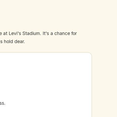
le at Levi's Stadium. It's a chance for
ns hold dear.
ss.