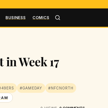
BUSINESS
COMICS
t in Week 17
O49ERS
#GAMEDAY
#NFCNORTH
RAM