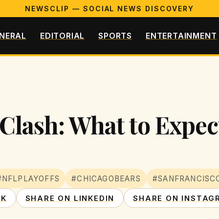
NEWSCLIP — SOCIAL NEWS DISCOVERY
NERAL
EDITORIAL
SPORTS
ENTERTAINMENT
Clash: What to Expec
#NFLPLAYOFFS
#CHICAGOBEARS
#SANFRANCISC
OK
SHARE ON LINKEDIN
SHARE ON INSTAG