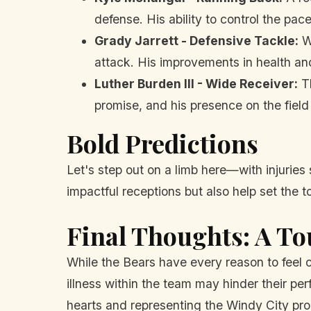
defense. His ability to control the pace
Grady Jarrett - Defensive Tackle:
Wi
attack. His improvements in health an
Luther Burden III - Wide Receiver:
Th
promise, and his presence on the fiel
Bold Predictions
Let's step out on a limb here—with injuries 
impactful receptions but also help set the to
Final Thoughts: A T
While the Bears have every reason to feel c
illness within the team may hinder their pe
hearts and representing the Windy City pro