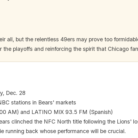
their all, but the relentless 49ers may prove too formidab
 the playoffs and reinforcing the spirit that Chicago fa
y, Dec. 28
C stations in Bears' markets
00 AM) and LATINO MIX 93.5 FM (Spanish)
ars clinched the NFC North title following the Lions' lo
ie running back whose performance will be crucial.