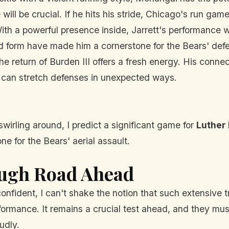
 will be crucial. If he hits his stride, Chicago's run gam
th a powerful presence inside, Jarrett's performance wi
d form have made him a cornerstone for the Bears' defe
e return of Burden III offers a fresh energy. His conn
d can stretch defenses in unexpected ways.
swirling around, I predict a significant game for
Luther 
ne for the Bears' aerial assault.
ough Road Ahead
onfident, I can't shake the notion that such extensive
rformance. It remains a crucial test ahead, and they mu
udly.