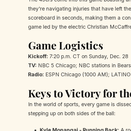
they're navigating injuries that have left t
scoreboard in seconds, making them a const
game led by the electric Christian McCaffr
Game Logistics
Kickoff:
7:20 p.m. CT on Sunday, Dec. 28
TV:
NBC 5 Chicago; NBC stations in Bears
Radio:
ESPN Chicago (1000 AM); LATINO 
Keys to Victory for t
In the world of sports, every game is disse
stepping up on both sides of the ball:
Kyle Monangai - Running Back:
A roo