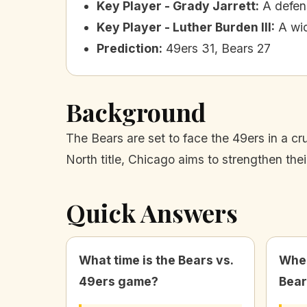
Key Player - Grady Jarrett
:
A defens
Key Player - Luther Burden III
:
A wi
Prediction
:
49ers 31, Bears 27
Background
The Bears are set to face the 49ers in a cr
North title, Chicago aims to strengthen th
Quick Answers
What time is the Bears vs.
Wher
49ers game?
Bear