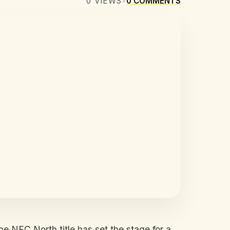
0
VIEWS
•
0
COMMENTS
he NFC North title has set the stage for a