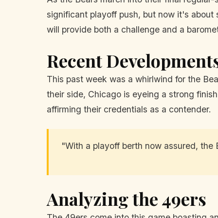
significant playoff push, but now it's about
will provide both a challenge and a baromete
Recent Development
This past week was a whirlwind for the Bea
their side, Chicago is eyeing a strong finis
affirming their credentials as a contender.
"With a playoff berth now assured, the 
Analyzing the 49ers
The 49ers come into this game boasting an