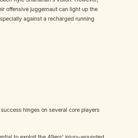
eir offensive juggernaut can light up the
especially against a recharged running
' success hinges on several core players
ntial to exploit the 49ers' injury-wounded