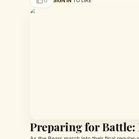
SIGN IN
TO LIKE
0
Preparing for Battle:
As the Bears march into their final regular