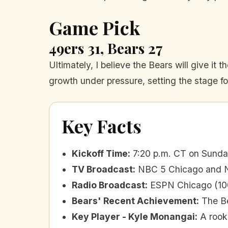
Game Pick
49ers 31, Bears 27
Ultimately, I believe the Bears will give it 
growth under pressure, setting the stage for
Key Facts
Kickoff Time
:
7:20 p.m. CT on Sunda
TV Broadcast
:
NBC 5 Chicago and NB
Radio Broadcast
:
ESPN Chicago (10
Bears' Recent Achievement
:
The Be
Key Player - Kyle Monangai
:
A rook