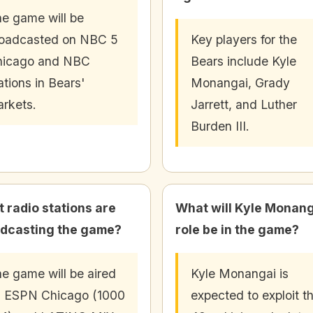
e game will be
oadcasted on NBC 5
Key players for the
hicago and NBC
Bears include Kyle
ations in Bears'
Monangai, Grady
rkets.
Jarrett, and Luther
Burden III.
 radio stations are
What will Kyle Monang
dcasting the game?
role be in the game?
e game will be aired
Kyle Monangai is
 ESPN Chicago (1000
expected to exploit t