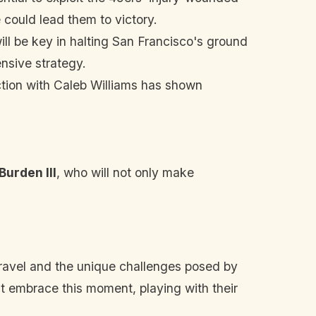
e could lead them to victory.
ll be key in halting San Francisco's ground
nsive strategy.
ection with Caleb Williams has shown
Burden III
, who will not only make
 travel and the unique challenges posed by
st embrace this moment, playing with their