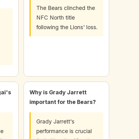
The Bears clinched the
NFC North title
following the Lions' loss.
ai's
Why is Grady Jarrett
important for the Bears?
Grady Jarrett's
he
performance is crucial