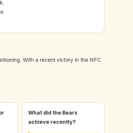
k.
e.
sitioning. With a recent victory in the NFC
or
What did the Bears
achieve recently?