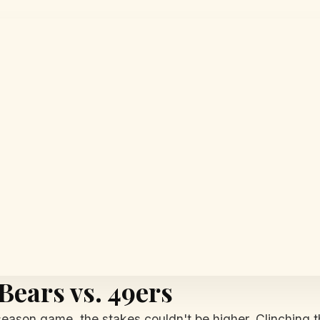
 Bears vs. 49ers
-season game, the stakes couldn't be higher. Clinching t