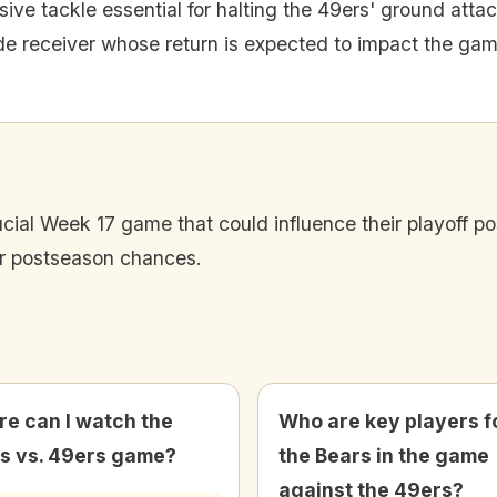
ive tackle essential for halting the 49ers' ground attac
de receiver whose return is expected to impact the gam
ucial Week 17 game that could influence their playoff po
eir postseason chances.
e can I watch the
Who are key players f
s vs. 49ers game?
the Bears in the game
against the 49ers?