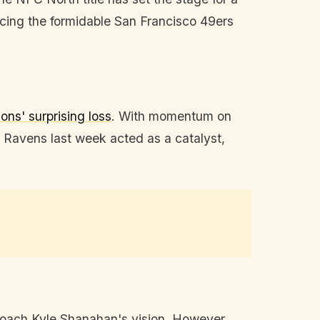
 Facing the formidable San Francisco 49ers
ions' surprising loss
. With momentum on
 Ravens last week acted as a catalyst,
coach Kyle Shanahan's vision. However,