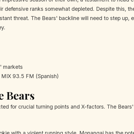
heir defensive ranks somewhat depleted. Despite this, th
ant threat. The Bears' backline will need to step up, 
ey.
' markets
MIX 93.5 FM (Spanish)
he Bears
cted for crucial turning points and X-factors. The Bears
kie with a violent running style, Monangai has the pote