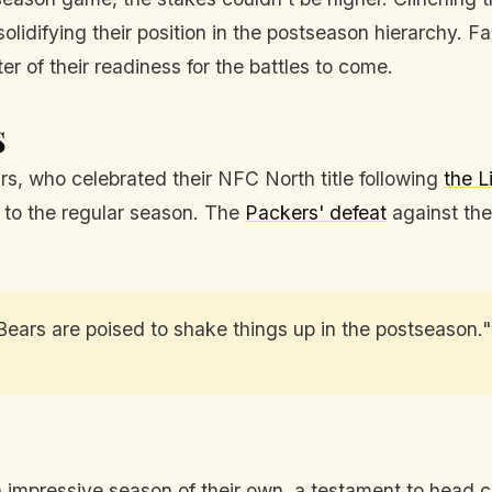
 solidifying their position in the postseason hierarchy.
r of their readiness for the battles to come.
s
rs, who celebrated their NFC North title following
the L
h to the regular season. The
Packers' defeat
against the
Bears are poised to shake things up in the postseason."
 impressive season of their own, a testament to head 