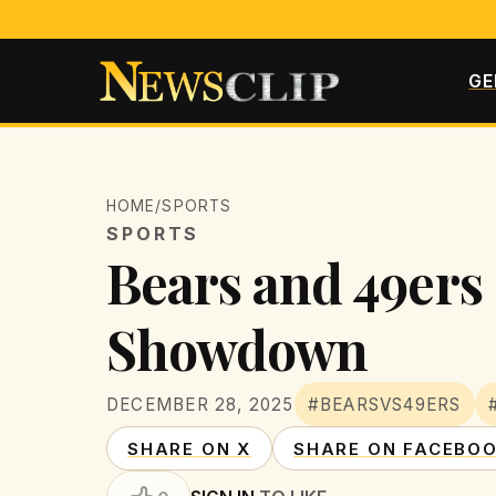
GE
HOME
/
SPORTS
SPORTS
Bears and 49ers 
Showdown
DECEMBER 28, 2025
#BEARSVS49ERS
SHARE ON X
SHARE ON FACEBO