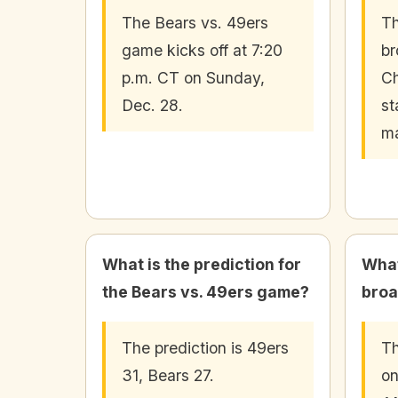
The Bears vs. 49ers
Th
game kicks off at 7:20
br
p.m. CT on Sunday,
C
Dec. 28.
st
ma
What is the prediction for
What
the Bears vs. 49ers game?
broa
The prediction is 49ers
Th
31, Bears 27.
on