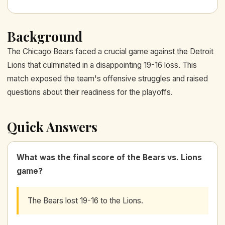
Background
The Chicago Bears faced a crucial game against the Detroit
Lions that culminated in a disappointing 19-16 loss. This
match exposed the team's offensive struggles and raised
questions about their readiness for the playoffs.
Quick Answers
What was the final score of the Bears vs. Lions
game?
The Bears lost 19-16 to the Lions.