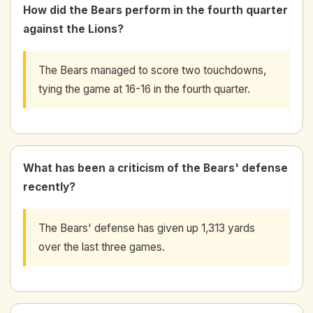
How did the Bears perform in the fourth quarter
against the Lions?
The Bears managed to score two touchdowns,
tying the game at 16-16 in the fourth quarter.
What has been a criticism of the Bears' defense
recently?
The Bears' defense has given up 1,313 yards
over the last three games.