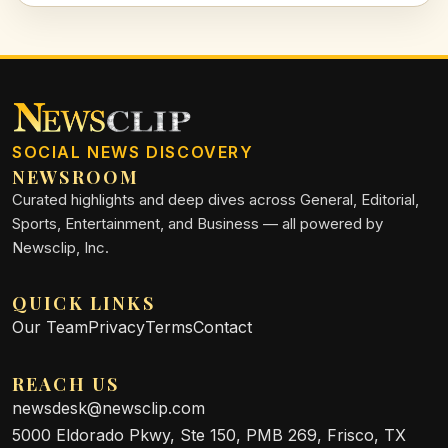
SOCIAL NEWS DISCOVERY
NEWSROOM
Curated highlights and deep dives across General, Editorial,
Sports, Entertainment, and Business — all powered by
Newsclip, Inc.
QUICK LINKS
Our Team
Privacy
Terms
Contact
REACH US
newsdesk@newsclip.com
5000 Eldorado Pkwy, Ste 150, PMB 269, Frisco, TX