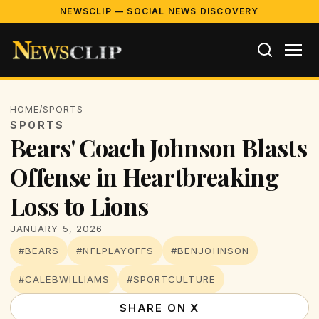
NEWSCLIP — SOCIAL NEWS DISCOVERY
HOME
/
SPORTS
SPORTS
Bears' Coach Johnson Blasts
Offense in Heartbreaking
Loss to Lions
JANUARY 5, 2026
#BEARS
#NFLPLAYOFFS
#BENJOHNSON
#CALEBWILLIAMS
#SPORTCULTURE
SHARE ON X