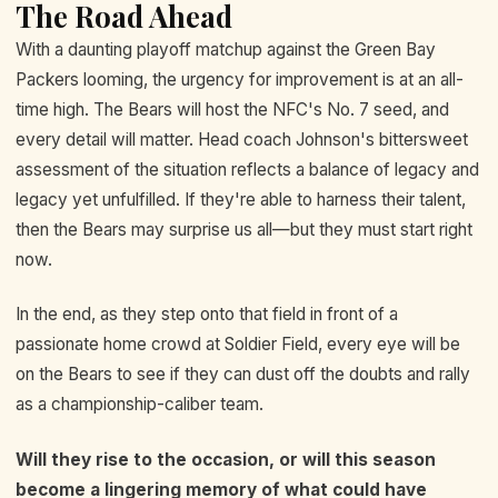
The Road Ahead
With a daunting playoff matchup against the Green Bay
Packers looming, the urgency for improvement is at an all-
time high. The Bears will host the NFC's No. 7 seed, and
every detail will matter. Head coach Johnson's bittersweet
assessment of the situation reflects a balance of legacy and
legacy yet unfulfilled. If they're able to harness their talent,
then the Bears may surprise us all—but they must start right
now.
In the end, as they step onto that field in front of a
passionate home crowd at Soldier Field, every eye will be
on the Bears to see if they can dust off the doubts and rally
as a championship-caliber team.
Will they rise to the occasion, or will this season
become a lingering memory of what could have