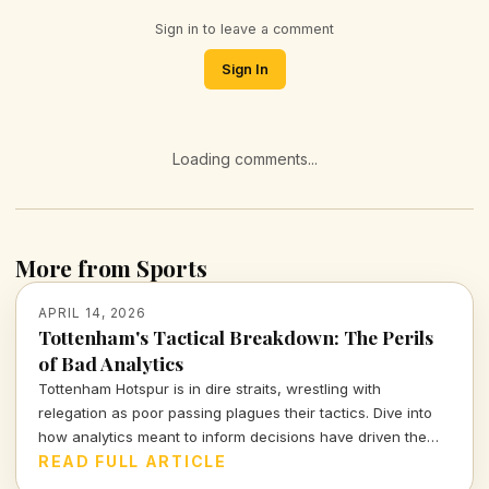
Sign in to leave a comment
Sign In
Loading comments...
More from Sports
APRIL 14, 2026
Tottenham's Tactical Breakdown: The Perils
of Bad Analytics
Tottenham Hotspur is in dire straits, wrestling with
relegation as poor passing plagues their tactics. Dive into
how analytics meant to inform decisions have driven the
club further into turmoil.
READ FULL ARTICLE