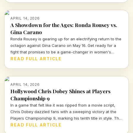
APRIL 14, 2026
A Showdown for the Ages: Ronda Rousey vs.
Gina Carano
Ronda Rousey is gearing up for an electrifying return to the
octagon against Gina Carano on May 16. Get ready for a
fight that promises to be a game-changer in women's
combat sports.
READ FULL ARTICLE
APRIL 14, 2026
Hollywood Chris Dobey Shines at Players
Championship 9
In a game that felt like it was ripped from a movie script,
Chris Dobey dazzled fans with a sweeping victory at the
Players Championship 9, marking his tenth title in style. The
darts world witnessed sheer talent and strategy as Dobey
READ FULL ARTICLE
faced off against Justin Hood in an unforgettable final.