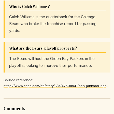
Who is Caleb Williams?
Caleb Williams is the quarterback for the Chicago
Bears who broke the franchise record for passing
yards.
What are the Bears' playoff prospects?
The Bears will host the Green Bay Packers in the
playoffs, looking to improve their performance.
Source reference:
https://www.espn.com/nfl/story/_/id/47508941/ben-johnson-rips-bears-offense-loss-lions
Comments