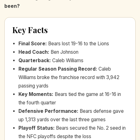
been?
Key Facts
Final Score
:
Bears lost 19-16 to the Lions
Head Coach
:
Ben Johnson
Quarterback
:
Caleb Williams
Regular Season Passing Record
:
Caleb
Williams broke the franchise record with 3,942
passing yards
Key Moments
:
Bears tied the game at 16-16 in
the fourth quarter
Defensive Performance
:
Bears defense gave
up 1,313 yards over the last three games
Playoff Status
:
Bears secured the No. 2 seed in
the NFC playoffs despite the loss