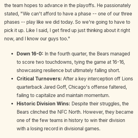
the team hopes to advance in the playoffs. He passionately
stated, "We can't afford to have a phase -- one of our three
phases -- play like we did today. So we're going to have to
pick it up. Like I said, I get fired up just thinking about it right
now, and I know our guys too."
Down 16-0:
In the fourth quarter, the Bears managed
to score two touchdowns, tying the game at 16-16,
showcasing resilience but ultimately falling short.
Critical Turnovers:
After a key interception off Lions
quarterback Jared Goff, Chicago's offense faltered,
failing to capitalize and maintain momentum.
Historic Division Wins:
Despite their struggles, the
Bears clinched the NFC North. However, they became
one of the few teams in history to win their division
with a losing record in divisional games.