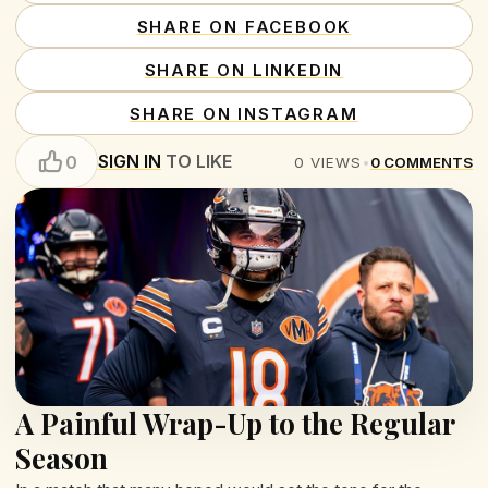
SHARE ON FACEBOOK
SHARE ON LINKEDIN
SHARE ON INSTAGRAM
SIGN IN
TO LIKE
0
0
VIEWS
•
0
COMMENTS
A Painful Wrap-Up to the Regular
Season