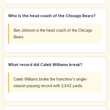
Who is the head coach of the Chicago Bears?
Ben Johnson is the head coach of the Chicago
Bears.
What record did Caleb Williams break?
Caleb Williams broke the franchise's single-
season passing record with 3,942 yards.