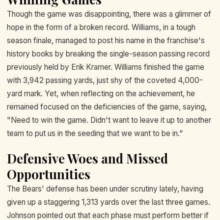
Though the game was disappointing, there was a glimmer of
hope in the form of a broken record. Williams, in a tough
season finale, managed to post his name in the franchise's
history books by breaking the single-season passing record
previously held by Erik Kramer. Williams finished the game
with 3,942 passing yards, just shy of the coveted 4,000-
yard mark. Yet, when reflecting on the achievement, he
remained focused on the deficiencies of the game, saying,
"Need to win the game. Didn't want to leave it up to another
team to put us in the seeding that we want to be in."
Defensive Woes and Missed
Opportunities
The Bears' defense has been under scrutiny lately, having
given up a staggering 1,313 yards over the last three games.
Johnson pointed out that each phase must perform better if