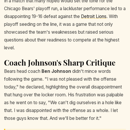
In a match that many hoped would set the tone for the
Chicago Bears' playoff run, a lackluster performance led to a
disappointing 19-16 defeat against the
Detroit Lions
. With
playoff seeding on the line, it was a game that not only
showcased the team's weaknesses but raised serious
questions about their readiness to compete at the highest
level.
Coach Johnson's Sharp Critique
Bears head coach
Ben Johnson
didn't mince words
following the game. "I was not pleased with the offense
today," he declared, highlighting the overall disappointment
that hung over the locker room. His frustration was palpable
as he went on to say, "We can't dig ourselves in a hole like
that. I was disappointed with the offense as a whole. I let
those guys know that. And we'll be better for it."