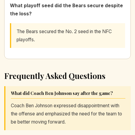
What playoff seed did the Bears secure despite
the loss?
The Bears secured the No. 2 seed in the NFC
playoffs.
Frequently Asked Questions
What did Coach Ben Johnson say after the game?
Coach Ben Johnson expressed disappointment with
the offense and emphasized the need for the team to
be better moving forward.