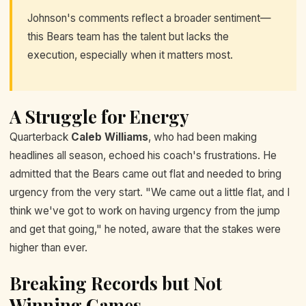
Johnson's comments reflect a broader sentiment—
this Bears team has the talent but lacks the
execution, especially when it matters most.
A Struggle for Energy
Quarterback
Caleb Williams
, who had been making
headlines all season, echoed his coach's frustrations. He
admitted that the Bears came out flat and needed to bring
urgency from the very start. "We came out a little flat, and I
think we've got to work on having urgency from the jump
and get that going," he noted, aware that the stakes were
higher than ever.
Breaking Records but Not
Winning Games