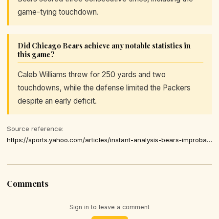
game-tying touchdown.
Did Chicago Bears achieve any notable statistics in
this game?
Caleb Williams threw for 250 yards and two
touchdowns, while the defense limited the Packers
despite an early deficit.
Source reference:
https://sports.yahoo.com/articles/instant-analysis-bears-improbable-comeback-052927048.html
Comments
Sign in to leave a comment