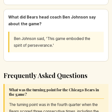
What did Bears head coach Ben Johnson say
about the game?
Ben Johnson said, 'This game embodied the
spirit of perseverance.'
Frequently Asked Questions
What was the turning point for the Chicago Bears in
the game?
The turning point was in the fourth quarter when the
Bears scored three consecutive times, including the