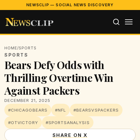
NEWSCLIP — SOCIAL NEWS DISCOVERY
HOME
/
SPORTS
SPORTS
Bears Defy Odds with
Thrilling Overtime Win
Against Packers
DECEMBER 21, 2025
#CHICAGOBEARS
#NFL
#BEARSVSPACKERS
#OTVICTORY
#SPORTSANALYSIS
SHARE ON X