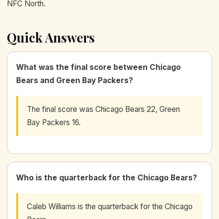
NFC North.
Quick Answers
What was the final score between Chicago
Bears and Green Bay Packers?
The final score was Chicago Bears 22, Green
Bay Packers 16.
Who is the quarterback for the Chicago Bears?
Caleb Williams is the quarterback for the Chicago