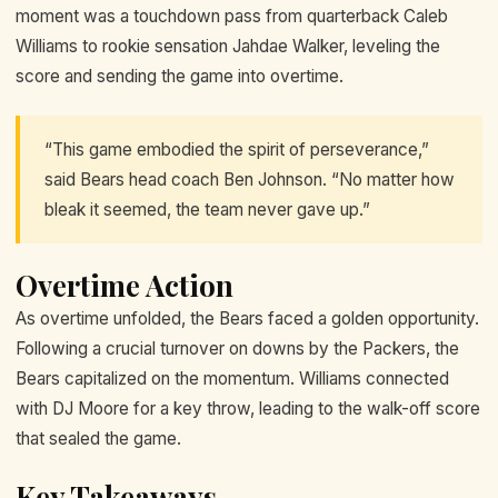
moment was a touchdown pass from quarterback Caleb
Williams to rookie sensation Jahdae Walker, leveling the
score and sending the game into overtime.
“This game embodied the spirit of perseverance,”
said Bears head coach Ben Johnson. “No matter how
bleak it seemed, the team never gave up.”
Overtime Action
As overtime unfolded, the Bears faced a golden opportunity.
Following a crucial turnover on downs by the Packers, the
Bears capitalized on the momentum. Williams connected
with DJ Moore for a key throw, leading to the walk-off score
that sealed the game.
Key Takeaways