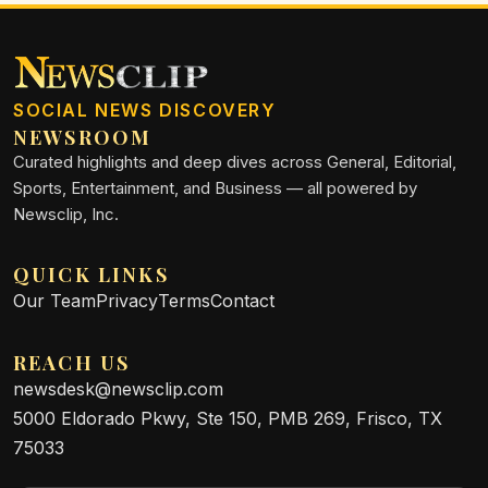
SOCIAL NEWS DISCOVERY
NEWSROOM
Curated highlights and deep dives across General, Editorial,
Sports, Entertainment, and Business — all powered by
Newsclip, Inc.
QUICK LINKS
Our Team
Privacy
Terms
Contact
REACH US
newsdesk@newsclip.com
5000 Eldorado Pkwy, Ste 150, PMB 269, Frisco, TX
75033