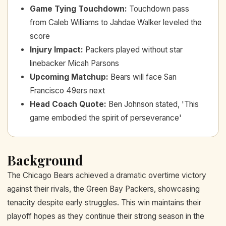
Game Tying Touchdown
:
Touchdown pass
from Caleb Williams to Jahdae Walker leveled the
score
Injury Impact
:
Packers played without star
linebacker Micah Parsons
Upcoming Matchup
:
Bears will face San
Francisco 49ers next
Head Coach Quote
:
Ben Johnson stated, 'This
game embodied the spirit of perseverance'
Background
The Chicago Bears achieved a dramatic overtime victory
against their rivals, the Green Bay Packers, showcasing
tenacity despite early struggles. This win maintains their
playoff hopes as they continue their strong season in the