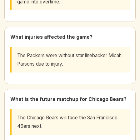
game into overtime.
What injuries affected the game?
The Packers were without star linebacker Micah
Parsons due to injury.
What is the future matchup for Chicago Bears?
The Chicago Bears will face the San Francisco
49ers next.