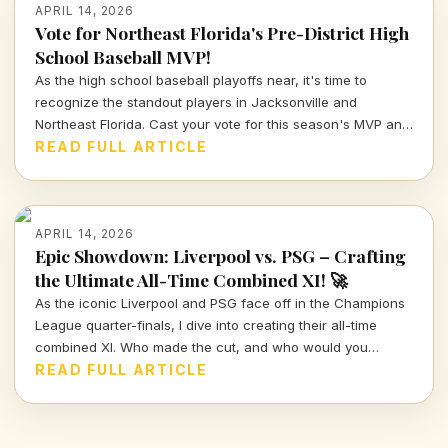
APRIL 14, 2026
Vote for Northeast Florida's Pre-District High
School Baseball MVP!
As the high school baseball playoffs near, it's time to
recognize the standout players in Jacksonville and
Northeast Florida. Cast your vote for this season's MVP and
celebrate the hard work and talent of our young athletes!
READ FULL ARTICLE
APRIL 14, 2026
Epic Showdown: Liverpool vs. PSG – Crafting
the Ultimate All-Time Combined XI! 🚀
As the iconic Liverpool and PSG face off in the Champions
League quarter-finals, I dive into creating their all-time
combined XI. Who made the cut, and who would you
choose to represent these storied clubs?
READ FULL ARTICLE