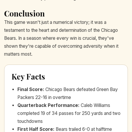
Conclusion
This game wasn't just a numerical victory; it was a
testament to the heart and determination of the Chicago
Bears. In a season where every win is crucial, they've
shown they're capable of overcoming adversity when it
matters most.
Key Facts
Final Score
:
Chicago Bears defeated Green Bay
Packers 22-16 in overtime
Quarterback Performance
:
Caleb Williams
completed 19 of 34 passes for 250 yards and two
touchdowns
First Half Score
:
Bears trailed 6-0 at halftime