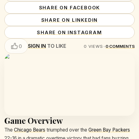
SHARE ON FACEBOOK
SHARE ON LINKEDIN
SHARE ON INSTAGRAM
SIGN IN
TO LIKE
0
0
VIEWS
•
0
COMMENTS
Game Overview
The
Chicago Bears
triumphed over the
Green Bay Packers
22-16 in a dramatic overtime victory that had fans buzzing.