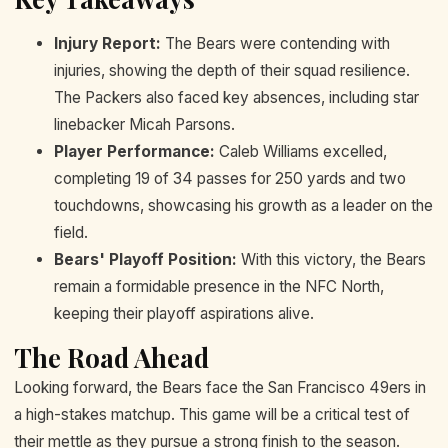
Injury Report:
The Bears were contending with
injuries, showing the depth of their squad resilience.
The Packers also faced key absences, including star
linebacker Micah Parsons.
Player Performance:
Caleb Williams excelled,
completing 19 of 34 passes for 250 yards and two
touchdowns, showcasing his growth as a leader on the
field.
Bears' Playoff Position:
With this victory, the Bears
remain a formidable presence in the NFC North,
keeping their playoff aspirations alive.
The Road Ahead
Looking forward, the Bears face the San Francisco 49ers in
a high-stakes matchup. This game will be a critical test of
their mettle as they pursue a strong finish to the season.