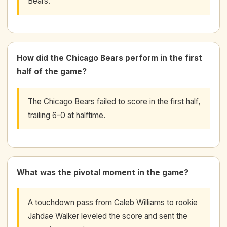
Bears.
How did the Chicago Bears perform in the first
half of the game?
The Chicago Bears failed to score in the first half,
trailing 6-0 at halftime.
What was the pivotal moment in the game?
A touchdown pass from Caleb Williams to rookie
Jahdae Walker leveled the score and sent the