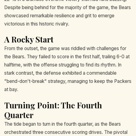
Despite being behind for the majority of the game, the Bears
showcased remarkable resilience and grit to emerge
victorious in this historic rivalry.
A Rocky Start
From the outset, the game was riddled with challenges for
the Bears. They failed to score in the first half, trailing 6-0 at
halftime, with the offense struggling to find its rhythm. In
stark contrast, the defense exhibited a commendable
"bend-don't-break" strategy, managing to keep the Packers
at bay.
Turning Point: The Fourth
Quarter
The tide began to turn in the fourth quarter, as the Bears
orchestrated three consecutive scoring drives. The pivotal