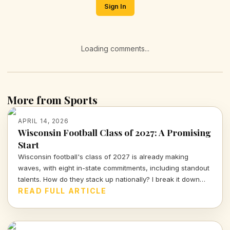
Sign In
Loading comments...
More from Sports
APRIL 14, 2026
Wisconsin Football Class of 2027: A Promising
Start
Wisconsin football's class of 2027 is already making
waves, with eight in-state commitments, including standout
talents. How do they stack up nationally? I break it down
and delve into the strategy behind this exciting recruiting
READ FULL ARTICLE
push.