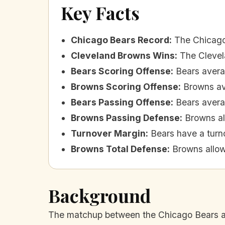
Key Facts
Chicago Bears Record
:
The Chicago
Cleveland Browns Wins
:
The Clevel
Bears Scoring Offense
:
Bears avera
Browns Scoring Offense
:
Browns av
Bears Passing Offense
:
Bears avera
Browns Passing Defense
:
Browns al
Turnover Margin
:
Bears have a turno
Browns Total Defense
:
Browns allow
Background
The matchup between the Chicago Bears and