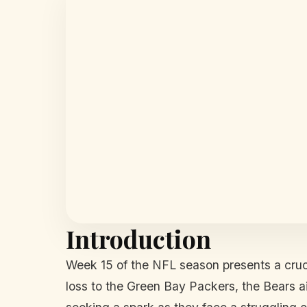
Introduction
Week 15 of the NFL season presents a cru
loss to the Green Bay Packers, the Bears aim