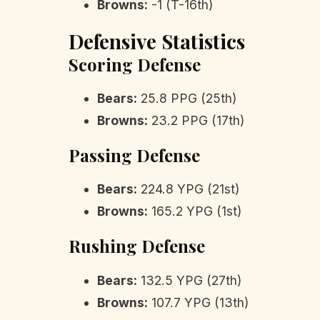
Browns:
-1 (T-16th)
Defensive Statistics
Scoring Defense
Bears:
25.8 PPG (25th)
Browns:
23.2 PPG (17th)
Passing Defense
Bears:
224.8 YPG (21st)
Browns:
165.2 YPG (1st)
Rushing Defense
Bears:
132.5 YPG (27th)
Browns:
107.7 YPG (13th)