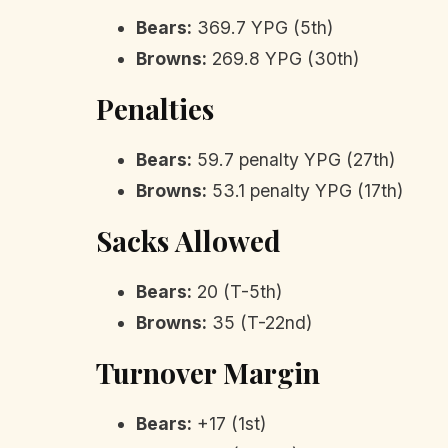
Bears:
369.7 YPG (5th)
Browns:
269.8 YPG (30th)
Penalties
Bears:
59.7 penalty YPG (27th)
Browns:
53.1 penalty YPG (17th)
Sacks Allowed
Bears:
20 (T-5th)
Browns:
35 (T-22nd)
Turnover Margin
Bears:
+17 (1st)