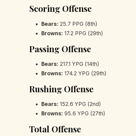
Scoring Offense
Bears:
25.7 PPG (8th)
Browns:
17.2 PPG (29th)
Passing Offense
Bears:
217.1 YPG (14th)
Browns:
174.2 YPG (29th)
Rushing Offense
Bears:
152.6 YPG (2nd)
Browns:
95.6 YPG (27th)
Total Offense