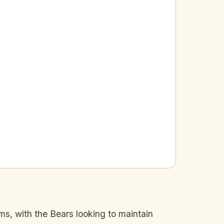
s, with the Bears looking to maintain