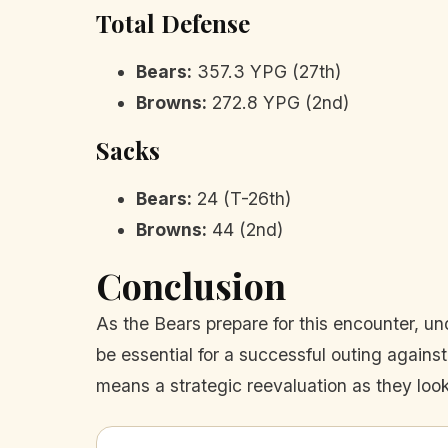
Total Defense
Bears:
357.3 YPG (27th)
Browns:
272.8 YPG (2nd)
Sacks
Bears:
24 (T-26th)
Browns:
44 (2nd)
Conclusion
As the Bears prepare for this encounter, und
be essential for a successful outing agains
means a strategic reevaluation as they look