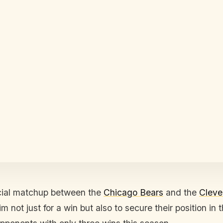
cial matchup between the
Chicago Bears
and the
Cleve
 not just for a win but also to secure their position in