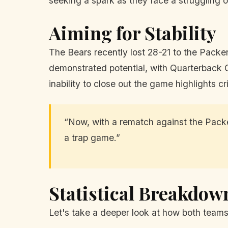
seeking a spark as they face a struggling 
Aiming for Stability
The Bears recently lost 28-21 to the Packers
demonstrated potential, with Quarterback C
inability to close out the game highlights 
“Now, with a rematch against the Packe
a trap game.”
Statistical Breakdow
Let's take a deeper look at how both teams 