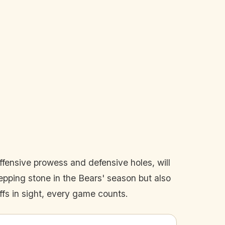
offensive prowess and defensive holes, will
tepping stone in the Bears' season but also
ffs in sight, every game counts.