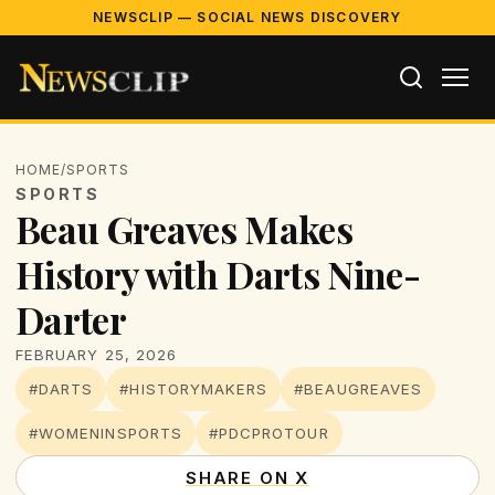
NEWSCLIP — SOCIAL NEWS DISCOVERY
HOME
/
SPORTS
SPORTS
Beau Greaves Makes
History with Darts Nine-
Darter
FEBRUARY 25, 2026
#DARTS
#HISTORYMAKERS
#BEAUGREAVES
#WOMENINSPORTS
#PDCPROTOUR
SHARE ON X