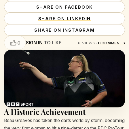
SHARE ON FACEBOOK
SHARE ON LINKEDIN
SHARE ON INSTAGRAM
SIGN IN
TO LIKE
0
6
VIEWS
•
0
COMMENTS
A Historic Achievement
Beau Greaves has taken the darts world by storm, becoming
the very first woman to hit a nine-darter on the PDC ProTour