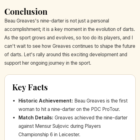
Conclusion
Beau Greaves's nine-darter is not just a personal
accomplishment; it is a key moment in the evolution of darts.
As the sport grows and evolves, so too do its players, and I
can't wait to see how Greaves continues to shape the future
of darts. Let's rally around this exciting development and
support her ongoing journey in the sport.
Key Facts
Historic Achievement
:
Beau Greaves is the first
woman to hit a nine-darter on the PDC ProTour.
Match Details
:
Greaves achieved the nine-darter
against Mensur Suljovic during Players
Championship 6 in Leicester.