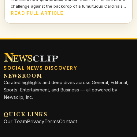
challenge against the backdrop of a tumultuous Cardinals
environment? Let's break it down.
READ FULL ARTICLE
SOCIAL NEWS DISCOVERY
NEWSROOM
Curated highlights and deep dives across General, Editorial,
Sports, Entertainment, and Business — all powered by
Newsclip, Inc.
QUICK LINKS
Our Team
Privacy
Terms
Contact