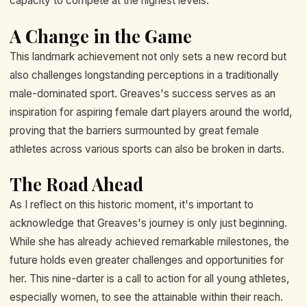
capacity to compete at the highest levels.
A Change in the Game
This landmark achievement not only sets a new record but
also challenges longstanding perceptions in a traditionally
male-dominated sport. Greaves's success serves as an
inspiration for aspiring female dart players around the world,
proving that the barriers surmounted by great female
athletes across various sports can also be broken in darts.
The Road Ahead
As I reflect on this historic moment, it's important to
acknowledge that Greaves's journey is only just beginning.
While she has already achieved remarkable milestones, the
future holds even greater challenges and opportunities for
her. This nine-darter is a call to action for all young athletes,
especially women, to see the attainable within their reach.