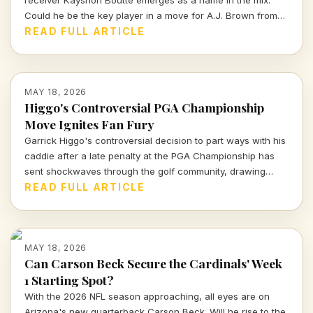
Could he be the key player in a move for A.J. Brown from
the Eagles? Let's decode the whispers from OTAs.
READ FULL ARTICLE
MAY 18, 2026
Higgo's Controversial PGA Championship
Move Ignites Fan Fury
Garrick Higgo's controversial decision to part ways with his
caddie after a late penalty at the PGA Championship has
sent shockwaves through the golf community, drawing
fierce backlash from fans and observers alike.
READ FULL ARTICLE
MAY 18, 2026
Can Carson Beck Secure the Cardinals' Week
1 Starting Spot?
With the 2026 NFL season approaching, all eyes are on
Arizona's new quarterback Carson Beck. Will he rise to the