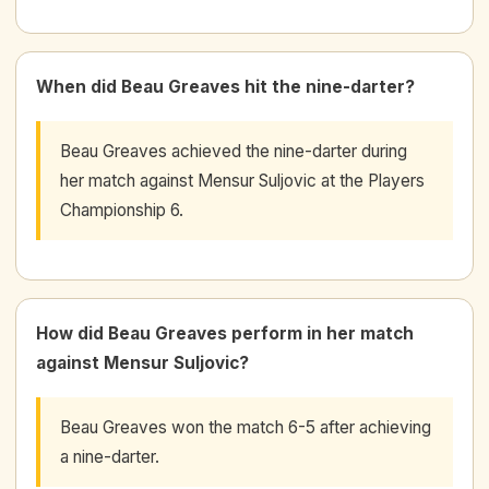
When did Beau Greaves hit the nine-darter?
Beau Greaves achieved the nine-darter during
her match against Mensur Suljovic at the Players
Championship 6.
How did Beau Greaves perform in her match
against Mensur Suljovic?
Beau Greaves won the match 6-5 after achieving
a nine-darter.