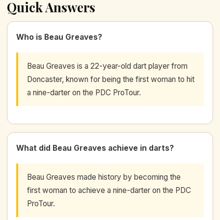
Quick Answers
Who is Beau Greaves?
Beau Greaves is a 22-year-old dart player from
Doncaster, known for being the first woman to hit
a nine-darter on the PDC ProTour.
What did Beau Greaves achieve in darts?
Beau Greaves made history by becoming the
first woman to achieve a nine-darter on the PDC
ProTour.