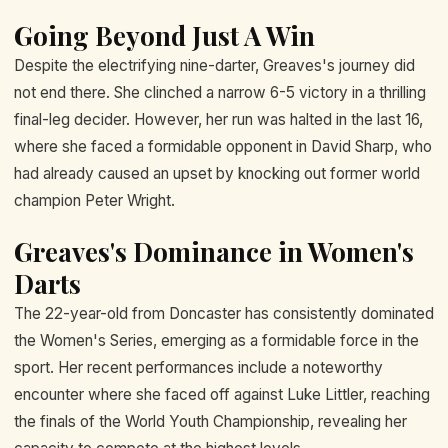
Going Beyond Just A Win
Despite the electrifying nine-darter, Greaves's journey did
not end there. She clinched a narrow 6-5 victory in a thrilling
final-leg decider. However, her run was halted in the last 16,
where she faced a formidable opponent in David Sharp, who
had already caused an upset by knocking out former world
champion Peter Wright.
Greaves's Dominance in Women's
Darts
The 22-year-old from Doncaster has consistently dominated
the Women's Series, emerging as a formidable force in the
sport. Her recent performances include a noteworthy
encounter where she faced off against Luke Littler, reaching
the finals of the World Youth Championship, revealing her