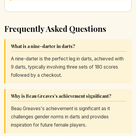
Frequently Asked Questions
What is a nine-darter in darts?
A nine-darter is the perfect leg in darts, achieved with
9 darts, typically involving three sets of 180 scores
followed by a checkout.
Why is Beau Greaves's achievement significant?
Beau Greaves's achievement is significant as it
challenges gender norms in darts and provides
inspiration for future female players.