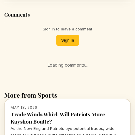
Comments
Sign in to leave a comment
Sign In
Loading comments...
More from Sports
MAY 18, 2026
Trade Winds Whirl: Will Patriots Move
Kayshon Boutte?
As the New England Patriots eye potential trades, wide
receiver Kayshon Boutte emerges as a name in the mix.