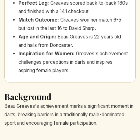
Perfect Leg
:
Greaves scored back-to-back 180s
and finished with a 141 checkout.
Match Outcome
:
Greaves won her match 6-5
but lost in the last 16 to David Sharp.
Age and Origin
:
Beau Greaves is 22 years old
and hails from Doncaster.
Inspiration for Women
:
Greaves's achievement
challenges perceptions in darts and inspires
aspiring female players.
Background
Beau Greaves's achievement marks a significant moment in
darts, breaking barriers in a traditionally male-dominated
sport and encouraging female participation.