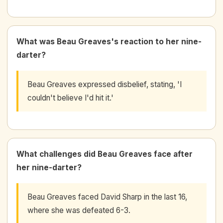
What was Beau Greaves's reaction to her nine-
darter?
Beau Greaves expressed disbelief, stating, 'I
couldn't believe I'd hit it.'
What challenges did Beau Greaves face after
her nine-darter?
Beau Greaves faced David Sharp in the last 16,
where she was defeated 6-3.