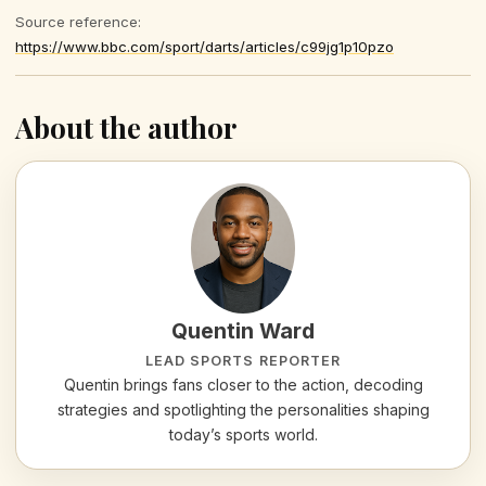
Source reference:
https://www.bbc.com/sport/darts/articles/c99jg1p10pzo
About the author
Quentin Ward
LEAD SPORTS REPORTER
Quentin brings fans closer to the action, decoding
strategies and spotlighting the personalities shaping
today’s sports world.