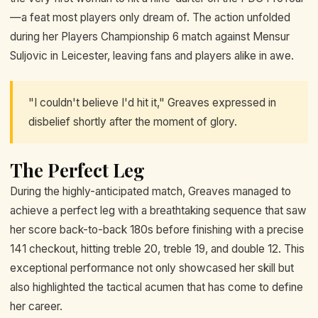
—a feat most players only dream of. The action unfolded
during her Players Championship 6 match against Mensur
Suljovic in Leicester, leaving fans and players alike in awe.
"I couldn't believe I'd hit it," Greaves expressed in
disbelief shortly after the moment of glory.
The Perfect Leg
During the highly-anticipated match, Greaves managed to
achieve a perfect leg with a breathtaking sequence that saw
her score back-to-back 180s before finishing with a precise
141 checkout, hitting treble 20, treble 19, and double 12. This
exceptional performance not only showcased her skill but
also highlighted the tactical acumen that has come to define
her career.