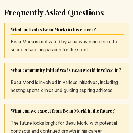
Frequently Asked Questions
What motivates Beau Morki in his career?
Beau Morki is motivated by an unwavering desire to
succeed and his passion for the sport.
What community initiatives is Beau Morki involved in?
Beau Morki is involved in various initiatives, including
hosting sports clinics and guiding aspiring athletes.
What can we expect from Beau Morki in the future?
The future looks bright for Beau Morki with potential
contracts and continued growth in his career.