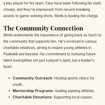
a key player for his team. Fans have been following his stats
closely, and they're impressed: from record-breaking
assists to game-winning shots, Morki is leading the charge.
The Community Connection
Morki understands the importance of giving back as much to
the community that supports him. He's involved in various
charitable initiatives, aiming to inspire young athletes in
Peekskill and beyond. His commitment to nurturing future
talent exemplifies not just a player's spirit, but a leader's
heart.
Community Outreach:
Hosting sports clinics for
youth.
Mentorship Programs:
Guiding aspiring athletes.
Charitable Donations:
Supporting local causes.