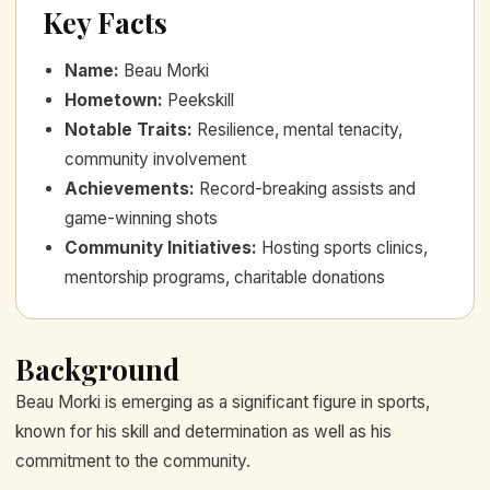
Key Facts
Name
:
Beau Morki
Hometown
:
Peekskill
Notable Traits
:
Resilience, mental tenacity,
community involvement
Achievements
:
Record-breaking assists and
game-winning shots
Community Initiatives
:
Hosting sports clinics,
mentorship programs, charitable donations
Background
Beau Morki is emerging as a significant figure in sports,
known for his skill and determination as well as his
commitment to the community.