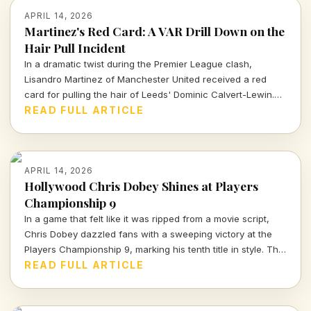
APRIL 14, 2026
Martinez's Red Card: A VAR Drill Down on the
Hair Pull Incident
In a dramatic twist during the Premier League clash,
Lisandro Martinez of Manchester United received a red
card for pulling the hair of Leeds' Dominic Calvert-Lewin.
Let's dissect the VAR decision and its implications in today's
READ FULL ARTICLE
football climate.
APRIL 14, 2026
Hollywood Chris Dobey Shines at Players
Championship 9
In a game that felt like it was ripped from a movie script,
Chris Dobey dazzled fans with a sweeping victory at the
Players Championship 9, marking his tenth title in style. The
darts world witnessed sheer talent and strategy as Dobey
READ FULL ARTICLE
faced off against Justin Hood in an unforgettable final.