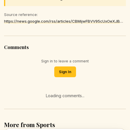
Source reference:
https://news.google.com/rss/articles/CBMijwFBVV95cUxOeXJBWGhMQjlxR3ZtbHZEODB2bWV5M1hFUndKLUJQT3Btcm41dWk2d1k5WFVrb1NfUW00azNNSVozbVQ2Nm1rV1dCYzVuaDl0LTZOc2EyVWJaeURxUWY5WXhwd0tJZkdYdk42N20xU3l6VkZBckc3OGZqcVNjcERSYzBXbEU4aUZZZld3SmY4aw
Comments
Sign in to leave a comment
Sign In
Loading comments...
More from Sports