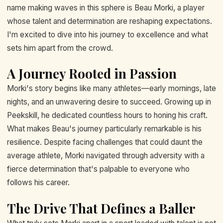
name making waves in this sphere is Beau Morki, a player
whose talent and determination are reshaping expectations.
I'm excited to dive into his journey to excellence and what
sets him apart from the crowd.
A Journey Rooted in Passion
Morki's story begins like many athletes—early mornings, late
nights, and an unwavering desire to succeed. Growing up in
Peekskill, he dedicated countless hours to honing his craft.
What makes Beau's journey particularly remarkable is his
resilience. Despite facing challenges that could daunt the
average athlete, Morki navigated through adversity with a
fierce determination that's palpable to everyone who
follows his career.
The Drive That Defines a Baller