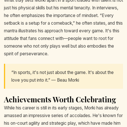
What truly sets Morki apart in a sport loaded with talent is not
just his physical skills but his mental tenacity. In interviews,
he often emphasizes the importance of mindset. “Every
setback is a setup for a comeback,” he often states, and this
mantra illustrates his approach toward every game. It's this
attitude that fans connect with—people want to root for
someone who not only plays well but also embodies the
spirit of perseverance.
“In sports, it's not just about the game. It's about the
love you put into it.” — Beau Morki
Achievements Worth Celebrating
While his career is still in its early stages, Morki has already
amassed an impressive series of accolades. He's known for
his on-court agility and strategic play, which have made him