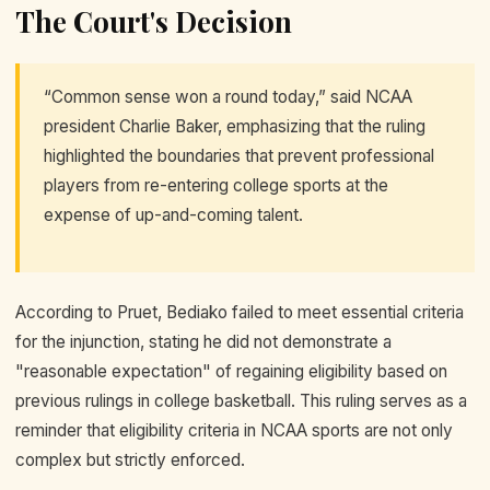
The Court's Decision
“Common sense won a round today,” said NCAA
president Charlie Baker, emphasizing that the ruling
highlighted the boundaries that prevent professional
players from re-entering college sports at the
expense of up-and-coming talent.
According to Pruet, Bediako failed to meet essential criteria
for the injunction, stating he did not demonstrate a
"reasonable expectation" of regaining eligibility based on
previous rulings in college basketball. This ruling serves as a
reminder that eligibility criteria in NCAA sports are not only
complex but strictly enforced.