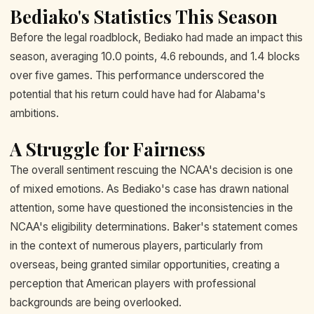
Bediako's Statistics This Season
Before the legal roadblock, Bediako had made an impact this
season, averaging 10.0 points, 4.6 rebounds, and 1.4 blocks
over five games. This performance underscored the
potential that his return could have had for Alabama's
ambitions.
A Struggle for Fairness
The overall sentiment rescuing the NCAA's decision is one
of mixed emotions. As Bediako's case has drawn national
attention, some have questioned the inconsistencies in the
NCAA's eligibility determinations. Baker's statement comes
in the context of numerous players, particularly from
overseas, being granted similar opportunities, creating a
perception that American players with professional
backgrounds are being overlooked.