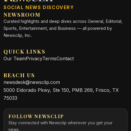
SOCIAL NEWS DISCOVERY
NEWSROOM
Curated highlights and deep dives across General, Editorial,
Sports, Entertainment, and Business — all powered by
Newsclip, Inc.
QUICK LINKS
Our Team
Privacy
Terms
Contact
REACH US
newsdesk@newsclip.com
5000 Eldorado Pkwy, Ste 150, PMB 269, Frisco, TX
75033
FOLLOW NEWSCLIP
Stay connected with Newsclip wherever you get your
news.