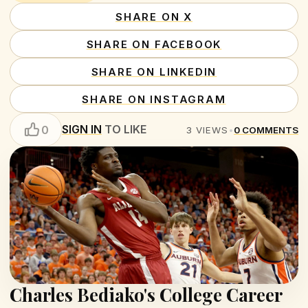
SHARE ON X
SHARE ON FACEBOOK
SHARE ON LINKEDIN
SHARE ON INSTAGRAM
SIGN IN
TO LIKE
0
3
VIEWS
•
0
COMMENTS
Charles Bediako's College Career