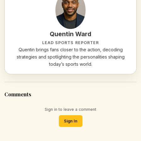
Quentin Ward
LEAD SPORTS REPORTER
Quentin brings fans closer to the action, decoding
strategies and spotlighting the personalities shaping
today’s sports world.
Comments
Sign in to leave a comment
Sign In