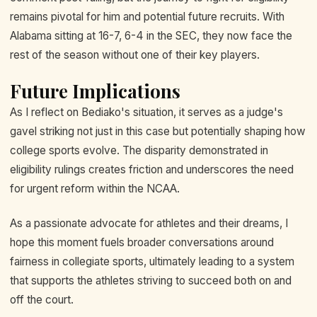
remains pivotal for him and potential future recruits. With
Alabama sitting at 16-7, 6-4 in the SEC, they now face the
rest of the season without one of their key players.
Future Implications
As I reflect on Bediako's situation, it serves as a judge's
gavel striking not just in this case but potentially shaping how
college sports evolve. The disparity demonstrated in
eligibility rulings creates friction and underscores the need
for urgent reform within the NCAA.
As a passionate advocate for athletes and their dreams, I
hope this moment fuels broader conversations around
fairness in collegiate sports, ultimately leading to a system
that supports the athletes striving to succeed both on and
off the court.