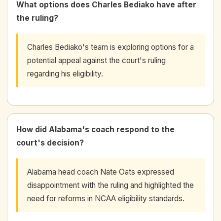
What options does Charles Bediako have after
the ruling?
Charles Bediako's team is exploring options for a
potential appeal against the court's ruling
regarding his eligibility.
How did Alabama's coach respond to the
court's decision?
Alabama head coach Nate Oats expressed
disappointment with the ruling and highlighted the
need for reforms in NCAA eligibility standards.