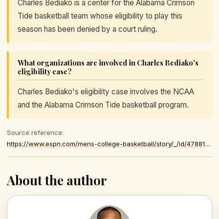
Charles Bediako is a center for the Alabama Crimson
Tide basketball team whose eligibility to play this
season has been denied by a court ruling.
What organizations are involved in Charles Bediako's
eligibility case?
Charles Bediako's eligibility case involves the NCAA
and the Alabama Crimson Tide basketball program.
Source reference:
https://www.espn.com/mens-college-basketball/story/_/id/47881339/judge-denies-charles-bediako-motion-injunction-play-alabama-crimson-tide-men-basketball-season
About the author