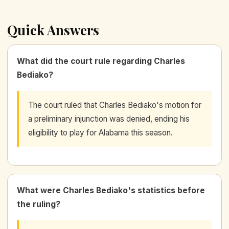
Quick Answers
What did the court rule regarding Charles
Bediako?
The court ruled that Charles Bediako's motion for
a preliminary injunction was denied, ending his
eligibility to play for Alabama this season.
What were Charles Bediako's statistics before
the ruling?