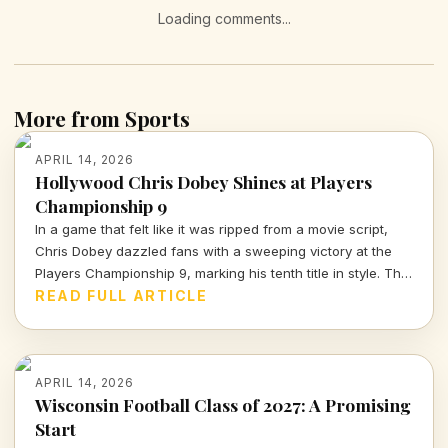
Loading comments...
More from Sports
APRIL 14, 2026
Hollywood Chris Dobey Shines at Players
Championship 9
In a game that felt like it was ripped from a movie script,
Chris Dobey dazzled fans with a sweeping victory at the
Players Championship 9, marking his tenth title in style. The
darts world witnessed sheer talent and strategy as Dobey
READ FULL ARTICLE
faced off against Justin Hood in an unforgettable final.
APRIL 14, 2026
Wisconsin Football Class of 2027: A Promising
Start