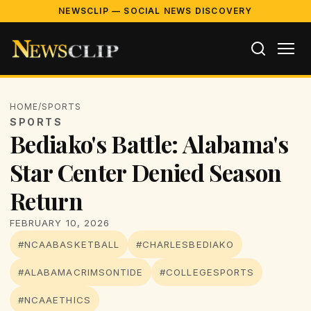
NEWSCLIP — SOCIAL NEWS DISCOVERY
HOME
/
SPORTS
SPORTS
Bediako's Battle: Alabama's
Star Center Denied Season
Return
FEBRUARY 10, 2026
#NCAABASKETBALL
#CHARLESBEDIAKO
#ALABAMACRIMSONTIDE
#COLLEGESPORTS
#NCAAETHICS