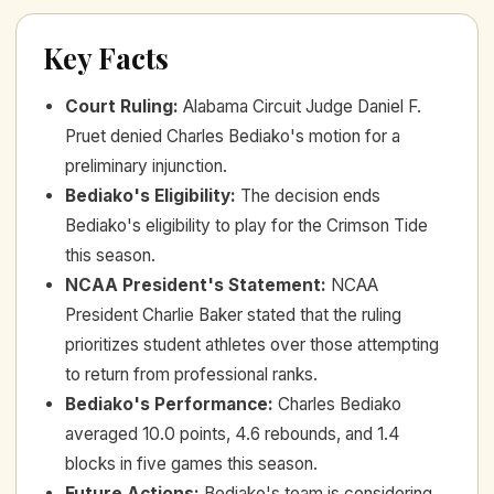
Key Facts
Court Ruling
:
Alabama Circuit Judge Daniel F.
Pruet denied Charles Bediako's motion for a
preliminary injunction.
Bediako's Eligibility
:
The decision ends
Bediako's eligibility to play for the Crimson Tide
this season.
NCAA President's Statement
:
NCAA
President Charlie Baker stated that the ruling
prioritizes student athletes over those attempting
to return from professional ranks.
Bediako's Performance
:
Charles Bediako
averaged 10.0 points, 4.6 rebounds, and 1.4
blocks in five games this season.
Future Actions
:
Bediako's team is considering