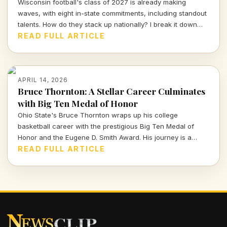
Wisconsin football's class of 2027 is already making
waves, with eight in-state commitments, including standout
talents. How do they stack up nationally? I break it down
and delve into the strategy behind this exciting recruiting
READ FULL ARTICLE
push.
APRIL 14, 2026
Bruce Thornton: A Stellar Career Culminates
with Big Ten Medal of Honor
Ohio State's Bruce Thornton wraps up his college
basketball career with the prestigious Big Ten Medal of
Honor and the Eugene D. Smith Award. His journey is a
testament to both athletic prowess and leadership.
READ FULL ARTICLE