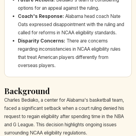
options for an appeal against the ruling.
Coach's Response
:
Alabama head coach Nate
Oats expressed disappointment with the ruling and
called for reforms in NCAA eligibility standards.
Disparity Concerns
:
There are concerns
regarding inconsistencies in NCAA eligibility rules
that treat American players differently from
overseas players.
Background
Charles Bediako, a center for Alabama's basketball team,
faced a significant setback when a court ruling denied his
request to regain eligibility after spending time in the NBA
and G League. This decision highlights ongoing issues
surrounding NCAA eligibility regulations.