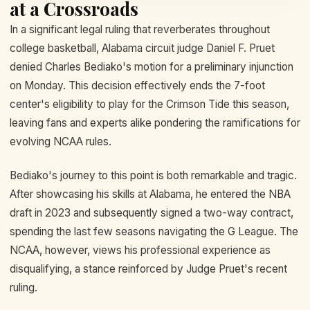
at a Crossroads
In a significant legal ruling that reverberates throughout
college basketball, Alabama circuit judge Daniel F. Pruet
denied Charles Bediako's motion for a preliminary injunction
on Monday. This decision effectively ends the 7-foot
center's eligibility to play for the Crimson Tide this season,
leaving fans and experts alike pondering the ramifications for
evolving NCAA rules.
Bediako's journey to this point is both remarkable and tragic.
After showcasing his skills at Alabama, he entered the NBA
draft in 2023 and subsequently signed a two-way contract,
spending the last few seasons navigating the G League. The
NCAA, however, views his professional experience as
disqualifying, a stance reinforced by Judge Pruet's recent
ruling.