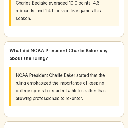
Charles Bediako averaged 10.0 points, 4.6
rebounds, and 1.4 blocks in five games this
season.
What did NCAA President Charlie Baker say
about the ruling?
NCAA President Charlie Baker stated that the
ruling emphasized the importance of keeping
college sports for student athletes rather than
allowing professionals to re-enter.