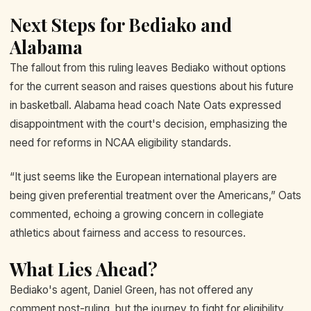
Next Steps for Bediako and
Alabama
The fallout from this ruling leaves Bediako without options
for the current season and raises questions about his future
in basketball. Alabama head coach Nate Oats expressed
disappointment with the court's decision, emphasizing the
need for reforms in NCAA eligibility standards.
“It just seems like the European international players are
being given preferential treatment over the Americans,” Oats
commented, echoing a growing concern in collegiate
athletics about fairness and access to resources.
What Lies Ahead?
Bediako's agent, Daniel Green, has not offered any
comment post-ruling, but the journey to fight for eligibility