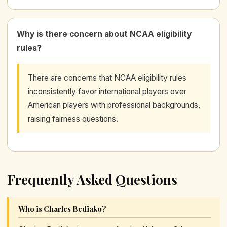
Why is there concern about NCAA eligibility
rules?
There are concerns that NCAA eligibility rules
inconsistently favor international players over
American players with professional backgrounds,
raising fairness questions.
Frequently Asked Questions
Who is Charles Bediako?