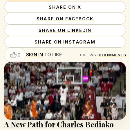
SHARE ON X
SHARE ON FACEBOOK
SHARE ON LINKEDIN
SHARE ON INSTAGRAM
SIGN IN
TO LIKE
0
3
VIEWS
•
0
COMMENTS
A New Path for Charles Bediako