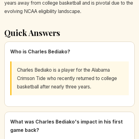
years away from college basketball and is pivotal due to the
evolving NCAA eligibility landscape.
Quick Answers
Who is Charles Bediako?
Charles Bediako is a player for the Alabama
Crimson Tide who recently returned to college
basketball after nearly three years.
What was Charles Bediako's impact in his first
game back?