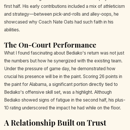
first half. His early contributions included a mix of athleticism
and strategy—between pick-and-rolls and alley-oops, he
showcased why Coach Nate Oats had such faith in his
abilities.
The On-Court Performance
What I found fascinating about Bediako's return was not just
the numbers but how he synergized with the existing team.
Under the pressure of game day, he demonstrated how
crucial his presence will be in the paint. Scoring 26 points in
the paint for Alabama, a significant portion directly tied to
Bediako's offensive skill set, was a highlight. Although
Bediako showed signs of fatigue in the second half, his plus-
10 rating underscored the impact he had while on the floor.
A Relationship Built on Trust