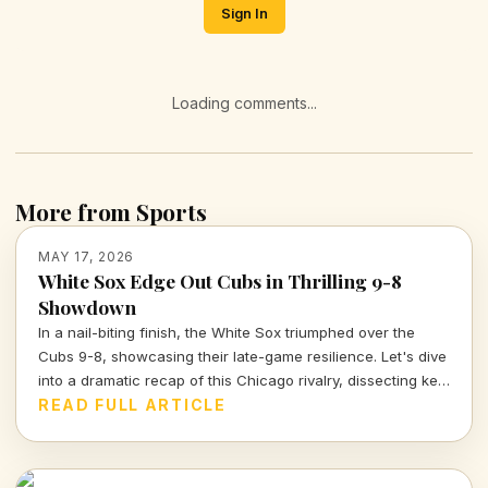
Sign In
Loading comments...
More from Sports
MAY 17, 2026
White Sox Edge Out Cubs in Thrilling 9-8
Showdown
In a nail-biting finish, the White Sox triumphed over the
Cubs 9-8, showcasing their late-game resilience. Let's dive
into a dramatic recap of this Chicago rivalry, dissecting key
moments and tactical decisions that defined the game.
READ FULL ARTICLE