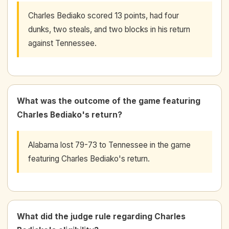
Charles Bediako scored 13 points, had four
dunks, two steals, and two blocks in his return
against Tennessee.
What was the outcome of the game featuring
Charles Bediako's return?
Alabama lost 79-73 to Tennessee in the game
featuring Charles Bediako's return.
What did the judge rule regarding Charles