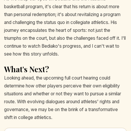
basketball program, it's clear that his return is about more
than personal redemption; it's about revitalizing a program
and challenging the status quo in collegiate athletics. His
journey encapsulates the heart of sports: not just the
triumphs on the court, but also the challenges faced off it. I'll
continue to watch Bediako's progress, and I can't wait to
see how this story unfolds.
What's Next?
Looking ahead, the upcoming full court hearing could
determine how other players perceive their own eligibility
situations and whether or not they want to pursue a similar
route. With evolving dialogues around athletes' rights and
governance, we may be on the brink of a transformative
shift in college athletics.