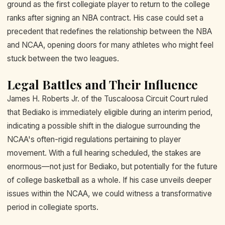
ground as the first collegiate player to return to the college
ranks after signing an NBA contract. His case could set a
precedent that redefines the relationship between the NBA
and NCAA, opening doors for many athletes who might feel
stuck between the two leagues.
Legal Battles and Their Influence
James H. Roberts Jr. of the Tuscaloosa Circuit Court ruled
that Bediako is immediately eligible during an interim period,
indicating a possible shift in the dialogue surrounding the
NCAA's often-rigid regulations pertaining to player
movement. With a full hearing scheduled, the stakes are
enormous—not just for Bediako, but potentially for the future
of college basketball as a whole. If his case unveils deeper
issues within the NCAA, we could witness a transformative
period in collegiate sports.