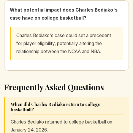
What potential impact does Charles Bediako's
case have on college basketball?
Charles Bediako's case could set a precedent
for player eligibility, potentially altering the
relationship between the NCAA and NBA.
Frequently Asked Questions
When did Charles Bediako return to college
basketball?
Charles Bediako returned to college basketball on
January 24, 2026.