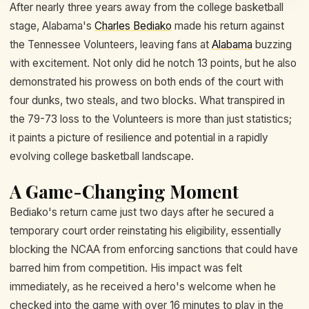
After nearly three years away from the college basketball
stage, Alabama's
Charles Bediako
made his return against
the Tennessee Volunteers, leaving fans at
Alabama
buzzing
with excitement. Not only did he notch 13 points, but he also
demonstrated his prowess on both ends of the court with
four dunks, two steals, and two blocks. What transpired in
the 79-73 loss to the Volunteers is more than just statistics;
it paints a picture of resilience and potential in a rapidly
evolving college basketball landscape.
A Game-Changing Moment
Bediako's return came just two days after he secured a
temporary court order reinstating his eligibility, essentially
blocking the NCAA from enforcing sanctions that could have
barred him from competition. His impact was felt
immediately, as he received a hero's welcome when he
checked into the game with over 16 minutes to play in the