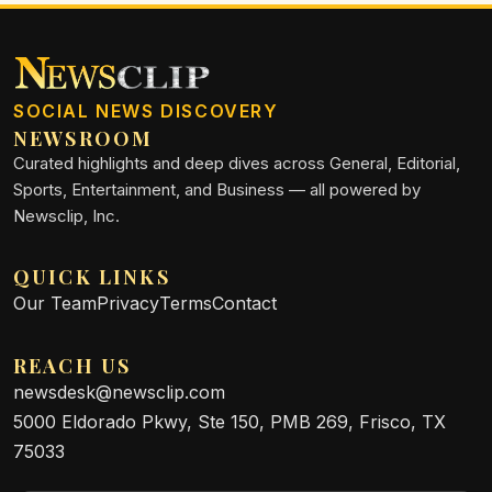
SOCIAL NEWS DISCOVERY
NEWSROOM
Curated highlights and deep dives across General, Editorial,
Sports, Entertainment, and Business — all powered by
Newsclip, Inc.
QUICK LINKS
Our Team
Privacy
Terms
Contact
REACH US
newsdesk@newsclip.com
5000 Eldorado Pkwy, Ste 150, PMB 269, Frisco, TX
75033