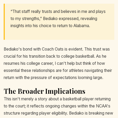
“That staff really trusts and believes in me and plays
to my strengths,” Bediako expressed, revealing
insights into his choice to return to Alabama.
Bediako's bond with Coach Oats is evident. This trust was
crucial for his transition back to college basketball. As he
resumes his college career, I can't help but think of how
essential these relationships are for athletes navigating their
return with the pressure of expectations looming large.
The Broader Implications
This isn't merely a story about a basketball player returning
to the court; it reflects ongoing changes within the NCAA's
structure regarding player eligibility. Bediako is breaking new