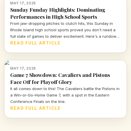
MAY 17, 2026
Sunday Funday Highlights: Dominating
Performances in High School Sports
From jaw-dropping pitches to clutch hits, this Sunday in
Rhode Island high school sports proved you don't need a
full slate of games to deliver excitement. Here's a rundown
of standout performances and scores from May 17, 2026.
READ FULL ARTICLE
MAY 17, 2026
Game 7 Showdown: Cavaliers and Pistons
Face Off for Playoff Glory
It all comes down to this! The Cavaliers battle the Pistons in
a Win-or-Go-Home Game 7, with a spot in the Eastern
Conference Finals on the line.
READ FULL ARTICLE