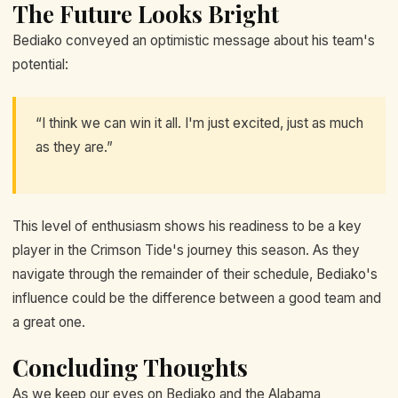
The Future Looks Bright
Bediako conveyed an optimistic message about his team's
potential:
“I think we can win it all. I'm just excited, just as much
as they are.”
This level of enthusiasm shows his readiness to be a key
player in the Crimson Tide's journey this season. As they
navigate through the remainder of their schedule, Bediako's
influence could be the difference between a good team and
a great one.
Concluding Thoughts
As we keep our eyes on Bediako and the Alabama