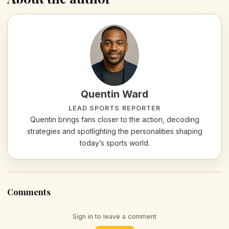
Quentin Ward
LEAD SPORTS REPORTER
Quentin brings fans closer to the action, decoding
strategies and spotlighting the personalities shaping
today’s sports world.
Comments
Sign in to leave a comment