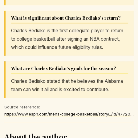
What is significant about Charles Bediako's return?
Charles Bediako is the first collegiate player to return
to college basketball after signing an NBA contract,
which could influence future eligibility rules.
What are Charles Bediako's goals for the season?
Charles Bediako stated that he believes the Alabama
team can win it all and is excited to contribute.
Source reference:
https://www.espn.com/mens-college-basketball/story/_/id/47720989/reinstated-charles-bediako-13-points-return-alabama
About the author