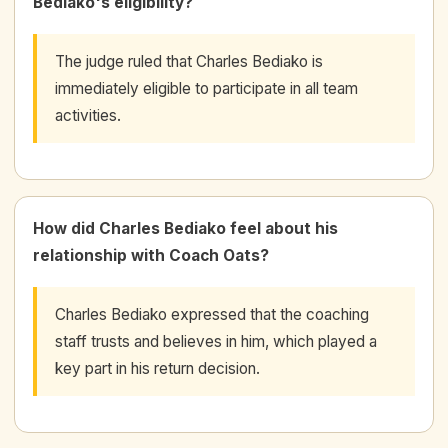
Bediako's eligibility?
The judge ruled that Charles Bediako is
immediately eligible to participate in all team
activities.
How did Charles Bediako feel about his
relationship with Coach Oats?
Charles Bediako expressed that the coaching
staff trusts and believes in him, which played a
key part in his return decision.