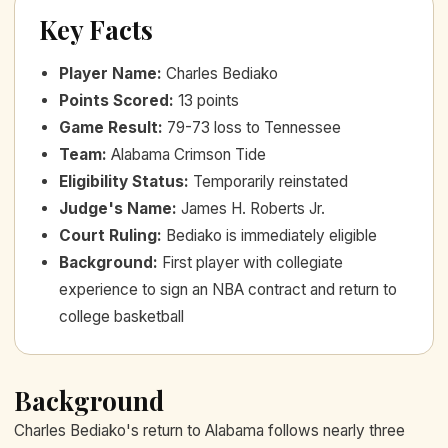
Key Facts
Player Name
:
Charles Bediako
Points Scored
:
13 points
Game Result
:
79-73 loss to Tennessee
Team
:
Alabama Crimson Tide
Eligibility Status
:
Temporarily reinstated
Judge's Name
:
James H. Roberts Jr.
Court Ruling
:
Bediako is immediately eligible
Background
:
First player with collegiate
experience to sign an NBA contract and return to
college basketball
Background
Charles Bediako's return to Alabama follows nearly three