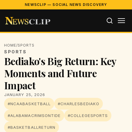
NEWSCLIP — SOCIAL NEWS DISCOVERY
HOME
/
SPORTS
SPORTS
Bediako's Big Return: Key
Moments and Future
Impact
JANUARY 25, 2026
#NCAABASKETBALL
#CHARLESBEDIAKO
#ALABAMACRIMSONTIDE
#COLLEGESPORTS
#BASKETBALLRETURN