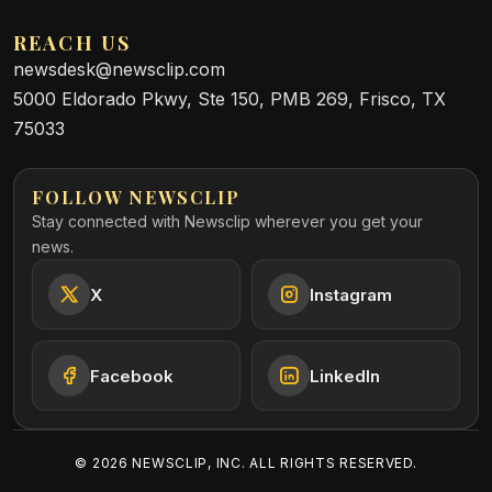
REACH US
newsdesk@newsclip.com
5000 Eldorado Pkwy, Ste 150, PMB 269, Frisco, TX
75033
FOLLOW NEWSCLIP
Stay connected with Newsclip wherever you get your
news.
X
Instagram
Facebook
LinkedIn
©
2026
NEWSCLIP, INC. ALL RIGHTS RESERVED.