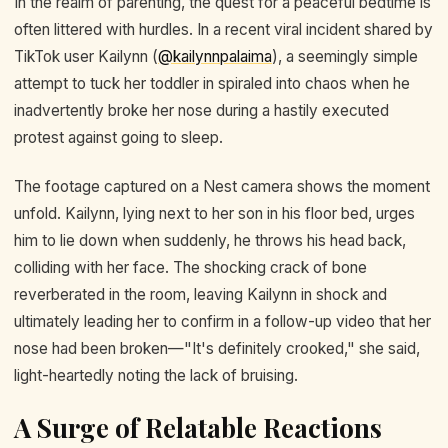
In the realm of parenting, the quest for a peaceful bedtime is
often littered with hurdles. In a recent viral incident shared by
TikTok user Kailynn (
@kailynnpalaima
), a seemingly simple
attempt to tuck her toddler in spiraled into chaos when he
inadvertently broke her nose during a hastily executed
protest against going to sleep.
The footage captured on a Nest camera shows the moment
unfold. Kailynn, lying next to her son in his floor bed, urges
him to lie down when suddenly, he throws his head back,
colliding with her face. The shocking crack of bone
reverberated in the room, leaving Kailynn in shock and
ultimately leading her to confirm in a follow-up video that her
nose had been broken—"It's definitely crooked," she said,
light-heartedly noting the lack of bruising.
A Surge of Relatable Reactions