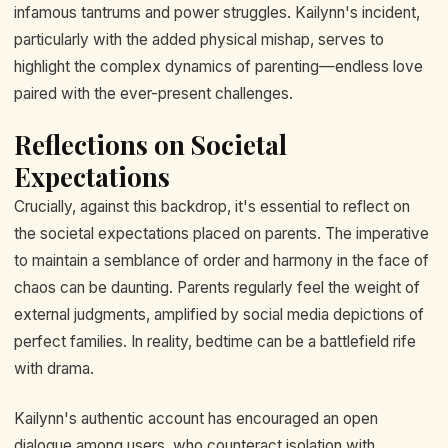
infamous tantrums and power struggles. Kailynn's incident,
particularly with the added physical mishap, serves to
highlight the complex dynamics of parenting—endless love
paired with the ever-present challenges.
Reflections on Societal
Expectations
Crucially, against this backdrop, it's essential to reflect on
the societal expectations placed on parents. The imperative
to maintain a semblance of order and harmony in the face of
chaos can be daunting. Parents regularly feel the weight of
external judgments, amplified by social media depictions of
perfect families. In reality, bedtime can be a battlefield rife
with drama.
Kailynn's authentic account has encouraged an open
dialogue among users, who counteract isolation with