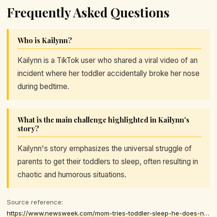
Frequently Asked Questions
Who is Kailynn?
Kailynn is a TikTok user who shared a viral video of an
incident where her toddler accidentally broke her nose
during bedtime.
What is the main challenge highlighted in Kailynn's
story?
Kailynn's story emphasizes the universal struggle of
parents to get their toddlers to sleep, often resulting in
chaotic and humorous situations.
Source reference:
https://www.newsweek.com/mom-tries-toddler-sleep-he-does-next-shocks-11453322