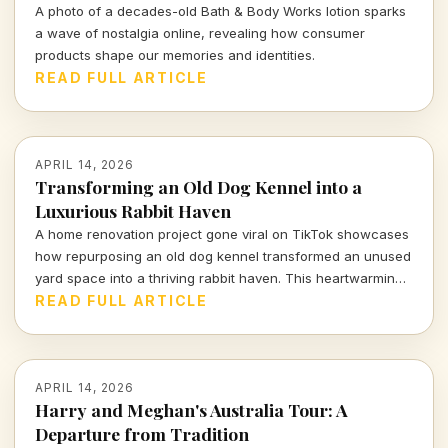
A photo of a decades-old Bath & Body Works lotion sparks
a wave of nostalgia online, revealing how consumer
products shape our memories and identities.
READ FULL ARTICLE
APRIL 14, 2026
Transforming an Old Dog Kennel into a
Luxurious Rabbit Haven
A home renovation project gone viral on TikTok showcases
how repurposing an old dog kennel transformed an unused
yard space into a thriving rabbit haven. This heartwarming
and innovative endeavor has captivated viewers,
READ FULL ARTICLE
highlighting the impact of thoughtful design on animal
welfare.
APRIL 14, 2026
Harry and Meghan's Australia Tour: A
Departure from Tradition