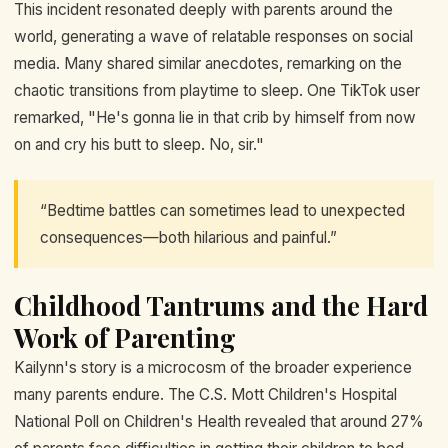
This incident resonated deeply with parents around the
world, generating a wave of relatable responses on social
media. Many shared similar anecdotes, remarking on the
chaotic transitions from playtime to sleep. One TikTok user
remarked, "He's gonna lie in that crib by himself from now
on and cry his butt to sleep. No, sir."
“Bedtime battles can sometimes lead to unexpected
consequences—both hilarious and painful.”
Childhood Tantrums and the Hard
Work of Parenting
Kailynn's story is a microcosm of the broader experience
many parents endure. The C.S. Mott Children's Hospital
National Poll on Children's Health revealed that around 27%