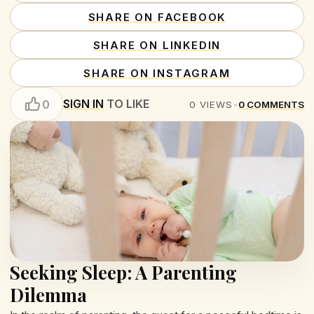
SHARE ON FACEBOOK
SHARE ON LINKEDIN
SHARE ON INSTAGRAM
SIGN IN
TO LIKE
0
0
VIEWS
•
0
COMMENTS
Seeking Sleep: A Parenting
Dilemma