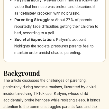
Physical Injury
:
Kailynn confirmed in a follow-up
video that her nose was broken and described it
as 'definitely crooked' with no bruising.
Parenting Struggles
:
About 27% of parents
reportedly face difficulties getting their children to
bed, according to a poll.
Societal Expectation
:
Kailynn's account
highlights the societal pressures parents feel to
maintain order amidst chaotic parenting.
Background
The article discusses the challenges of parenting,
particularly during bedtime routines, illustrated by a viral
incident involving TikTok user Kailynn, whose child
accidentally broke her nose while resisting sleep. It brings
attention to the common struggles parents face and the