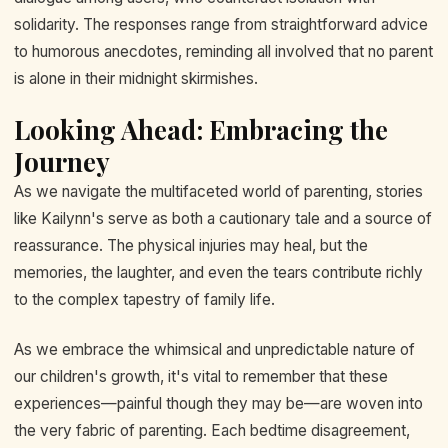
solidarity. The responses range from straightforward advice
to humorous anecdotes, reminding all involved that no parent
is alone in their midnight skirmishes.
Looking Ahead: Embracing the
Journey
As we navigate the multifaceted world of parenting, stories
like Kailynn's serve as both a cautionary tale and a source of
reassurance. The physical injuries may heal, but the
memories, the laughter, and even the tears contribute richly
to the complex tapestry of family life.
As we embrace the whimsical and unpredictable nature of
our children's growth, it's vital to remember that these
experiences—painful though they may be—are woven into
the very fabric of parenting. Each bedtime disagreement,