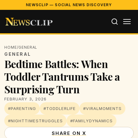
NEWSCLIP — SOCIAL NEWS DISCOVERY
HOME
/
GENERAL
GENERAL
Bedtime Battles: When
Toddler Tantrums Take a
Surprising Turn
FEBRUARY 3, 2026
#PARENTING
#TODDLERLIFE
#VIRALMOMENTS
#NIGHTTIMESTRUGGLES
#FAMILYDYNAMICS
SHARE ON X