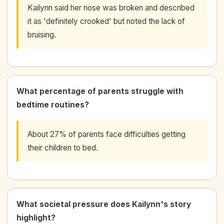
Kailynn said her nose was broken and described
it as 'definitely crooked' but noted the lack of
bruising.
What percentage of parents struggle with
bedtime routines?
About 27% of parents face difficulties getting
their children to bed.
What societal pressure does Kailynn's story
highlight?