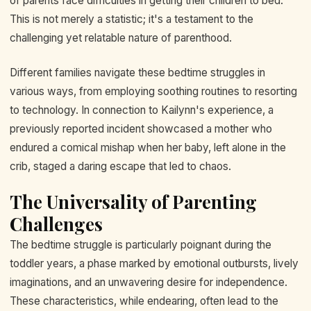
of parents face difficulties in getting their children to bed.
This is not merely a statistic; it's a testament to the
challenging yet relatable nature of parenthood.
Different families navigate these bedtime struggles in
various ways, from employing soothing routines to resorting
to technology. In connection to Kailynn's experience, a
previously reported incident showcased a mother who
endured a comical mishap when her baby, left alone in the
crib, staged a daring escape that led to chaos.
The Universality of Parenting
Challenges
The bedtime struggle is particularly poignant during the
toddler years, a phase marked by emotional outbursts, lively
imaginations, and an unwavering desire for independence.
These characteristics, while endearing, often lead to the