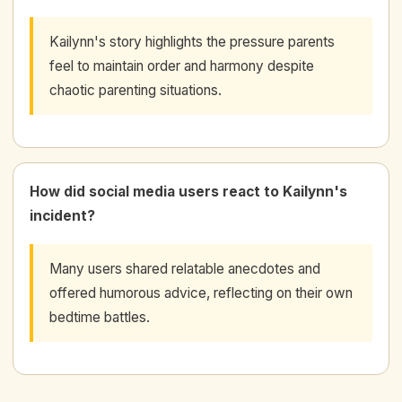
Kailynn's story highlights the pressure parents
feel to maintain order and harmony despite
chaotic parenting situations.
How did social media users react to Kailynn's
incident?
Many users shared relatable anecdotes and
offered humorous advice, reflecting on their own
bedtime battles.