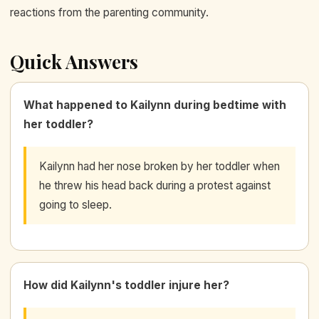
reactions from the parenting community.
Quick Answers
What happened to Kailynn during bedtime with
her toddler?
Kailynn had her nose broken by her toddler when
he threw his head back during a protest against
going to sleep.
How did Kailynn's toddler injure her?