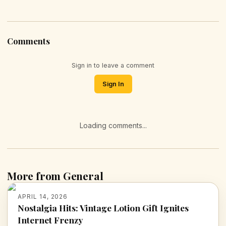
Comments
Sign in to leave a comment
Sign In
Loading comments...
More from General
APRIL 14, 2026
Nostalgia Hits: Vintage Lotion Gift Ignites
Internet Frenzy