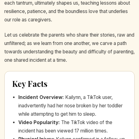
each tantrum, ultimately shapes us, teaching lessons about
resilience, patience, and the boundless love that underlies
our role as caregivers.
Let us celebrate the parents who share their stories, raw and
unfiltered; as we learn from one another, we carve a path
towards understanding the beauty and difficulty of parenting,
one shared incident at a time.
Key Facts
Incident Overview
:
Kailynn, a TikTok user,
inadvertently had her nose broken by her toddler
while attempting to get him to sleep.
Video Popularity
:
The TikTok video of the
incident has been viewed 17 million times.