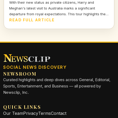
With their new status as private citizens, Harry and
Meghan's latest visit to Australia marks a significant
departure from royal expectations. This tour highlights their
focus on charity and personal engagements, framing their
READ FULL ARTICLE
evolving public role.
SOCIAL NEWS DISCOVERY
NEWSROOM
Curated highlights and deep dives across General, Editorial,
Sports, Entertainment, and Business — all powered by
Newsclip, Inc.
QUICK LINKS
Our Team
Privacy
Terms
Contact