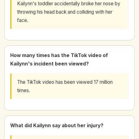
Kailynn's toddler accidentally broke her nose by
throwing his head back and colliding with her
face.
How many times has the TikTok video of
Kailynn's incident been viewed?
The TikTok video has been viewed 17 million
times.
What did Kailynn say about her injury?