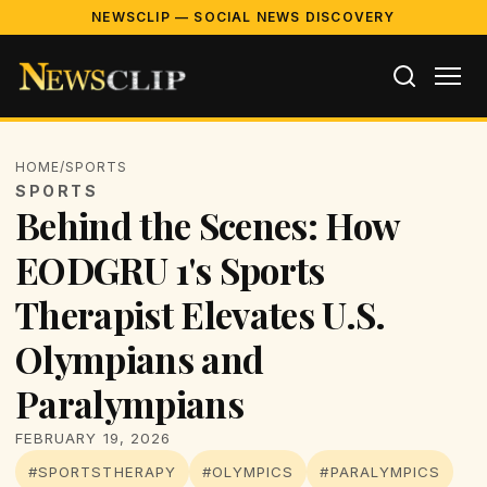
NEWSCLIP — SOCIAL NEWS DISCOVERY
HOME
/
SPORTS
SPORTS
Behind the Scenes: How
EODGRU 1's Sports
Therapist Elevates U.S.
Olympians and
Paralympians
FEBRUARY 19, 2026
#SPORTSTHERAPY
#OLYMPICS
#PARALYMPICS