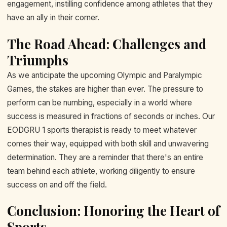
engagement, instilling confidence among athletes that they
have an ally in their corner.
The Road Ahead: Challenges and
Triumphs
As we anticipate the upcoming Olympic and Paralympic
Games, the stakes are higher than ever. The pressure to
perform can be numbing, especially in a world where
success is measured in fractions of seconds or inches. Our
EODGRU 1 sports therapist is ready to meet whatever
comes their way, equipped with both skill and unwavering
determination. They are a reminder that there's an entire
team behind each athlete, working diligently to ensure
success on and off the field.
Conclusion: Honoring the Heart of
Sports