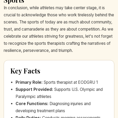
In conclusion, while athletes may take center stage, it is
crucial to acknowledge those who work tirelessly behind the
scenes. The sports of today are as much about community,
trust, and camaraderie as they are about competition. As we
celebrate our athletes striving for greatness, let's not forget
to recognize the sports therapists crafting the narratives of
resilience, perseverance, and triumph.
Key Facts
Primary Role
:
Sports therapist at EODGRU 1
Support Provided
:
Supports U.S. Olympic and
Paralympic athletes
Core Functions
:
Diagnosing injuries and
developing treatment plans
Daily Duties
:
Conducts morning assessments