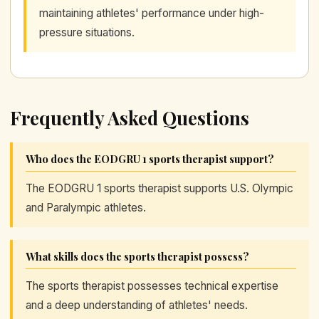
maintaining athletes' performance under high-
pressure situations.
Frequently Asked Questions
Who does the EODGRU 1 sports therapist support?
The EODGRU 1 sports therapist supports U.S. Olympic
and Paralympic athletes.
What skills does the sports therapist possess?
The sports therapist possesses technical expertise
and a deep understanding of athletes' needs.