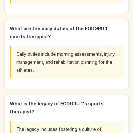
What are the daily duties of the EODGRU 1
sports therapist?
Daily duties include morning assessments, injury
management, and rehabilitation planning for the
athletes.
What is the legacy of EODGRU 1's sports
therapist?
The legacy includes fostering a culture of