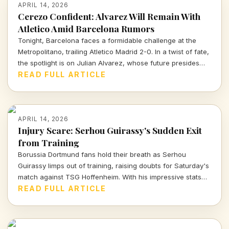
APRIL 14, 2026
Cerezo Confident: Alvarez Will Remain With
Atletico Amid Barcelona Rumors
Tonight, Barcelona faces a formidable challenge at the
Metropolitano, trailing Atletico Madrid 2-0. In a twist of fate,
the spotlight is on Julian Alvarez, whose future presides
over both clubs as Atletico's president reassures fans of
READ FULL ARTICLE
his commitment to the team.
APRIL 14, 2026
Injury Scare: Serhou Guirassy's Sudden Exit
from Training
Borussia Dortmund fans hold their breath as Serhou
Guirassy limps out of training, raising doubts for Saturday's
match against TSG Hoffenheim. With his impressive stats
on the line, will he be fit to play?
READ FULL ARTICLE