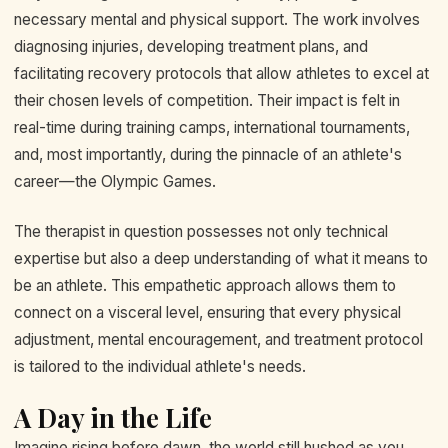
necessary mental and physical support. The work involves
diagnosing injuries, developing treatment plans, and
facilitating recovery protocols that allow athletes to excel at
their chosen levels of competition. Their impact is felt in
real-time during training camps, international tournaments,
and, most importantly, during the pinnacle of an athlete's
career—the Olympic Games.
The therapist in question possesses not only technical
expertise but also a deep understanding of what it means to
be an athlete. This empathetic approach allows them to
connect on a visceral level, ensuring that every physical
adjustment, mental encouragement, and treatment protocol
is tailored to the individual athlete's needs.
A Day in the Life
Imagine rising before dawn, the world still hushed as you