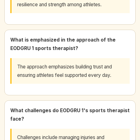
resilience and strength among athletes.
What is emphasized in the approach of the
EODGRU 1 sports therapist?
The approach emphasizes building trust and
ensuring athletes feel supported every day.
What challenges do EODGRU 1's sports therapist
face?
Challenges include managing injuries and