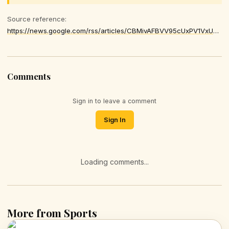
Source reference:
https://news.google.com/rss/articles/CBMivAFBVV95cUxPV1VxUTJmTFVJZkdMOWlFMGVmbzQ5Zmpua1AxVkUwQW0wTXdpb2NDaGhLYTdJT0F2M3dLTTN2bDQ5eFdITE9MWnJXS0R6OEVtaEo4RGc2dFZiMDA3cFV0bHQtRUlSR0lpYmtyU09GUFlzUkI4UkJ0ak5pdlB6UEJSY25aMUZNdzdtYlMtamJCM1E5VGRDMGxNeVpTWUtJMmhQVVJyZFNsNF9lYWN4MkVzcXBWN2tmN0VrLXpHZw
Comments
Sign in to leave a comment
Sign In
Loading comments...
More from Sports