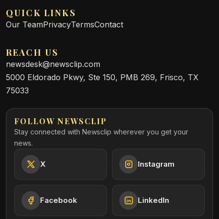
QUICK LINKS
Our Team
Privacy
Terms
Contact
REACH US
newsdesk@newsclip.com
5000 Eldorado Pkwy, Ste 150, PMB 269, Frisco, TX
75033
FOLLOW NEWSCLIP
Stay connected with Newsclip wherever you get your
news.
X
Instagram
Facebook
LinkedIn