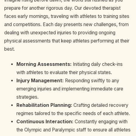
prepare for another rigorous day. Our devoted therapist
faces early mornings, traveling with athletes to training sites
and competitions. Each day presents new challenges, from
dealing with unexpected injuries to providing ongoing
physical assessments that keep athletes performing at their
best.
Morning Assessments:
Initiating daily check-ins
with athletes to evaluate their physical states.
Injury Management:
Responding swiftly to any
emerging injuries and implementing immediate care
strategies.
Rehabilitation Planning:
Crafting detailed recovery
regimes tailored to the specific needs of each athlete.
Continuous Interaction:
Constantly engaging with
the Olympic and Paralympic staff to ensure all athletes