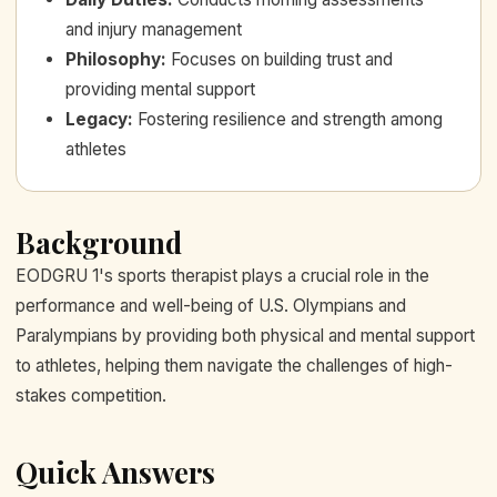
and injury management
Philosophy
:
Focuses on building trust and
providing mental support
Legacy
:
Fostering resilience and strength among
athletes
Background
EODGRU 1's sports therapist plays a crucial role in the
performance and well-being of U.S. Olympians and
Paralympians by providing both physical and mental support
to athletes, helping them navigate the challenges of high-
stakes competition.
Quick Answers