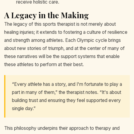
receive holistic care.
A Legacy in the Making
The legacy of this sports therapist is not merely about
healing injuries; it extends to fostering a culture of resilience
and strength among athletes. Each Olympic cycle brings
about new stories of triumph, and at the center of many of
these narratives will be the support systems that enable
these athletes to perform at their best.
“Every athlete has a story, and I'm fortunate to play a
part in many of them,” the therapist notes. “It's about
building trust and ensuring they feel supported every
single day.”
This philosophy underpins their approach to therapy and