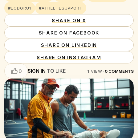
#EODGRU1
#ATHLETESUPPORT
SHARE ON X
SHARE ON FACEBOOK
SHARE ON LINKEDIN
SHARE ON INSTAGRAM
SIGN IN
TO LIKE
0
1
VIEW
•
0
COMMENTS