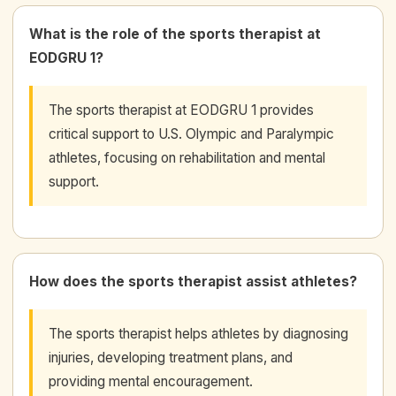
What is the role of the sports therapist at
EODGRU 1?
The sports therapist at EODGRU 1 provides
critical support to U.S. Olympic and Paralympic
athletes, focusing on rehabilitation and mental
support.
How does the sports therapist assist athletes?
The sports therapist helps athletes by diagnosing
injuries, developing treatment plans, and
providing mental encouragement.