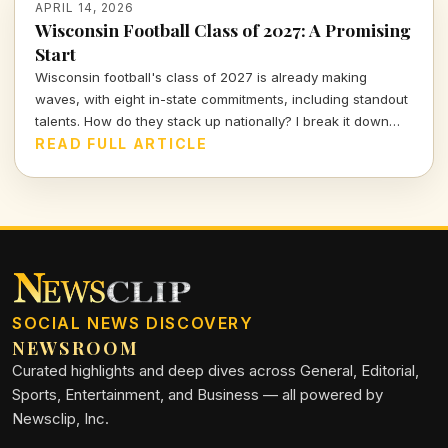
APRIL 14, 2026
Wisconsin Football Class of 2027: A Promising
Start
Wisconsin football's class of 2027 is already making
waves, with eight in-state commitments, including standout
talents. How do they stack up nationally? I break it down
and delve into the strategy behind this exciting recruiting
READ FULL ARTICLE
push.
SOCIAL NEWS DISCOVERY
NEWSROOM
Curated highlights and deep dives across General, Editorial,
Sports, Entertainment, and Business — all powered by
Newsclip, Inc.