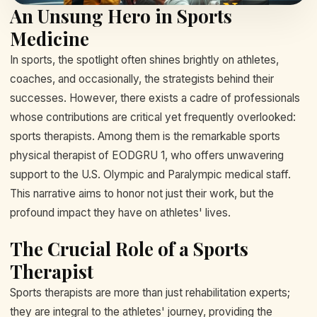
An Unsung Hero in Sports
Medicine
In sports, the spotlight often shines brightly on athletes,
coaches, and occasionally, the strategists behind their
successes. However, there exists a cadre of professionals
whose contributions are critical yet frequently overlooked:
sports therapists. Among them is the remarkable sports
physical therapist of EODGRU 1, who offers unwavering
support to the U.S. Olympic and Paralympic medical staff.
This narrative aims to honor not just their work, but the
profound impact they have on athletes' lives.
The Crucial Role of a Sports
Therapist
Sports therapists are more than just rehabilitation experts;
they are integral to the athletes' journey, providing the