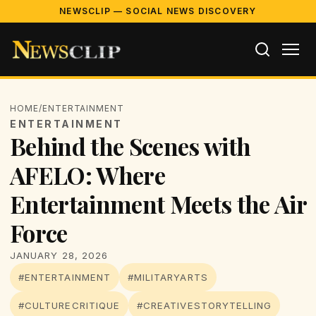
NEWSCLIP — SOCIAL NEWS DISCOVERY
HOME
/
ENTERTAINMENT
ENTERTAINMENT
Behind the Scenes with
AFELO: Where
Entertainment Meets the Air
Force
JANUARY 28, 2026
#ENTERTAINMENT
#MILITARYARTS
#CULTURECRITIQUE
#CREATIVESTORYTELLING