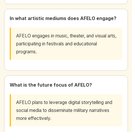
In what artistic mediums does AFELO engage?
AFELO engages in music, theater, and visual arts,
participating in festivals and educational
programs.
What is the future focus of AFELO?
AFELO plans to leverage digital storytelling and
social media to disseminate military narratives
more effectively.