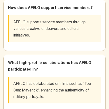
How does AFELO support service members?
AFELO supports service members through
various creative endeavors and cultural
initiatives.
What high-profile collaborations has AFELO
participated in?
AFELO has collaborated on films such as 'Top
Gun: Maverick', enhancing the authenticity of
military portrayals.