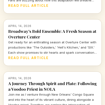
Fans are buzzing about how this adaptation will breathe
new life into the gothic realm they adore.
READ FULL ARTICLE
APRIL 14, 2026
Broadway's Bold Ensemble: A Fresh Season at
Overture Center
Get ready for an enthralling season at Overture Center with
productions like 'The Outsiders,' 'Hell's Kitchen,' and 'SIX.'
Each show promises to stir hearts and spark conversations,
unveiling layers of cultural significance every step of the
READ FULL ARTICLE
way. Join me as we dive into the vibrant tapestry of theatre
this season.
APRIL 14, 2026
A Journey Through Spirit and Plate: Following
a Voodoo Priest in NOLA
Join me as I venture through New Orleans' Congo Square
and into the heart of its vibrant culture, dining alongside a
Voodoo priest. Together, we explore the intersection of