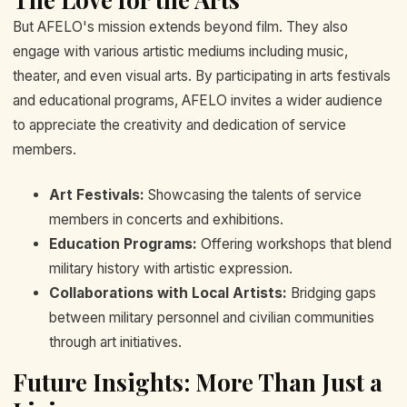
But AFELO's mission extends beyond film. They also
engage with various artistic mediums including music,
theater, and even visual arts. By participating in arts festivals
and educational programs, AFELO invites a wider audience
to appreciate the creativity and dedication of service
members.
Art Festivals:
Showcasing the talents of service
members in concerts and exhibitions.
Education Programs:
Offering workshops that blend
military history with artistic expression.
Collaborations with Local Artists:
Bridging gaps
between military personnel and civilian communities
through art initiatives.
Future Insights: More Than Just a