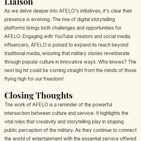
Liaison
As we delve deeper into AFELO's initiatives, it's clear their
presence is evolving. The rise of digital storytelling
platforms brings both challenges and opportunities for
AFELO. Engaging with YouTube creators and social media
influencers, AFELO is poised to expand its reach beyond
traditional media, ensuring that military stories reverberate
through popular culture in innovative ways. Who knows? The
next big hit could be coming straight from the minds of those
flying high for our freedom!
Closing Thoughts
The work of AFELO is a reminder of the powerful
intersection between culture and service. It highlights the
vital roles that creativity and storytelling play in shaping
public perception of the military. As they continue to connect
the world of entertainment with the essential service offered