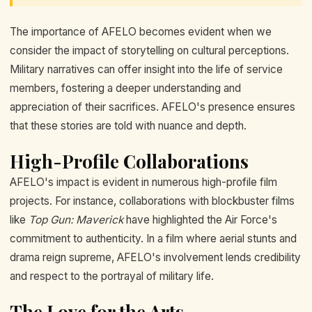
The importance of AFELO becomes evident when we
consider the impact of storytelling on cultural perceptions.
Military narratives can offer insight into the life of service
members, fostering a deeper understanding and
appreciation of their sacrifices. AFELO's presence ensures
that these stories are told with nuance and depth.
High-Profile Collaborations
AFELO's impact is evident in numerous high-profile film
projects. For instance, collaborations with blockbuster films
like
Top Gun: Maverick
have highlighted the Air Force's
commitment to authenticity. In a film where aerial stunts and
drama reign supreme, AFELO's involvement lends credibility
and respect to the portrayal of military life.
The Love for the Arts