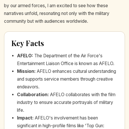
by our armed forces, I am excited to see how these
narratives unfold, resonating not only with the military
community but with audiences worldwide.
Key Facts
AFELO
:
The Department of the Air Force's
Entertainment Liaison Office is known as AFELO.
Mission
:
AFELO enhances cultural understanding
and supports service members through creative
endeavors.
Collaboration
:
AFELO collaborates with the film
industry to ensure accurate portrayals of military
life.
Impact
:
AFELO's involvement has been
significant in high-profile films like 'Top Gun: