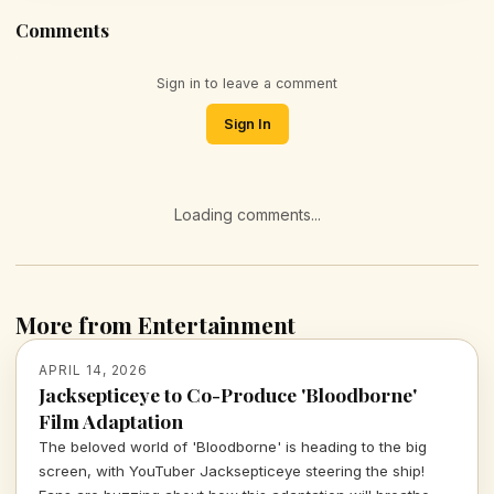
Comments
Sign in to leave a comment
Sign In
Loading comments...
More from Entertainment
APRIL 14, 2026
Jacksepticeye to Co-Produce 'Bloodborne'
Film Adaptation
The beloved world of 'Bloodborne' is heading to the big
screen, with YouTuber Jacksepticeye steering the ship!