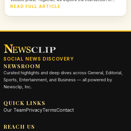
spirituality and cuisine, revealing the rich stories that
READ FULL ARTICLE
simmer beneath the surface of this unique city.
SOCIAL NEWS DISCOVERY
NEWSROOM
Curated highlights and deep dives across General, Editorial,
Sports, Entertainment, and Business — all powered by
Newsclip, Inc.
QUICK LINKS
Our Team
Privacy
Terms
Contact
REACH US