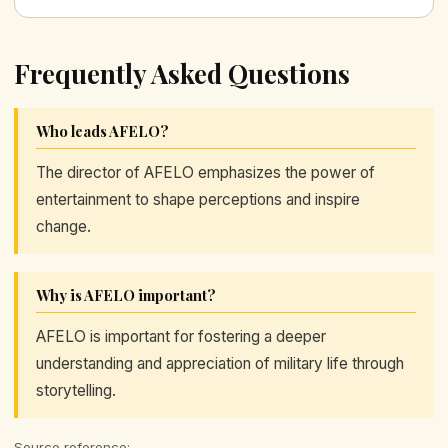
Frequently Asked Questions
Who leads AFELO?
The director of AFELO emphasizes the power of
entertainment to shape perceptions and inspire
change.
Why is AFELO important?
AFELO is important for fostering a deeper
understanding and appreciation of military life through
storytelling.
Source reference: