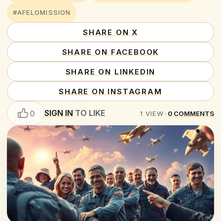
#AFELOMISSION
SHARE ON X
SHARE ON FACEBOOK
SHARE ON LINKEDIN
SHARE ON INSTAGRAM
SIGN IN
TO LIKE
0
1
VIEW
•
0
COMMENTS