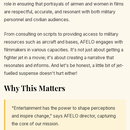
role in ensuring that portrayals of airmen and women in films
are respectful, accurate, and resonant with both military
personnel and civilian audiences.
From consulting on scripts to providing access to military
resources such as aircraft and bases, AFELO engages with
filmmakers in various capacities. It's not just about getting a
fighter jet in a movie; it's about creating a narrative that
resonates and informs. And let's be honest, a little bit of jet-
fuelled suspense doesn't hurt either!
Why This Matters
“Entertainment has the power to shape perceptions
and inspire change,” says AFELO director, capturing
the core of our mission.