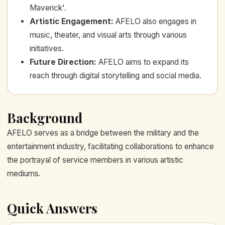
Maverick'.
Artistic Engagement
:
AFELO also engages in
music, theater, and visual arts through various
initiatives.
Future Direction
:
AFELO aims to expand its
reach through digital storytelling and social media.
Background
AFELO serves as a bridge between the military and the
entertainment industry, facilitating collaborations to enhance
the portrayal of service members in various artistic
mediums.
Quick Answers