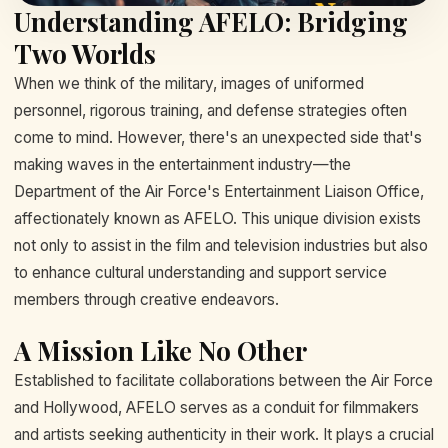
Understanding AFELO: Bridging
Two Worlds
When we think of the military, images of uniformed
personnel, rigorous training, and defense strategies often
come to mind. However, there's an unexpected side that's
making waves in the entertainment industry—the
Department of the Air Force's Entertainment Liaison Office,
affectionately known as AFELO. This unique division exists
not only to assist in the film and television industries but also
to enhance cultural understanding and support service
members through creative endeavors.
A Mission Like No Other
Established to facilitate collaborations between the Air Force
and Hollywood, AFELO serves as a conduit for filmmakers
and artists seeking authenticity in their work. It plays a crucial