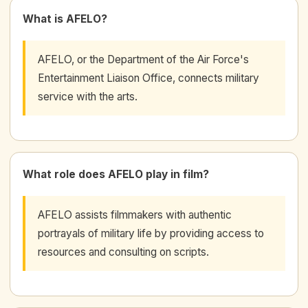
What is AFELO?
AFELO, or the Department of the Air Force's
Entertainment Liaison Office, connects military
service with the arts.
What role does AFELO play in film?
AFELO assists filmmakers with authentic
portrayals of military life by providing access to
resources and consulting on scripts.