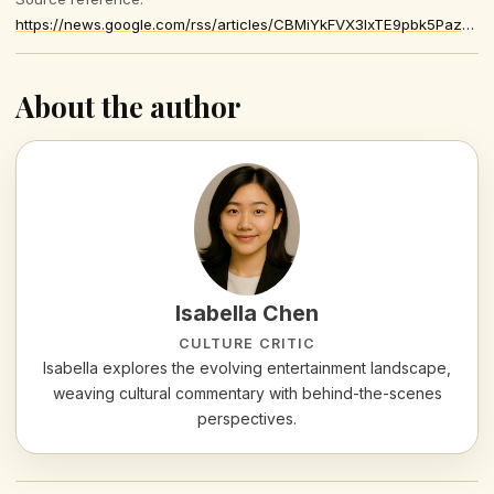
https://news.google.com/rss/articles/CBMiYkFVX3lxTE9pbk5PazhCeWNVSUE0MWE3ZXJFT09vcTVIQXMtQnZvUHdvYWc5dFVHZ0FFb1dUaDBYVzZjeXd1S0JlNlUtSWszRm1PT3JKUjRVaEJ5bVIxMWhEeGV6NUJMQld3
About the author
Isabella Chen
CULTURE CRITIC
Isabella explores the evolving entertainment landscape,
weaving cultural commentary with behind-the-scenes
perspectives.