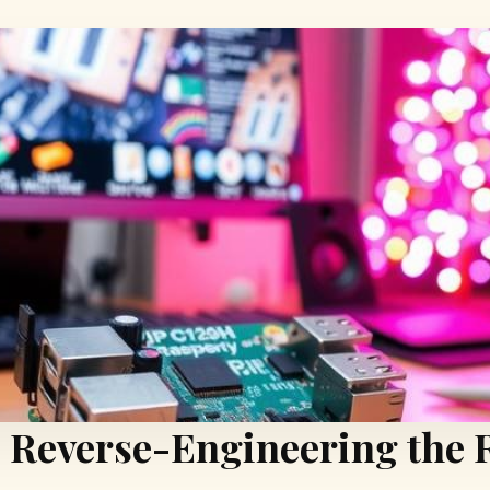
: Reverse-Engineering the 