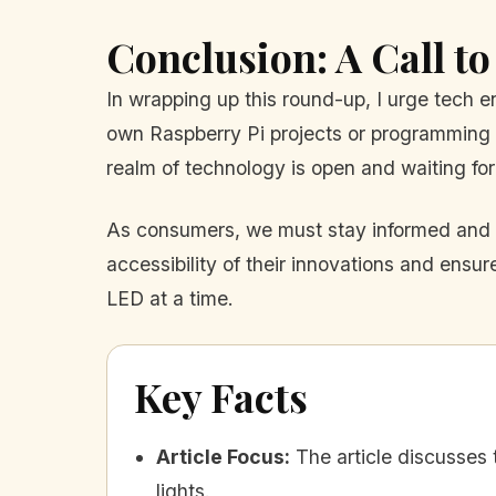
Conclusion: A Call to
In wrapping up this round-up, I urge tech e
own Raspberry Pi projects or programming y
realm of technology is open and waiting for
As consumers, we must stay informed and e
accessibility of their innovations and ensure
LED at a time.
Key Facts
Article Focus
:
The article discusses
lights.