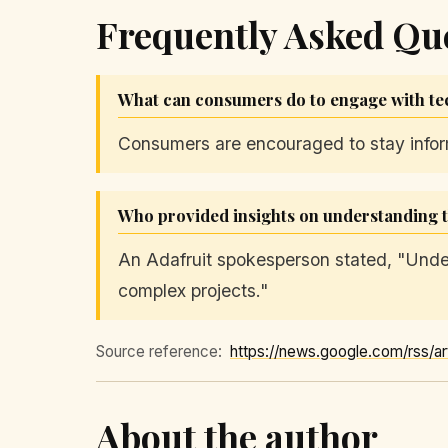
Frequently Asked Qu
What can consumers do to engage with te
Consumers are encouraged to stay informe
Who provided insights on understanding
An Adafruit spokesperson stated, "Unde
complex projects."
Source reference:
About the author