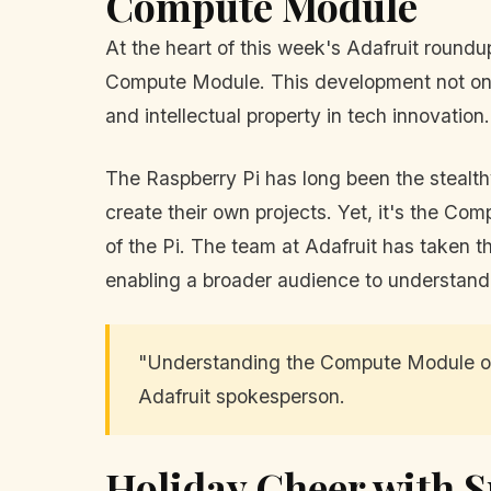
Compute Module
At the heart of this week's Adafruit round
Compute Module. This development not only 
and intellectual property in tech innovation.
The Raspberry Pi has long been the stealthy
create their own projects. Yet, it's the C
of the Pi. The team at Adafruit has taken th
enabling a broader audience to understand 
"Understanding the Compute Module open
Adafruit spokesperson.
Holiday Cheer with S