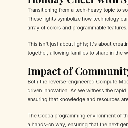
Transitioning from a tech-heavy topic to so
These lights symbolize how technology can 
array of colors and programmable features, 
This isn't just about lights; it's about cre
together, allowing families to share in the
Impact of Community
Both the reverse-engineered Compute Module
driven innovation. As we witness the rapid 
ensuring that knowledge and resources are 
The Cocoa programming environment of the Ra
a hands-on way, ensuring that the next gen