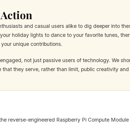
 Action
nthusiasts and casual users alike to dig deeper into th
our holiday lights to dance to your favorite tunes, t
 your unique contributions.
ngaged, not just passive users of technology. We shou
 that they serve, rather than limit, public creativity an
 the reverse-engineered Raspberry Pi Compute Module 