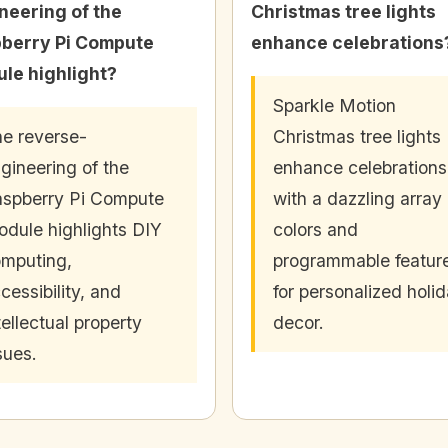
neering of the
Christmas tree lights
berry Pi Compute
enhance celebrations
le highlight?
Sparkle Motion
e reverse-
Christmas tree lights
gineering of the
enhance celebrations
spberry Pi Compute
with a dazzling array 
dule highlights DIY
colors and
mputing,
programmable featur
cessibility, and
for personalized holi
tellectual property
decor.
sues.