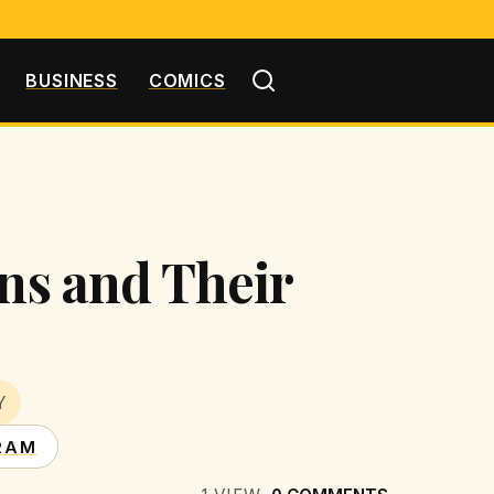
BUSINESS
COMICS
ons and Their
Y
RAM