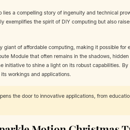
up lies a compelling story of ingenuity and technical 
exemplifies the spirit of DIY computing but also raises
 giant of affordable computing, making it possible for e
ompute Module that often remains in the shadows, hidden
e initiative to shine a light on its robust capabilities. 
its workings and applications.
s the door to innovative applications, from education
parkle Motion Christmas T