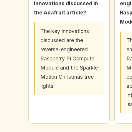
innovations discussed in
engi
the Adafruit article?
Rasp
Modu
The key innovations
discussed are the
Th
reverse-engineered
en
Raspberry Pi Compute
Ra
Module and the Sparkle
Mo
Motion Christmas tree
co
lights.
ac
in
is