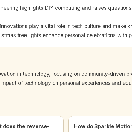
neering highlights DIY computing and raises questions a
nnovations play a vital role in tech culture and make 
istmas tree lights enhance personal celebrations with 
ation in technology, focusing on community-driven proj
 impact of technology on personal experiences and edu
 does the reverse-
How do Sparkle Motio