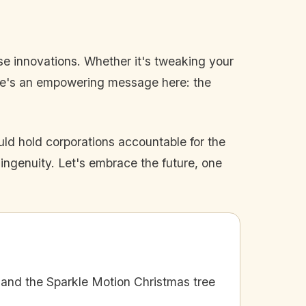
ese innovations. Whether it's tweaking your
here's an empowering message here: the
ld hold corporations accountable for the
d ingenuity. Let's embrace the future, one
and the Sparkle Motion Christmas tree