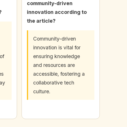
community-driven
?
innovation according to
the article?
Community-driven
innovation is vital for
of
ensuring knowledge
and resources are
es
accessible, fostering a
day
collaborative tech
culture.