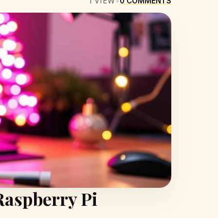
1
VIEW
•
0
COMMENTS
Raspberry Pi