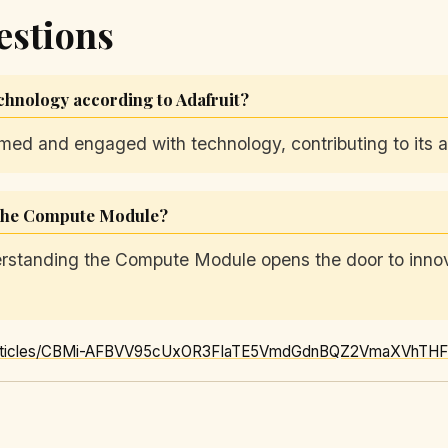
estions
chnology according to Adafruit?
d and engaged with technology, contributing to its acc
 the Compute Module?
rstanding the Compute Module opens the door to innova