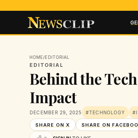
GE
HOME
/
EDITORIAL
EDITORIAL
Behind the Tech:
Impact
DECEMBER 29, 2025
#TECHNOLOGY
#
SHARE ON X
SHARE ON FACEBO