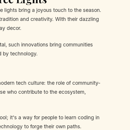
 lights bring a joyous touch to the season.
dition and creativity. With their dazzling
day decor.
ital, such innovations bring communities
ed by technology.
odern tech culture: the role of community-
hose who contribute to the ecosystem,
l; it's a way for people to learn coding in
echnology to forge their own paths.