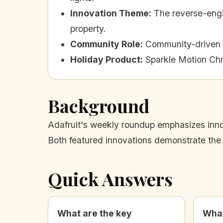
Innovation Theme
:
The reverse-engi
property.
Community Role
:
Community-driven i
Holiday Product
:
Sparkle Motion Chr
Background
Adafruit's weekly roundup emphasizes innov
Both featured innovations demonstrate the
Quick Answers
What are the key
What