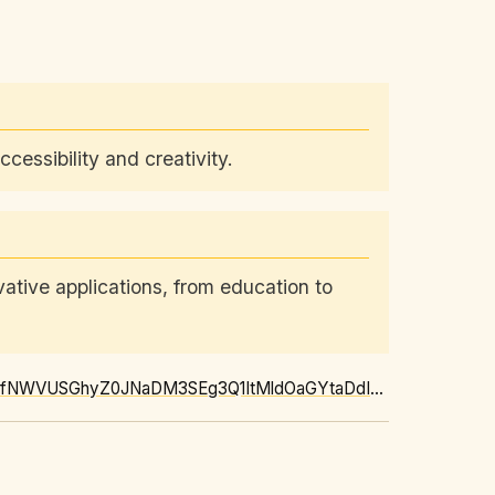
essibility and creativity.
tive applications, from education to
https://news.google.com/rss/articles/CBMi-AFBVV95cUxOR3FIaTE5VmdGdnBQZ2VmaXVhTHFfNWVUSGhyZ0JNaDM3SEg3Q1ItMldOaGYtaDdIV2FLZUhNQVJWMWlVQTR4T3lrMDJRb25NMVE1RnF0czQzaXBlM2RacXpQZ0dVN0ZoUVM3NFdZaWhkX0V5UWFKRUJZYTN3VGwxRFBpckNSVVRmbmZOY05YQjlodHBGUVRySFlHWWJ6NVZwUjBTckhHMFh1X0M2UWRFemszY0UxYzc1T2dQUGVwLTdQTFg4UnZzUEc3QnpmbTIzVkh1VGlTZmQ5ZUNFclRwY0ZrX0xXWXRXaVpjQ1M4VllQbk4wTFRXWA