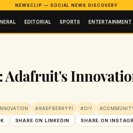
NEWSCLIP — SOCIAL NEWS DISCOVERY
NERAL
EDITORIAL
SPORTS
ENTERTAINMENT
 Adafruit's Innovati
INNOVATION
#RASPBERRYPI
#DIY
#COMMUNIT
OK
SHARE ON LINKEDIN
SHARE ON INSTAG