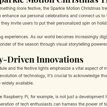
mething more festive, the Sparkle Motion Christmas tree
enhance our personal celebrations and connect us to tra
they invite users to put their personalized spin on holi
ating experiences. As our world becomes increasingly dig
 wonder of the season through visual storytelling power
-Driven Innovations
 and the festive lights emphasize a vital aspect of m
evolution of technology, it's crucial to acknowledge t
widely available.
spberry Pi, for example, is not just a development too
eration of tech enthusiasts can harness the power of t