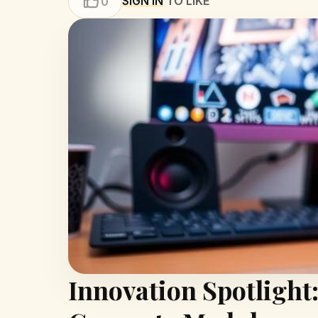
SIGN IN
TO LIKE
0
Innovation Spotlight