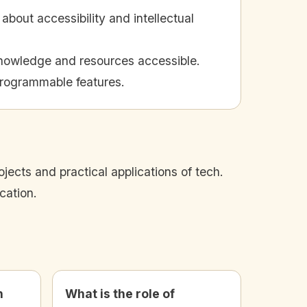
bout accessibility and intellectual
knowledge and resources accessible.
programmable features.
ects and practical applications of tech.
cation.
n
What is the role of