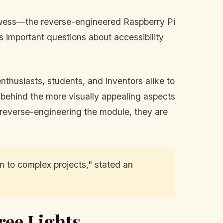
prowess—the reverse-engineered Raspberry Pi
 important questions about accessibility
nthusiasts, students, and inventors alike to
 behind the more visually appealing aspects
By reverse-engineering the module, they are
 to complex projects," stated an
ree Lights