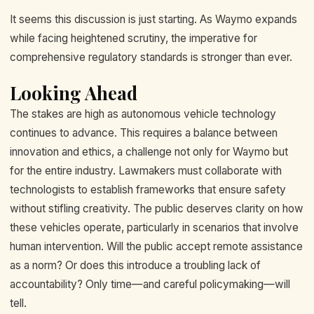
It seems this discussion is just starting. As Waymo expands
while facing heightened scrutiny, the imperative for
comprehensive regulatory standards is stronger than ever.
Looking Ahead
The stakes are high as autonomous vehicle technology
continues to advance. This requires a balance between
innovation and ethics, a challenge not only for Waymo but
for the entire industry. Lawmakers must collaborate with
technologists to establish frameworks that ensure safety
without stifling creativity. The public deserves clarity on how
these vehicles operate, particularly in scenarios that involve
human intervention. Will the public accept remote assistance
as a norm? Or does this introduce a troubling lack of
accountability? Only time—and careful policymaking—will
tell.