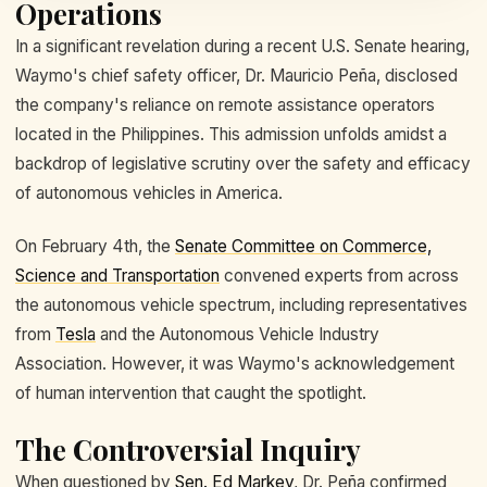
Operations
In a significant revelation during a recent U.S. Senate hearing,
Waymo's chief safety officer, Dr. Mauricio Peña, disclosed
the company's reliance on remote assistance operators
located in the Philippines. This admission unfolds amidst a
backdrop of legislative scrutiny over the safety and efficacy
of autonomous vehicles in America.
On February 4th, the
Senate Committee on Commerce,
Science and Transportation
convened experts from across
the autonomous vehicle spectrum, including representatives
from
Tesla
and the Autonomous Vehicle Industry
Association. However, it was Waymo's acknowledgement
of human intervention that caught the spotlight.
The Controversial Inquiry
When questioned by
Sen. Ed Markey
, Dr. Peña confirmed