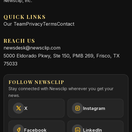
Newsclip, Inc.
QUICK LINKS
Our Team
Privacy
Terms
Contact
REACH US
newsdesk@newsclip.com
5000 Eldorado Pkwy, Ste 150, PMB 269, Frisco, TX
75033
FOLLOW NEWSCLIP
Stay connected with Newsclip wherever you get your
news.
X
Instagram
Facebook
LinkedIn