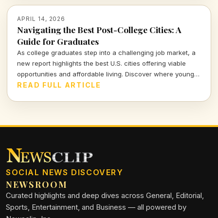
APRIL 14, 2026
Navigating the Best Post-College Cities: A
Guide for Graduates
As college graduates step into a challenging job market, a
new report highlights the best U.S. cities offering viable
opportunities and affordable living. Discover where young
professionals can thrive amidst uncertainty.
READ FULL ARTICLE
SOCIAL NEWS DISCOVERY
NEWSROOM
Curated highlights and deep dives across General, Editorial,
Sports, Entertainment, and Business — all powered by