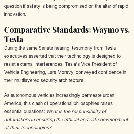
question if safety is being compromised on the altar of rapid
innovation.
Comparative Standards: Waymo vs.
Tesla
During the same Senate hearing, testimony from
Tesla
executives asserted that their technology is designed to
resist external interferences. Tesla's Vice President of
Vehicle Engineering, Lars Moravy, conveyed confidence in
their multilayered security architecture.
As autonomous vehicles increasingly permeate urban
America, this clash of operational philosophies raises
essential questions:
What is the responsibility of
automakers in ensuring the ethical and safe development
of their technologies?