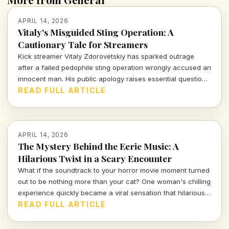
APRIL 14, 2026
Vitaly's Misguided Sting Operation: A
Cautionary Tale for Streamers
Kick streamer Vitaly Zdorovetskiy has sparked outrage
after a failed pedophile sting operation wrongly accused an
innocent man. His public apology raises essential questions
about accountability and the consequences of amateur
READ FULL ARTICLE
vigilantism.
APRIL 14, 2026
The Mystery Behind the Eerie Music: A
Hilarious Twist in a Scary Encounter
What if the soundtrack to your horror movie moment turned
out to be nothing more than your cat? One woman's chilling
experience quickly became a viral sensation that hilariously
reassures us about the absurdities of everyday life.
READ FULL ARTICLE