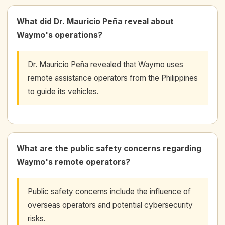
What did Dr. Mauricio Peña reveal about
Waymo's operations?
Dr. Mauricio Peña revealed that Waymo uses
remote assistance operators from the Philippines
to guide its vehicles.
What are the public safety concerns regarding
Waymo's remote operators?
Public safety concerns include the influence of
overseas operators and potential cybersecurity
risks.