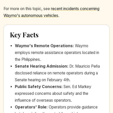
For more on this topic, see
recent incidents concerning
Waymo's autonomous vehicles
.
Key Facts
Waymo's Remote Operations
:
Waymo
employs remote assistance operators located in
the Philippines.
Senate Hearing Admission
:
Dr. Mauricio Peña
disclosed reliance on remote operators during a
Senate hearing on February 4th.
Public Safety Concerns
:
Sen. Ed Markey
expressed concerns about safety and the
influence of overseas operators.
Operators' Role
:
Operators provide guidance