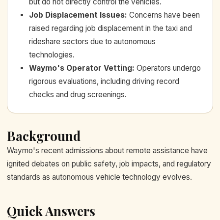
but do not directly control the vehicles.
Job Displacement Issues
:
Concerns have been
raised regarding job displacement in the taxi and
rideshare sectors due to autonomous
technologies.
Waymo's Operator Vetting
:
Operators undergo
rigorous evaluations, including driving record
checks and drug screenings.
Background
Waymo's recent admissions about remote assistance have
ignited debates on public safety, job impacts, and regulatory
standards as autonomous vehicle technology evolves.
Quick Answers