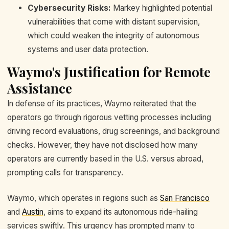
Cybersecurity Risks:
Markey highlighted potential
vulnerabilities that come with distant supervision,
which could weaken the integrity of autonomous
systems and user data protection.
Waymo's Justification for Remote
Assistance
In defense of its practices, Waymo reiterated that the
operators go through rigorous vetting processes including
driving record evaluations, drug screenings, and background
checks. However, they have not disclosed how many
operators are currently based in the U.S. versus abroad,
prompting calls for transparency.
Waymo, which operates in regions such as
San Francisco
and
Austin
, aims to expand its autonomous ride-hailing
services swiftly. This urgency has prompted many to