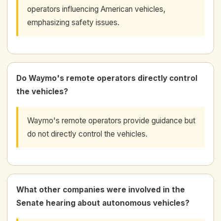
operators influencing American vehicles,
emphasizing safety issues.
Do Waymo's remote operators directly control
the vehicles?
Waymo's remote operators provide guidance but
do not directly control the vehicles.
What other companies were involved in the
Senate hearing about autonomous vehicles?