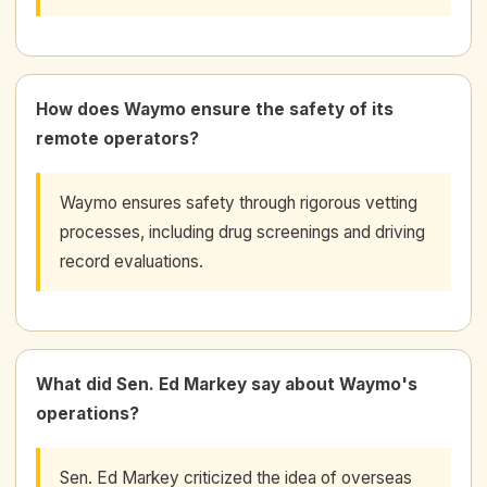
How does Waymo ensure the safety of its
remote operators?
Waymo ensures safety through rigorous vetting
processes, including drug screenings and driving
record evaluations.
What did Sen. Ed Markey say about Waymo's
operations?
Sen. Ed Markey criticized the idea of overseas