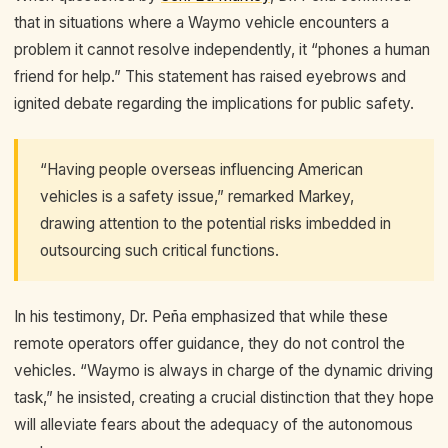
that in situations where a Waymo vehicle encounters a
problem it cannot resolve independently, it “phones a human
friend for help.” This statement has raised eyebrows and
ignited debate regarding the implications for public safety.
“Having people overseas influencing American
vehicles is a safety issue,” remarked Markey,
drawing attention to the potential risks imbedded in
outsourcing such critical functions.
In his testimony, Dr. Peña emphasized that while these
remote operators offer guidance, they do not control the
vehicles. “Waymo is always in charge of the dynamic driving
task,” he insisted, creating a crucial distinction that they hope
will alleviate fears about the adequacy of the autonomous