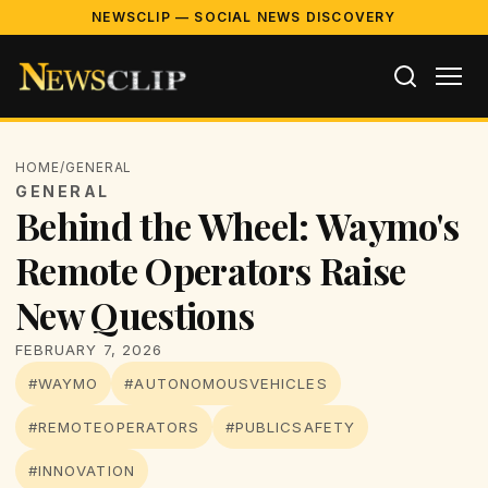
NEWSCLIP — SOCIAL NEWS DISCOVERY
HOME
/
GENERAL
GENERAL
Behind the Wheel: Waymo's
Remote Operators Raise
New Questions
FEBRUARY 7, 2026
#WAYMO
#AUTONOMOUSVEHICLES
#REMOTEOPERATORS
#PUBLICSAFETY
#INNOVATION