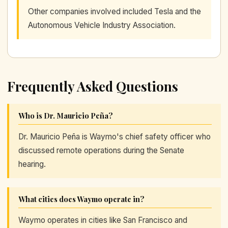
Other companies involved included Tesla and the
Autonomous Vehicle Industry Association.
Frequently Asked Questions
Who is Dr. Mauricio Peña?
Dr. Mauricio Peña is Waymo's chief safety officer who
discussed remote operations during the Senate
hearing.
What cities does Waymo operate in?
Waymo operates in cities like San Francisco and