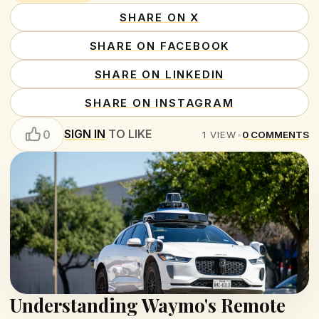
SHARE ON X
SHARE ON FACEBOOK
SHARE ON LINKEDIN
SHARE ON INSTAGRAM
SIGN IN
TO LIKE
0
1
VIEW
•
0
COMMENTS
Understanding Waymo's Remote