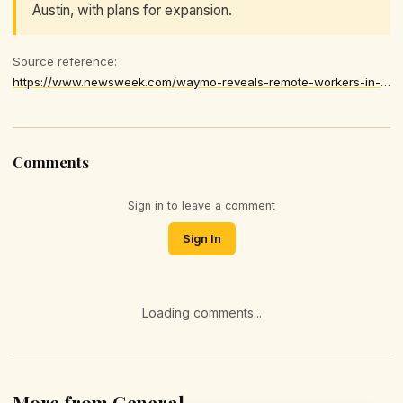
Austin, with plans for expansion.
Source reference:
https://www.newsweek.com/waymo-reveals-remote-workers-in-philippines-help-guide-its-driverless-cars-11478439
Comments
Sign in to leave a comment
Sign In
Loading comments...
More from General