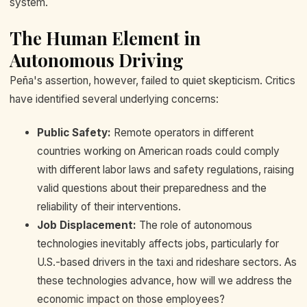
system.
The Human Element in
Autonomous Driving
Peña's assertion, however, failed to quiet skepticism. Critics
have identified several underlying concerns:
Public Safety:
Remote operators in different
countries working on American roads could comply
with different labor laws and safety regulations, raising
valid questions about their preparedness and the
reliability of their interventions.
Job Displacement:
The role of autonomous
technologies inevitably affects jobs, particularly for
U.S.-based drivers in the taxi and rideshare sectors. As
these technologies advance, how will we address the
economic impact on those employees?