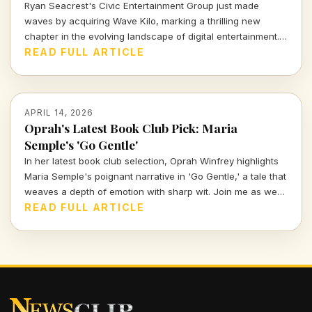
Ryan Seacrest's Civic Entertainment Group just made
waves by acquiring Wave Kilo, marking a thrilling new
chapter in the evolving landscape of digital entertainment.
This bold move signals a strategic push into the world of
READ FULL ARTICLE
streaming, blending creativity with commercial acumen.
APRIL 14, 2026
Oprah's Latest Book Club Pick: Maria
Semple's 'Go Gentle'
In her latest book club selection, Oprah Winfrey highlights
Maria Semple's poignant narrative in 'Go Gentle,' a tale that
weaves a depth of emotion with sharp wit. Join me as we
explore why this book resonates deeply in today's cultural
READ FULL ARTICLE
landscape.