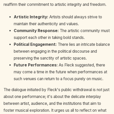
reaffirm their commitment to artistic integrity and freedom.
Artistic Integrity:
Artists should always strive to
maintain their authenticity and values.
Community Response:
The artistic community must
support each other in taking bold stands.
Political Engagement:
There lies an intricate balance
between engaging in the political discourse and
preserving the sanctity of artistic spaces.
Future Performances:
As Fleck suggested, there
may come a time in the future when performances at
such venues can return to a focus purely on music.
The dialogue initiated by Fleck's public withdrawal is not just
about one performance; it's about the delicate interplay
between artist, audience, and the institutions that aim to
foster musical exploration. It urges us all to reflect on what