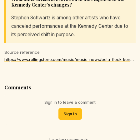
Kennedy Center's changes?
Stephen Schwartz is among other artists who have
canceled performances at the Kennedy Center due to
its perceived shift in purpose.
Source reference:
https://www.rollingstone.com/music/music-news/bela-fleck-kennedy-center-performance-withdraw-1235495243/
Comments
Sign in to leave a comment
Sign In
Loading comments...