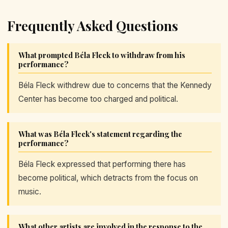
Frequently Asked Questions
What prompted Béla Fleck to withdraw from his
performance?
Béla Fleck withdrew due to concerns that the Kennedy
Center has become too charged and political.
What was Béla Fleck's statement regarding the
performance?
Béla Fleck expressed that performing there has
become political, which detracts from the focus on
music.
What other artists are involved in the response to the