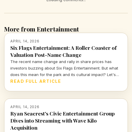
More from Entertainment
APRIL 14, 2026
Six Flags Entertainment: A Roller Coaster of
Valuation Post-Name Change
The recent name change and rally in share prices has
investors buzzing about Six Flags Entertainment. But what
does this mean for the park and its cultural impact? Let's
dive deeper into the numbers and narratives driving this
READ FULL ARTICLE
iconic brand.
APRIL 14, 2026
Ryan Seacrest's Civic Entertainment Group
Dives into Streaming with Wave Kilo
Acquisition