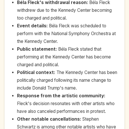
Béla Fleck's withdrawal reason
:
Béla Fleck
withdrew due to the Kennedy Center becoming
too charged and political.
Event details
:
Béla Fleck was scheduled to
perform with the National Symphony Orchestra at
the Kennedy Center.
Public statement
:
Béla Fleck stated that
performing at the Kennedy Center has become
charged and political.
Political context
:
The Kennedy Center has been
politically charged following its name change to
include Donald Trump's name.
Response from the artistic community
:
Fleck's decision resonates with other artists who
have also canceled performances in protest.
Other notable cancellations
:
Stephen
Schwartz is among other notable artists who have