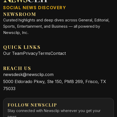
SOCIAL NEWS DISCOVERY
NEWSROOM
Curated highlights and deep dives across General, Editorial,
Sports, Entertainment, and Business — all powered by
Newsclip, Inc.
QUICK LINKS
Our Team
Privacy
Terms
Contact
REACH US
newsdesk@newsclip.com
5000 Eldorado Pkwy, Ste 150, PMB 269, Frisco, TX
75033
FOLLOW NEWSCLIP
Stay connected with Newsclip wherever you get your
news.