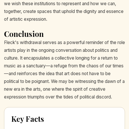
we wish these institutions to represent and how we can,
together, create spaces that uphold the dignity and essence
of artistic expression.
Conclusion
Fleck's withdrawal serves as a powerful reminder of the role
artists play in the ongoing conversation about politics and
culture. It encapsulates a collective longing for a return to
music as a sanctuary—a refuge from the chaos of our times
—and reinforces the idea that art does not have to be
political to be poignant. We may be witnessing the dawn of a
new era in the arts, one where the spirit of creative
expression triumphs over the tides of political discord.
Key Facts