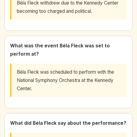
Béla Fleck withdrew due to the Kennedy Center
becoming too charged and political.
What was the event Béla Fleck was set to
perform at?
Béla Fleck was scheduled to perform with the
National Symphony Orchestra at the Kennedy
Center.
What did Béla Fleck say about the performance?