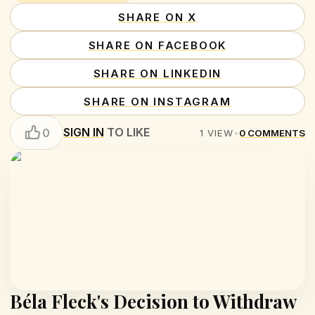
SHARE ON X
SHARE ON FACEBOOK
SHARE ON LINKEDIN
SHARE ON INSTAGRAM
SIGN IN
TO LIKE
0
1
VIEW
•
0
COMMENTS
Béla Fleck's Decision to Withdraw