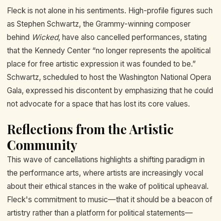
Fleck is not alone in his sentiments. High-profile figures such
as Stephen Schwartz, the Grammy-winning composer
behind
Wicked
, have also cancelled performances, stating
that the Kennedy Center “no longer represents the apolitical
place for free artistic expression it was founded to be.”
Schwartz, scheduled to host the Washington National Opera
Gala, expressed his discontent by emphasizing that he could
not advocate for a space that has lost its core values.
Reflections from the Artistic
Community
This wave of cancellations highlights a shifting paradigm in
the performance arts, where artists are increasingly vocal
about their ethical stances in the wake of political upheaval.
Fleck's commitment to music—that it should be a beacon of
artistry rather than a platform for political statements—