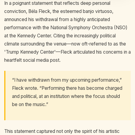
In a poignant statement that reflects deep personal
conviction, Béla Fleck, the esteemed banjo virtuoso,
announced his withdrawal from a highly anticipated
performance with the National Symphony Orchestra (NSO)
at the Kennedy Center. Citing the increasingly political
climate surrounding the venue—now oft-referred to as the
'Trump Kennedy Center'—Fleck articulated his concerns in a
heartfelt social media post.
“I have withdrawn from my upcoming performance,”
Fleck wrote. “Performing there has become charged
and political, at an institution where the focus should
be on the music.”
This statement captured not only the spirit of his artistic