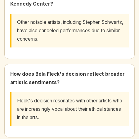
Kennedy Center?
Other notable artists, including Stephen Schwartz,
have also canceled performances due to similar
concerns.
How does Béla Fleck's decision reflect broader
artistic sentiments?
Fleck's decision resonates with other artists who
are increasingly vocal about their ethical stances
in the arts.