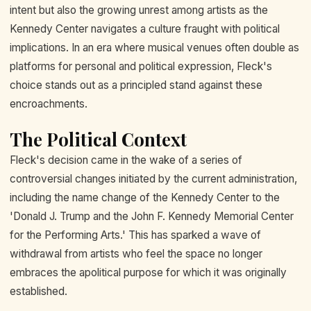
intent but also the growing unrest among artists as the
Kennedy Center navigates a culture fraught with political
implications. In an era where musical venues often double as
platforms for personal and political expression, Fleck's
choice stands out as a principled stand against these
encroachments.
The Political Context
Fleck's decision came in the wake of a series of
controversial changes initiated by the current administration,
including the name change of the Kennedy Center to the
'Donald J. Trump and the John F. Kennedy Memorial Center
for the Performing Arts.' This has sparked a wave of
withdrawal from artists who feel the space no longer
embraces the apolitical purpose for which it was originally
established.