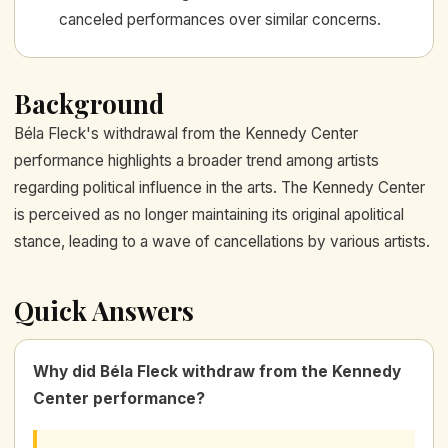
canceled performances over similar concerns.
Background
Béla Fleck's withdrawal from the Kennedy Center
performance highlights a broader trend among artists
regarding political influence in the arts. The Kennedy Center
is perceived as no longer maintaining its original apolitical
stance, leading to a wave of cancellations by various artists.
Quick Answers
Why did Béla Fleck withdraw from the Kennedy
Center performance?