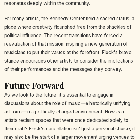
resonates deeply within the community.
For many artists, the Kennedy Center held a sacred status, a
place where creativity flourished free from the shackles of
political influence. The recent transitions have forced a
reevaluation of that mission, inspiring a new generation of
musicians to put their values at the forefront. Fleck's brave
stance encourages other artists to consider the implications
of their performances and the messages they convey.
Future Forward
As we look to the future, it's essential to engage in
discussions about the role of music—a historically unifying
art form—in a politically charged environment. How can
artists reclaim spaces that were once dedicated solely to
their craft? Fleck's cancellation isn't just a personal choice; it
may also be the start of a larger movement urging venues to