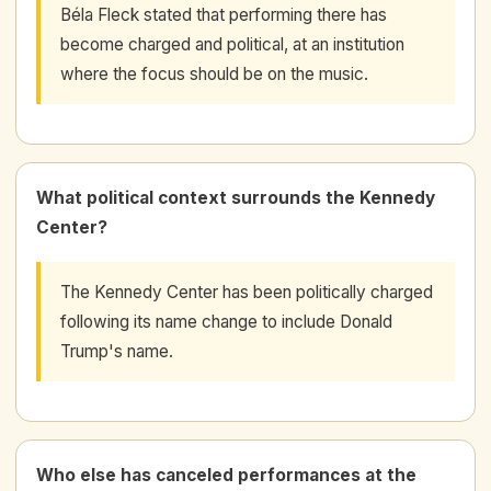
Béla Fleck stated that performing there has
become charged and political, at an institution
where the focus should be on the music.
What political context surrounds the Kennedy
Center?
The Kennedy Center has been politically charged
following its name change to include Donald
Trump's name.
Who else has canceled performances at the