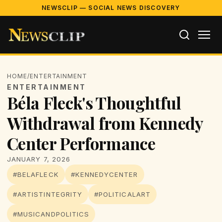
NEWSCLIP — SOCIAL NEWS DISCOVERY
HOME
/
ENTERTAINMENT
ENTERTAINMENT
Béla Fleck's Thoughtful
Withdrawal from Kennedy
Center Performance
JANUARY 7, 2026
#BELAFLECK
#KENNEDYCENTER
#ARTISTINTEGRITY
#POLITICALART
#MUSICANDPOLITICS