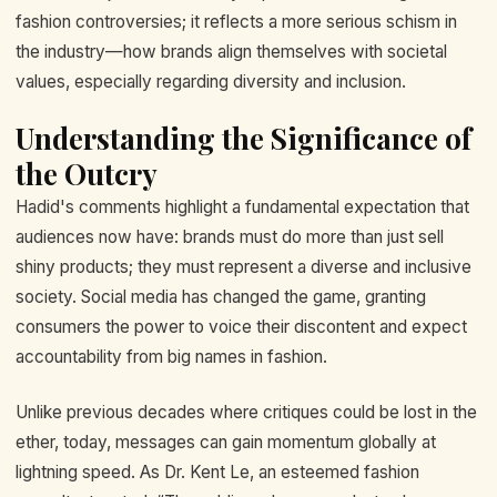
fashion controversies; it reflects a more serious schism in
the industry—how brands align themselves with societal
values, especially regarding diversity and inclusion.
Understanding the Significance of
the Outcry
Hadid's comments highlight a fundamental expectation that
audiences now have: brands must do more than just sell
shiny products; they must represent a diverse and inclusive
society. Social media has changed the game, granting
consumers the power to voice their discontent and expect
accountability from big names in fashion.
Unlike previous decades where critiques could be lost in the
ether, today, messages can gain momentum globally at
lightning speed. As Dr. Kent Le, an esteemed fashion