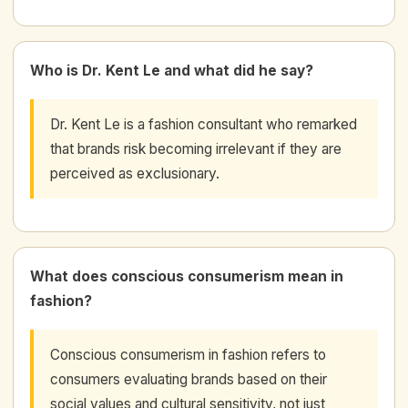
Who is Dr. Kent Le and what did he say?
Dr. Kent Le is a fashion consultant who remarked
that brands risk becoming irrelevant if they are
perceived as exclusionary.
What does conscious consumerism mean in
fashion?
Conscious consumerism in fashion refers to
consumers evaluating brands based on their
social values and cultural sensitivity, not just