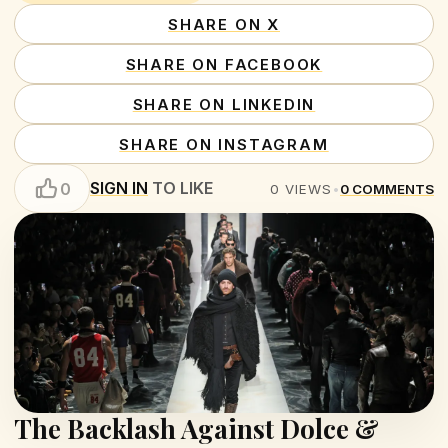
SHARE ON X
SHARE ON FACEBOOK
SHARE ON LINKEDIN
SHARE ON INSTAGRAM
SIGN IN
TO LIKE
0
0
VIEWS
•
0
COMMENTS
The Backlash Against Dolce &