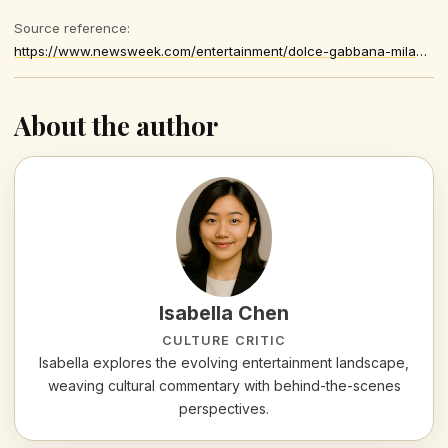
Source reference:
https://www.newsweek.com/entertainment/dolce-gabbana-milan-fashion-week-fallout-explained-bella-hadid-11382447
About the author
Isabella Chen
CULTURE CRITIC
Isabella explores the evolving entertainment landscape,
weaving cultural commentary with behind-the-scenes
perspectives.