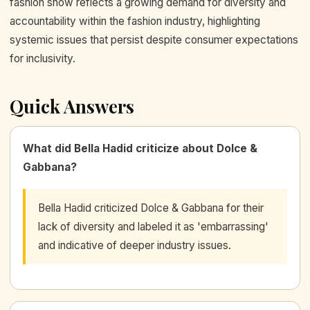
fashion show reflects a growing demand for diversity and
accountability within the fashion industry, highlighting
systemic issues that persist despite consumer expectations
for inclusivity.
Quick Answers
What did Bella Hadid criticize about Dolce &
Gabbana?
Bella Hadid criticized Dolce & Gabbana for their
lack of diversity and labeled it as 'embarrassing'
and indicative of deeper industry issues.