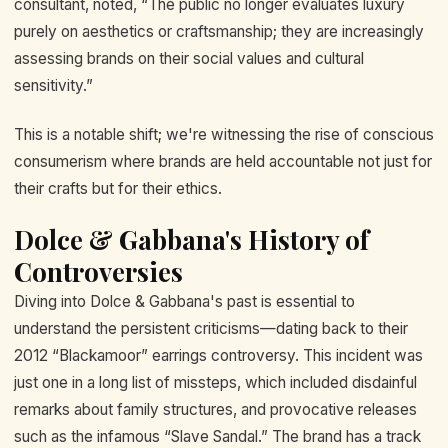
consultant, noted, “The public no longer evaluates luxury
purely on aesthetics or craftsmanship; they are increasingly
assessing brands on their social values and cultural
sensitivity.”
This is a notable shift; we're witnessing the rise of conscious
consumerism where brands are held accountable not just for
their crafts but for their ethics.
Dolce & Gabbana's History of
Controversies
Diving into Dolce & Gabbana's past is essential to
understand the persistent criticisms—dating back to their
2012 “Blackamoor” earrings controversy. This incident was
just one in a long list of missteps, which included disdainful
remarks about family structures, and provocative releases
such as the infamous “Slave Sandal.” The brand has a track