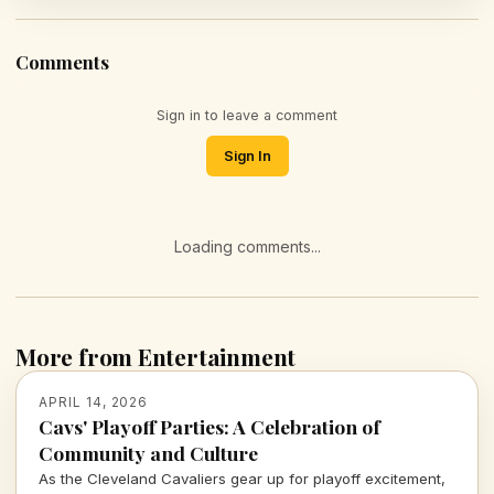
Comments
Sign in to leave a comment
Sign In
Loading comments...
More from Entertainment
APRIL 14, 2026
Cavs' Playoff Parties: A Celebration of
Community and Culture
As the Cleveland Cavaliers gear up for playoff excitement,