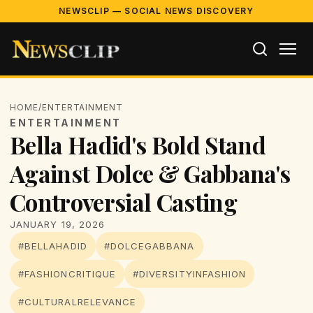
NEWSCLIP — SOCIAL NEWS DISCOVERY
HOME
/
ENTERTAINMENT
ENTERTAINMENT
Bella Hadid's Bold Stand
Against Dolce & Gabbana's
Controversial Casting
JANUARY 19, 2026
#BELLAHADID
#DOLCEGABBANA
#FASHIONCRITIQUE
#DIVERSITYINFASHION
#CULTURALRELEVANCE