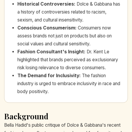
Historical Controversies
:
Dolce & Gabbana has
a history of controversies related to racism,
sexism, and cultural insensitivity.
Conscious Consumerism
:
Consumers now
assess brands not just on products but also on
social values and cultural sensitivity.
Fashion Consultant's Insight
:
Dr. Kent Le
highlighted that brands perceived as exclusionary
risk losing relevance to diverse consumers.
The Demand for Inclusivity
:
The fashion
industry is urged to embrace inclusivity in race and
body positivity.
Background
Bella Hadid's public critique of Dolce & Gabbana's recent