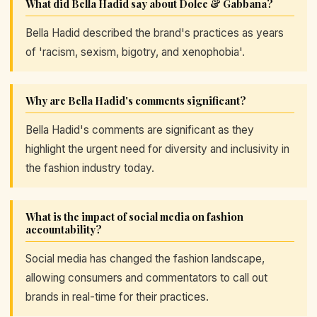
What did Bella Hadid say about Dolce & Gabbana?
Bella Hadid described the brand's practices as years
of 'racism, sexism, bigotry, and xenophobia'.
Why are Bella Hadid's comments significant?
Bella Hadid's comments are significant as they
highlight the urgent need for diversity and inclusivity in
the fashion industry today.
What is the impact of social media on fashion
accountability?
Social media has changed the fashion landscape,
allowing consumers and commentators to call out
brands in real-time for their practices.