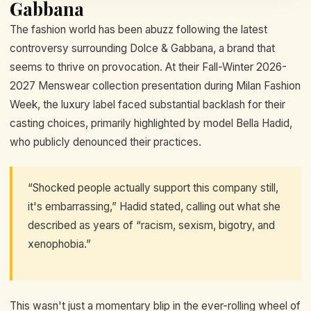
Gabbana
The fashion world has been abuzz following the latest
controversy surrounding Dolce & Gabbana, a brand that
seems to thrive on provocation. At their Fall-Winter 2026-
2027 Menswear collection presentation during Milan Fashion
Week, the luxury label faced substantial backlash for their
casting choices, primarily highlighted by model Bella Hadid,
who publicly denounced their practices.
“Shocked people actually support this company still,
it's embarrassing,” Hadid stated, calling out what she
described as years of “racism, sexism, bigotry, and
xenophobia.”
This wasn't just a momentary blip in the ever-rolling wheel of