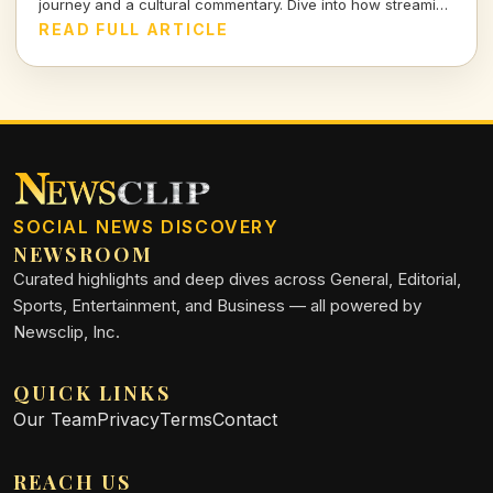
journey and a cultural commentary. Dive into how streaming
shapes our lives and the stories we tell.
READ FULL ARTICLE
SOCIAL NEWS DISCOVERY
NEWSROOM
Curated highlights and deep dives across General, Editorial,
Sports, Entertainment, and Business — all powered by
Newsclip, Inc.
QUICK LINKS
Our Team
Privacy
Terms
Contact
REACH US