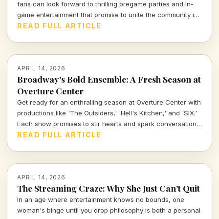
fans can look forward to thrilling pregame parties and in-
game entertainment that promise to unite the community in
an unforgettable experience. Let's dive into what makes
READ FULL ARTICLE
these events a cultural highlight of the season.
APRIL 14, 2026
Broadway's Bold Ensemble: A Fresh Season at
Overture Center
Get ready for an enthralling season at Overture Center with
productions like 'The Outsiders,' 'Hell's Kitchen,' and 'SIX.'
Each show promises to stir hearts and spark conversations,
unveiling layers of cultural significance every step of the
READ FULL ARTICLE
way. Join me as we dive into the vibrant tapestry of theatre
this season.
APRIL 14, 2026
The Streaming Craze: Why She Just Can't Quit
In an age where entertainment knows no bounds, one
woman's binge until you drop philosophy is both a personal