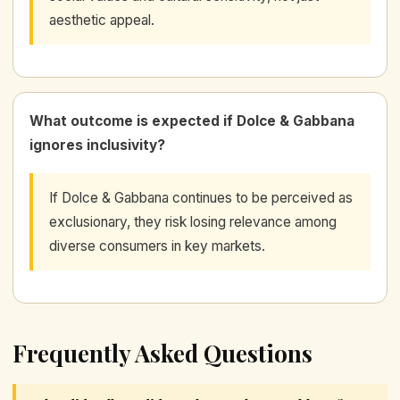
aesthetic appeal.
What outcome is expected if Dolce & Gabbana
ignores inclusivity?
If Dolce & Gabbana continues to be perceived as
exclusionary, they risk losing relevance among
diverse consumers in key markets.
Frequently Asked Questions