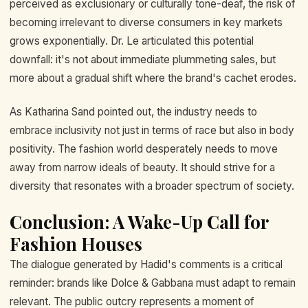
perceived as exclusionary or culturally tone-deaf, the risk of
becoming irrelevant to diverse consumers in key markets
grows exponentially. Dr. Le articulated this potential
downfall: it's not about immediate plummeting sales, but
more about a gradual shift where the brand's cachet erodes.
As Katharina Sand pointed out, the industry needs to
embrace inclusivity not just in terms of race but also in body
positivity. The fashion world desperately needs to move
away from narrow ideals of beauty. It should strive for a
diversity that resonates with a broader spectrum of society.
Conclusion: A Wake-Up Call for
Fashion Houses
The dialogue generated by Hadid's comments is a critical
reminder: brands like Dolce & Gabbana must adapt to remain
relevant. The public outcry represents a moment of