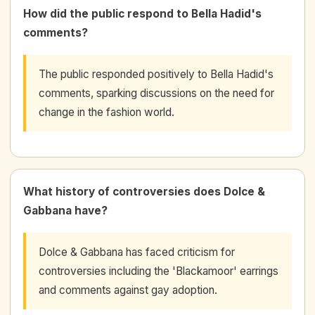
How did the public respond to Bella Hadid's
comments?
The public responded positively to Bella Hadid's
comments, sparking discussions on the need for
change in the fashion world.
What history of controversies does Dolce &
Gabbana have?
Dolce & Gabbana has faced criticism for
controversies including the 'Blackamoor' earrings
and comments against gay adoption.