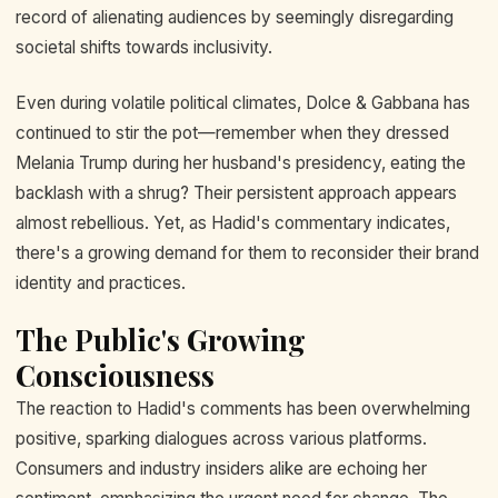
record of alienating audiences by seemingly disregarding
societal shifts towards inclusivity.
Even during volatile political climates, Dolce & Gabbana has
continued to stir the pot—remember when they dressed
Melania Trump during her husband's presidency, eating the
backlash with a shrug? Their persistent approach appears
almost rebellious. Yet, as Hadid's commentary indicates,
there's a growing demand for them to reconsider their brand
identity and practices.
The Public's Growing
Consciousness
The reaction to Hadid's comments has been overwhelming
positive, sparking dialogues across various platforms.
Consumers and industry insiders alike are echoing her