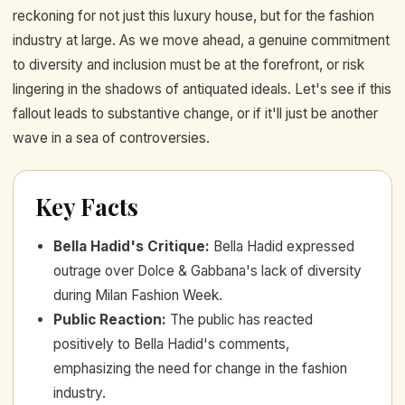
reckoning for not just this luxury house, but for the fashion
industry at large. As we move ahead, a genuine commitment
to diversity and inclusion must be at the forefront, or risk
lingering in the shadows of antiquated ideals. Let's see if this
fallout leads to substantive change, or if it'll just be another
wave in a sea of controversies.
Key Facts
Bella Hadid's Critique
:
Bella Hadid expressed
outrage over Dolce & Gabbana's lack of diversity
during Milan Fashion Week.
Public Reaction
:
The public has reacted
positively to Bella Hadid's comments,
emphasizing the need for change in the fashion
industry.