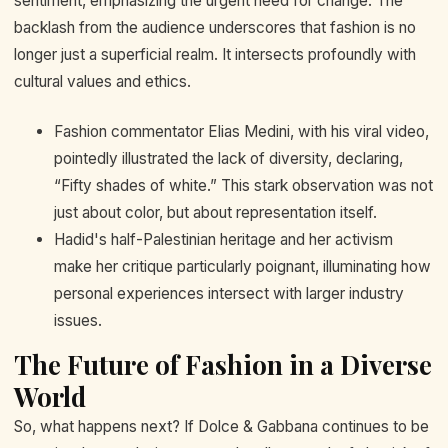
sentiment, emphasizing the urgent need for change. The
backlash from the audience underscores that fashion is no
longer just a superficial realm. It intersects profoundly with
cultural values and ethics.
Fashion commentator Elias Medini, with his viral video,
pointedly illustrated the lack of diversity, declaring,
“Fifty shades of white.” This stark observation was not
just about color, but about representation itself.
Hadid's half-Palestinian heritage and her activism
make her critique particularly poignant, illuminating how
personal experiences intersect with larger industry
issues.
The Future of Fashion in a Diverse
World
So, what happens next? If Dolce & Gabbana continues to be