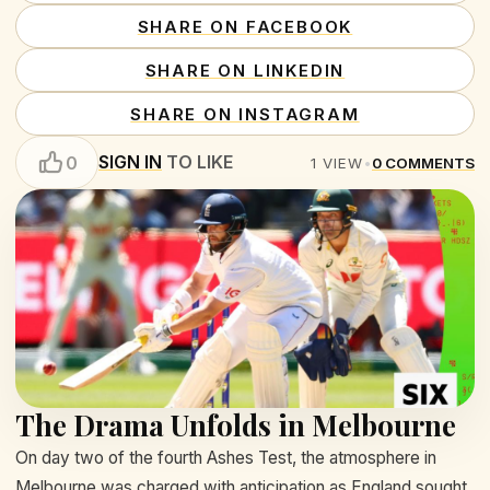
SHARE ON FACEBOOK
SHARE ON LINKEDIN
SHARE ON INSTAGRAM
SIGN IN
TO LIKE
0
1
VIEW
•
0
COMMENTS
The Drama Unfolds in Melbourne
On day two of the fourth Ashes Test, the atmosphere in
Melbourne was charged with anticipation as England sought