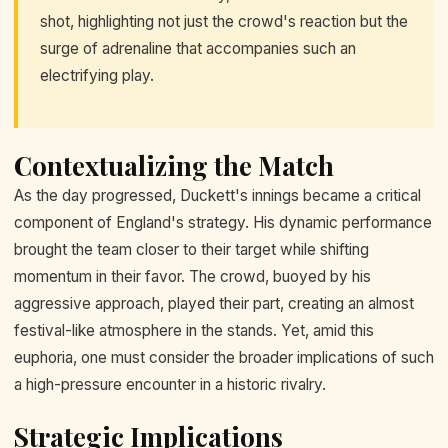
shot, highlighting not just the crowd's reaction but the
surge of adrenaline that accompanies such an
electrifying play.
Contextualizing the Match
As the day progressed, Duckett's innings became a critical
component of England's strategy. His dynamic performance
brought the team closer to their target while shifting
momentum in their favor. The crowd, buoyed by his
aggressive approach, played their part, creating an almost
festival-like atmosphere in the stands. Yet, amid this
euphoria, one must consider the broader implications of such
a high-pressure encounter in a historic rivalry.
Strategic Implications