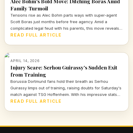
Alec Bohm's Bold Move: Ditching Boras Amid
Family Turmoil
Tensions rise as Alec Bohm parts ways with super-agent
Scott Boras just months before free agency. Amid a
complicated legal feud with his parents, this move reveals
the intense interplay of personal and professional stakes in
READ FULL ARTICLE
the world of sports.
APRIL 14, 2026
Injury Scare: Serhou Guirassy's Sudden Exit
from Training
Borussia Dortmund fans hold their breath as Serhou
Guirassy limps out of training, raising doubts for Saturday's
match against TSG Hoffenheim. With his impressive stats
on the line, will he be fit to play?
READ FULL ARTICLE