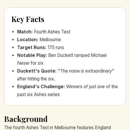
Key Facts
Match
:
Fourth Ashes Test
Location
:
Melbourne
Target Runs
:
175 runs
Notable Play
:
Ben Duckett ramped Michael
Neser for six
Duckett's Quote
:
"The noise is extraordinary"
after hitting the six.
England's Challenge
:
Winners of just one of the
past six Ashes series
Background
The fourth Ashes Test in Melbourne features England