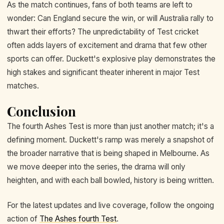
As the match continues, fans of both teams are left to
wonder: Can England secure the win, or will Australia rally to
thwart their efforts? The unpredictability of Test cricket
often adds layers of excitement and drama that few other
sports can offer. Duckett's explosive play demonstrates the
high stakes and significant theater inherent in major Test
matches.
Conclusion
The fourth Ashes Test is more than just another match; it's a
defining moment. Duckett's ramp was merely a snapshot of
the broader narrative that is being shaped in Melbourne. As
we move deeper into the series, the drama will only
heighten, and with each ball bowled, history is being written.
For the latest updates and live coverage, follow the ongoing
action of
The Ashes fourth Test
.