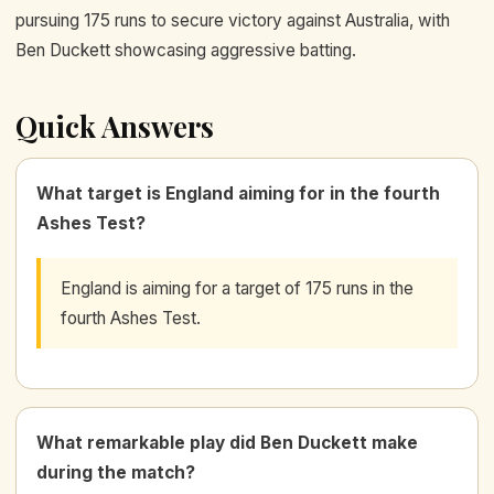
pursuing 175 runs to secure victory against Australia, with
Ben Duckett showcasing aggressive batting.
Quick Answers
What target is England aiming for in the fourth
Ashes Test?
England is aiming for a target of 175 runs in the
fourth Ashes Test.
What remarkable play did Ben Duckett make
during the match?