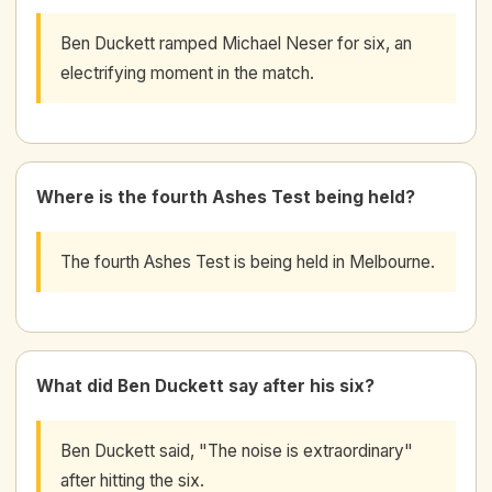
Ben Duckett ramped Michael Neser for six, an
electrifying moment in the match.
Where is the fourth Ashes Test being held?
The fourth Ashes Test is being held in Melbourne.
What did Ben Duckett say after his six?
Ben Duckett said, "The noise is extraordinary"
after hitting the six.