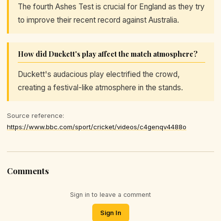
The fourth Ashes Test is crucial for England as they try
to improve their recent record against Australia.
How did Duckett's play affect the match atmosphere?
Duckett's audacious play electrified the crowd,
creating a festival-like atmosphere in the stands.
Source reference:
https://www.bbc.com/sport/cricket/videos/c4genqv4488o
Comments
Sign in to leave a comment
Sign In