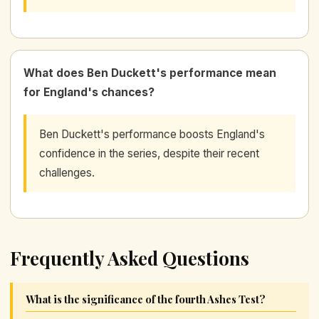
What does Ben Duckett's performance mean
for England's chances?
Ben Duckett's performance boosts England's
confidence in the series, despite their recent
challenges.
Frequently Asked Questions
What is the significance of the fourth Ashes Test?