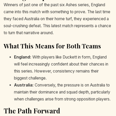
Winners of just one of the past six Ashes series, England
came into this match with something to prove. The last time
they faced Australia on their home turf, they experienced a
soul-crushing defeat. This latest match represents a chance
to turn that narrative around.
What This Means for Both Teams
England:
With players like Duckett in form, England
will feel increasingly confident about their chances in
this series. However, consistency remains their
biggest challenge.
Australia:
Conversely, the pressure is on Australia to
maintain their dominance and squad depth, particularly
when challenges arise from strong opposition players.
The Path Forward