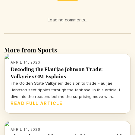
Loading comments...
More from Sports
APRIL 14, 2026
Decoding the Flau'jae Johnson Trade:
Valkyries GM Explains
The Golden State Valkyries' decision to trade Flau'jae
Johnson sent ripples through the fanbase. In this article, I
dive into the reasons behind the surprising move with
insights from GM Ohemaa Nyanin.
READ FULL ARTICLE
APRIL 14, 2026