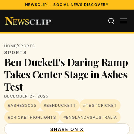
NEWSCLIP — SOCIAL NEWS DISCOVERY
HOME
/
SPORTS
SPORTS
Ben Duckett's Daring Ramp
Takes Center Stage in Ashes
Test
DECEMBER 27, 2025
#ASHES2025
#BENDUCKETT
#TESTCRICKET
#CRICKETHIGHLIGHTS
#ENGLANDVSAUSTRALIA
SHARE ON X