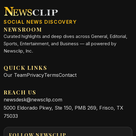
SOCIAL NEWS DISCOVERY
NEWSROOM
Curated highlights and deep dives across General, Editorial,
Sports, Entertainment, and Business — all powered by
Newsclip, Inc.
QUICK LINKS
Our Team
Privacy
Terms
Contact
REACH US
newsdesk@newsclip.com
5000 Eldorado Pkwy, Ste 150, PMB 269, Frisco, TX
75033
FOLLOW NEWSCLIP