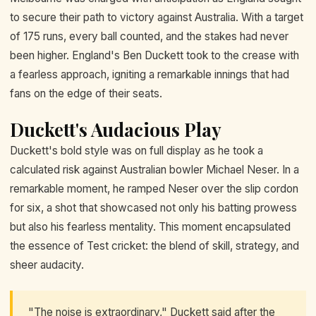
to secure their path to victory against Australia. With a target
of 175 runs, every ball counted, and the stakes had never
been higher. England's Ben Duckett took to the crease with
a fearless approach, igniting a remarkable innings that had
fans on the edge of their seats.
Duckett's Audacious Play
Duckett's bold style was on full display as he took a
calculated risk against Australian bowler Michael Neser. In a
remarkable moment, he ramped Neser over the slip cordon
for six, a shot that showcased not only his batting prowess
but also his fearless mentality. This moment encapsulated
the essence of Test cricket: the blend of skill, strategy, and
sheer audacity.
"The noise is extraordinary," Duckett said after the