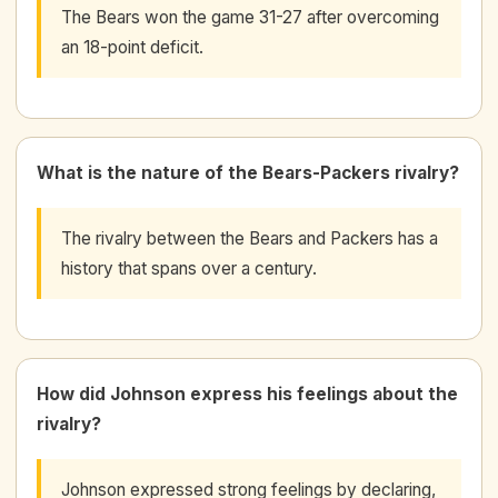
The Bears won the game 31-27 after overcoming
an 18-point deficit.
What is the nature of the Bears-Packers rivalry?
The rivalry between the Bears and Packers has a
history that spans over a century.
How did Johnson express his feelings about the
rivalry?
Johnson expressed strong feelings by declaring,