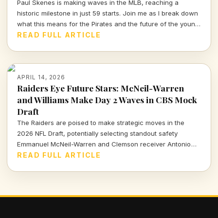
Paul Skenes is making waves in the MLB, reaching a
historic milestone in just 59 starts. Join me as I break down
what this means for the Pirates and the future of the young
star.
READ FULL ARTICLE
APRIL 14, 2026
Raiders Eye Future Stars: McNeil-Warren
and Williams Make Day 2 Waves in CBS Mock
Draft
The Raiders are poised to make strategic moves in the
2026 NFL Draft, potentially selecting standout safety
Emmanuel McNeil-Warren and Clemson receiver Antonio
Williams. What do these choices mean for Las Vegas's
READ FULL ARTICLE
future? Dive in to find out more!