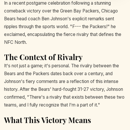
In a recent postgame celebration following a stunning
comeback victory over the Green Bay Packers, Chicago
Bears head coach Ben Johnson's explicit remarks sent
ripples through the sports world. "F--- the Packers!" he
exclaimed, encapsulating the fierce rivalry that defines the
NFC North.
The Context of Rivalry
It's not just a game; it's personal. The rivalry between the
Bears and the Packers dates back over a century, and
Johnson's fiery comments are a reflection of this intense
history. After the Bears' hard-fought 31-27 victory, Johnson
confirmed, "There's a rivalry that exists between these two
teams, and I fully recognize that I'm a part of it."
What This Victory Means