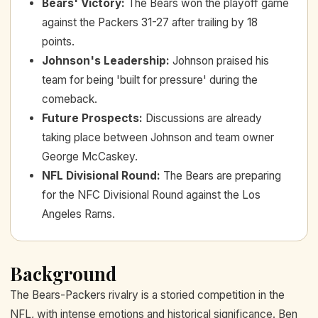
Bears' Victory
:
The Bears won the playoff game
against the Packers 31-27 after trailing by 18
points.
Johnson's Leadership
:
Johnson praised his
team for being 'built for pressure' during the
comeback.
Future Prospects
:
Discussions are already
taking place between Johnson and team owner
George McCaskey.
NFL Divisional Round
:
The Bears are preparing
for the NFC Divisional Round against the Los
Angeles Rams.
Background
The Bears-Packers rivalry is a storied competition in the
NFL, with intense emotions and historical significance. Ben