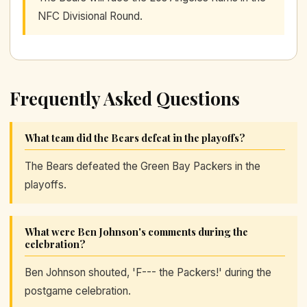
NFC Divisional Round.
Frequently Asked Questions
What team did the Bears defeat in the playoffs?
The Bears defeated the Green Bay Packers in the
playoffs.
What were Ben Johnson's comments during the
celebration?
Ben Johnson shouted, 'F--- the Packers!' during the
postgame celebration.