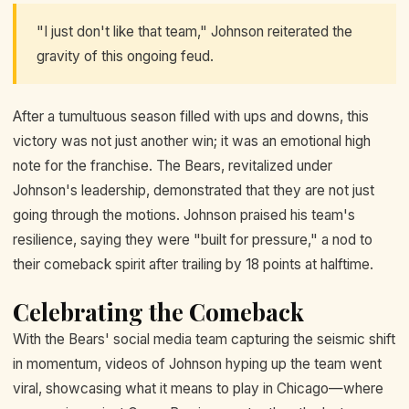
"I just don't like that team," Johnson reiterated the
gravity of this ongoing feud.
After a tumultuous season filled with ups and downs, this
victory was not just another win; it was an emotional high
note for the franchise. The Bears, revitalized under
Johnson's leadership, demonstrated that they are not just
going through the motions. Johnson praised his team's
resilience, saying they were "built for pressure," a nod to
their comeback spirit after trailing by 18 points at halftime.
Celebrating the Comeback
With the Bears' social media team capturing the seismic shift
in momentum, videos of Johnson hyping up the team went
viral, showcasing what it means to play in Chicago—where