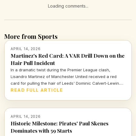
Loading comments...
More from Sports
APRIL 14, 2026
Martinez's Red Card: A VAR Drill Down on the
Hair Pull Incident
In a dramatic twist during the Premier League clash,
Lisandro Martinez of Manchester United received a red
card for pulling the hair of Leeds' Dominic Calvert-Lewin.
Let's dissect the VAR decision and its implications in today's
READ FULL ARTICLE
football climate.
APRIL 14, 2026
Historic Milestone: Pirates' Paul Skenes
Dominates with 59 Starts