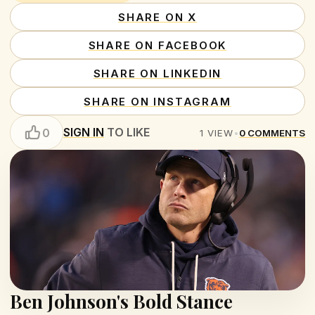
SHARE ON X
SHARE ON FACEBOOK
SHARE ON LINKEDIN
SHARE ON INSTAGRAM
SIGN IN
TO LIKE
0
1
VIEW
•
0
COMMENTS
Ben Johnson's Bold Stance