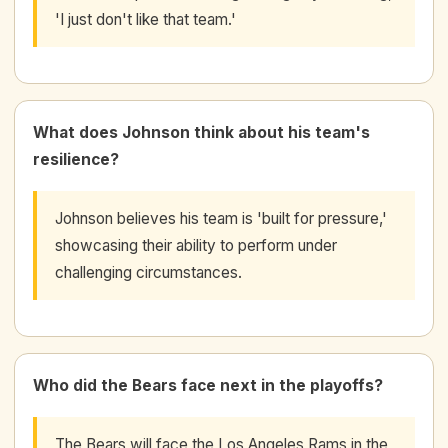
'I just don't like that team.'
What does Johnson think about his team's
resilience?
Johnson believes his team is 'built for pressure,'
showcasing their ability to perform under
challenging circumstances.
Who did the Bears face next in the playoffs?
The Bears will face the Los Angeles Rams in the