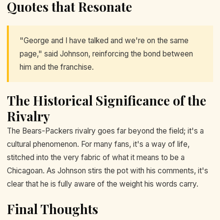
Quotes that Resonate
"George and I have talked and we're on the same
page," said Johnson, reinforcing the bond between
him and the franchise.
The Historical Significance of the
Rivalry
The Bears-Packers rivalry goes far beyond the field; it's a
cultural phenomenon. For many fans, it's a way of life,
stitched into the very fabric of what it means to be a
Chicagoan. As Johnson stirs the pot with his comments, it's
clear that he is fully aware of the weight his words carry.
Final Thoughts