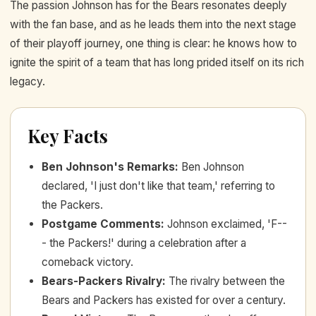
The passion Johnson has for the Bears resonates deeply
with the fan base, and as he leads them into the next stage
of their playoff journey, one thing is clear: he knows how to
ignite the spirit of a team that has long prided itself on its rich
legacy.
Key Facts
Ben Johnson's Remarks
:
Ben Johnson
declared, 'I just don't like that team,' referring to
the Packers.
Postgame Comments
:
Johnson exclaimed, 'F--
- the Packers!' during a celebration after a
comeback victory.
Bears-Packers Rivalry
:
The rivalry between the
Bears and Packers has existed for over a century.