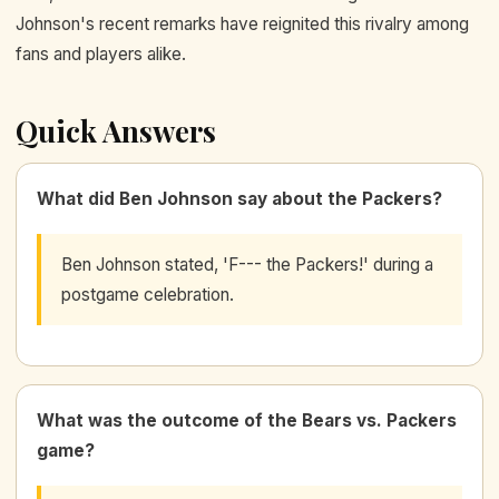
Johnson's recent remarks have reignited this rivalry among
fans and players alike.
Quick Answers
What did Ben Johnson say about the Packers?
Ben Johnson stated, 'F--- the Packers!' during a
postgame celebration.
What was the outcome of the Bears vs. Packers
game?