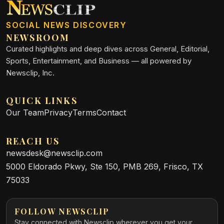
SOCIAL NEWS DISCOVERY
NEWSROOM
Curated highlights and deep dives across General, Editorial,
Sports, Entertainment, and Business — all powered by
Newsclip, Inc.
QUICK LINKS
Our Team
Privacy
Terms
Contact
REACH US
newsdesk@newsclip.com
5000 Eldorado Pkwy, Ste 150, PMB 269, Frisco, TX
75033
FOLLOW NEWSCLIP
Stay connected with Newsclip wherever you get your