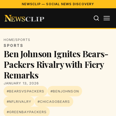
NEWSCLIP — SOCIAL NEWS DISCOVERY
HOME
/
SPORTS
SPORTS
Ben Johnson Ignites Bears-
Packers Rivalry with Fiery
Remarks
JANUARY 13, 2026
#BEARSVSPACKERS
#BENJOHNSON
#NFLRIVALRY
#CHICAGOBEARS
#GREENBAYPACKERS