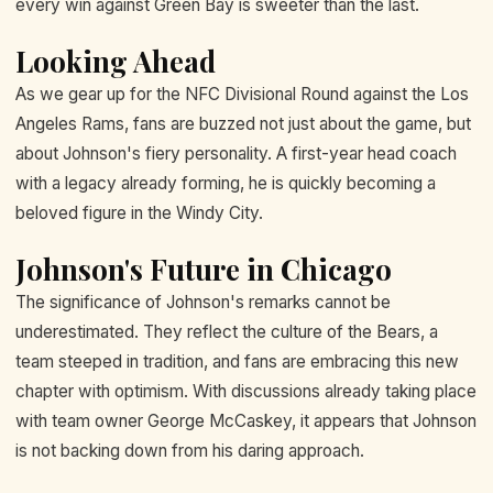
every win against Green Bay is sweeter than the last.
Looking Ahead
As we gear up for the NFC Divisional Round against the Los
Angeles Rams, fans are buzzed not just about the game, but
about Johnson's fiery personality. A first-year head coach
with a legacy already forming, he is quickly becoming a
beloved figure in the Windy City.
Johnson's Future in Chicago
The significance of Johnson's remarks cannot be
underestimated. They reflect the culture of the Bears, a
team steeped in tradition, and fans are embracing this new
chapter with optimism. With discussions already taking place
with team owner George McCaskey, it appears that Johnson
is not backing down from his daring approach.