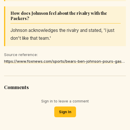
How does Johnson feel about the rivalry with the
Packers?
Johnson acknowledges the rivalry and stated, 'I just
don't like that team.'
Source reference:
https://www.foxnews.com/sports/bears-ben-johnson-pours-gasoline-packers-rivalry-i-just-dont-like-team
Comments
Sign in to leave a comment
Sign In