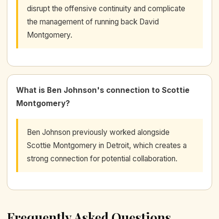
disrupt the offensive continuity and complicate
the management of running back David
Montgomery.
What is Ben Johnson's connection to Scottie
Montgomery?
Ben Johnson previously worked alongside
Scottie Montgomery in Detroit, which creates a
strong connection for potential collaboration.
Frequently Asked Questions