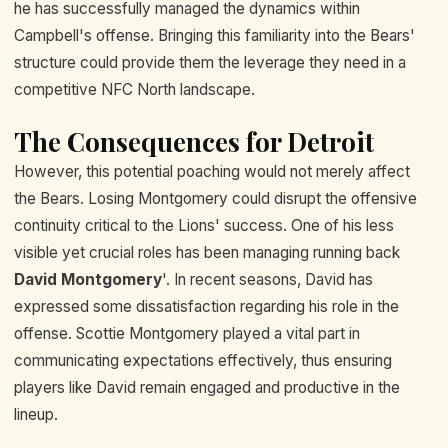
he has successfully managed the dynamics within
Campbell's offense. Bringing this familiarity into the Bears'
structure could provide them the leverage they need in a
competitive NFC North landscape.
The Consequences for Detroit
However, this potential poaching would not merely affect
the Bears. Losing Montgomery could disrupt the offensive
continuity critical to the Lions' success. One of his less
visible yet crucial roles has been managing running back
David Montgomery
'. In recent seasons, David has
expressed some dissatisfaction regarding his role in the
offense. Scottie Montgomery played a vital part in
communicating expectations effectively, thus ensuring
players like David remain engaged and productive in the
lineup.