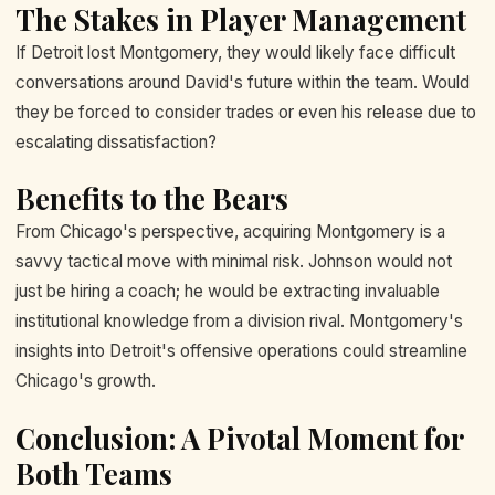
The Stakes in Player Management
If Detroit lost Montgomery, they would likely face difficult
conversations around David's future within the team. Would
they be forced to consider trades or even his release due to
escalating dissatisfaction?
Benefits to the Bears
From Chicago's perspective, acquiring Montgomery is a
savvy tactical move with minimal risk. Johnson would not
just be hiring a coach; he would be extracting invaluable
institutional knowledge from a division rival. Montgomery's
insights into Detroit's offensive operations could streamline
Chicago's growth.
Conclusion: A Pivotal Moment for
Both Teams