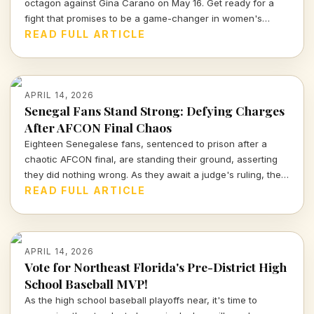
octagon against Gina Carano on May 16. Get ready for a
fight that promises to be a game-changer in women's
combat sports.
READ FULL ARTICLE
APRIL 14, 2026
Senegal Fans Stand Strong: Defying Charges
After AFCON Final Chaos
Eighteen Senegalese fans, sentenced to prison after a
chaotic AFCON final, are standing their ground, asserting
they did nothing wrong. As they await a judge's ruling, the
sports community watches closely.
READ FULL ARTICLE
APRIL 14, 2026
Vote for Northeast Florida's Pre-District High
School Baseball MVP!
As the high school baseball playoffs near, it's time to