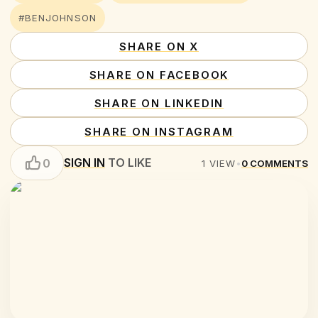
#BENJOHNSON
SHARE ON X
SHARE ON FACEBOOK
SHARE ON LINKEDIN
SHARE ON INSTAGRAM
SIGN IN
TO LIKE
0
1
VIEW
•
0
COMMENTS