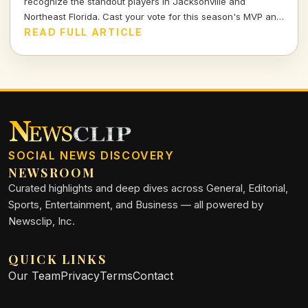
recognize the standout players in Jacksonville and
Northeast Florida. Cast your vote for this season's MVP and
celebrate the hard work and talent of our young athletes!
READ FULL ARTICLE
SOCIAL NEWS DISCOVERY
NEWSROOM
Curated highlights and deep dives across General, Editorial,
Sports, Entertainment, and Business — all powered by
Newsclip, Inc.
QUICK LINKS
Our Team
Privacy
Terms
Contact