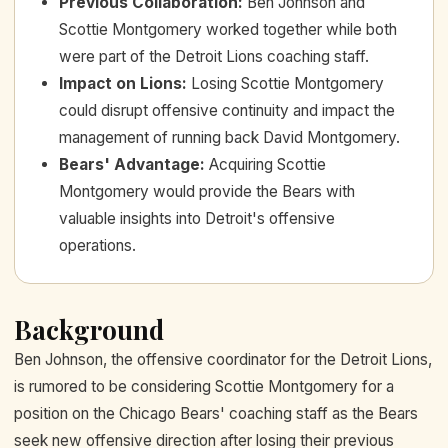
Previous Collaboration
:
Ben Johnson and
Scottie Montgomery worked together while both
were part of the Detroit Lions coaching staff.
Impact on Lions
:
Losing Scottie Montgomery
could disrupt offensive continuity and impact the
management of running back David Montgomery.
Bears' Advantage
:
Acquiring Scottie
Montgomery would provide the Bears with
valuable insights into Detroit's offensive
operations.
Background
Ben Johnson, the offensive coordinator for the Detroit Lions,
is rumored to be considering Scottie Montgomery for a
position on the Chicago Bears' coaching staff as the Bears
seek new offensive direction after losing their previous