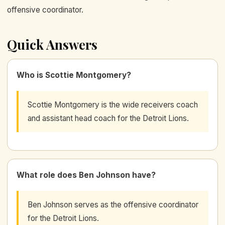
offensive coordinator.
Quick Answers
Who is Scottie Montgomery?
Scottie Montgomery is the wide receivers coach
and assistant head coach for the Detroit Lions.
What role does Ben Johnson have?
Ben Johnson serves as the offensive coordinator
for the Detroit Lions.