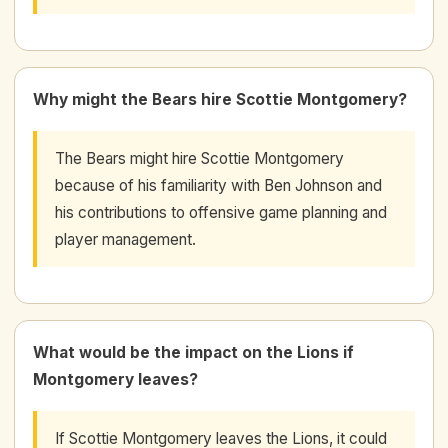
Why might the Bears hire Scottie Montgomery?
The Bears might hire Scottie Montgomery
because of his familiarity with Ben Johnson and
his contributions to offensive game planning and
player management.
What would be the impact on the Lions if
Montgomery leaves?
If Scottie Montgomery leaves the Lions, it could