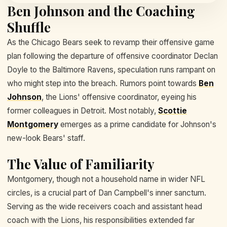
Ben Johnson and the Coaching
Shuffle
As the Chicago Bears seek to revamp their offensive game
plan following the departure of offensive coordinator Declan
Doyle to the Baltimore Ravens, speculation runs rampant on
who might step into the breach. Rumors point towards
Ben
Johnson
, the Lions' offensive coordinator, eyeing his
former colleagues in Detroit. Most notably,
Scottie
Montgomery
emerges as a prime candidate for Johnson's
new-look Bears' staff.
The Value of Familiarity
Montgomery, though not a household name in wider NFL
circles, is a crucial part of Dan Campbell's inner sanctum.
Serving as the wide receivers coach and assistant head
coach with the Lions, his responsibilities extended far