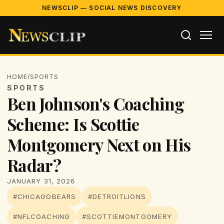
NEWSCLIP — SOCIAL NEWS DISCOVERY
HOME
/
SPORTS
SPORTS
Ben Johnson's Coaching
Scheme: Is Scottie
Montgomery Next on His
Radar?
JANUARY 31, 2026
#CHICAGOBEARS
#DETROITLIONS
#NFLCOACHING
#SCOTTIEMONTGOMERY