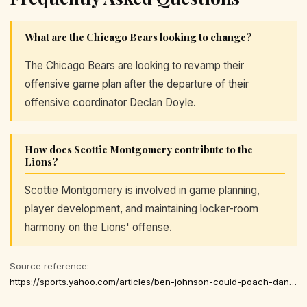
What are the Chicago Bears looking to change?
The Chicago Bears are looking to revamp their
offensive game plan after the departure of their
offensive coordinator Declan Doyle.
How does Scottie Montgomery contribute to the
Lions?
Scottie Montgomery is involved in game planning,
player development, and maintaining locker-room
harmony on the Lions' offense.
Source reference:
https://sports.yahoo.com/articles/ben-johnson-could-poach-dan-174025278.html