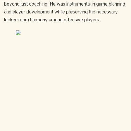
beyond just coaching. He was instrumental in game planning
and player development while preserving the necessary
locker-room harmony among offensive players.