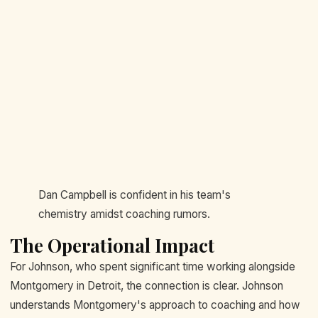
Dan Campbell is confident in his team's
chemistry amidst coaching rumors.
The Operational Impact
For Johnson, who spent significant time working alongside
Montgomery in Detroit, the connection is clear. Johnson
understands Montgomery's approach to coaching and how