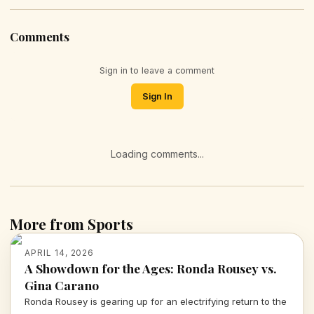
Comments
Sign in to leave a comment
Sign In
Loading comments...
More from Sports
APRIL 14, 2026
A Showdown for the Ages: Ronda Rousey vs.
Gina Carano
Ronda Rousey is gearing up for an electrifying return to the