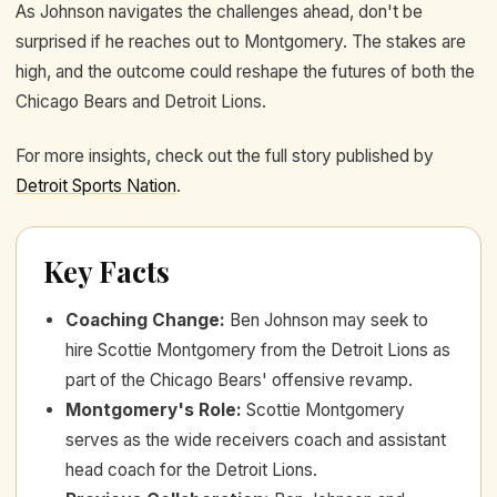
As Johnson navigates the challenges ahead, don't be
surprised if he reaches out to Montgomery. The stakes are
high, and the outcome could reshape the futures of both the
Chicago Bears and Detroit Lions.
For more insights, check out the full story published by
Detroit Sports Nation
.
Key Facts
Coaching Change
:
Ben Johnson may seek to
hire Scottie Montgomery from the Detroit Lions as
part of the Chicago Bears' offensive revamp.
Montgomery's Role
:
Scottie Montgomery
serves as the wide receivers coach and assistant
head coach for the Detroit Lions.