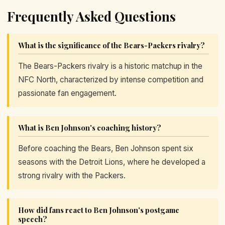
Frequently Asked Questions
What is the significance of the Bears-Packers rivalry?
The Bears-Packers rivalry is a historic matchup in the
NFC North, characterized by intense competition and
passionate fan engagement.
What is Ben Johnson's coaching history?
Before coaching the Bears, Ben Johnson spent six
seasons with the Detroit Lions, where he developed a
strong rivalry with the Packers.
How did fans react to Ben Johnson's postgame
speech?