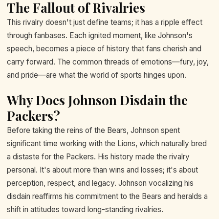
The Fallout of Rivalries
This rivalry doesn't just define teams; it has a ripple effect
through fanbases. Each ignited moment, like Johnson's
speech, becomes a piece of history that fans cherish and
carry forward. The common threads of emotions—fury, joy,
and pride—are what the world of sports hinges upon.
Why Does Johnson Disdain the
Packers?
Before taking the reins of the Bears, Johnson spent
significant time working with the Lions, which naturally bred
a distaste for the Packers. His history made the rivalry
personal. It's about more than wins and losses; it's about
perception, respect, and legacy. Johnson vocalizing his
disdain reaffirms his commitment to the Bears and heralds a
shift in attitudes toward long-standing rivalries.