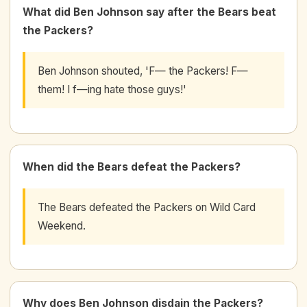
What did Ben Johnson say after the Bears beat
the Packers?
Ben Johnson shouted, 'F— the Packers! F—
them! I f—ing hate those guys!'
When did the Bears defeat the Packers?
The Bears defeated the Packers on Wild Card
Weekend.
Why does Ben Johnson disdain the Packers?