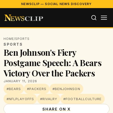
NEWSCLIP — SOCIAL NEWS DISCOVERY
HOME
/
SPORTS
SPORTS
Ben Johnson's Fiery
Postgame Speech: A Bears
Victory Over the Packers
JANUARY 11, 2026
#BEARS
#PACKERS
#BENJOHNSON
#NFLPLAYOFFS
#RIVALRY
#FOOTBALLCULTURE
SHARE ON X