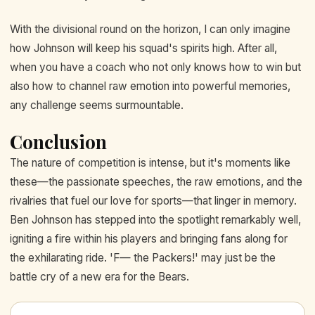
With the divisional round on the horizon, I can only imagine
how Johnson will keep his squad's spirits high. After all,
when you have a coach who not only knows how to win but
also how to channel raw emotion into powerful memories,
any challenge seems surmountable.
Conclusion
The nature of competition is intense, but it's moments like
these—the passionate speeches, the raw emotions, and the
rivalries that fuel our love for sports—that linger in memory.
Ben Johnson has stepped into the spotlight remarkably well,
igniting a fire within his players and bringing fans along for
the exhilarating ride. 'F— the Packers!' may just be the
battle cry of a new era for the Bears.