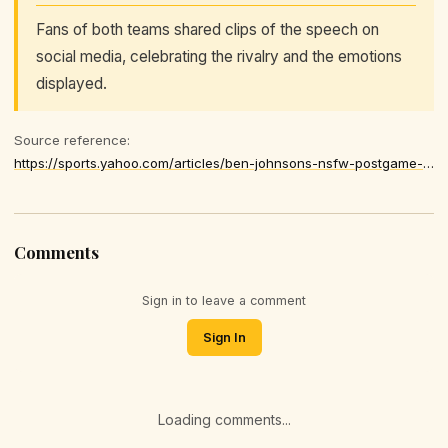
Fans of both teams shared clips of the speech on
social media, celebrating the rivalry and the emotions
displayed.
Source reference:
https://sports.yahoo.com/articles/ben-johnsons-nsfw-postgame-speech-174309578.html
Comments
Sign in to leave a comment
Sign In
Loading comments...