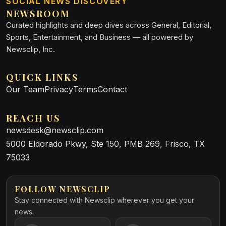
SOCIAL NEWS DISCOVERY
NEWSROOM
Curated highlights and deep dives across General, Editorial,
Sports, Entertainment, and Business — all powered by
Newsclip, Inc.
QUICK LINKS
Our Team
Privacy
Terms
Contact
REACH US
newsdesk@newsclip.com
5000 Eldorado Pkwy, Ste 150, PMB 269, Frisco, TX
75033
FOLLOW NEWSCLIP
Stay connected with Newsclip wherever you get your
news.