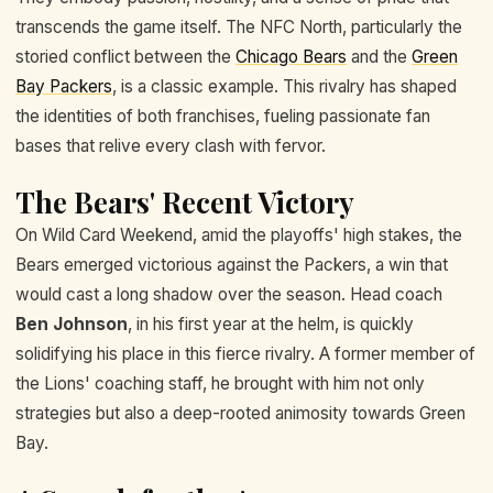
transcends the game itself. The NFC North, particularly the
storied conflict between the
Chicago Bears
and the
Green
Bay Packers
, is a classic example. This rivalry has shaped
the identities of both franchises, fueling passionate fan
bases that relive every clash with fervor.
The Bears' Recent Victory
On Wild Card Weekend, amid the playoffs' high stakes, the
Bears emerged victorious against the Packers, a win that
would cast a long shadow over the season. Head coach
Ben Johnson
, in his first year at the helm, is quickly
solidifying his place in this fierce rivalry. A former member of
the Lions' coaching staff, he brought with him not only
strategies but also a deep-rooted animosity towards Green
Bay.