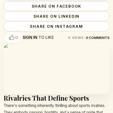
SHARE ON FACEBOOK
SHARE ON LINKEDIN
SHARE ON INSTAGRAM
SIGN IN
TO LIKE
0
0
VIEWS
•
0
COMMENTS
Rivalries That Define Sports
There's something inherently thrilling about sports rivalries.
They embody passion, hostility, and a sense of pride that