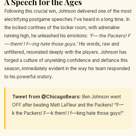
A Speech for the Ages
Following this crucial win, Johnson delivered one of the most
electrifying postgame speeches I've heard in a long time. In
the locked confines of the locker room, with adrenaline
running high, he unleashed his emotions:
'F— the Packers! F
— them! I f—ing hate those guys.'
His words, raw and
unfiltered, resonated deeply with the players. Johnson has
forged a culture of unyielding confidence and defiance this
season, immediately evident in the way his team responded
to his powerful oratory.
Tweet from @ChicagoBears:
Ben Johnson went
OFF after beating Matt LaFleur and the Packers! “F—
k the Packers! F—k them! I f—king hate those guys!”