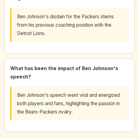
Ben Johnson's disdain for the Packers stems
from his previous coaching position with the
Detroit Lions.
What has been the impact of Ben Johnson's
speech?
Ben Johnson's speech went viral and energized
both players and fans, highlighting the passion in
the Bears-Packers rivalry.