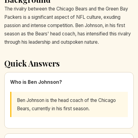
The rivalry between the Chicago Bears and the Green Bay
Packers is a significant aspect of NFL culture, exuding
passion and intense competition. Ben Johnson, in his first
season as the Bears' head coach, has intensified this rivalry
through his leadership and outspoken nature.
Quick Answers
Who is Ben Johnson?
Ben Johnson is the head coach of the Chicago
Bears, currently in his first season.