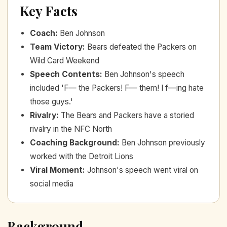
Key Facts
Coach
:
Ben Johnson
Team Victory
:
Bears defeated the Packers on
Wild Card Weekend
Speech Contents
:
Ben Johnson's speech
included 'F— the Packers! F— them! I f—ing hate
those guys.'
Rivalry
:
The Bears and Packers have a storied
rivalry in the NFC North
Coaching Background
:
Ben Johnson previously
worked with the Detroit Lions
Viral Moment
:
Johnson's speech went viral on
social media
Background