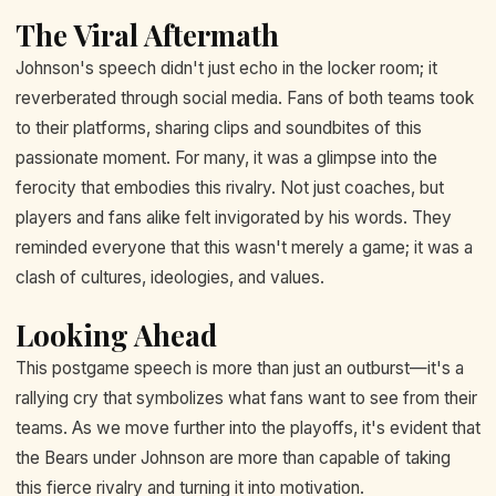
The Viral Aftermath
Johnson's speech didn't just echo in the locker room; it
reverberated through social media. Fans of both teams took
to their platforms, sharing clips and soundbites of this
passionate moment. For many, it was a glimpse into the
ferocity that embodies this rivalry. Not just coaches, but
players and fans alike felt invigorated by his words. They
reminded everyone that this wasn't merely a game; it was a
clash of cultures, ideologies, and values.
Looking Ahead
This postgame speech is more than just an outburst—it's a
rallying cry that symbolizes what fans want to see from their
teams. As we move further into the playoffs, it's evident that
the Bears under Johnson are more than capable of taking
this fierce rivalry and turning it into motivation.