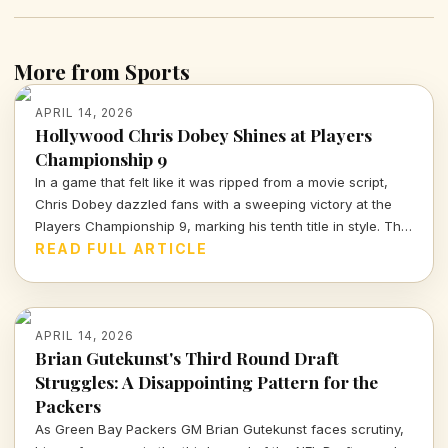
More from Sports
APRIL 14, 2026
Hollywood Chris Dobey Shines at Players
Championship 9
In a game that felt like it was ripped from a movie script,
Chris Dobey dazzled fans with a sweeping victory at the
Players Championship 9, marking his tenth title in style. The
darts world witnessed sheer talent and strategy as Dobey
READ FULL ARTICLE
faced off against Justin Hood in an unforgettable final.
APRIL 14, 2026
Brian Gutekunst's Third Round Draft
Struggles: A Disappointing Pattern for the
Packers
As Green Bay Packers GM Brian Gutekunst faces scrutiny,