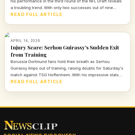
his performance in the third round of the NFL Draft reveals
a troubling trend. With only two successes out of nine
picks, the Packers' roster decisions are raising eyebrows
READ FULL ARTICLE
ahead of the next season.
APRIL 14, 2026
Injury Scare: Serhou Guirassy's Sudden Exit
from Training
Borussia Dortmund fans hold their breath as Serhou
Guirassy limps out of training, raising doubts for Saturday's
match against TSG Hoffenheim. With his impressive stats
on the line, will he be fit to play?
READ FULL ARTICLE