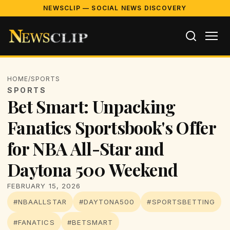
NEWSCLIP — SOCIAL NEWS DISCOVERY
HOME
/
SPORTS
SPORTS
Bet Smart: Unpacking
Fanatics Sportsbook's Offer
for NBA All-Star and
Daytona 500 Weekend
FEBRUARY 15, 2026
#NBAALLSTAR
#DAYTONA500
#SPORTSBETTING
#FANATICS
#BETSMART