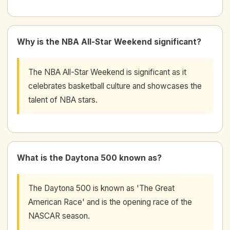
Why is the NBA All-Star Weekend significant?
The NBA All-Star Weekend is significant as it
celebrates basketball culture and showcases the
talent of NBA stars.
What is the Daytona 500 known as?
The Daytona 500 is known as 'The Great
American Race' and is the opening race of the
NASCAR season.