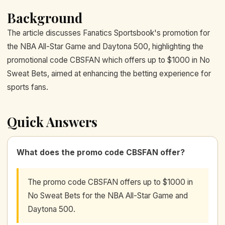
Background
The article discusses Fanatics Sportsbook's promotion for
the NBA All-Star Game and Daytona 500, highlighting the
promotional code CBSFAN which offers up to $1000 in No
Sweat Bets, aimed at enhancing the betting experience for
sports fans.
Quick Answers
What does the promo code CBSFAN offer?
The promo code CBSFAN offers up to $1000 in
No Sweat Bets for the NBA All-Star Game and
Daytona 500.