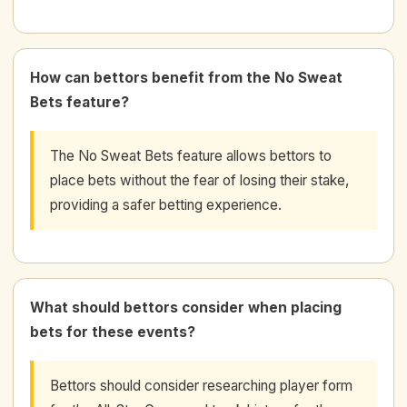
How can bettors benefit from the No Sweat
Bets feature?
The No Sweat Bets feature allows bettors to
place bets without the fear of losing their stake,
providing a safer betting experience.
What should bettors consider when placing
bets for these events?
Bettors should consider researching player form