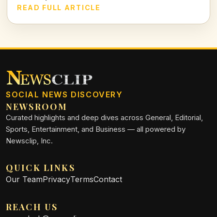
club further into turmoil.
READ FULL ARTICLE
SOCIAL NEWS DISCOVERY
NEWSROOM
Curated highlights and deep dives across General, Editorial,
Sports, Entertainment, and Business — all powered by
Newsclip, Inc.
QUICK LINKS
Our Team
Privacy
Terms
Contact
REACH US