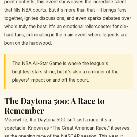
point contests, this event showcases the incredible talent
that fills NBA courts. But it's more than that—it brings fans
together, ignites discussions, and even sparks debates over
who's truly the best. It's an emotional rollercoaster for die-
hard fans, culminating in the main event where legends are
born on the hardwood.
The NBA All-Star Game is where the league's
brightest stars shine, but it's also a reminder of the
players' impact on and off the court.
The Daytona 500: A Race to
Remember
Meanwhile, the Daytona 500 isn't just a race; it's a
spectacle. Known as “The Great American Race,” it serves
as the opening race of the NASCAR season. This year, it