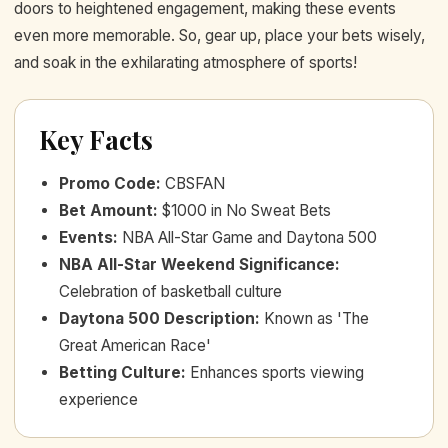
doors to heightened engagement, making these events
even more memorable. So, gear up, place your bets wisely,
and soak in the exhilarating atmosphere of sports!
Key Facts
Promo Code
:
CBSFAN
Bet Amount
:
$1000 in No Sweat Bets
Events
:
NBA All-Star Game and Daytona 500
NBA All-Star Weekend Significance
:
Celebration of basketball culture
Daytona 500 Description
:
Known as 'The
Great American Race'
Betting Culture
:
Enhances sports viewing
experience