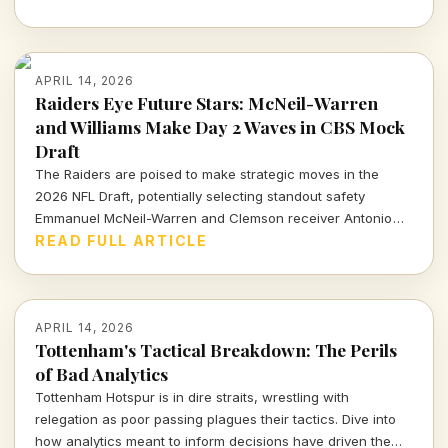
faced off against Justin Hood in an unforgettable final.
APRIL 14, 2026
Raiders Eye Future Stars: McNeil-Warren
and Williams Make Day 2 Waves in CBS Mock
Draft
The Raiders are poised to make strategic moves in the
2026 NFL Draft, potentially selecting standout safety
Emmanuel McNeil-Warren and Clemson receiver Antonio
Williams. What do these choices mean for Las Vegas's
READ FULL ARTICLE
future? Dive in to find out more!
APRIL 14, 2026
Tottenham's Tactical Breakdown: The Perils
of Bad Analytics
Tottenham Hotspur is in dire straits, wrestling with
relegation as poor passing plagues their tactics. Dive into
how analytics meant to inform decisions have driven the