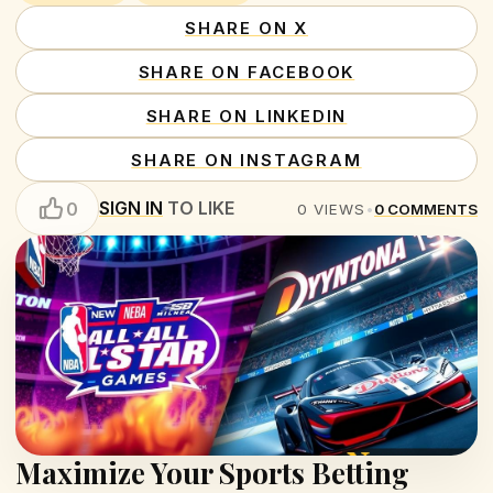
SHARE ON X
SHARE ON FACEBOOK
SHARE ON LINKEDIN
SHARE ON INSTAGRAM
SIGN IN
TO LIKE
0
0
VIEWS
•
0
COMMENTS
Maximize Your Sports Betting