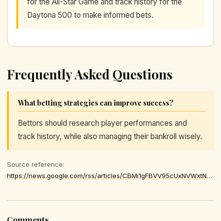
for the All-Star Game and track history for the
Daytona 500 to make informed bets.
Frequently Asked Questions
What betting strategies can improve success?
Bettors should research player performances and
track history, while also managing their bankroll wisely.
Source reference:
https://news.google.com/rss/articles/CBMi1gFBVV95cUxNVWxtNDZ2b0NwTFJaTHp2ODJaZExXWHZkLXN3MDhmNk1aSFRqa21WZm9HM3lJMFJMMW1iT21DVlRMbUo3YnlnZk9Wc3R0U2YzVTc4eTcyaTBtMVVJVS1CRGx1YnEtX1NiZ1VydzRMaURjNHlsY3gwWnNtYmgxTHV3Q1N0SmhDZmpFeDBUS1FRenRsZDJ4ZXEzT0dDbkd0ZWtWWUVHYVhMVDBmMHVKbVpJSnhwWnctVUtHTzIzT08zSFVpQnBMQ0daZnExMkhVdUtVbmxjbVpB
Comments