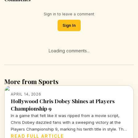
Sign in to leave a comment
Sign In
Loading comments...
More from Sports
APRIL 14, 2026
Hollywood Chris Dobey Shines at Players
Championship 9
In a game that felt like it was ripped from a movie script,
Chris Dobey dazzled fans with a sweeping victory at the
Players Championship 9, marking his tenth title in style. The
darts world witnessed sheer talent and strategy as Dobey
READ FULL ARTICLE