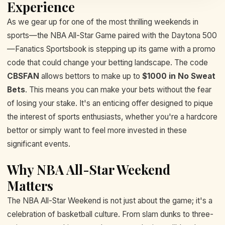
Experience
As we gear up for one of the most thrilling weekends in
sports—the NBA All-Star Game paired with the Daytona 500
—Fanatics Sportsbook is stepping up its game with a promo
code that could change your betting landscape. The code
CBSFAN
allows bettors to make up to
$1000 in No Sweat
Bets
. This means you can make your bets without the fear
of losing your stake. It's an enticing offer designed to pique
the interest of sports enthusiasts, whether you're a hardcore
bettor or simply want to feel more invested in these
significant events.
Why NBA All-Star Weekend
Matters
The NBA All-Star Weekend is not just about the game; it's a
celebration of basketball culture. From slam dunks to three-