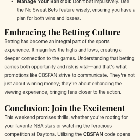
Manage Your Bankroll:
Don't bet impulsively. Use
the No Sweat Bets feature wisely, ensuring you have a
plan for both wins and losses.
Embracing the Betting Culture
Betting has become an integral part of the sports
experience. It magnifies the highs and lows, creating a
deeper connection to the games. Understanding that betting
carries both opportunity and risk is vital—and that's what
promotions like CBSFAN strive to communicate. They're not
just about winning money; they're about enhancing the
viewing experience, bringing fans closer to the action.
Conclusion: Join the Excitement
This weekend promises thrills, whether you're rooting for
your favorite NBA stars or watching the ferocious
competition at Daytona. Utilizing the
CBSFAN
code opens