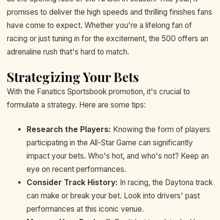
promises to deliver the high speeds and thrilling finishes fans
have come to expect. Whether you're a lifelong fan of
racing or just tuning in for the excitement, the 500 offers an
adrenaline rush that's hard to match.
Strategizing Your Bets
With the Fanatics Sportsbook promotion, it's crucial to
formulate a strategy. Here are some tips:
Research the Players:
Knowing the form of players
participating in the All-Star Game can significantly
impact your bets. Who's hot, and who's not? Keep an
eye on recent performances.
Consider Track History:
In racing, the Daytona track
can make or break your bet. Look into drivers' past
performances at this iconic venue.