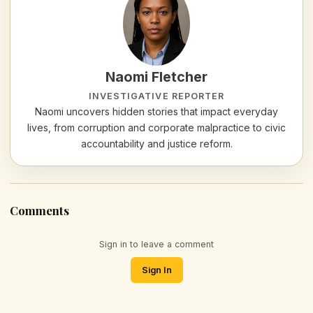
Naomi Fletcher
INVESTIGATIVE REPORTER
Naomi uncovers hidden stories that impact everyday
lives, from corruption and corporate malpractice to civic
accountability and justice reform.
Comments
Sign in to leave a comment
Sign In