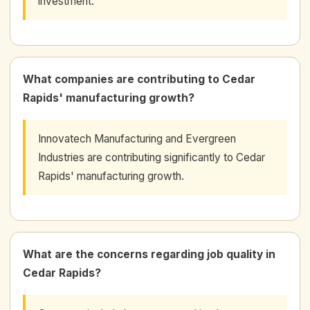
investment.
What companies are contributing to Cedar
Rapids' manufacturing growth?
Innovatech Manufacturing and Evergreen
Industries are contributing significantly to Cedar
Rapids' manufacturing growth.
What are the concerns regarding job quality in
Cedar Rapids?