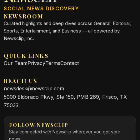
SOCIAL NEWS DISCOVERY
NEWSROOM
Curated highlights and deep dives across General, Editorial,
Sports, Entertainment, and Business — all powered by
Newsclip, Inc.
QUICK LINKS
Our Team
Privacy
Terms
Contact
REACH US
newsdesk@newsclip.com
5000 Eldorado Pkwy, Ste 150, PMB 269, Frisco, TX
75033
FOLLOW NEWSCLIP
Stay connected with Newsclip wherever you get your
news.