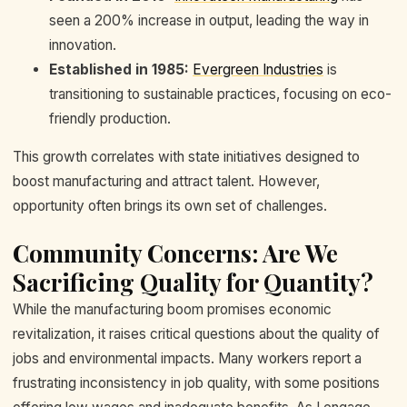
seen a 200% increase in output, leading the way in
innovation.
Established in 1985:
Evergreen Industries
is
transitioning to sustainable practices, focusing on eco-
friendly production.
This growth correlates with state initiatives designed to
boost manufacturing and attract talent. However,
opportunity often brings its own set of challenges.
Community Concerns: Are We
Sacrificing Quality for Quantity?
While the manufacturing boom promises economic
revitalization, it raises critical questions about the quality of
jobs and environmental impacts. Many workers report a
frustrating inconsistency in job quality, with some positions