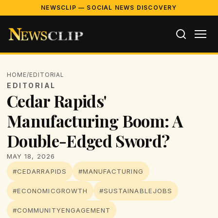
NEWSCLIP — SOCIAL NEWS DISCOVERY
HOME
/
EDITORIAL
EDITORIAL
Cedar Rapids'
Manufacturing Boom: A
Double-Edged Sword?
MAY 18, 2026
#CEDARRAPIDS
#MANUFACTURING
#ECONOMICGROWTH
#SUSTAINABLEJOBS
#COMMUNITYENGAGEMENT