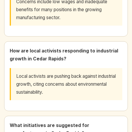
Concerns include low wages and inadequate
benefits for many positions in the growing
manufacturing sector.
How are local activists responding to industrial
growth in Cedar Rapids?
Local activists are pushing back against industrial
growth, citing concerns about environmental
sustainability.
What initiatives are suggested for