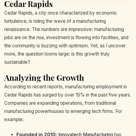
Cedar Rapids
Cedar Rapids, a city once characterized by economic
turbulence, is riding the wave of a manufacturing
renaissance. The numbers are impressive: manufacturing
jobs are on the rise, investment is flowing into facilities, and
the community is buzzing with optimism. Yet, as I uncover
more, the question looms large: is this growth truly
sustainable?
Analyzing the Growth
According to recent reports, manufacturing employment in
Cedar Rapids has surged by over 15% in the past five years.
Companies are expanding operations, from traditional
manufacturing powerhouses to emerging tech firms. For
example:
Founded in 2010:
Innovatech Manufacturing
has