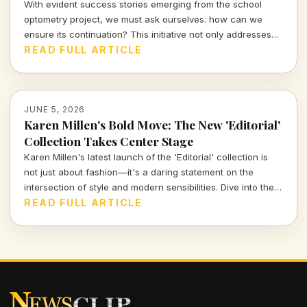
With evident success stories emerging from the school
optometry project, we must ask ourselves: how can we
ensure its continuation? This initiative not only addresses
children's vision needs but also fosters broader societal
READ FULL ARTICLE
impacts. Let's explore why this program is essential for our
future generations.
JUNE 5, 2026
Karen Millen's Bold Move: The New 'Editorial'
Collection Takes Center Stage
Karen Millen's latest launch of the 'Editorial' collection is
not just about fashion—it's a daring statement on the
intersection of style and modern sensibilities. Dive into the
nuances of this bold reimagining and discover how it
READ FULL ARTICLE
challenges traditional aesthetics.