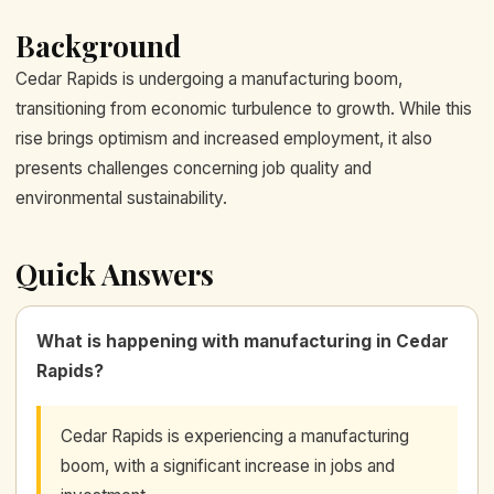
Background
Cedar Rapids is undergoing a manufacturing boom,
transitioning from economic turbulence to growth. While this
rise brings optimism and increased employment, it also
presents challenges concerning job quality and
environmental sustainability.
Quick Answers
What is happening with manufacturing in Cedar
Rapids?
Cedar Rapids is experiencing a manufacturing
boom, with a significant increase in jobs and