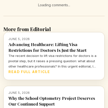
Loading comments...
More from Editorial
JUNE 5, 2026
Advancing Healthcare: Lifting Visa
Restrictions for Doctors Is Just the Start
The recent decision to lift visa restrictions for doctors is a
pivotal step, but it raises a pressing question: what about
other healthcare professionals? In this urgent editorial, I
delve into the implications and broader context of this
READ FULL ARTICLE
change, calling for inclusive reforms that recognize the
vital roles all healthcare workers play in our communities.
JUNE 5, 2026
Why the School Optometry Project Deserves
Our Continued Support