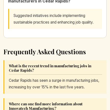
manufacturers in Cedar Rapids?
Suggested initiatives include implementing
sustainable practices and enhancing job quality.
Frequently Asked Questions
What is the recent trend in manufacturing jobs in
Cedar Rapids?
Cedar Rapids has seen a surge in manufacturing jobs,
increasing by over 15% in the last five years.
Where can one find more information about
Innovatech Manufacturing?