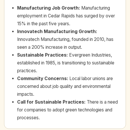
Manufacturing Job Growth
:
Manufacturing
employment in Cedar Rapids has surged by over
15% in the past five years.
Innovatech Manufacturing Growth
:
Innovatech Manufacturing, founded in 2010, has
seen a 200% increase in output.
Sustainable Practices
:
Evergreen Industries,
established in 1985, is transitioning to sustainable
practices.
Community Concerns
:
Local labor unions are
concerned about job quality and environmental
impacts.
Call for Sustainable Practices
:
There is a need
for companies to adopt green technologies and
processes.