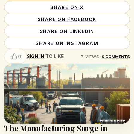
SHARE ON X
SHARE ON FACEBOOK
SHARE ON LINKEDIN
SHARE ON INSTAGRAM
SIGN IN
TO LIKE
0
7
VIEWS
•
0
COMMENTS
The Manufacturing Surge in