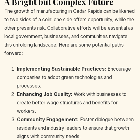
A Bright but Complex Future
The growth of manufacturing in Cedar Rapids can be likened
to two sides of a coin: one side offers opportunity, while the
other presents risk. Collaborative efforts will be essential as
local government, businesses, and communities navigate
this unfolding landscape. Here are some potential paths
forward:
Implementing Sustainable Practices:
Encourage
companies to adopt green technologies and
processes.
Enhancing Job Quality:
Work with businesses to
create better wage structures and benefits for
workers.
Community Engagement:
Foster dialogue between
residents and industry leaders to ensure that growth
aligns with community needs.