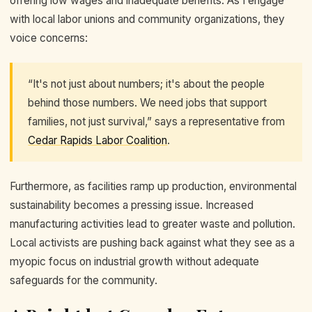
offering low wages and inadequate benefits. As I engage
with local labor unions and community organizations, they
voice concerns:
“It's not just about numbers; it's about the people
behind those numbers. We need jobs that support
families, not just survival,” says a representative from
Cedar Rapids Labor Coalition
.
Furthermore, as facilities ramp up production, environmental
sustainability becomes a pressing issue. Increased
manufacturing activities lead to greater waste and pollution.
Local activists are pushing back against what they see as a
myopic focus on industrial growth without adequate
safeguards for the community.