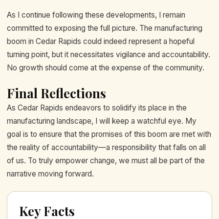
As I continue following these developments, I remain
committed to exposing the full picture. The manufacturing
boom in Cedar Rapids could indeed represent a hopeful
turning point, but it necessitates vigilance and accountability.
No growth should come at the expense of the community.
Final Reflections
As Cedar Rapids endeavors to solidify its place in the
manufacturing landscape, I will keep a watchful eye. My
goal is to ensure that the promises of this boom are met with
the reality of accountability—a responsibility that falls on all
of us. To truly empower change, we must all be part of the
narrative moving forward.
Key Facts