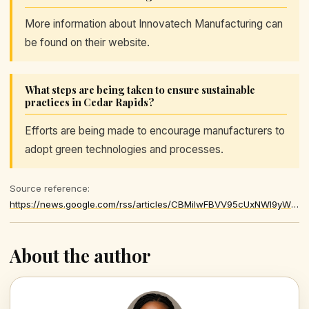
More information about Innovatech Manufacturing can
be found on their website.
What steps are being taken to ensure sustainable
practices in Cedar Rapids?
Efforts are being made to encourage manufacturers to
adopt green technologies and processes.
Source reference:
https://news.google.com/rss/articles/CBMilwFBVV95cUxNWl9yWTZOSFZKMzUxN2VYTmFGQ3FGVE9RZWJxdmVUOEprTk9xdEhaMTQtU2ZnTWk0aWx2Um5URl9JYVNaWVpxNzIyR3Q2YzFSTXhra044eVpXZTBVcWtzV0RKRFF4ZHpsSHc5Z2c5WHcwRjItSTlEWmY5UFI0clJvT0RoRHo3UEhwMWNSNFVjdFhFcFpZSFFZ
About the author