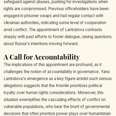
safeguard against abuses, pushing for investigations when
rights are compromised. Previous officeholders have been
engaged in prisoner swaps and had regular contact with
Ukrainian authorities, indicating some level of cooperation
amid conflict. The appointment of Lantratova contrasts
sharply with past efforts to foster dialogue, raising questions
about Russia's intentions moving forward.
A Call for Accountability
The implications of this appointment are profound, as it
challenges the notion of accountability in governance. Yana
Lantratova's emergence as a key figure amidst such serious
allegations suggests that the Kremlin prioritizes political
loyalty over human rights considerations. Moreover, this
situation exemplifies the cascading effects of conflict on
vulnerable populations, who bear the brunt of governmental
decisions that often prioritize power plays over humanitarian