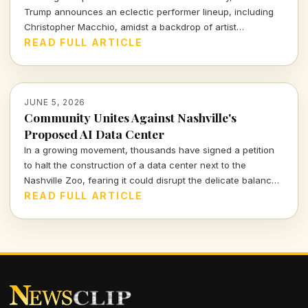
Trump announces an eclectic performer lineup, including
Christopher Macchio, amidst a backdrop of artist
withdrawals and heightened national sentiment. What does
READ FULL ARTICLE
this mean for our shared celebration?
JUNE 5, 2026
Community Unites Against Nashville's
Proposed AI Data Center
In a growing movement, thousands have signed a petition
to halt the construction of a data center next to the
Nashville Zoo, fearing it could disrupt the delicate balance
of its animal habitats and strain local resources.
READ FULL ARTICLE