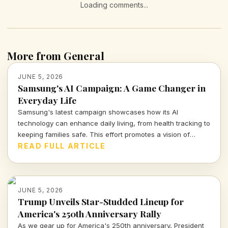
Loading comments...
More from General
JUNE 5, 2026
Samsung's AI Campaign: A Game Changer in
Everyday Life
Samsung's latest campaign showcases how its AI
technology can enhance daily living, from health tracking to
keeping families safe. This effort promotes a vision of
proactive, connected living that's both intriguing and
READ FULL ARTICLE
cautionary.
JUNE 5, 2026
Trump Unveils Star-Studded Lineup for
America's 250th Anniversary Rally
As we gear up for America's 250th anniversary, President