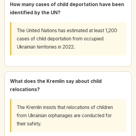
How many cases of child deportation have been
identified by the UN?
The United Nations has estimated at least 1,200
cases of child deportation from occupied
Ukrainian territories in 2022.
What does the Kremlin say about child
relocations?
The Kremlin insists that relocations of children
from Ukrainian orphanages are conducted for
their safety.