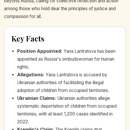
beyond Russia, calling for collective reflection and action
among those who hold dear the principles of justice and
compassion for all.
Key Facts
Position Appointed
:
Yana Lantratova has been
appointed as Russia's ombudswoman for human
rights.
Allegations
:
Yana Lantratova is accused by
Ukrainian authorities of facilitating the illegal
adoption of children from occupied territories.
Ukrainian Claims
:
Ukrainian authorities allege
systematic deportation of children from occupied
territories, with at least 1,200 cases identified in
2022.
Kremlin's Claim
:
The Kremlin claims that