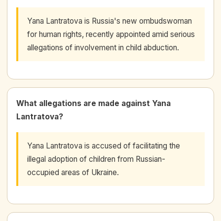
Yana Lantratova is Russia's new ombudswoman
for human rights, recently appointed amid serious
allegations of involvement in child abduction.
What allegations are made against Yana
Lantratova?
Yana Lantratova is accused of facilitating the
illegal adoption of children from Russian-
occupied areas of Ukraine.