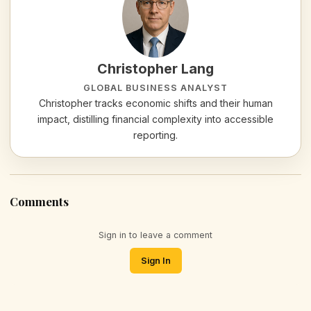
Christopher Lang
GLOBAL BUSINESS ANALYST
Christopher tracks economic shifts and their human
impact, distilling financial complexity into accessible
reporting.
Comments
Sign in to leave a comment
Sign In