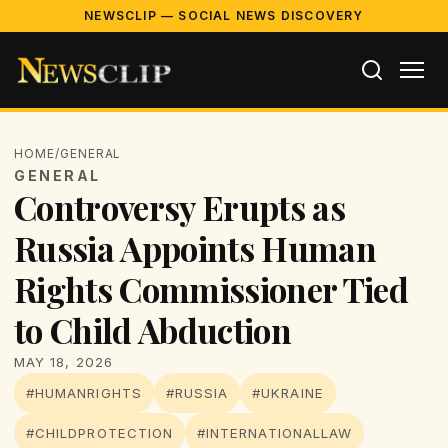
NEWSCLIP — SOCIAL NEWS DISCOVERY
HOME
/
GENERAL
GENERAL
Controversy Erupts as
Russia Appoints Human
Rights Commissioner Tied
to Child Abduction
MAY 18, 2026
#HUMANRIGHTS
#RUSSIA
#UKRAINE
#CHILDPROTECTION
#INTERNATIONALLAW