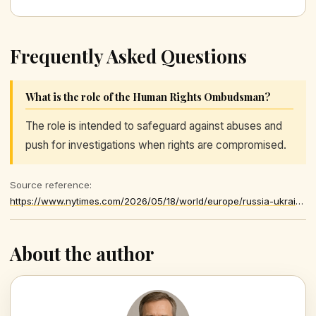
Frequently Asked Questions
What is the role of the Human Rights Ombudsman?
The role is intended to safeguard against abuses and
push for investigations when rights are compromised.
Source reference:
https://www.nytimes.com/2026/05/18/world/europe/russia-ukraine-children-kidnapping.html
About the author