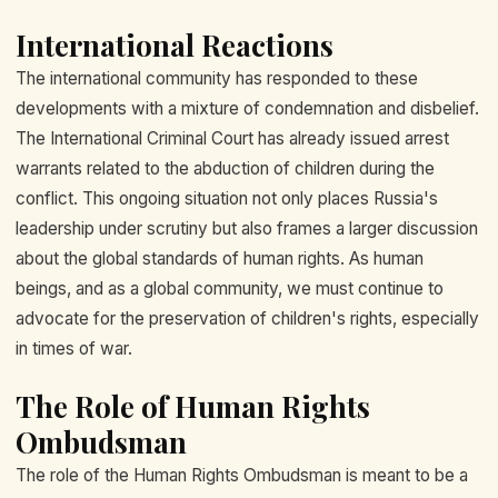
International Reactions
The international community has responded to these
developments with a mixture of condemnation and disbelief.
The International Criminal Court has already issued arrest
warrants related to the abduction of children during the
conflict. This ongoing situation not only places Russia's
leadership under scrutiny but also frames a larger discussion
about the global standards of human rights. As human
beings, and as a global community, we must continue to
advocate for the preservation of children's rights, especially
in times of war.
The Role of Human Rights
Ombudsman
The role of the Human Rights Ombudsman is meant to be a