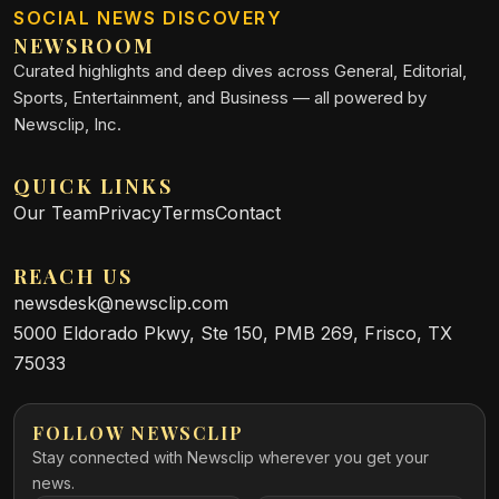
SOCIAL NEWS DISCOVERY
NEWSROOM
Curated highlights and deep dives across General, Editorial,
Sports, Entertainment, and Business — all powered by
Newsclip, Inc.
QUICK LINKS
Our Team
Privacy
Terms
Contact
REACH US
newsdesk@newsclip.com
5000 Eldorado Pkwy, Ste 150, PMB 269, Frisco, TX
75033
FOLLOW NEWSCLIP
Stay connected with Newsclip wherever you get your
news.