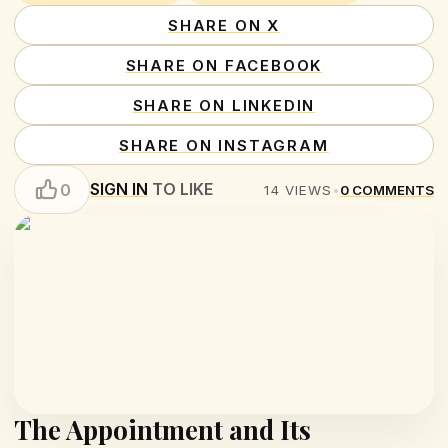
SHARE ON X
SHARE ON FACEBOOK
SHARE ON LINKEDIN
SHARE ON INSTAGRAM
SIGN IN
TO LIKE
0
14
VIEWS
•
0
COMMENTS
The Appointment and Its