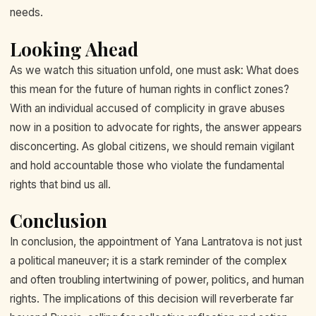
needs.
Looking Ahead
As we watch this situation unfold, one must ask: What does
this mean for the future of human rights in conflict zones?
With an individual accused of complicity in grave abuses
now in a position to advocate for rights, the answer appears
disconcerting. As global citizens, we should remain vigilant
and hold accountable those who violate the fundamental
rights that bind us all.
Conclusion
In conclusion, the appointment of Yana Lantratova is not just
a political maneuver; it is a stark reminder of the complex
and often troubling intertwining of power, politics, and human
rights. The implications of this decision will reverberate far