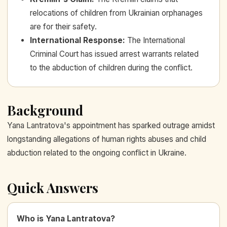
relocations of children from Ukrainian orphanages
are for their safety.
International Response
:
The International
Criminal Court has issued arrest warrants related
to the abduction of children during the conflict.
Background
Yana Lantratova's appointment has sparked outrage amidst
longstanding allegations of human rights abuses and child
abduction related to the ongoing conflict in Ukraine.
Quick Answers
Who is Yana Lantratova?