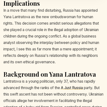
Implications
In a move that many find disturbing, Russia has appointed
Yana Lantratova as the new ombudswoman for human
rights. This decision comes amidst serious allegations that
she played a crucial role in the illegal adoption of Ukrainian
children during the ongoing conflict. As a global business
analyst observing the interplay between policy and human
impact, I see this as far more than a mere appointment; it
reflects deeply on Russia's relationship with its neighbors
and its own ethical governance.
Background on Yana Lantratova
Lantratova is a young politician, only 37, who has rapidly
advanced through the ranks of the
A Just Russia
party. But
this swift ascent has not been without controversy. Ukrainian
officials allege her involvement in facilitating the illegal