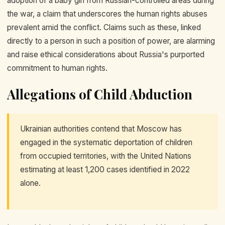
adoption of a baby girl from Russian-controlled areas during
the war, a claim that underscores the human rights abuses
prevalent amid the conflict. Claims such as these, linked
directly to a person in such a position of power, are alarming
and raise ethical considerations about Russia's purported
commitment to human rights.
Allegations of Child Abduction
Ukrainian authorities contend that Moscow has
engaged in the systematic deportation of children
from occupied territories, with the United Nations
estimating at least 1,200 cases identified in 2022
alone.