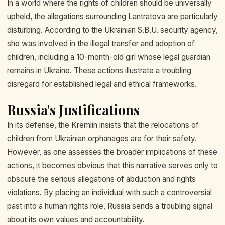
In a world where the rights of children should be universally
upheld, the allegations surrounding Lantratova are particularly
disturbing. According to the Ukrainian S.B.U. security agency,
she was involved in the illegal transfer and adoption of
children, including a 10-month-old girl whose legal guardian
remains in Ukraine. These actions illustrate a troubling
disregard for established legal and ethical frameworks.
Russia's Justifications
In its defense, the Kremlin insists that the relocations of
children from Ukrainian orphanages are for their safety.
However, as one assesses the broader implications of these
actions, it becomes obvious that this narrative serves only to
obscure the serious allegations of abduction and rights
violations. By placing an individual with such a controversial
past into a human rights role, Russia sends a troubling signal
about its own values and accountability.