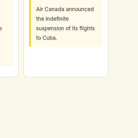
Air Canada announced
the indefinite
e
suspension of its flights
to Cuba.