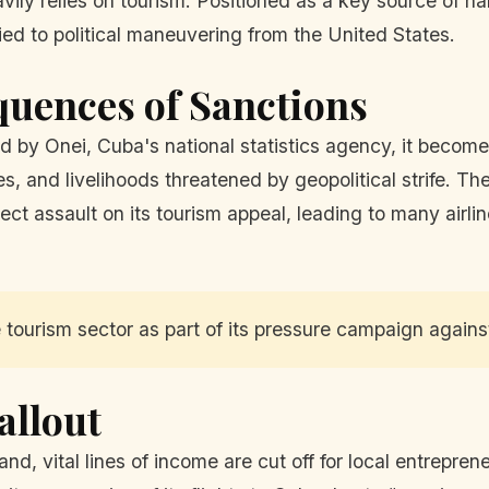
vily relies on tourism. Positioned as a key source of h
tied to political maneuvering from the United States.
quences of Sanctions
ed by Onei, Cuba's national statistics agency, it becomes
s, and livelihoods threatened by geopolitical strife. Th
ct assault on its tourism appeal, leading to many airlin
tourism sector as part of its pressure campaign against
allout
and, vital lines of income are cut off for local entrepren