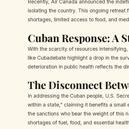
Recently, Air Canada announced the indefini
isolating the country. This ongoing retreat 
shortages, limited access to food, and medi
Cuban Response: A St
With the scarcity of resources intensifying,
like Cubadebate highlight a drop in the sur
deterioration in public health reflects the
The Disconnect Betw
In addressing the Cuban people, U.S. Secr
within a state,” claiming it benefits a small
the sanctions who bear the weight of this na
shortages of fuel, food, and essential healt