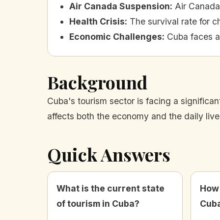
Air Canada Suspension
:
Air Canada 
Health Crisis
:
The survival rate for 
Economic Challenges
:
Cuba faces a
Background
Cuba's tourism sector is facing a significa
affects both the economy and the daily live
Quick Answers
What is the current state
How 
of tourism in Cuba?
Cuba