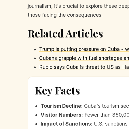
journalism, it's crucial to explore these d
those facing the consequences.
Related Articles
Trump is putting pressure on Cuba - 
Cubans grapple with fuel shortages a
Rubio says Cuba is threat to US as Ha
Key Facts
Tourism Decline
:
Cuba's tourism sect
Visitor Numbers
:
Fewer than 360,000
Impact of Sanctions
:
U.S. sanctions 