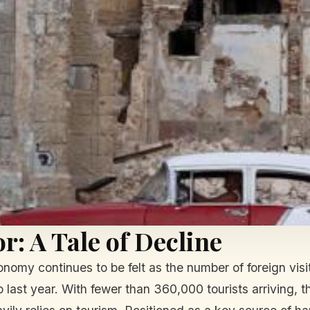
r: A Tale of Decline
nomy continues to be felt as the number of foreign vis
 last year. With fewer than 360,000 tourists arriving, t