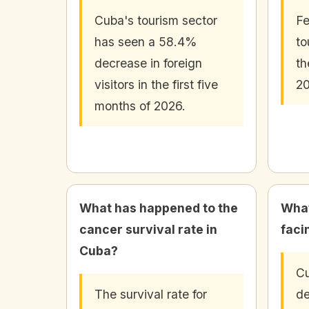
Cuba's tourism sector
Fe
has seen a 58.4%
to
decrease in foreign
th
visitors in the first five
20
months of 2026.
What has happened to the
What
cancer survival rate in
faci
Cuba?
Cu
The survival rate for
de