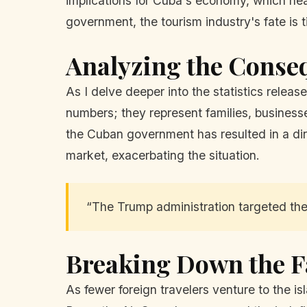
implications for Cuba's economy, which hea
government, the tourism industry's fate is 
Analyzing the Conse
As I delve deeper into the statistics releas
numbers; they represent families, businesse
the Cuban government has resulted in a dire
market, exacerbating the situation.
“The Trump administration targeted the 
Breaking Down the F
As fewer foreign travelers venture to the isl