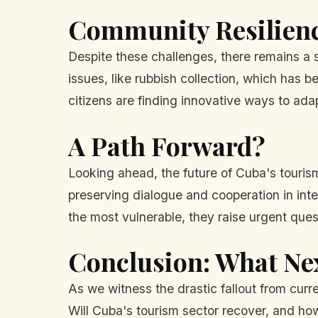
Community Resilien
Despite these challenges, there remains a 
issues, like rubbish collection, which has
citizens are finding innovative ways to ada
A Path Forward?
Looking ahead, the future of Cuba's tourism
preserving dialogue and cooperation in int
the most vulnerable, they raise urgent ques
Conclusion: What Ne
As we witness the drastic fallout from curre
Will Cuba's tourism sector recover, and how 