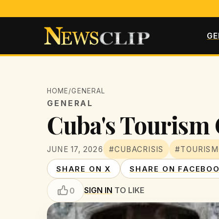
GE
HOME
/
GENERAL
GENERAL
Cuba's Tourism C
JUNE 17, 2026
#CUBACRISIS
#TOURISM
SHARE ON X
SHARE ON FACEBO
SIGN IN
TO LIKE
0