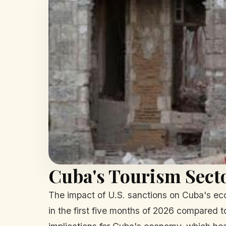
Cuba's Tourism Secto
The impact of U.S. sanctions on Cuba's eco
in the first five months of 2026 compared to