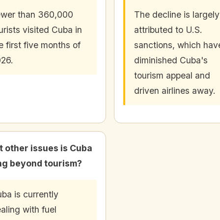
wer than 360,000
The decline is largely
urists visited Cuba in
attributed to U.S.
e first five months of
sanctions, which hav
26.
diminished Cuba's
tourism appeal and
driven airlines away.
 other issues is Cuba
ng beyond tourism?
ba is currently
aling with fuel