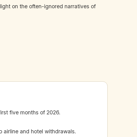
ight on the often-ignored narratives of
irst five months of 2026.
o airline and hotel withdrawals.