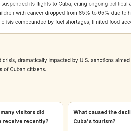
suspended its flights to Cuba, citing ongoing political
children with cancer dropped from 85% to 65% due to he
 crisis compounded by fuel shortages, limited food acc
nt crisis, dramatically impacted by U.S. sanctions aime
s of Cuban citizens.
many visitors did
What caused the decli
 receive recently?
Cuba's tourism?