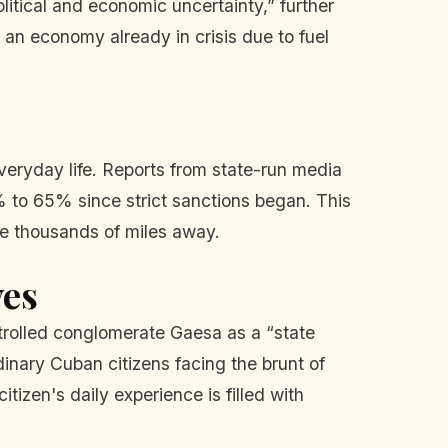
litical and economic uncertainty,” further
f an economy already in crisis due to fuel
everyday life. Reports from state-run media
% to 65% since strict sanctions began. This
de thousands of miles away.
ves
trolled conglomerate Gaesa as a “state
rdinary Cuban citizens facing the brunt of
tizen's daily experience is filled with