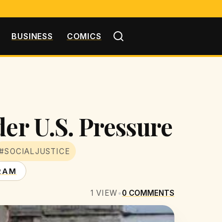
BUSINESS
COMICS
der U.S. Pressure
#SOCIALJUSTICE
RAM
1
VIEW
•
0
COMMENTS