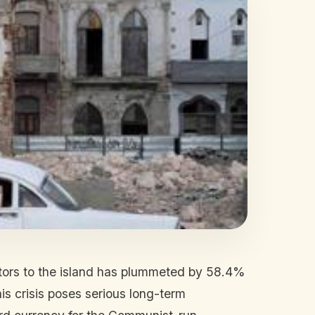
itors to the island has plummeted by 58.4%
his crisis poses serious long-term