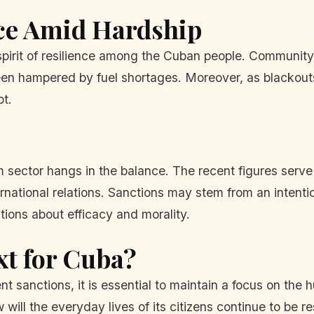
ce Amid Hardship
spirit of resilience among the Cuban people. Community
 been hampered by fuel shortages. Moreover, as blacko
pt.
 sector hangs in the balance. The recent figures serve
ernational relations. Sanctions may stem from an inten
tions about efficacy and morality.
xt for Cuba?
nt sanctions, it is essential to maintain a focus on the 
will the everyday lives of its citizens continue to be r