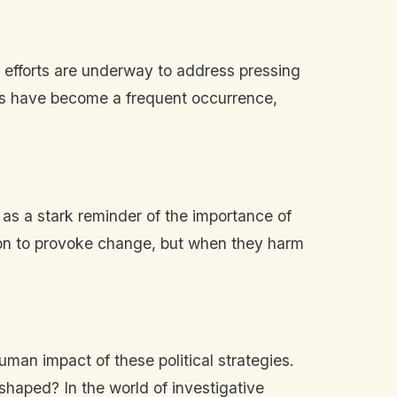
 efforts are underway to address pressing
uts have become a frequent occurrence,
 as a stark reminder of the importance of
tion to provoke change, but when they harm
human impact of these political strategies.
eshaped? In the world of investigative