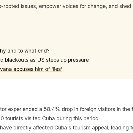
eep-rooted issues, empower voices for change, and shed l
why and to what end?
nd blackouts as US steps up pressure
vana accuses him of 'lies'
or experienced a 58.4% drop in foreign visitors in the f
 tourists visited Cuba during this period.
have directly affected Cuba's tourism appeal, leading t