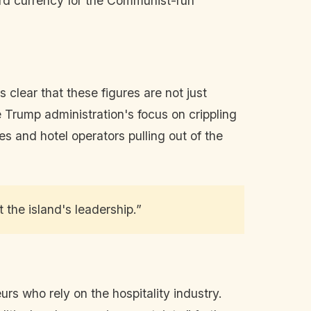
ard currency for the Communist-run
 clear that these figures are not just
e Trump administration's focus on crippling
es and hotel operators pulling out of the
 the island's leadership.”
eurs who rely on the hospitality industry.