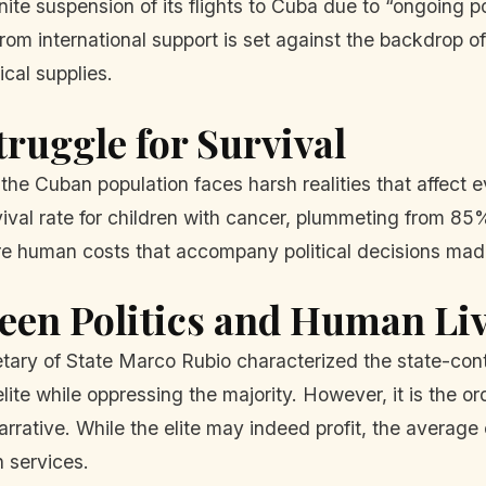
te suspension of its flights to Cuba due to “ongoing po
from international support is set against the backdrop o
cal supplies.
ruggle for Survival
 the Cuban population faces harsh realities that affect 
vival rate for children with cancer, plummeting from 85
 dire human costs that accompany political decisions ma
een Politics and Human Li
etary of State Marco Rubio characterized the state-con
 elite while oppressing the majority. However, it is the o
rrative. While the elite may indeed profit, the average ci
h services.