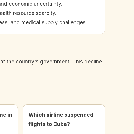
 and economic uncertainty.
alth resource scarcity.
ess, and medical supply challenges.
d at the country's government. This decline
ne in
Which airline suspended
flights to Cuba?