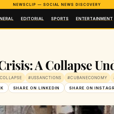
NEWSCLIP — SOCIAL NEWS DISCOVERY
NERAL
EDITORIAL
SPORTS
ENTERTAINMENT
risis: A Collapse Un
COLLAPSE
#USSANCTIONS
#CUBANECONOMY
OK
SHARE ON LINKEDIN
SHARE ON INSTAG