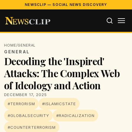
NEWSCLIP — SOCIAL NEWS DISCOVERY
HOME
/
GENERAL
GENERAL
Decoding the 'Inspired'
Attacks: The Complex Web
of Ideology and Action
DECEMBER 17, 2025
#TERRORISM
#ISLAMICSTATE
#GLOBALSECURITY
#RADICALIZATION
#COUNTERTERRORISM