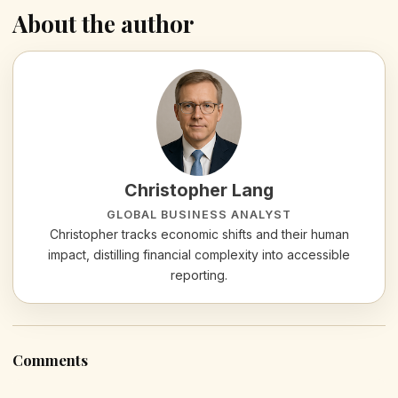
About the author
Christopher Lang
GLOBAL BUSINESS ANALYST
Christopher tracks economic shifts and their human
impact, distilling financial complexity into accessible
reporting.
Comments