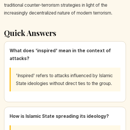
traditional counter-terrorism strategies in light of the
increasingly decentralized nature of modern terrorism.
Quick Answers
What does 'inspired' mean in the context of
attacks?
'Inspired' refers to attacks influenced by Islamic
State ideologies without direct ties to the group.
How is Islamic State spreading its ideology?