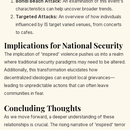
Bondi Beach Attack:
An examination of this event's
characteristics can help uncover broader trends.
Targeted Attacks:
An overview of how individuals
influenced by IS target varied venues, from concerts
to cafes.
Implications for National Security
The implication of 'inspired' violence pushes us into a realm
where traditional security paradigms may need to be altered.
Additionally, this transformation elucidates how
decentralized ideologies can exploit local grievances—
leading to unpredictable actions that can often leave
communities in fear.
Concluding Thoughts
As we move forward, a deeper understanding of these
relationships is crucial. The rising narrative of 'inspired' terror