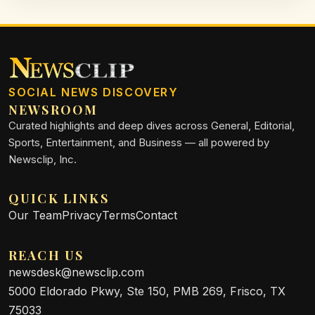
SOCIAL NEWS DISCOVERY
NEWSROOM
Curated highlights and deep dives across General, Editorial,
Sports, Entertainment, and Business — all powered by
Newsclip, Inc.
QUICK LINKS
Our Team
Privacy
Terms
Contact
REACH US
newsdesk@newsclip.com
5000 Eldorado Pkwy, Ste 150, PMB 269, Frisco, TX
75033