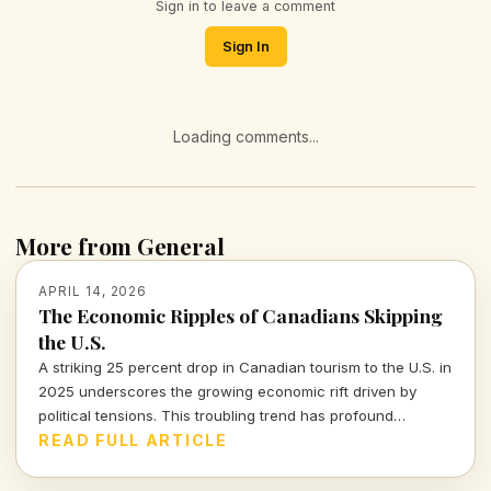
Sign in to leave a comment
Sign In
Loading comments...
More from General
APRIL 14, 2026
The Economic Ripples of Canadians Skipping
the U.S.
A striking 25 percent drop in Canadian tourism to the U.S. in
2025 underscores the growing economic rift driven by
political tensions. This troubling trend has profound
implications for the American tourism industry and local
READ FULL ARTICLE
economies.