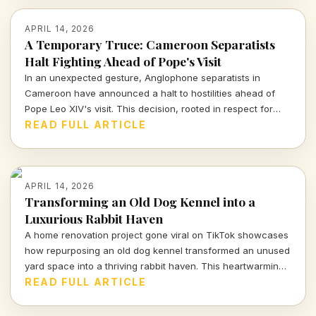
APRIL 14, 2026
A Temporary Truce: Cameroon Separatists
Halt Fighting Ahead of Pope's Visit
In an unexpected gesture, Anglophone separatists in
Cameroon have announced a halt to hostilities ahead of
Pope Leo XIV's visit. This decision, rooted in respect for
human dignity, marks a significant moment for a region rife
READ FULL ARTICLE
with violence.
APRIL 14, 2026
Transforming an Old Dog Kennel into a
Luxurious Rabbit Haven
A home renovation project gone viral on TikTok showcases
how repurposing an old dog kennel transformed an unused
yard space into a thriving rabbit haven. This heartwarming
and innovative endeavor has captivated viewers,
READ FULL ARTICLE
highlighting the impact of thoughtful design on animal
welfare.