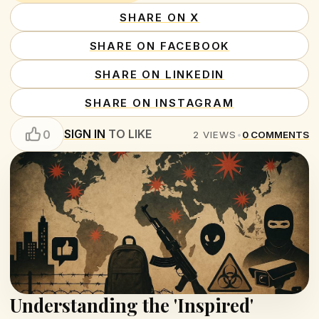
SHARE ON X
SHARE ON FACEBOOK
SHARE ON LINKEDIN
SHARE ON INSTAGRAM
SIGN IN
TO LIKE
0
2
VIEWS
•
0
COMMENTS
Understanding the 'Inspired'