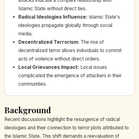
attacks indicate a complex relationship with
Islamic State without direct ties.
Radical Ideologies Influence
:
Islamic State's
ideologies propagate globally through social
media.
Decentralized Terrorism
:
The rise of
decentralized terror allows individuals to commit
acts of violence without direct orders.
Local Grievances Impact
:
Local issues
complicated the emergence of attackers in their
communities.
Background
Recent discussions highlight the resurgence of radical
ideologies and their connection to terror plots attributed to
the Islamic State. This shift demands a reevaluation of