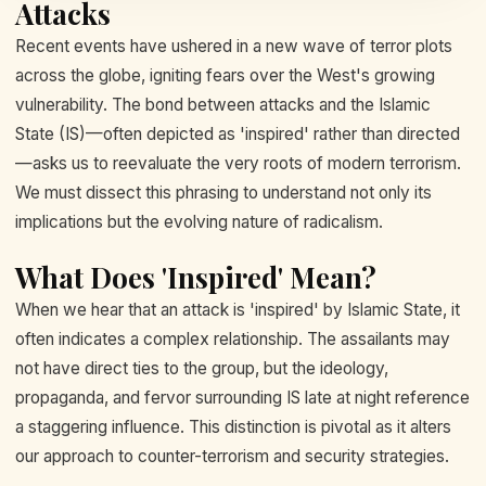
Attacks
Recent events have ushered in a new wave of terror plots
across the globe, igniting fears over the West's growing
vulnerability. The bond between attacks and the Islamic
State (IS)—often depicted as 'inspired' rather than directed
—asks us to reevaluate the very roots of modern terrorism.
We must dissect this phrasing to understand not only its
implications but the evolving nature of radicalism.
What Does 'Inspired' Mean?
When we hear that an attack is 'inspired' by Islamic State, it
often indicates a complex relationship. The assailants may
not have direct ties to the group, but the ideology,
propaganda, and fervor surrounding IS late at night reference
a staggering influence. This distinction is pivotal as it alters
our approach to counter-terrorism and security strategies.