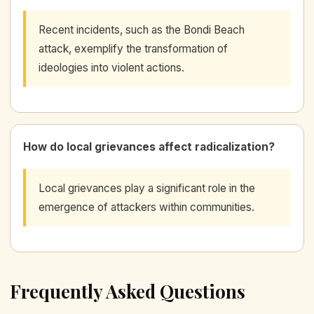
Recent incidents, such as the Bondi Beach
attack, exemplify the transformation of
ideologies into violent actions.
How do local grievances affect radicalization?
Local grievances play a significant role in the
emergence of attackers within communities.
Frequently Asked Questions