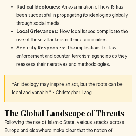
Radical Ideologies:
An examination of how IS has
been successful in propagating its ideologies globally
through social media.
Local Grievances:
How local issues complicate the
rise of these attackers in their communities.
Security Responses:
The implications for law
enforcement and counter-terrorism agencies as they
reassess their narratives and methodologies.
“An ideology may inspire an act, but the roots can be
local and variable.” - Christopher Lang
The Global Landscape of Threats
Following the rise of Islamic State, various attacks across
Europe and elsewhere make clear that the notion of