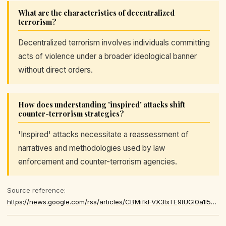
What are the characteristics of decentralized
terrorism?
Decentralized terrorism involves individuals committing
acts of violence under a broader ideological banner
without direct orders.
How does understanding 'inspired' attacks shift
counter-terrorism strategies?
'Inspired' attacks necessitate a reassessment of
narratives and methodologies used by law
enforcement and counter-terrorism agencies.
Source reference:
https://news.google.com/rss/articles/CBMifkFVX3lxTE9tUGl0a1l5dmIwVmd2VTJ4U1Rza2ZrUTZJNkQwcG1xVUFvQVpySEYxSkpob1J6anlhQWZCSG9VN3RCOGlmNDB4QTVaZTRNb05IOThWcWNFUk1pNWsySkRLemhSOHFYLUhRVkRCazB3X0JtX2gtckZrQm41NXEwdw