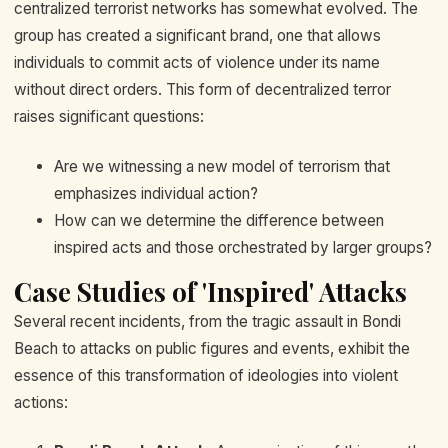
centralized terrorist networks has somewhat evolved. The
group has created a significant brand, one that allows
individuals to commit acts of violence under its name
without direct orders. This form of decentralized terror
raises significant questions:
Are we witnessing a new model of terrorism that
emphasizes individual action?
How can we determine the difference between
inspired acts and those orchestrated by larger groups?
Case Studies of 'Inspired' Attacks
Several recent incidents, from the tragic assault in Bondi
Beach to attacks on public figures and events, exhibit the
essence of this transformation of ideologies into violent
actions: