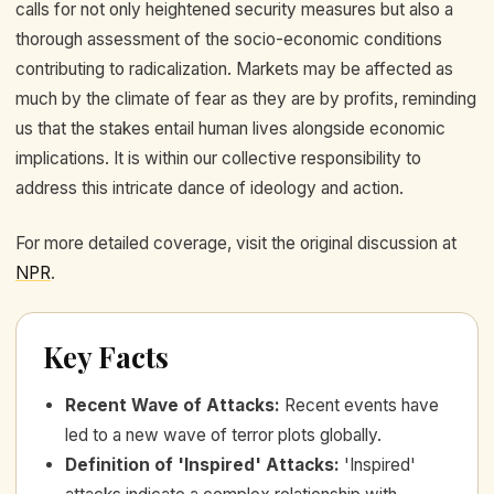
calls for not only heightened security measures but also a
thorough assessment of the socio-economic conditions
contributing to radicalization. Markets may be affected as
much by the climate of fear as they are by profits, reminding
us that the stakes entail human lives alongside economic
implications. It is within our collective responsibility to
address this intricate dance of ideology and action.
For more detailed coverage, visit the original discussion at
NPR
.
Key Facts
Recent Wave of Attacks
:
Recent events have
led to a new wave of terror plots globally.
Definition of 'Inspired' Attacks
:
'Inspired'