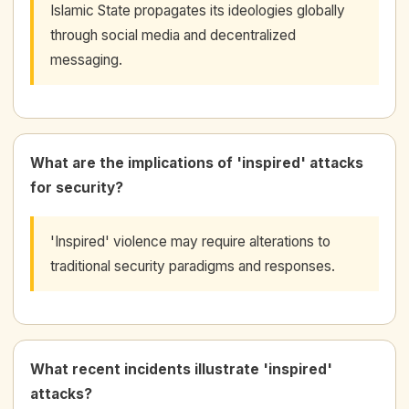
Islamic State propagates its ideologies globally
through social media and decentralized
messaging.
What are the implications of 'inspired' attacks
for security?
'Inspired' violence may require alterations to
traditional security paradigms and responses.
What recent incidents illustrate 'inspired'
attacks?