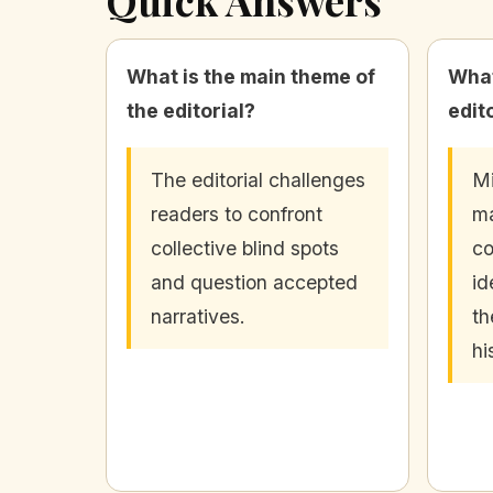
What is the main theme of
What
the editorial?
edit
The editorial challenges
Mi
readers to confront
ma
collective blind spots
co
and question accepted
id
narratives.
th
hi