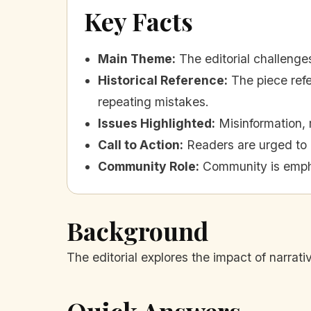
Key Facts
Main Theme
:
The editorial challenge
Historical Reference
:
The piece ref
repeating mistakes.
Issues Highlighted
:
Misinformation, 
Call to Action
:
Readers are urged to 
Community Role
:
Community is empha
Background
The editorial explores the impact of narrati
Quick Answers