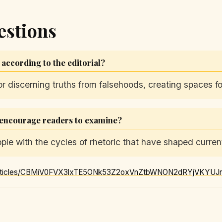
estions
ccording to the editorial?
 discerning truths from falsehoods, creating spaces fo
l encourage readers to examine?
le with the cycles of rhetoric that have shaped current