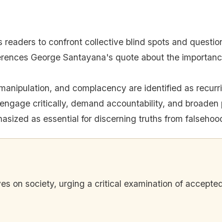
s readers to confront collective blind spots and questi
erences George Santayana's quote about the importanc
manipulation, and complacency are identified as recurri
engage critically, demand accountability, and broaden 
sized as essential for discerning truths from falsehoo
ves on society, urging a critical examination of accepte