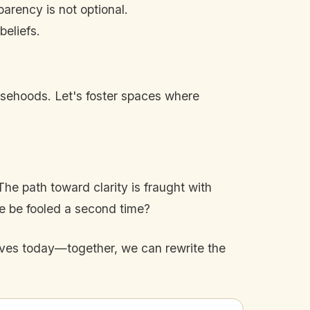
arency is not optional.
eliefs.
falsehoods. Let's foster spaces where
e path toward clarity is fraught with
 we be fooled a second time?
elves today—together, we can rewrite the