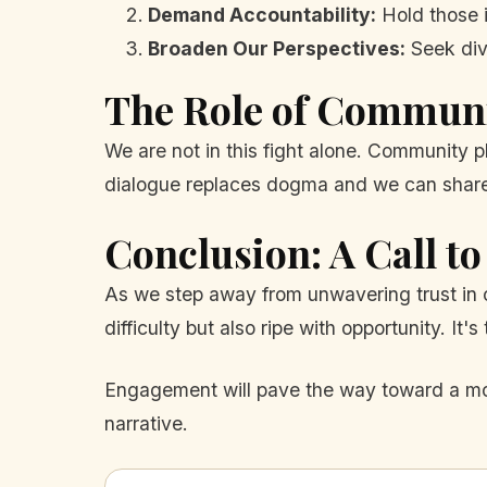
Demand Accountability:
Hold those i
Broaden Our Perspectives:
Seek div
The Role of Commun
We are not in this fight alone. Community pl
dialogue replaces dogma and we can share 
Conclusion: A Call to
As we step away from unwavering trust in c
difficulty but also ripe with opportunity. I
Engagement will pave the way toward a more
narrative.