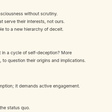
nsciousness without scrutiny.
t serve their interests, not ours.
le to a new hierarchy of deceit.
t in a cycle of self-deception? More
 to question their origins and implications.
umption; it demands active engagement.
the status quo.