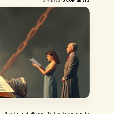
0
VIEWS
•
0
COMMENTS
rt rather than challenge. Today, I urge you to