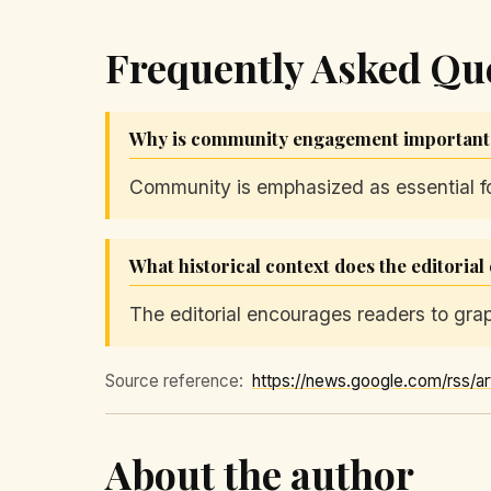
Frequently Asked Qu
Why is community engagement important a
Community is emphasized as essential for
What historical context does the editoria
The editorial encourages readers to grapp
Source reference:
About the author