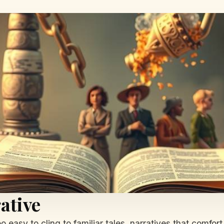
ative
too easy to cling to familiar tales, narratives that comfo