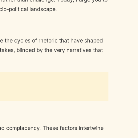
io-political landscape.
 the cycles of rhetoric that have shaped
akes, blinded by the very narratives that
 and complacency. These factors intertwine