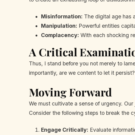
Misinformation:
The digital age has a
Manipulation:
Powerful entities capita
Complacency:
With each shocking reve
A Critical Examinati
Thus, I stand before you not merely to lame
importantly, are we content to let it persis
Moving Forward
We must cultivate a sense of urgency. Our
Consider the following steps to break the c
Engage Critically:
Evaluate informatio