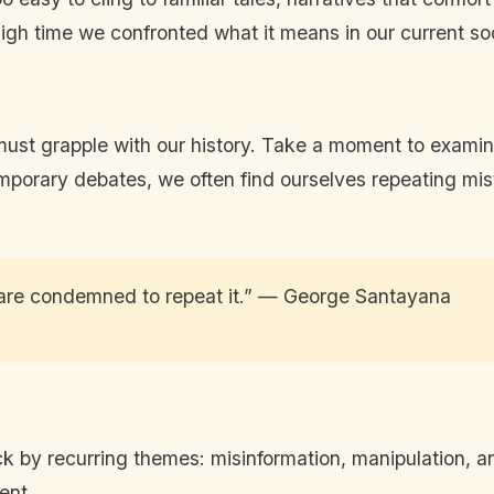
high time we confronted what it means in our current soc
st grapple with our history. Take a moment to examine
mporary debates, we often find ourselves repeating mist
are condemned to repeat it.” — George Santayana
ruck by recurring themes: misinformation, manipulation,
ent.