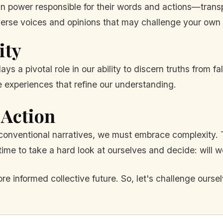
n power responsible for their words and actions—transp
erse voices and opinions that may challenge your own b
ity
ays a pivotal role in our ability to discern truths from 
experiences that refine our understanding.
 Action
onventional narratives, we must embrace complexity. Th
t's time to take a hard look at ourselves and decide: will
 informed collective future. So, let's challenge ours