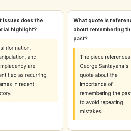
 issues does the
What quote is referen
orial highlight?
about remembering th
past?
sinformation,
nipulation, and
The piece references
mplacency are
George Santayana's
entified as recurring
quote about the
emes in recent
importance of
story.
remembering the pas
to avoid repeating
mistakes.