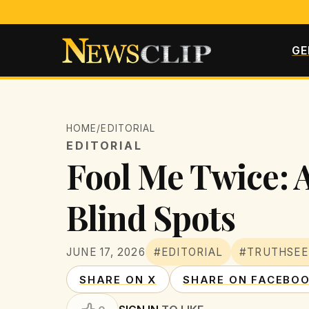
GE
HOME
/
EDITORIAL
EDITORIAL
Fool Me Twice: A
Blind Spots
JUNE 17, 2026
#EDITORIAL
#TRUTHSEE
SHARE ON X
SHARE ON FACEBO