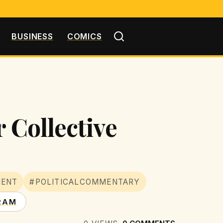
BUSINESS
COMICS
 Collective
MENT
#POLITICALCOMMENTARY
RAM