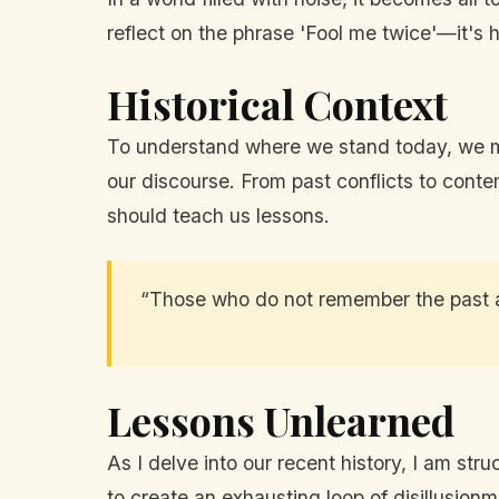
reflect on the phrase 'Fool me twice'—it's 
Historical Context
To understand where we stand today, we mu
our discourse. From past conflicts to conte
should teach us lessons.
“Those who do not remember the past 
Lessons Unlearned
As I delve into our recent history, I am st
to create an exhausting loop of disillusionm