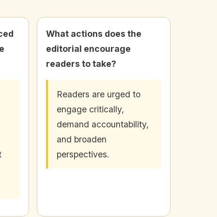
ced
What actions does the
e
editorial encourage
readers to take?
Readers are urged to
engage critically,
demand accountability,
and broaden
t
perspectives.