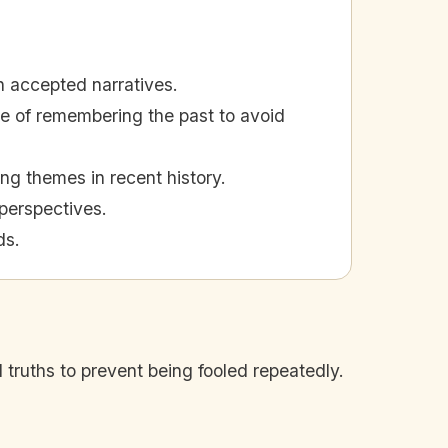
on accepted narratives.
e of remembering the past to avoid
ng themes in recent history.
perspectives.
ds.
d truths to prevent being fooled repeatedly.