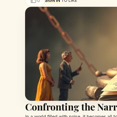
SIGN IN
TO LIKE
0
Confronting the Narr
In a world filled with noise, it becomes all 