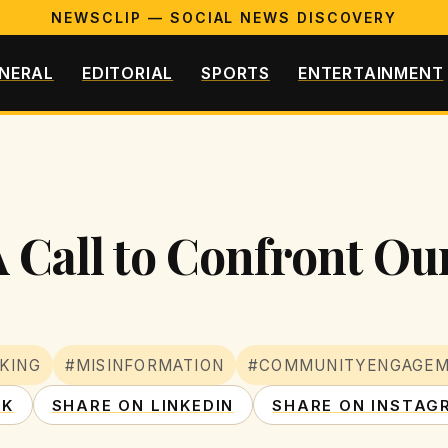
NEWSCLIP — SOCIAL NEWS DISCOVERY
NERAL
EDITORIAL
SPORTS
ENTERTAINMENT
 Call to Confront Our
KING
#MISINFORMATION
#COMMUNITYENGAGE
OK
SHARE ON LINKEDIN
SHARE ON INSTAG