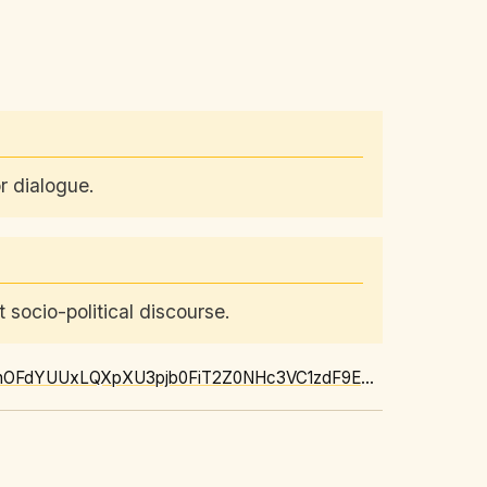
r dialogue.
 socio-political discourse.
https://news.google.com/rss/articles/CBMiV0FVX3lxTE5ONk53Z2oxVnZtbWNON2dRYjVKYUJnOFdYUUxLQXpXU3pjb0FiT2Z0NHc3VC1zdF9EMWR6V2hidUJTQklsczNnaXh4akVNVXJtaXk2VVJiSQ