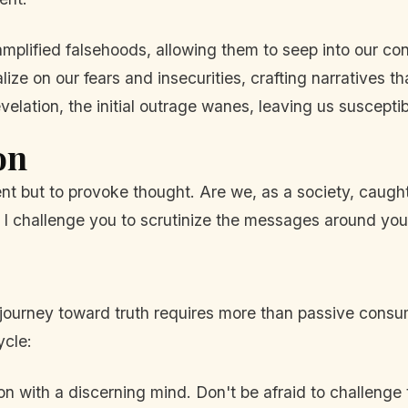
mplified falsehoods, allowing them to seep into our co
lize on our fears and insecurities, crafting narratives tha
lation, the initial outrage wanes, leaving us susceptib
on
nt but to provoke thought. Are we, as a society, caugh
t? I challenge you to scrutinize the messages around you,
 journey toward truth requires more than passive cons
ycle:
n with a discerning mind. Don't be afraid to challenge 