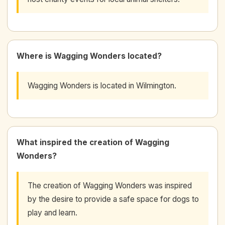
Where is Wagging Wonders located?
Wagging Wonders is located in Wilmington.
What inspired the creation of Wagging
Wonders?
The creation of Wagging Wonders was inspired
by the desire to provide a safe space for dogs to
play and learn.