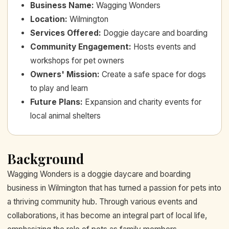
Business Name
:
Wagging Wonders
Location
:
Wilmington
Services Offered
:
Doggie daycare and boarding
Community Engagement
:
Hosts events and
workshops for pet owners
Owners' Mission
:
Create a safe space for dogs
to play and learn
Future Plans
:
Expansion and charity events for
local animal shelters
Background
Wagging Wonders is a doggie daycare and boarding
business in Wilmington that has turned a passion for pets into
a thriving community hub. Through various events and
collaborations, it has become an integral part of local life,