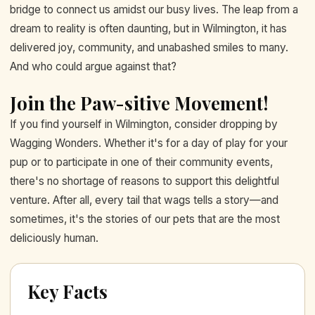
bridge to connect us amidst our busy lives. The leap from a
dream to reality is often daunting, but in Wilmington, it has
delivered joy, community, and unabashed smiles to many.
And who could argue against that?
Join the Paw-sitive Movement!
If you find yourself in Wilmington, consider dropping by
Wagging Wonders. Whether it's for a day of play for your
pup or to participate in one of their community events,
there's no shortage of reasons to support this delightful
venture. After all, every tail that wags tells a story—and
sometimes, it's the stories of our pets that are the most
deliciously human.
Key Facts