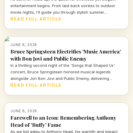
entertainment begins. From laid-back soirées to outdoor
movie nights, I'll guide you through stylish summer
gatherings that blend fun with sophistication, ensuring your
READ FULL ARTICLE
good times remain stress-free. Dive in for insights on how
to curate your perfect summer experience!
JUNE 6, 2026
Bruce Springsteen Electrifies 'Music America'
with Bon Jovi and Public Enemy
In a thrilling second night of the 'Songs that Shaped Us'
concert, Bruce Springsteen honored musical legends
alongside Jon Bon Jovi and Public Enemy, delivering
unforgettable renditions that celebrate America's rich
READ FULL ARTICLE
musical tapestry.
JUNE 6, 2026
Farewell to an Icon: Remembering Anthony
Head of 'Buffy' Fame
As we bid adieu to Anthony Head, his warmth and impact