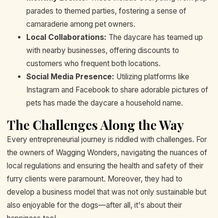
parades to themed parties, fostering a sense of
camaraderie among pet owners.
Local Collaborations:
The daycare has teamed up
with nearby businesses, offering discounts to
customers who frequent both locations.
Social Media Presence:
Utilizing platforms like
Instagram and Facebook to share adorable pictures of
pets has made the daycare a household name.
The Challenges Along the Way
Every entrepreneurial journey is riddled with challenges. For
the owners of Wagging Wonders, navigating the nuances of
local regulations and ensuring the health and safety of their
furry clients were paramount. Moreover, they had to
develop a business model that was not only sustainable but
also enjoyable for the dogs—after all, it's about their