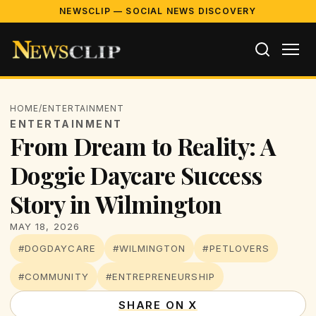
NEWSCLIP — SOCIAL NEWS DISCOVERY
HOME
/
ENTERTAINMENT
ENTERTAINMENT
From Dream to Reality: A
Doggie Daycare Success
Story in Wilmington
MAY 18, 2026
#DOGDAYCARE
#WILMINGTON
#PETLOVERS
#COMMUNITY
#ENTREPRENEURSHIP
SHARE ON X