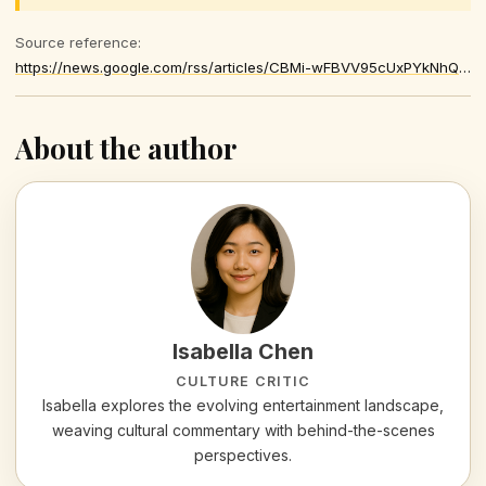
Source reference:
https://news.google.com/rss/articles/CBMi-wFBVV95cUxPYkNhQXAwelloNXVpY3RkbmFyWVV5NnczcXFRb0N1R0ltbW11bFhtV0VTeThib0NxaHFNa0FtTElHeGk2QWJfdkZXekl3UmtNYzJmRUJKSzduN1JzMEhUREtGcld1am4xUXlOSjA5Z2EtUXpqLVJPb2huWHdGNVlVamNVR3lVcG05ZWZ5LXFOQndvSGxpUUtpN1A5TzBubXFsUlJXUWE1XzNOVUttT1NCNFpiUXRwMUJxMTZYOWFObFBWY2JIQUh2b2pLMjNnREhnNm9xSDlaMzUtMlV5UHprdWsxazJlYUMzU0g2azFwcFNTaG9YT0JRTW9KWQ
About the author
Isabella Chen
CULTURE CRITIC
Isabella explores the evolving entertainment landscape,
weaving cultural commentary with behind-the-scenes
perspectives.