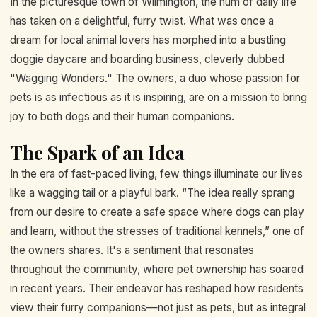
In the picturesque town of Wilmington, the hum of daily life
has taken on a delightful, furry twist. What was once a
dream for local animal lovers has morphed into a bustling
doggie daycare and boarding business, cleverly dubbed
"Wagging Wonders." The owners, a duo whose passion for
pets is as infectious as it is inspiring, are on a mission to bring
joy to both dogs and their human companions.
The Spark of an Idea
In the era of fast-paced living, few things illuminate our lives
like a wagging tail or a playful bark. “The idea really sprang
from our desire to create a safe space where dogs can play
and learn, without the stresses of traditional kennels,” one of
the owners shares. It's a sentiment that resonates
throughout the community, where pet ownership has soared
in recent years. Their endeavor has reshaped how residents
view their furry companions—not just as pets, but as integral