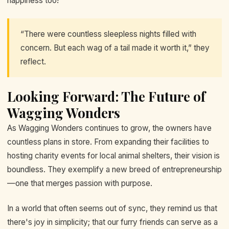
happiness too!
“There were countless sleepless nights filled with
concern. But each wag of a tail made it worth it,” they
reflect.
Looking Forward: The Future of
Wagging Wonders
As Wagging Wonders continues to grow, the owners have
countless plans in store. From expanding their facilities to
hosting charity events for local animal shelters, their vision is
boundless. They exemplify a new breed of entrepreneurship
—one that merges passion with purpose.
In a world that often seems out of sync, they remind us that
there's joy in simplicity; that our furry friends can serve as a