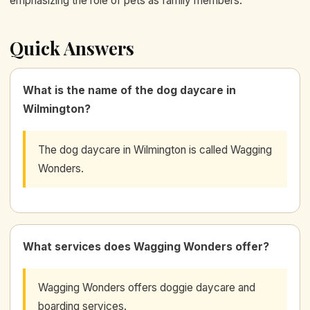
emphasizing the role of pets as family members.
Quick Answers
What is the name of the dog daycare in
Wilmington?
The dog daycare in Wilmington is called Wagging
Wonders.
What services does Wagging Wonders offer?
Wagging Wonders offers doggie daycare and
boarding services.