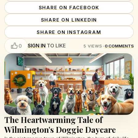
SHARE ON FACEBOOK
SHARE ON LINKEDIN
SHARE ON INSTAGRAM
SIGN IN
TO LIKE
0
5
VIEWS
•
0
COMMENTS
The Heartwarming Tale of
Wilmington's Doggie Daycare