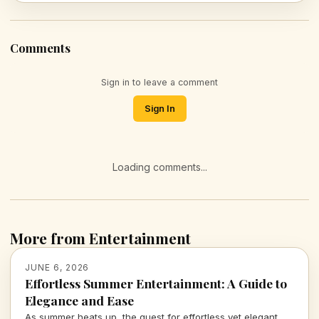
Comments
Sign in to leave a comment
Sign In
Loading comments...
More from Entertainment
JUNE 6, 2026
Effortless Summer Entertainment: A Guide to
Elegance and Ease
As summer heats up, the quest for effortless yet elegant