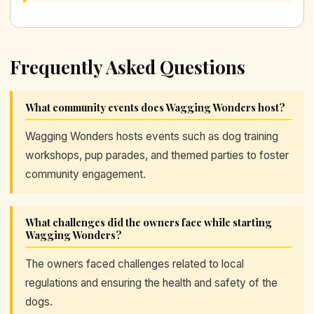
Frequently Asked Questions
What community events does Wagging Wonders host?
Wagging Wonders hosts events such as dog training
workshops, pup parades, and themed parties to foster
community engagement.
What challenges did the owners face while starting
Wagging Wonders?
The owners faced challenges related to local
regulations and ensuring the health and safety of the
dogs.