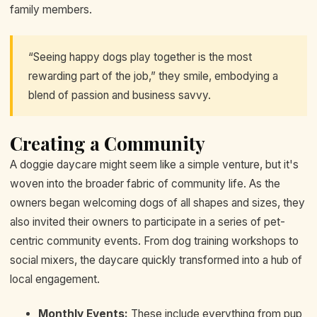
family members.
“Seeing happy dogs play together is the most
rewarding part of the job,” they smile, embodying a
blend of passion and business savvy.
Creating a Community
A doggie daycare might seem like a simple venture, but it's
woven into the broader fabric of community life. As the
owners began welcoming dogs of all shapes and sizes, they
also invited their owners to participate in a series of pet-
centric community events. From dog training workshops to
social mixers, the daycare quickly transformed into a hub of
local engagement.
Monthly Events:
These include everything from pup