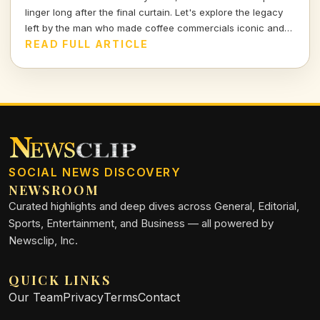
linger long after the final curtain. Let's explore the legacy
left by the man who made coffee commercials iconic and
gave life to Rupert Giles.
READ FULL ARTICLE
SOCIAL NEWS DISCOVERY
NEWSROOM
Curated highlights and deep dives across General, Editorial,
Sports, Entertainment, and Business — all powered by
Newsclip, Inc.
QUICK LINKS
Our Team
Privacy
Terms
Contact