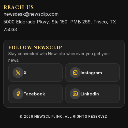
REACH US
newsdesk@newsclip.com
5000 Eldorado Pkwy, Ste 150, PMB 269, Frisco, TX
75033
FOLLOW NEWSCLIP
Stay connected with Newsclip wherever you get your
news.
X
Instagram
Facebook
LinkedIn
©
2026
NEWSCLIP, INC. ALL RIGHTS RESERVED.