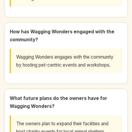
How has Wagging Wonders engaged with the
community?
Wagging Wonders engages with the community
by hosting pet-centric events and workshops.
What future plans do the owners have for
Wagging Wonders?
The owners plan to expand their facilities and
host charity events for local animal shelters.