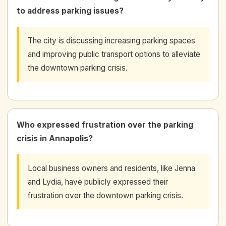
to address parking issues?
The city is discussing increasing parking spaces
and improving public transport options to alleviate
the downtown parking crisis.
Who expressed frustration over the parking
crisis in Annapolis?
Local business owners and residents, like Jenna
and Lydia, have publicly expressed their
frustration over the downtown parking crisis.