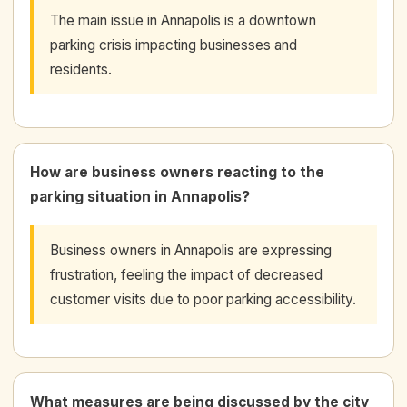
The main issue in Annapolis is a downtown
parking crisis impacting businesses and
residents.
How are business owners reacting to the
parking situation in Annapolis?
Business owners in Annapolis are expressing
frustration, feeling the impact of decreased
customer visits due to poor parking accessibility.
What measures are being discussed by the city