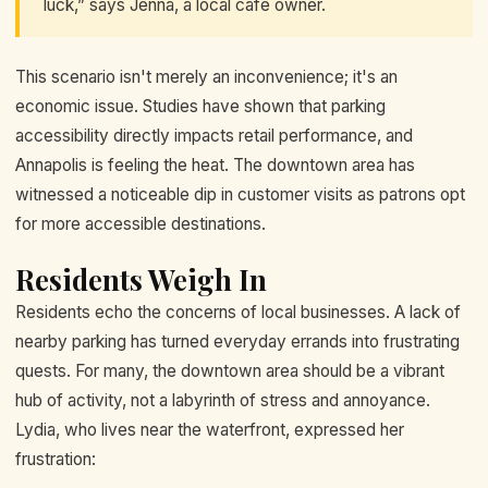
luck,” says Jenna, a local café owner.
This scenario isn't merely an inconvenience; it's an
economic issue. Studies have shown that parking
accessibility directly impacts retail performance, and
Annapolis is feeling the heat. The downtown area has
witnessed a noticeable dip in customer visits as patrons opt
for more accessible destinations.
Residents Weigh In
Residents echo the concerns of local businesses. A lack of
nearby parking has turned everyday errands into frustrating
quests. For many, the downtown area should be a vibrant
hub of activity, not a labyrinth of stress and annoyance.
Lydia, who lives near the waterfront, expressed her
frustration: