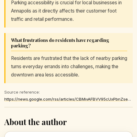
Parking accessibility is crucial for local businesses in
Annapolis as it directly affects their customer foot
traffic and retail performance.
What frustrations do residents have regarding
parking?
Residents are frustrated that the lack of nearby parking
turns everyday errands into challenges, making the
downtown area less accessible.
Source reference:
https://news.google.com/rss/articles/CBMivAFBVV95cUxPbnZseVZwZHpfYV8xdUhvLUNpQVF4Q2pycGlGaVctNnNNWVBWZEdFOThWV3AtbWVlR21oeDdscDcyWGNaNkpoSlZXaEhkTEN5eHRBQ1hQQ3IzOTVPN2ZqYUhBMkczYTNpd2RpTy1BQ29YRFh5Z0h6UVJOOXl1a0xfSUJxNnoxOEZqQ1F5aFpqVFF2RGR0UmxkV0plNTYzNmgtMS1JSWZvZi1IREtjRXh3a2FFMzZrSGFncVVtUQ
About the author