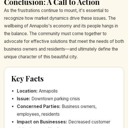
Conclusion: A Call to Action
As the frustrations continue to mount, it's essential to
recognize how market dynamics drive these issues. The
wellbeing of Annapolis's economy and its people hangs in
the balance. The community must come together to
advocate for effective solutions that meet the needs of both
business owners and residents—and ultimately define the
unique character of this beautiful city.
Key Facts
Location
:
Annapolis
Issue
:
Downtown parking crisis
Concerned Parties
:
Business owners,
employees, residents
Impact on Businesses
:
Decreased customer