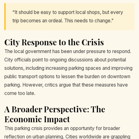
“It should be easy to support local shops, but every
trip becomes an ordeal. This needs to change.”
City Response to the Crisis
The local government has been under pressure to respond.
City officials point to ongoing discussions about potential
solutions, including increasing parking spaces and improving
public transport options to lessen the burden on downtown
parking. However, critics argue that these measures have
come too late.
A Broader Perspective: The
Economic Impact
This parking crisis provides an opportunity for broader
reflection on urban planning. Cities worldwide are grappling