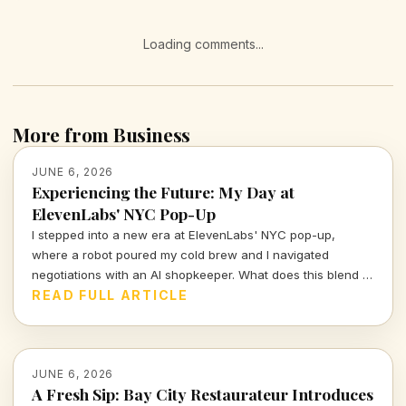
Loading comments...
More from Business
JUNE 6, 2026
Experiencing the Future: My Day at
ElevenLabs' NYC Pop-Up
I stepped into a new era at ElevenLabs' NYC pop-up,
where a robot poured my cold brew and I navigated
negotiations with an AI shopkeeper. What does this blend of
technology and retail mean for the future of consumer
READ FULL ARTICLE
interactions?
JUNE 6, 2026
A Fresh Sip: Bay City Restaurateur Introduces