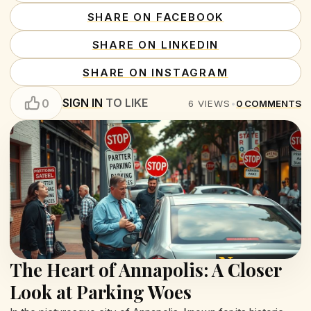
SHARE ON FACEBOOK
SHARE ON LINKEDIN
SHARE ON INSTAGRAM
SIGN IN
TO LIKE
0
6
VIEWS
•
0
COMMENTS
The Heart of Annapolis: A Closer
Look at Parking Woes