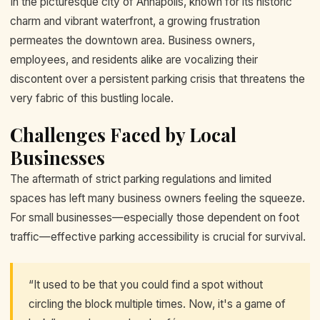
In the picturesque city of Annapolis, known for its historic
charm and vibrant waterfront, a growing frustration
permeates the downtown area. Business owners,
employees, and residents alike are vocalizing their
discontent over a persistent parking crisis that threatens the
very fabric of this bustling locale.
Challenges Faced by Local
Businesses
The aftermath of strict parking regulations and limited
spaces has left many business owners feeling the squeeze.
For small businesses—especially those dependent on foot
traffic—effective parking accessibility is crucial for survival.
“It used to be that you could find a spot without
circling the block multiple times. Now, it's a game of