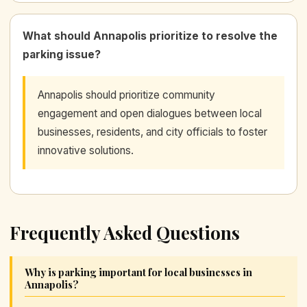
What should Annapolis prioritize to resolve the
parking issue?
Annapolis should prioritize community
engagement and open dialogues between local
businesses, residents, and city officials to foster
innovative solutions.
Frequently Asked Questions
Why is parking important for local businesses in
Annapolis?