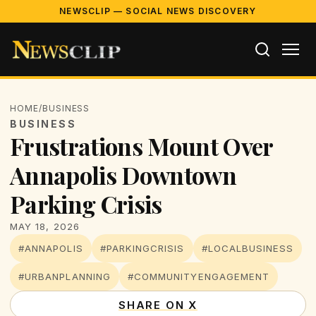
NEWSCLIP — SOCIAL NEWS DISCOVERY
HOME
/
BUSINESS
BUSINESS
Frustrations Mount Over
Annapolis Downtown
Parking Crisis
MAY 18, 2026
#ANNAPOLIS
#PARKINGCRISIS
#LOCALBUSINESS
#URBANPLANNING
#COMMUNITYENGAGEMENT
SHARE ON X