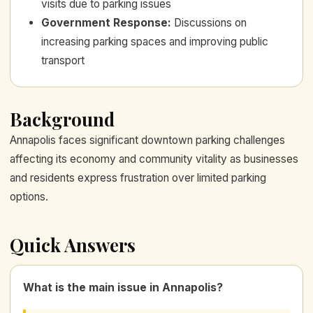
visits due to parking issues
Government Response
:
Discussions on
increasing parking spaces and improving public
transport
Background
Annapolis faces significant downtown parking challenges
affecting its economy and community vitality as businesses
and residents express frustration over limited parking
options.
Quick Answers
What is the main issue in Annapolis?