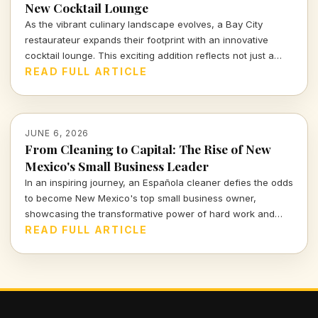
New Cocktail Lounge
As the vibrant culinary landscape evolves, a Bay City
restaurateur expands their footprint with an innovative
cocktail lounge. This exciting addition reflects not just a
business growth but a response to shifting consumer tastes
READ FULL ARTICLE
and demands in the hospitality sector.
JUNE 6, 2026
From Cleaning to Capital: The Rise of New
Mexico's Small Business Leader
In an inspiring journey, an Española cleaner defies the odds
to become New Mexico's top small business owner,
showcasing the transformative power of hard work and
resilience. Dive into this remarkable story of
READ FULL ARTICLE
entrepreneurship and its profound impact on communities.