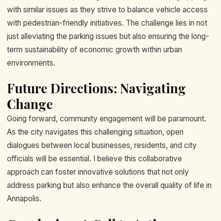
with similar issues as they strive to balance vehicle access
with pedestrian-friendly initiatives. The challenge lies in not
just alleviating the parking issues but also ensuring the long-
term sustainability of economic growth within urban
environments.
Future Directions: Navigating
Change
Going forward, community engagement will be paramount.
As the city navigates this challenging situation, open
dialogues between local businesses, residents, and city
officials will be essential. I believe this collaborative
approach can foster innovative solutions that not only
address parking but also enhance the overall quality of life in
Annapolis.