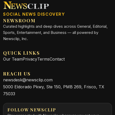
SOCIAL NEWS DISCOVERY
NEWSROOM
Curated highlights and deep dives across General, Editorial,
Sports, Entertainment, and Business — all powered by
Newsclip, Inc.
QUICK LINKS
Our Team
Privacy
Terms
Contact
REACH US
newsdesk@newsclip.com
5000 Eldorado Pkwy, Ste 150, PMB 269, Frisco, TX
75033
FOLLOW NEWSCLIP