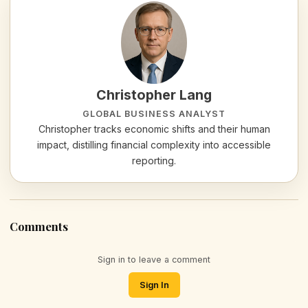
Christopher Lang
GLOBAL BUSINESS ANALYST
Christopher tracks economic shifts and their human
impact, distilling financial complexity into accessible
reporting.
Comments
Sign in to leave a comment
Sign In