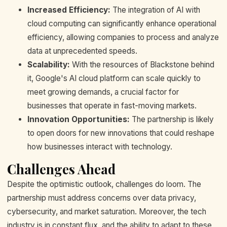
Increased Efficiency:
The integration of AI with
cloud computing can significantly enhance operational
efficiency, allowing companies to process and analyze
data at unprecedented speeds.
Scalability:
With the resources of Blackstone behind
it, Google's AI cloud platform can scale quickly to
meet growing demands, a crucial factor for
businesses that operate in fast-moving markets.
Innovation Opportunities:
The partnership is likely
to open doors for new innovations that could reshape
how businesses interact with technology.
Challenges Ahead
Despite the optimistic outlook, challenges do loom. The
partnership must address concerns over data privacy,
cybersecurity, and market saturation. Moreover, the tech
industry is in constant flux, and the ability to adapt to these