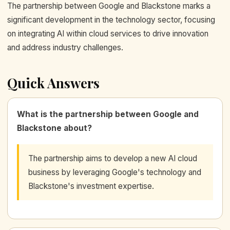
The partnership between Google and Blackstone marks a
significant development in the technology sector, focusing
on integrating AI within cloud services to drive innovation
and address industry challenges.
Quick Answers
What is the partnership between Google and
Blackstone about?
The partnership aims to develop a new AI cloud
business by leveraging Google's technology and
Blackstone's investment expertise.