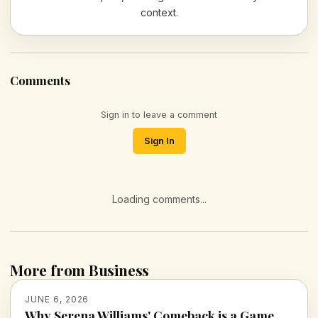
context.
Comments
Sign in to leave a comment
Sign In
Loading comments...
More from Business
JUNE 6, 2026
Why Serena Williams' Comeback is a Game