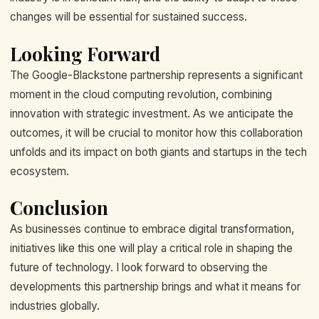
changes will be essential for sustained success.
Looking Forward
The Google-Blackstone partnership represents a significant
moment in the cloud computing revolution, combining
innovation with strategic investment. As we anticipate the
outcomes, it will be crucial to monitor how this collaboration
unfolds and its impact on both giants and startups in the tech
ecosystem.
Conclusion
As businesses continue to embrace digital transformation,
initiatives like this one will play a critical role in shaping the
future of technology. I look forward to observing the
developments this partnership brings and what it means for
industries globally.