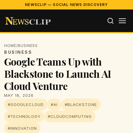
NEWSCLIP — SOCIAL NEWS DISCOVERY
HOME
/
BUSINESS
BUSINESS
Google Teams Up with
Blackstone to Launch AI
Cloud Venture
MAY 18, 2026
#GOOGLECLOUD
#AI
#BLACKSTONE
#TECHNOLOGY
#CLOUDCOMPUTING
#INNOVATION