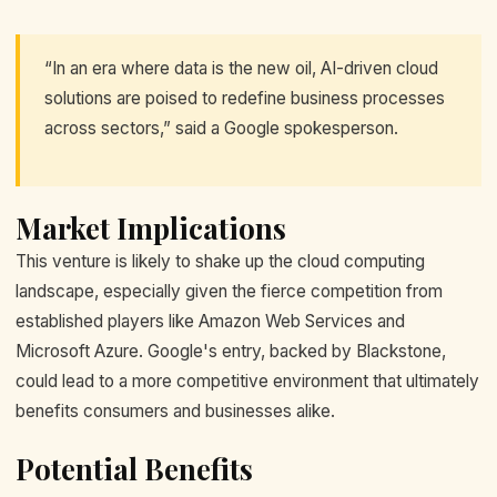
“In an era where data is the new oil, AI-driven cloud
solutions are poised to redefine business processes
across sectors,” said a Google spokesperson.
Market Implications
This venture is likely to shake up the cloud computing
landscape, especially given the fierce competition from
established players like Amazon Web Services and
Microsoft Azure. Google's entry, backed by Blackstone,
could lead to a more competitive environment that ultimately
benefits consumers and businesses alike.
Potential Benefits