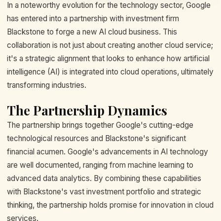
In a noteworthy evolution for the technology sector, Google
has entered into a partnership with investment firm
Blackstone to forge a new AI cloud business. This
collaboration is not just about creating another cloud service;
it's a strategic alignment that looks to enhance how artificial
intelligence (AI) is integrated into cloud operations, ultimately
transforming industries.
The Partnership Dynamics
The partnership brings together Google's cutting-edge
technological resources and Blackstone's significant
financial acumen. Google's advancements in AI technology
are well documented, ranging from machine learning to
advanced data analytics. By combining these capabilities
with Blackstone's vast investment portfolio and strategic
thinking, the partnership holds promise for innovation in cloud
services.