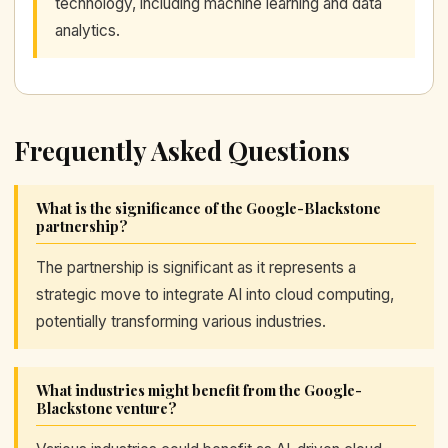
technology, including machine learning and data
analytics.
Frequently Asked Questions
What is the significance of the Google-Blackstone
partnership?
The partnership is significant as it represents a
strategic move to integrate AI into cloud computing,
potentially transforming various industries.
What industries might benefit from the Google-
Blackstone venture?