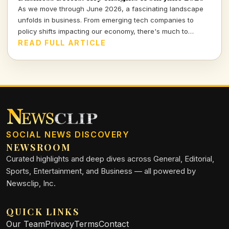
As we move through June 2026, a fascinating landscape
unfolds in business. From emerging tech companies to
policy shifts impacting our economy, there's much to
unpack. Join me as I delve into the pivotal developments
READ FULL ARTICLE
shaping our financial world.
SOCIAL NEWS DISCOVERY
NEWSROOM
Curated highlights and deep dives across General, Editorial,
Sports, Entertainment, and Business — all powered by
Newsclip, Inc.
QUICK LINKS
Our Team
Privacy
Terms
Contact