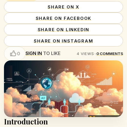
SHARE ON X
SHARE ON FACEBOOK
SHARE ON LINKEDIN
SHARE ON INSTAGRAM
SIGN IN
TO LIKE
0
4
VIEWS
•
0
COMMENTS
Introduction