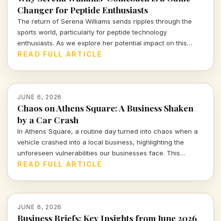
Changer for Peptide Enthusiasts
The return of Serena Williams sends ripples through the
sports world, particularly for peptide technology
enthusiasts. As we explore her potential impact on this
burgeoning market, we must consider both the promise and
READ FULL ARTICLE
the pitfalls ahead.
JUNE 6, 2026
Chaos on Athens Square: A Business Shaken
by a Car Crash
In Athens Square, a routine day turned into chaos when a
vehicle crashed into a local business, highlighting the
unforeseen vulnerabilities our businesses face. This
incident serves as a stark reminder of the delicate balance
READ FULL ARTICLE
between commerce and safety.
JUNE 6, 2026
Business Briefs: Key Insights from June 2026