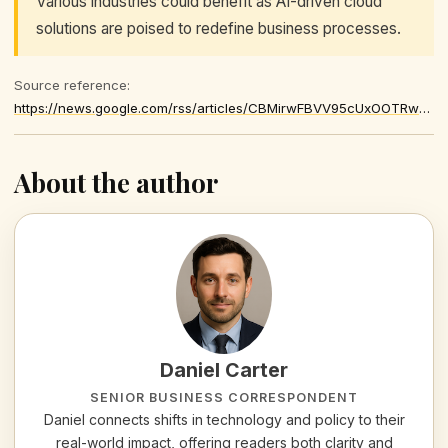
Various industries could benefit as AI-driven cloud
solutions are poised to redefine business processes.
Source reference:
https://news.google.com/rss/articles/CBMirwFBVV95cUxOOTRwLThBaXI4RERIWm5KRW5IQnNxT1NHRmhQOUljeGRfb21Qc0p4UVA0bENQYTNPLWJ2T3ZaRkwxMVNpczhVd0s1TEJsTUZqM1d1dUs2VGJNRFY0bWV6TUN0X18tZWtPdGxGVjNEQ0JrRFBMTXh3TkJIQVR6WDUwMXg4UFFkc2FPX1c4ZG44WERNY2pudklNRDdObk9EajFKVWl2LU1HUWhqX0pOYktR
About the author
Daniel Carter
SENIOR BUSINESS CORRESPONDENT
Daniel connects shifts in technology and policy to their
real-world impact, offering readers both clarity and