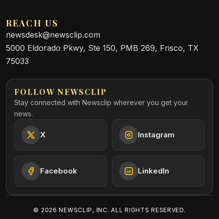
REACH US
newsdesk@newsclip.com
5000 Eldorado Pkwy, Ste 150, PMB 269, Frisco, TX
75033
FOLLOW NEWSCLIP
Stay connected with Newsclip wherever you get your
news.
X
Instagram
Facebook
LinkedIn
©
2026
NEWSCLIP, INC. ALL RIGHTS RESERVED.