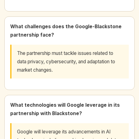
What challenges does the Google-Blackstone
partnership face?
The partnership must tackle issues related to
data privacy, cybersecurity, and adaptation to
market changes.
What technologies will Google leverage in its
partnership with Blackstone?
Google will leverage its advancements in AI