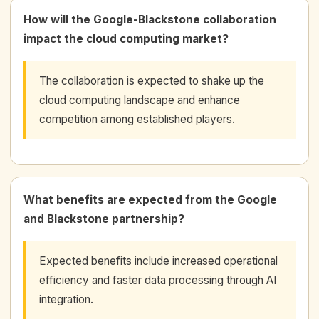
How will the Google-Blackstone collaboration
impact the cloud computing market?
The collaboration is expected to shake up the
cloud computing landscape and enhance
competition among established players.
What benefits are expected from the Google
and Blackstone partnership?
Expected benefits include increased operational
efficiency and faster data processing through AI
integration.