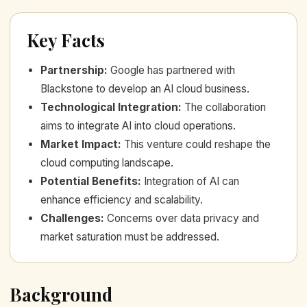
Key Facts
Partnership
:
Google has partnered with
Blackstone to develop an AI cloud business.
Technological Integration
:
The collaboration
aims to integrate AI into cloud operations.
Market Impact
:
This venture could reshape the
cloud computing landscape.
Potential Benefits
:
Integration of AI can
enhance efficiency and scalability.
Challenges
:
Concerns over data privacy and
market saturation must be addressed.
Background