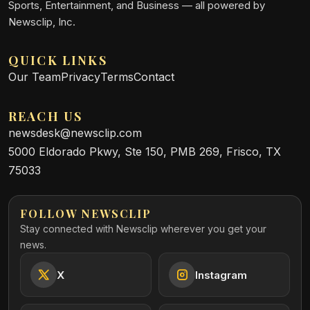
Sports, Entertainment, and Business — all powered by
Newsclip, Inc.
QUICK LINKS
Our Team
Privacy
Terms
Contact
REACH US
newsdesk@newsclip.com
5000 Eldorado Pkwy, Ste 150, PMB 269, Frisco, TX
75033
FOLLOW NEWSCLIP
Stay connected with Newsclip wherever you get your
news.
X
Instagram