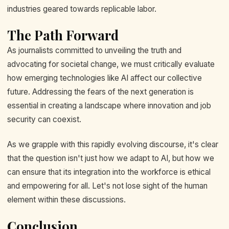
industries geared towards replicable labor.
The Path Forward
As journalists committed to unveiling the truth and
advocating for societal change, we must critically evaluate
how emerging technologies like AI affect our collective
future. Addressing the fears of the next generation is
essential in creating a landscape where innovation and job
security can coexist.
As we grapple with this rapidly evolving discourse, it's clear
that the question isn't just how we adapt to AI, but how we
can ensure that its integration into the workforce is ethical
and empowering for all. Let's not lose sight of the human
element within these discussions.
Conclusion