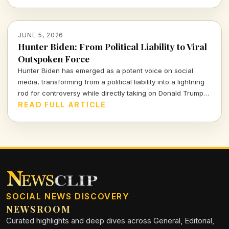
JUNE 5, 2026
Hunter Biden: From Political Liability to Viral
Outspoken Force
Hunter Biden has emerged as a potent voice on social
media, transforming from a political liability into a lightning
rod for controversy while directly taking on Donald Trump
and reshaping the narrative around his past.
READ FULL ARTICLE
SOCIAL NEWS DISCOVERY
NEWSROOM
Curated highlights and deep dives across General, Editorial,