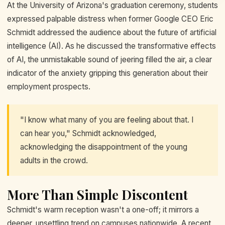
At the University of Arizona's graduation ceremony, students
expressed palpable distress when former Google CEO Eric
Schmidt addressed the audience about the future of artificial
intelligence (AI). As he discussed the transformative effects
of AI, the unmistakable sound of jeering filled the air, a clear
indicator of the anxiety gripping this generation about their
employment prospects.
"I know what many of you are feeling about that. I
can hear you," Schmidt acknowledged,
acknowledging the disappointment of the young
adults in the crowd.
More Than Simple Discontent
Schmidt's warm reception wasn't a one-off; it mirrors a
deeper, unsettling trend on campuses nationwide. A recent