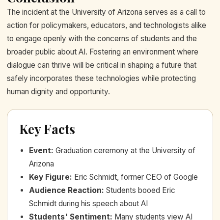
The incident at the University of Arizona serves as a call to
action for policymakers, educators, and technologists alike
to engage openly with the concerns of students and the
broader public about AI. Fostering an environment where
dialogue can thrive will be critical in shaping a future that
safely incorporates these technologies while protecting
human dignity and opportunity.
Key Facts
Event
:
Graduation ceremony at the University of
Arizona
Key Figure
:
Eric Schmidt, former CEO of Google
Audience Reaction
:
Students booed Eric
Schmidt during his speech about AI
Students' Sentiment
:
Many students view AI