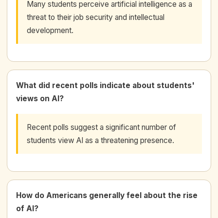
Many students perceive artificial intelligence as a
threat to their job security and intellectual
development.
What did recent polls indicate about students'
views on AI?
Recent polls suggest a significant number of
students view AI as a threatening presence.
How do Americans generally feel about the rise
of AI?