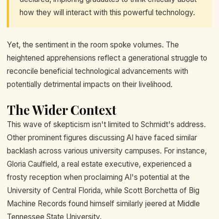
how they will interact with this powerful technology.
Yet, the sentiment in the room spoke volumes. The
heightened apprehensions reflect a generational struggle to
reconcile beneficial technological advancements with
potentially detrimental impacts on their livelihood.
The Wider Context
This wave of skepticism isn't limited to Schmidt's address.
Other prominent figures discussing AI have faced similar
backlash across various university campuses. For instance,
Gloria Caulfield, a real estate executive, experienced a
frosty reception when proclaiming AI's potential at the
University of Central Florida, while Scott Borchetta of Big
Machine Records found himself similarly jeered at Middle
Tennessee State University.