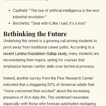
Caulfield: "The rise of artificial intelligence is the next
industrial revolution."
Borchetta: "Deal with it, like I said, it's a tool."
Rethinking the Future
Underlying this unrest is a growing call among students to
pivot away from traditional career paths. According to a
recent Lumina Foundation-Gallup study
, many students are
reconsidering their majors, opting for courses that
emphasize human-centric skills over technical prowess.
Indeed, another survey from the Pew Research Center
indicated that a staggering 50% of American adults feel
"more concerned than excited" about the increasing
presence of AI in daily life. This sentiment resonates
especially with those who foresee automation reshaping