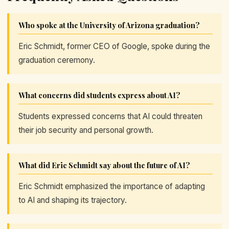
Who spoke at the University of Arizona graduation?
Eric Schmidt, former CEO of Google, spoke during the
graduation ceremony.
What concerns did students express about AI?
Students expressed concerns that AI could threaten
their job security and personal growth.
What did Eric Schmidt say about the future of AI?
Eric Schmidt emphasized the importance of adapting
to AI and shaping its trajectory.