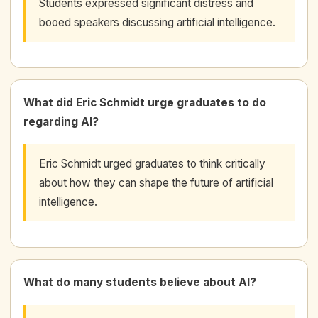
Students expressed significant distress and
booed speakers discussing artificial intelligence.
What did Eric Schmidt urge graduates to do
regarding AI?
Eric Schmidt urged graduates to think critically
about how they can shape the future of artificial
intelligence.
What do many students believe about AI?