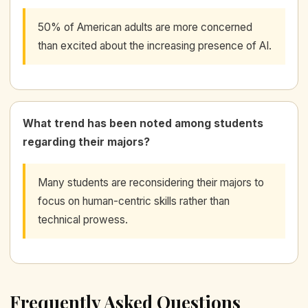
50% of American adults are more concerned
than excited about the increasing presence of AI.
What trend has been noted among students
regarding their majors?
Many students are reconsidering their majors to
focus on human-centric skills rather than
technical prowess.
Frequently Asked Questions