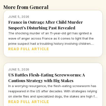
More from General
JUNE 5, 2026
France in Outrage After Child Murder
Suspect's Disturbing Past Revealed
The shocking murder of an 11-year-old girl has ignited a
wave of anger across France as it comes to light that the
prime suspect had a troubling history involving children.
How are authorities responding to this crisis?
READ FULL ARTICLE
JUNE 5, 2026
US Battles Flesh-Eating Screwworms: A
Cautious Strategy with Big Stakes
In a worrying resurgence, the flesh-eating screwworm has
reappeared in the US after decades. With strategies relying
on sterile flies and specialized dogs, the stakes are high for
those in agriculture and human health alike.
READ FULL ARTICLE