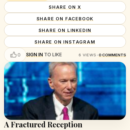
SHARE ON X
SHARE ON FACEBOOK
SHARE ON LINKEDIN
SHARE ON INSTAGRAM
SIGN IN
TO LIKE
0
6
VIEWS
•
0
COMMENTS
A Fractured Reception