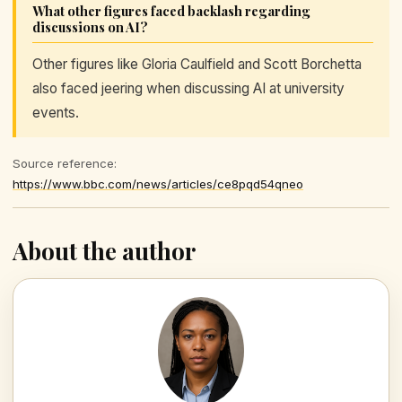
What other figures faced backlash regarding
discussions on AI?
Other figures like Gloria Caulfield and Scott Borchetta
also faced jeering when discussing AI at university
events.
Source reference:
https://www.bbc.com/news/articles/ce8pqd54qneo
About the author