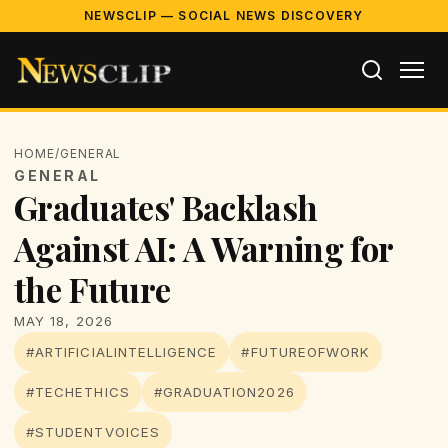
NEWSCLIP — SOCIAL NEWS DISCOVERY
HOME
/
GENERAL
GENERAL
Graduates' Backlash
Against AI: A Warning for
the Future
MAY 18, 2026
#ARTIFICIALINTELLIGENCE
#FUTUREOFWORK
#TECHETHICS
#GRADUATION2026
#STUDENTVOICES