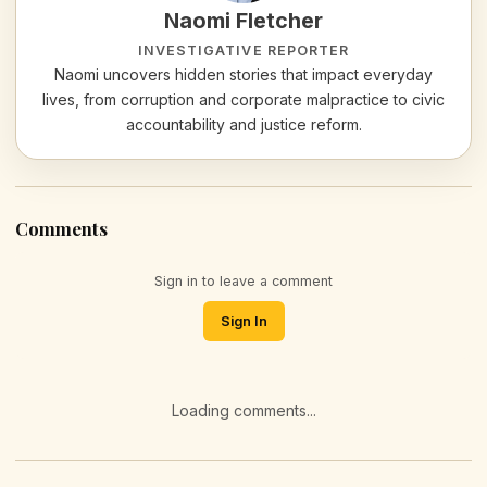
Naomi Fletcher
INVESTIGATIVE REPORTER
Naomi uncovers hidden stories that impact everyday
lives, from corruption and corporate malpractice to civic
accountability and justice reform.
Comments
Sign in to leave a comment
Sign In
Loading comments...