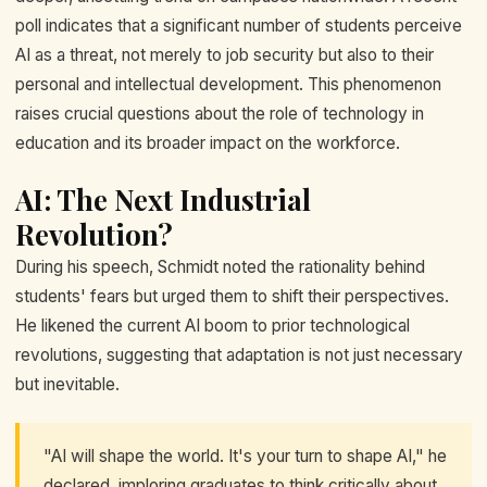
poll indicates that a significant number of students perceive
AI as a threat, not merely to job security but also to their
personal and intellectual development. This phenomenon
raises crucial questions about the role of technology in
education and its broader impact on the workforce.
AI: The Next Industrial
Revolution?
During his speech, Schmidt noted the rationality behind
students' fears but urged them to shift their perspectives.
He likened the current AI boom to prior technological
revolutions, suggesting that adaptation is not just necessary
but inevitable.
"AI will shape the world. It's your turn to shape AI," he
declared, imploring graduates to think critically about