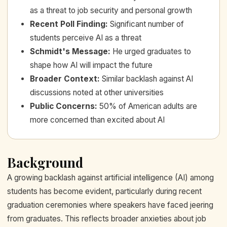
as a threat to job security and personal growth
Recent Poll Finding
:
Significant number of
students perceive AI as a threat
Schmidt's Message
:
He urged graduates to
shape how AI will impact the future
Broader Context
:
Similar backlash against AI
discussions noted at other universities
Public Concerns
:
50% of American adults are
more concerned than excited about AI
Background
A growing backlash against artificial intelligence (AI) among
students has become evident, particularly during recent
graduation ceremonies where speakers have faced jeering
from graduates. This reflects broader anxieties about job