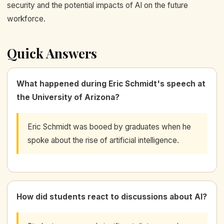
security and the potential impacts of AI on the future
workforce.
Quick Answers
What happened during Eric Schmidt's speech at
the University of Arizona?
Eric Schmidt was booed by graduates when he
spoke about the rise of artificial intelligence.
How did students react to discussions about AI?