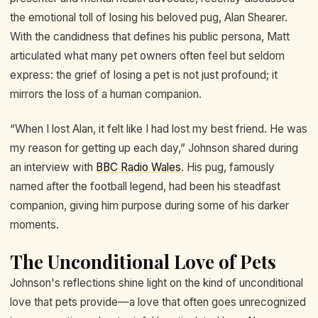
the emotional toll of losing his beloved pug, Alan Shearer.
With the candidness that defines his public persona, Matt
articulated what many pet owners often feel but seldom
express: the grief of losing a pet is not just profound; it
mirrors the loss of a human companion.
“When I lost Alan, it felt like I had lost my best friend. He was
my reason for getting up each day,” Johnson shared during
an interview with
BBC Radio Wales
. His pug, famously
named after the football legend, had been his steadfast
companion, giving him purpose during some of his darker
moments.
The Unconditional Love of Pets
Johnson's reflections shine light on the kind of unconditional
love that pets provide—a love that often goes unrecognized