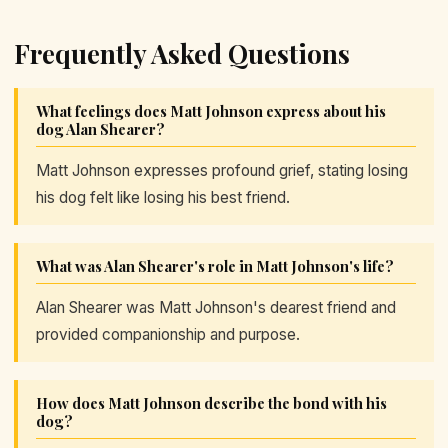
Frequently Asked Questions
What feelings does Matt Johnson express about his
dog Alan Shearer?
Matt Johnson expresses profound grief, stating losing
his dog felt like losing his best friend.
What was Alan Shearer's role in Matt Johnson's life?
Alan Shearer was Matt Johnson's dearest friend and
provided companionship and purpose.
How does Matt Johnson describe the bond with his
dog?