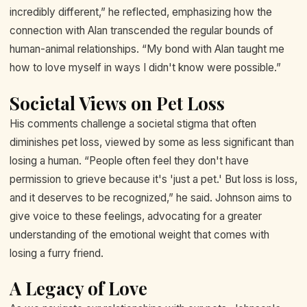
incredibly different,” he reflected, emphasizing how the
connection with Alan transcended the regular bounds of
human-animal relationships. “My bond with Alan taught me
how to love myself in ways I didn't know were possible.”
Societal Views on Pet Loss
His comments challenge a societal stigma that often
diminishes pet loss, viewed by some as less significant than
losing a human. “People often feel they don't have
permission to grieve because it's 'just a pet.' But loss is loss,
and it deserves to be recognized,” he said. Johnson aims to
give voice to these feelings, advocating for a greater
understanding of the emotional weight that comes with
losing a furry friend.
A Legacy of Love