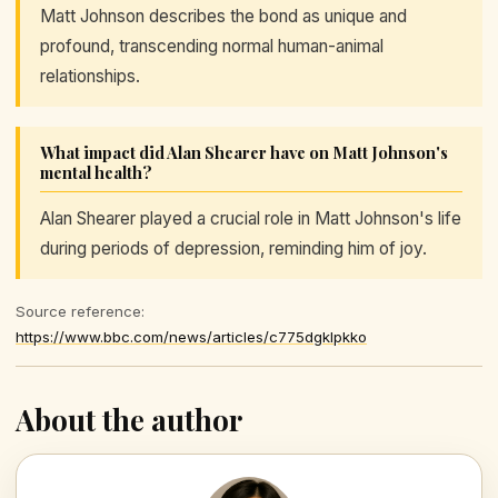
Matt Johnson describes the bond as unique and
profound, transcending normal human-animal
relationships.
What impact did Alan Shearer have on Matt Johnson's
mental health?
Alan Shearer played a crucial role in Matt Johnson's life
during periods of depression, reminding him of joy.
Source reference:
https://www.bbc.com/news/articles/c775dgklpkko
About the author