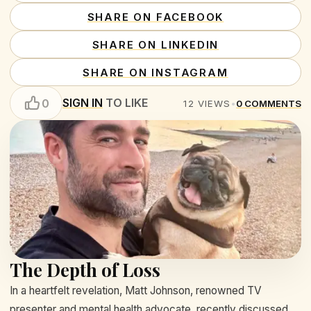
SHARE ON FACEBOOK
SHARE ON LINKEDIN
SHARE ON INSTAGRAM
SIGN IN
TO LIKE
0
12
VIEWS
•
0
COMMENTS
The Depth of Loss
In a heartfelt revelation, Matt Johnson, renowned TV
presenter and mental health advocate, recently discussed