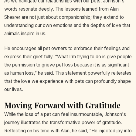
As we navigate our relationships with our pets, Johnson's
words resonate deeply. The lessons learned from Alan
Shearer are not just about companionship; they extend to
understanding our own emotions and the depths of love that
animals inspire in us.
He encourages all pet owners to embrace their feelings and
express their grief fully. “What I'm trying to do is give people
the permission to grieve pet loss because it is as significant
as human loss,” he said. This statement powerfully reiterates
that the love we experience with pets can profoundly shape
our lives.
Moving Forward with Gratitude
While the loss of a pet can feel insurmountable, Johnson's
journey illustrates the transformative power of gratitude.
Reflecting on his time with Alan, he said, “He injected joy into