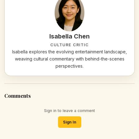
Isabella Chen
CULTURE CRITIC
Isabella explores the evolving entertainment landscape,
weaving cultural commentary with behind-the-scenes
perspectives.
Comments
Sign in to leave a comment
Sign In