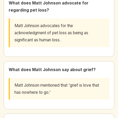
What does Matt Johnson advocate for
regarding pet loss?
Matt Johnson advocates for the
acknowledgment of pet loss as being as
significant as human loss.
What does Matt Johnson say about grief?
Matt Johnson mentioned that 'grief is love that
has nowhere to go.'