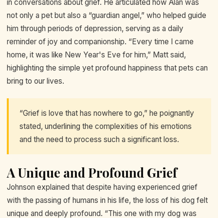
in conversations about grief. He articulated how Alan was
not only a pet but also a “guardian angel,” who helped guide
him through periods of depression, serving as a daily
reminder of joy and companionship. “Every time I came
home, it was like New Year's Eve for him,” Matt said,
highlighting the simple yet profound happiness that pets can
bring to our lives.
“Grief is love that has nowhere to go,” he poignantly
stated, underlining the complexities of his emotions
and the need to process such a significant loss.
A Unique and Profound Grief
Johnson explained that despite having experienced grief
with the passing of humans in his life, the loss of his dog felt
unique and deeply profound. “This one with my dog was