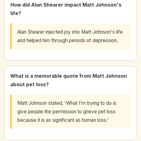
How did Alan Shearer impact Matt Johnson's
life?
Alan Shearer injected joy into Matt Johnson's life
and helped him through periods of depression.
What is a memorable quote from Matt Johnson
about pet loss?
Matt Johnson stated, 'What I'm trying to do is
give people the permission to grieve pet loss
because it is as significant as human loss.'