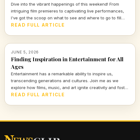
Dive into the vibrant happenings of this weekend! From
intriguing film premieres to captivating live performances,
I've got the scoop on what to see and where to go to fill
your weekend with culture and creativity. Tune in for a
READ FULL ARTICLE
lively exploration of the entertainment scene!
JUNE 5, 2026
Finding Inspiration in Entertainment for All
Ages
Entertainment has a remarkable ability to inspire us,
transcending generations and cultures. Join me as we
explore how films, music, and art ignite creativity and foster
connections in our lives.
READ FULL ARTICLE