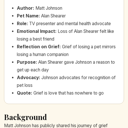
Author
:
Matt Johnson
Pet Name
:
Alan Shearer
Role
:
TV presenter and mental health advocate
Emotional Impact
:
Loss of Alan Shearer felt like
losing a best friend
Reflection on Grief
:
Grief of losing a pet mirrors
losing a human companion
Purpose
:
Alan Shearer gave Johnson a reason to
get up each day
Advocacy
:
Johnson advocates for recognition of
pet loss
Quote
:
Grief is love that has nowhere to go
Background
Matt Johnson has publicly shared his journey of grief