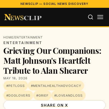
NEWSCLIP — SOCIAL NEWS DISCOVERY
HOME
/
ENTERTAINMENT
ENTERTAINMENT
Grieving Our Companions:
Matt Johnson's Heartfelt
Tribute to Alan Shearer
MAY 18, 2026
#PETLOSS
#MENTALHEALTHADVOCACY
#DOGLOVERS
#GRIEF
#LOVEANDLOSS
SHARE ON X