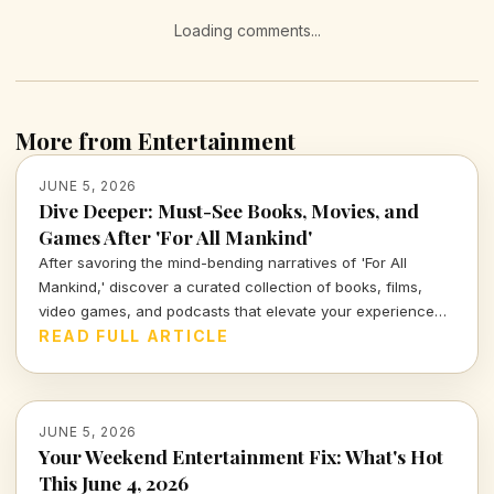
Loading comments...
More from Entertainment
JUNE 5, 2026
Dive Deeper: Must-See Books, Movies, and
Games After 'For All Mankind'
After savoring the mind-bending narratives of 'For All
Mankind,' discover a curated collection of books, films,
video games, and podcasts that elevate your experience
and explore the broader themes of humanity and
READ FULL ARTICLE
exploration.
JUNE 5, 2026
Your Weekend Entertainment Fix: What's Hot
This June 4, 2026