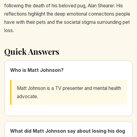
following the death of his beloved pug, Alan Shearer. His
reflections highlight the deep emotional connections people
have with their pets and the societal stigma surrounding pet
loss.
Quick Answers
Who is Matt Johnson?
Matt Johnson is a TV presenter and mental health
advocate.
What did Matt Johnson say about losing his dog