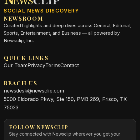
SOCIAL NEWS DISCOVERY
NEWSROOM
Curated highlights and deep dives across General, Editorial,
Sports, Entertainment, and Business — all powered by
Newsclip, Inc.
QUICK LINKS
Our Team
Privacy
Terms
Contact
REACH US
newsdesk@newsclip.com
5000 Eldorado Pkwy, Ste 150, PMB 269, Frisco, TX
75033
FOLLOW NEWSCLIP
Stay connected with Newsclip wherever you get your