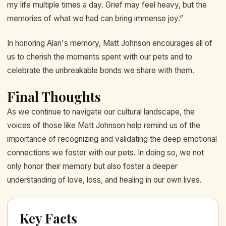
my life multiple times a day. Grief may feel heavy, but the
memories of what we had can bring immense joy.”
In honoring Alan's memory, Matt Johnson encourages all of
us to cherish the moments spent with our pets and to
celebrate the unbreakable bonds we share with them.
Final Thoughts
As we continue to navigate our cultural landscape, the
voices of those like Matt Johnson help remind us of the
importance of recognizing and validating the deep emotional
connections we foster with our pets. In doing so, we not
only honor their memory but also foster a deeper
understanding of love, loss, and healing in our own lives.
Key Facts