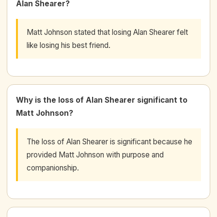
Alan Shearer?
Matt Johnson stated that losing Alan Shearer felt
like losing his best friend.
Why is the loss of Alan Shearer significant to
Matt Johnson?
The loss of Alan Shearer is significant because he
provided Matt Johnson with purpose and
companionship.