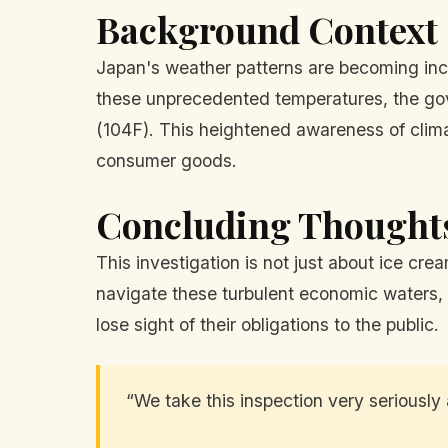
Background Context
Japan's weather patterns are becoming inc
these unprecedented temperatures, the go
(104F). This heightened awareness of clima
consumer goods.
Concluding Thought
This investigation is not just about ice cre
navigate these turbulent economic waters, k
lose sight of their obligations to the public.
“We take this inspection very seriously 