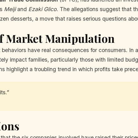
as
Meiji
and
Ezaki Glico
. The allegations suggest that 
 frozen desserts, a move that raises serious questions ab
f Market Manipulation
t behaviors have real consequences for consumers. In 
tely impact families, particularly those with limited bu
s highlight a troubling trend in which profits take pr
ts.”
ions
hat the six companies involved have raised their prices