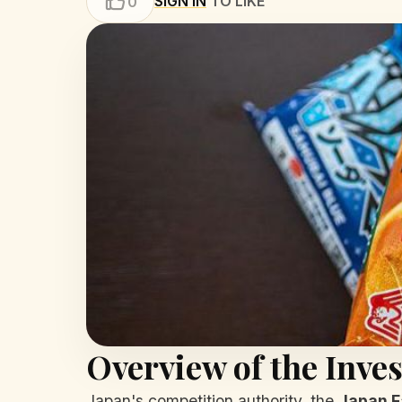
SIGN IN
TO LIKE
0
Overview of the Inves
Japan's competition authority, the
Japan F