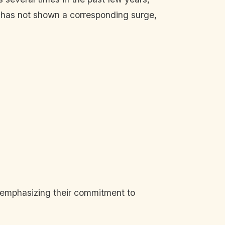
s has not shown a corresponding surge,
, emphasizing their commitment to