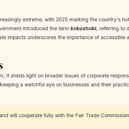
reasingly extreme, with 2025 marking the country's hot
vernment introduced the term
kokushobi
, referring t
te impacts underscores the importance of accessible an
s
am; it sheds light on broader issues of corporate respon
eeping a watchful eye on businesses and their practices
and will cooperate fully with the Fair Trade Commission'