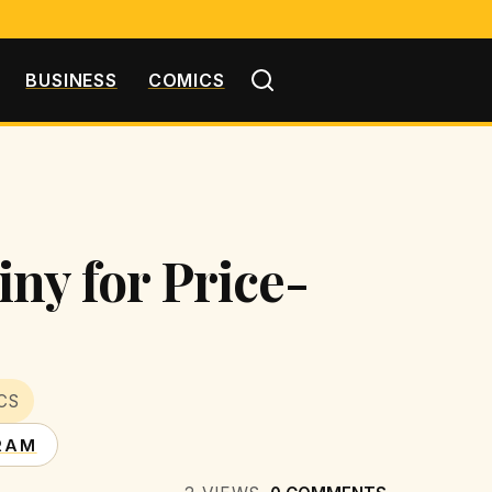
BUSINESS
COMICS
ny for Price-
CS
RAM