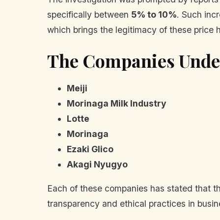
specifically between
5% to 10%
. Such inc
which brings the legitimacy of these price h
The Companies Under
Meiji
Morinaga Milk Industry
Lotte
Morinaga
Ezaki Glico
Akagi Nyugyo
Each of these companies has stated that th
transparency and ethical practices in busin