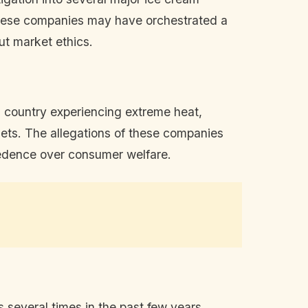
these companies may have orchestrated a
out market ethics.
a country experiencing extreme heat,
dgets. The allegations of these companies
ecedence over consumer welfare.
 several times in the past few years,