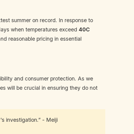
test summer on record. In response to
o days when temperatures exceed
40C
d reasonable pricing in essential
sibility and consumer protection. As we
 will be crucial in ensuring they do not
s investigation.” - Meiji