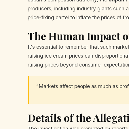
producers, including industry giants such 
price-fixing cartel to inflate the prices of
The Human Impact o
It's essential to remember that such marke
raising ice cream prices can disproportiona
raising prices beyond consumer expectation
“Markets affect people as much as profi
Details of the Allegat
The investigation was prompted by reports t