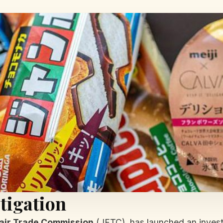
tigation
air Trade Commission
(JFTC), has launched an investi