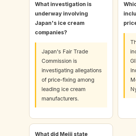
What investigation is
Whic
underway involving
incl
Japan's ice cream
pric
companies?
Th
Japan's Fair Trade
in
Commission is
Gl
investigating allegations
In
of price-fixing among
Mo
leading ice cream
N
manufacturers.
What did Meiji state