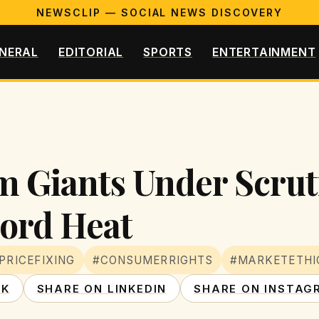
NEWSCLIP — SOCIAL NEWS DISCOVERY
NERAL
EDITORIAL
SPORTS
ENTERTAINMENT
m Giants Under Scruti
ord Heat
PRICEFIXING
#CONSUMERRIGHTS
#MARKETETHI
OK
SHARE ON LINKEDIN
SHARE ON INSTAG