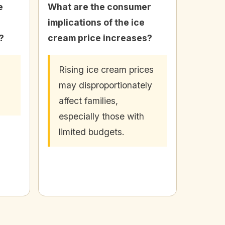
e
What are the consumer
implications of the ice
?
cream price increases?
Rising ice cream prices
may disproportionately
affect families,
especially those with
limited budgets.