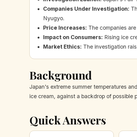
Companies Under Investigation
:
Th
Nyugyo.
Price Increases
:
The companies are 
Impact on Consumers
:
Rising ice cr
Market Ethics
:
The investigation rai
Background
Japan's extreme summer temperatures and re
ice cream, against a backdrop of possible 
Quick Answers