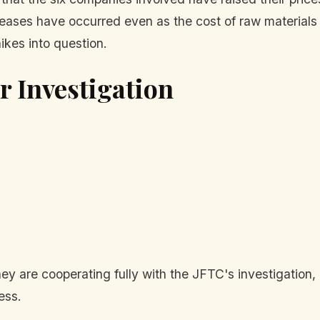
reases have occurred even as the cost of raw material
ikes into question.
 Investigation
ey are cooperating fully with the JFTC's investigation
ess.