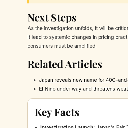
Next Steps
As the investigation unfolds, it will be cri
it lead to systemic changes in pricing practi
consumers must be amplified.
Related Articles
Japan reveals new name for 40C-and-h
El Niño under way and threatens weath
Key Facts
Investigation Launch
:
Japan's Fair 