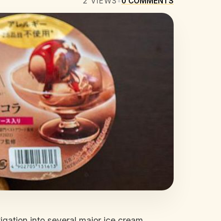
2
VIEWS
•
0
COMMENTS
gation into several major ice cream