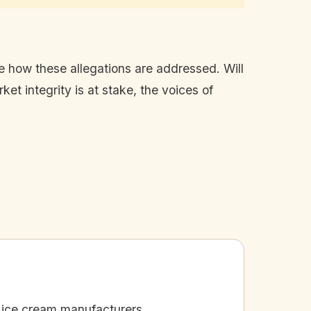
rve how these allegations are addressed. Will
ket integrity is at stake, the voices of
 ice cream manufacturers.