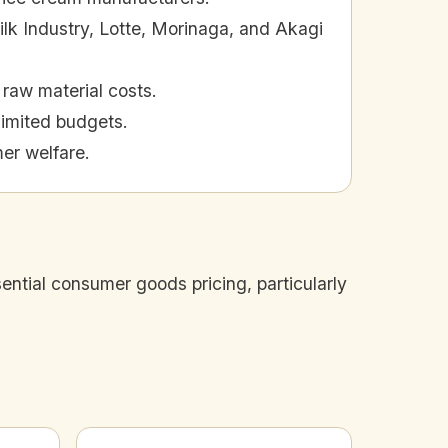
ilk Industry, Lotte, Morinaga, and Akagi
raw material costs.
 limited budgets.
er welfare.
ntial consumer goods pricing, particularly