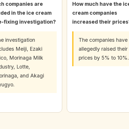
h companies are
How much have the ic
uded in the ice cream
cream companies
e-fixing investigation?
increased their prices
e investigation
The companies have
cludes Meiji, Ezaki
allegedly raised their
ico, Morinaga Milk
prices by 5% to 10%.
dustry, Lotte,
rinaga, and Akagi
yugyo.