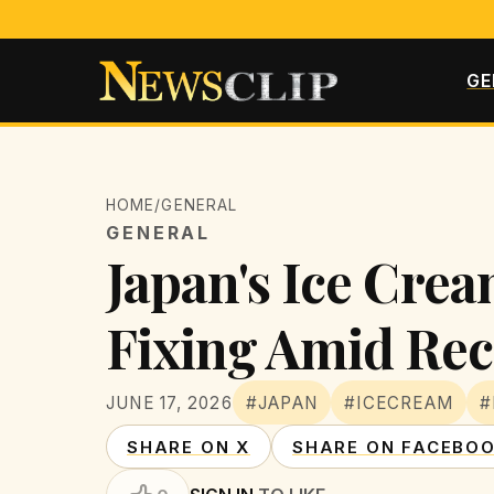
GE
HOME
/
GENERAL
GENERAL
Japan's Ice Crea
Fixing Amid Rec
JUNE 17, 2026
#JAPAN
#ICECREAM
#
SHARE ON X
SHARE ON FACEBO