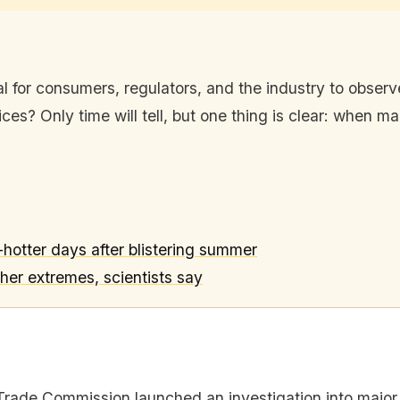
tical for consumers, regulators, and the industry to obse
ces? Only time will tell, but one thing is clear: when mar
otter days after blistering summer
er extremes, scientists say
Trade Commission launched an investigation into major