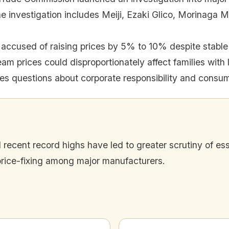
e investigation includes Meiji, Ezaki Glico, Morinaga M
accused of raising prices by 5% to 10% despite stable 
eam prices could disproportionately affect families with
ses questions about corporate responsibility and consum
cent record highs have led to greater scrutiny of esse
price-fixing among major manufacturers.