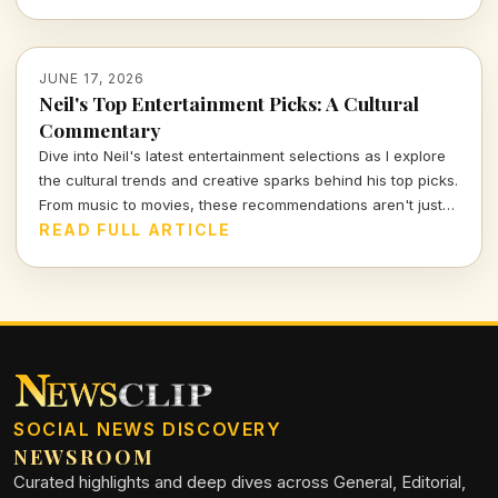
stirring melodies.
JUNE 17, 2026
Neil's Top Entertainment Picks: A Cultural
Commentary
Dive into Neil's latest entertainment selections as I explore
the cultural trends and creative sparks behind his top picks.
From music to movies, these recommendations aren't just
about watching; they're a window into the evolving
READ FULL ARTICLE
landscape of entertainment.
SOCIAL NEWS DISCOVERY
NEWSROOM
Curated highlights and deep dives across General, Editorial,