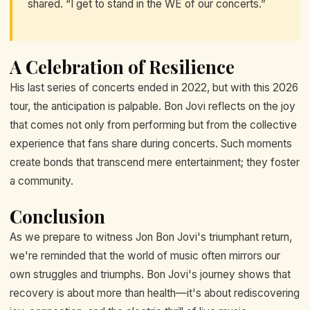
shared. “I get to stand in the WE of our concerts.”
A Celebration of Resilience
His last series of concerts ended in 2022, but with this 2026
tour, the anticipation is palpable. Bon Jovi reflects on the joy
that comes not only from performing but from the collective
experience that fans share during concerts. Such moments
create bonds that transcend mere entertainment; they foster
a community.
Conclusion
As we prepare to witness Jon Bon Jovi's triumphant return,
we're reminded that the world of music often mirrors our
own struggles and triumphs. Bon Jovi's journey shows that
recovery is about more than health—it's about rediscovering