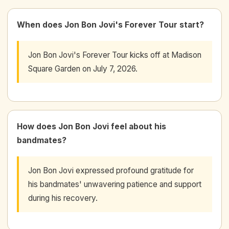
When does Jon Bon Jovi's Forever Tour start?
Jon Bon Jovi's Forever Tour kicks off at Madison
Square Garden on July 7, 2026.
How does Jon Bon Jovi feel about his
bandmates?
Jon Bon Jovi expressed profound gratitude for
his bandmates' unwavering patience and support
during his recovery.