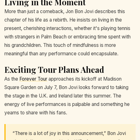
Living in the Moment
More than just a comeback, Jon Bon Jovi describes this
chapter of his life as a rebirth. He insists on living in the
present, cherishing interactions, whether it's playing tennis
with strangers in Palm Beach or embracing time spent with
his grandchildren. This touch of mindfulness is more
meaningful than any performance could encapsulate.
Exciting Tour Plans Ahead
As the
Forever Tour
approaches its kickoff at Madison
Square Garden on July 7, Bon Jovi looks forward to taking
the stage in the U.K. and Ireland later this summer. The
energy of live performances is palpable and something he
yearns to share with his fans.
“There is a lot of joy in this announcement,” Bon Jovi