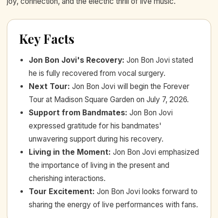
joy, connection, and the electric thrill of live music.
Key Facts
Jon Bon Jovi's Recovery
:
Jon Bon Jovi stated
he is fully recovered from vocal surgery.
Next Tour
:
Jon Bon Jovi will begin the Forever
Tour at Madison Square Garden on July 7, 2026.
Support from Bandmates
:
Jon Bon Jovi
expressed gratitude for his bandmates'
unwavering support during his recovery.
Living in the Moment
:
Jon Bon Jovi emphasized
the importance of living in the present and
cherishing interactions.
Tour Excitement
:
Jon Bon Jovi looks forward to
sharing the energy of live performances with fans.