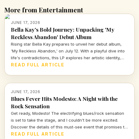
More from Entertainment
JUNE 17, 2026
Bella Kay's Bold Journey: Unpacking 'My
Reckless Abandon' Debut Album
Rising star Bella Kay prepares to unveil her debut album,
'My Reckless Abandon,' on July 12. With a playful dive into
life's contradictions, this LP explores her artistic identity,
from mental health to relationships. Join me in peeling back
READ FULL ARTICLE
the layers of her evocative soundscape.
JUNE 17, 2026
Blues Fever Hits Modesto: A Night with the
Rock Sensation
Get ready, Modesto! The electrifying blues/rock sensation
is set to take the stage, and I couldn't be more excited.
Discover the details of this must-see event that promises to
be a musical journey for all fans eager for a night of soul-
READ FULL ARTICLE