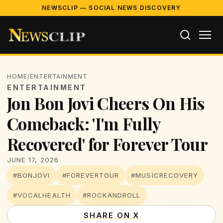
NEWSCLIP — SOCIAL NEWS DISCOVERY
HOME
/
ENTERTAINMENT
ENTERTAINMENT
Jon Bon Jovi Cheers On His
Comeback: 'I'm Fully
Recovered' for Forever Tour
JUNE 17, 2026
#BONJOVI
#FOREVERTOUR
#MUSICRECOVERY
#VOCALHEALTH
#ROCKANDROLL
SHARE ON X