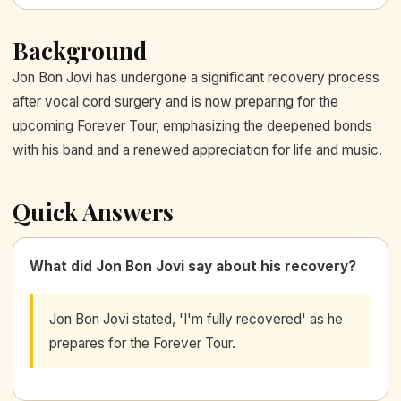
Background
Jon Bon Jovi has undergone a significant recovery process
after vocal cord surgery and is now preparing for the
upcoming Forever Tour, emphasizing the deepened bonds
with his band and a renewed appreciation for life and music.
Quick Answers
What did Jon Bon Jovi say about his recovery?
Jon Bon Jovi stated, 'I'm fully recovered' as he
prepares for the Forever Tour.