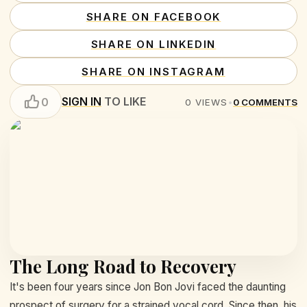
SHARE ON FACEBOOK
SHARE ON LINKEDIN
SHARE ON INSTAGRAM
SIGN IN
TO LIKE
0
0
VIEWS
•
0
COMMENTS
The Long Road to Recovery
It's been four years since Jon Bon Jovi faced the daunting
prospect of surgery for a strained vocal cord. Since then, his