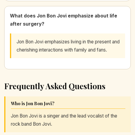
What does Jon Bon Jovi emphasize about life
after surgery?
Jon Bon Jovi emphasizes living in the present and
cherishing interactions with family and fans.
Frequently Asked Questions
Who is Jon Bon Jovi?
Jon Bon Jovi is a singer and the lead vocalist of the
rock band Bon Jovi.