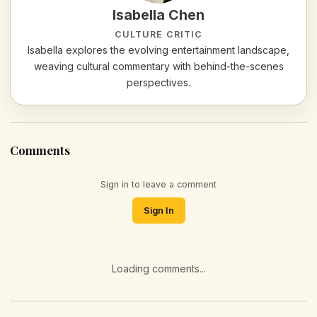
Isabella Chen
CULTURE CRITIC
Isabella explores the evolving entertainment landscape,
weaving cultural commentary with behind-the-scenes
perspectives.
Comments
Sign in to leave a comment
Sign In
Loading comments...