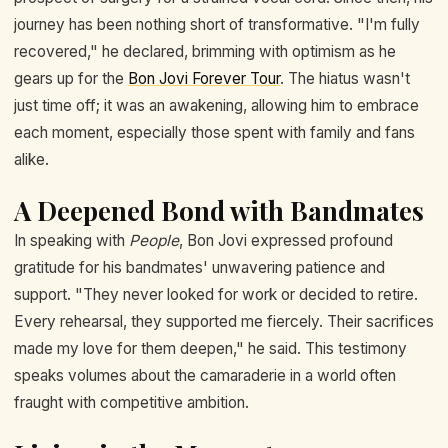
journey has been nothing short of transformative. "I'm fully
recovered," he declared, brimming with optimism as he
gears up for the
Bon Jovi Forever Tour
. The hiatus wasn't
just time off; it was an awakening, allowing him to embrace
each moment, especially those spent with family and fans
alike.
A Deepened Bond with Bandmates
In speaking with
People
, Bon Jovi expressed profound
gratitude for his bandmates' unwavering patience and
support. "They never looked for work or decided to retire.
Every rehearsal, they supported me fiercely. Their sacrifices
made my love for them deepen," he said. This testimony
speaks volumes about the camaraderie in a world often
fraught with competitive ambition.