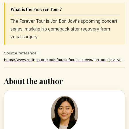
What is the Forever Tour?
The Forever Tour is Jon Bon Jovi's upcoming concert
series, marking his comeback after recovery from
vocal surgery.
Source reference:
https://www.rollingstone.com/music/music-news/jon-bon-jovi-vocal-cords-forever-tour-1235579322/
About the author