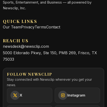
Sports, Entertainment, and Business — all powered by
Newsclip, Inc.
QUICK LINKS
Our Team
Privacy
Terms
Contact
REACH US
newsdesk@newsclip.com
5000 Eldorado Pkwy, Ste 150, PMB 269, Frisco, TX
75033
FOLLOW NEWSCLIP
Stay connected with Newsclip wherever you get your
news.
X
Instagram