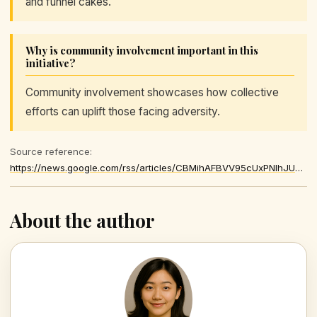
and funnel cakes.
Why is community involvement important in this
initiative?
Community involvement showcases how collective
efforts can uplift those facing adversity.
Source reference:
https://news.google.com/rss/articles/CBMihAFBVV95cUxPNlhJUmRxTlJSMUs4SVZORkt4YnpSWUtmZGtuMmVITXYwNmJGZ0RmQUJUblpkTk43NGZJWi1WYTl1bDFIckQtd2RRVV9mOUozMHRqVEpubUNfUWZwSmZtZjZoUks0NTM2SVI5dnZURkswZnkzUGpxOVN6SDNuSHVHVjUxb1bSAYoBQVVfeXFMTWZsMVlmY1VhLThHSHgxS1dDVWNCTG9oM1BsaFVlSUVVVVYzV2hheWE4dkFFZVhfVGgyLU9rSjdXZkRaZEs1Y01jcjhQdTEyNS1wbFhBMEM3RTlBZWR5Skt2aXNGRm1qU2ZGelBvOTFQNlUwUnJmRlZ5eGJrSkZ6TzJXTkpsWDRBcXNn
About the author