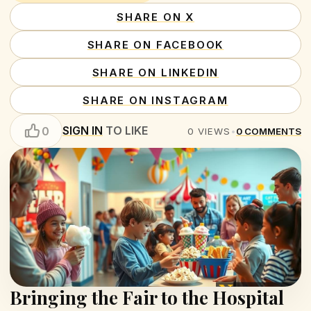
SHARE ON X
SHARE ON FACEBOOK
SHARE ON LINKEDIN
SHARE ON INSTAGRAM
SIGN IN
TO LIKE
0
0
VIEWS
•
0
COMMENTS
Bringing the Fair to the Hospital