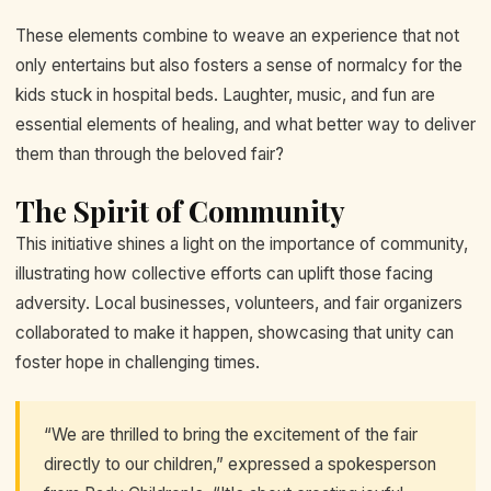
These elements combine to weave an experience that not
only entertains but also fosters a sense of normalcy for the
kids stuck in hospital beds. Laughter, music, and fun are
essential elements of healing, and what better way to deliver
them than through the beloved fair?
The Spirit of Community
This initiative shines a light on the importance of community,
illustrating how collective efforts can uplift those facing
adversity. Local businesses, volunteers, and fair organizers
collaborated to make it happen, showcasing that unity can
foster hope in challenging times.
“We are thrilled to bring the excitement of the fair
directly to our children,” expressed a spokesperson