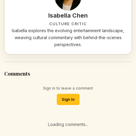
Isabella Chen
CULTURE CRITIC
Isabella explores the evolving entertainment landscape,
weaving cultural commentary with behind-the-scenes
perspectives.
Comments
Sign in to leave a comment
Sign In
Loading comments...