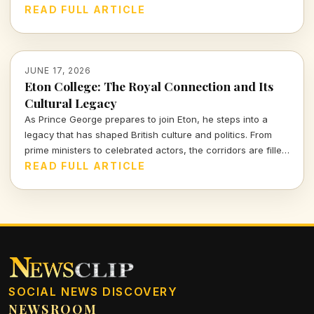
groundbreaking contributions, shaped the sound of an era.
READ FULL ARTICLE
JUNE 17, 2026
Eton College: The Royal Connection and Its
Cultural Legacy
As Prince George prepares to join Eton, he steps into a
legacy that has shaped British culture and politics. From
prime ministers to celebrated actors, the corridors are filled
with histories that intersect with creativity and power.
READ FULL ARTICLE
SOCIAL NEWS DISCOVERY
NEWSROOM