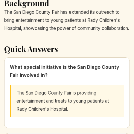
Background
The San Diego County Fair has extended its outreach to
bring entertainment to young patients at Rady Children's
Hospital, showcasing the power of community collaboration.
Quick Answers
What special initiative is the San Diego County
Fair involved in?
The San Diego County Fair is providing
entertainment and treats to young patients at
Rady Children's Hospital.