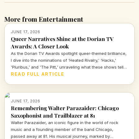
More from Entertainment
JUNE 17, 2026
Queer Narratives Shine at the Dorian TV
Awards: A Closer Look
As the Dorian TV Awards spotlight queer-themed brilliance,
I dive into the nominations of 'Heated Rivalry,' 'Hacks,'
'Pluribus,' and 'The Pitt,' unraveling what these shows tell
us about representation and storytelling in today's
READ FULL ARTICLE
entertainment landscape.
JUNE 17, 2026
Remembering Walter Parazaider: Chicago
Saxophonist and Trailblazer at 81
Walter Parazaider, an iconic figure in the world of rock
music and a founding member of the band Chicago,
passed away at 81. His musical journey, marked by