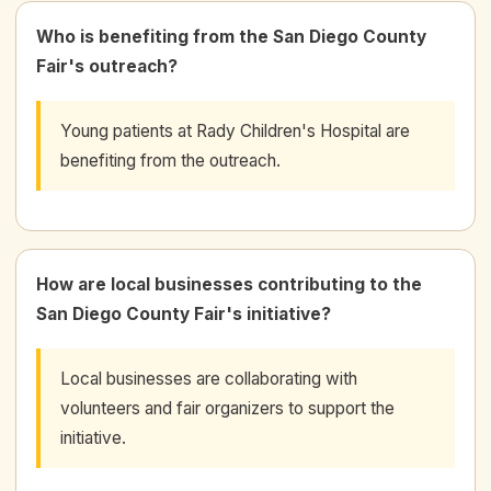
Who is benefiting from the San Diego County
Fair's outreach?
Young patients at Rady Children's Hospital are
benefiting from the outreach.
How are local businesses contributing to the
San Diego County Fair's initiative?
Local businesses are collaborating with
volunteers and fair organizers to support the
initiative.