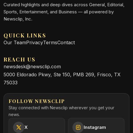
Curated highlights and deep dives across General, Editorial,
Sports, Entertainment, and Business — all powered by
Newsclip, Inc.
QUICK LINKS
Our Team
Privacy
Terms
Contact
REACH US
newsdesk@newsclip.com
5000 Eldorado Pkwy, Ste 150, PMB 269, Frisco, TX
75033
FOLLOW NEWSCLIP
Stay connected with Newsclip wherever you get your
news.
X
Instagram