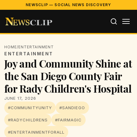
NEWSCLIP — SOCIAL NEWS DISCOVERY
HOME
/
ENTERTAINMENT
ENTERTAINMENT
Joy and Community Shine at
the San Diego County Fair
for Rady Children's Hospital
JUNE 17, 2026
#COMMUNITYUNITY
#SANDIEGO
#RADYCHILDRENS
#FAIRMAGIC
#ENTERTAINMENTFORALL