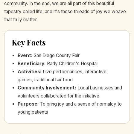
community. In the end, we are all part of this beautiful
tapestry called life, and it's those threads of joy we weave
that truly matter.
Key Facts
Event
:
San Diego County Fair
Beneficiary
:
Rady Children's Hospital
Activities
:
Live performances, interactive
games, traditional fair food
Community Involvement
:
Local businesses and
volunteers collaborated for the initiative
Purpose
:
To bring joy and a sense of normalcy to
young patients