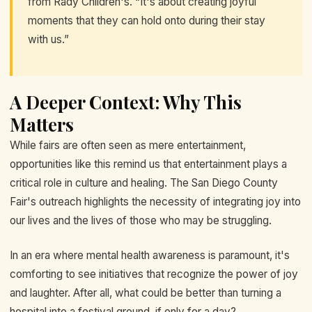
from Rady Children's. “It's about creating joyful
moments that they can hold onto during their stay
with us.”
A Deeper Context: Why This
Matters
While fairs are often seen as mere entertainment,
opportunities like this remind us that entertainment plays a
critical role in culture and healing. The San Diego County
Fair's outreach highlights the necessity of integrating joy into
our lives and the lives of those who may be struggling.
In an era where mental health awareness is paramount, it's
comforting to see initiatives that recognize the power of joy
and laughter. After all, what could be better than turning a
hospital into a festival ground, if only for a day?