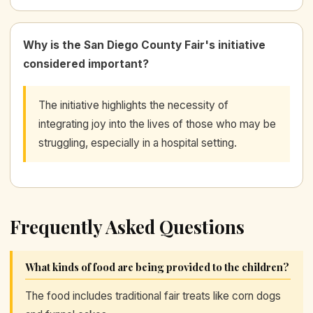
Why is the San Diego County Fair's initiative
considered important?
The initiative highlights the necessity of
integrating joy into the lives of those who may be
struggling, especially in a hospital setting.
Frequently Asked Questions
What kinds of food are being provided to the children?
The food includes traditional fair treats like corn dogs