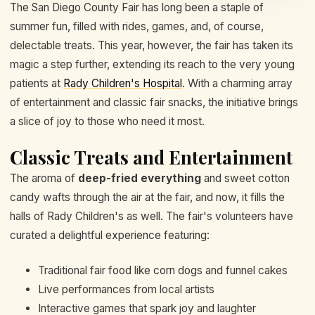
The San Diego County Fair has long been a staple of
summer fun, filled with rides, games, and, of course,
delectable treats. This year, however, the fair has taken its
magic a step further, extending its reach to the very young
patients at
Rady Children's Hospital
. With a charming array
of entertainment and classic fair snacks, the initiative brings
a slice of joy to those who need it most.
Classic Treats and Entertainment
The aroma of
deep-fried everything
and sweet cotton
candy wafts through the air at the fair, and now, it fills the
halls of Rady Children's as well. The fair's volunteers have
curated a delightful experience featuring:
Traditional fair food like corn dogs and funnel cakes
Live performances from local artists
Interactive games that spark joy and laughter