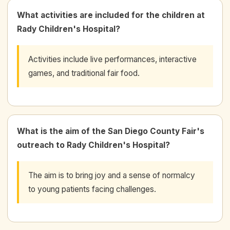
What activities are included for the children at
Rady Children's Hospital?
Activities include live performances, interactive
games, and traditional fair food.
What is the aim of the San Diego County Fair's
outreach to Rady Children's Hospital?
The aim is to bring joy and a sense of normalcy
to young patients facing challenges.