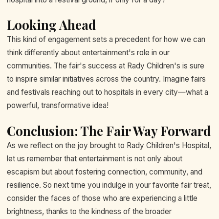
Looking Ahead
This kind of engagement sets a precedent for how we can
think differently about entertainment's role in our
communities. The fair's success at Rady Children's is sure
to inspire similar initiatives across the country. Imagine fairs
and festivals reaching out to hospitals in every city—what a
powerful, transformative idea!
Conclusion: The Fair Way Forward
As we reflect on the joy brought to Rady Children's Hospital,
let us remember that entertainment is not only about
escapism but about fostering connection, community, and
resilience. So next time you indulge in your favorite fair treat,
consider the faces of those who are experiencing a little
brightness, thanks to the kindness of the broader