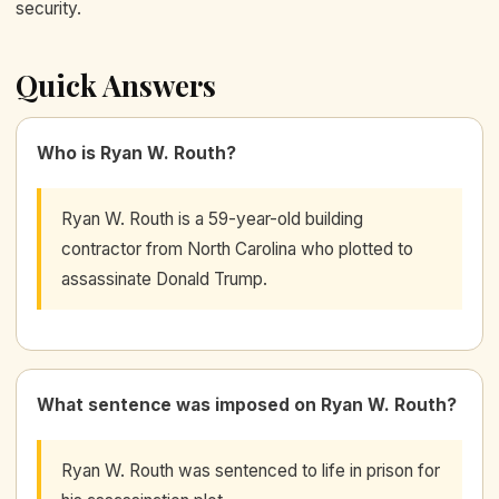
security.
Quick Answers
Who is Ryan W. Routh?
Ryan W. Routh is a 59-year-old building
contractor from North Carolina who plotted to
assassinate Donald Trump.
What sentence was imposed on Ryan W. Routh?
Ryan W. Routh was sentenced to life in prison for