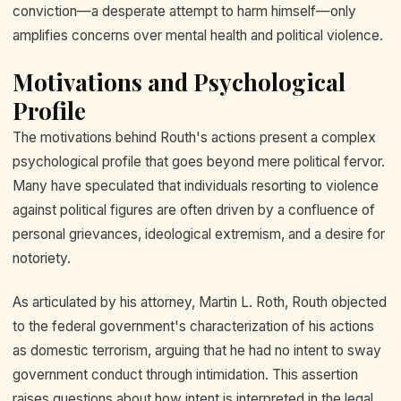
conviction—a desperate attempt to harm himself—only
amplifies concerns over mental health and political violence.
Motivations and Psychological
Profile
The motivations behind Routh's actions present a complex
psychological profile that goes beyond mere political fervor.
Many have speculated that individuals resorting to violence
against political figures are often driven by a confluence of
personal grievances, ideological extremism, and a desire for
notoriety.
As articulated by his attorney, Martin L. Roth, Routh objected
to the federal government's characterization of his actions
as domestic terrorism, arguing that he had no intent to sway
government conduct through intimidation. This assertion
raises questions about how intent is interpreted in the legal