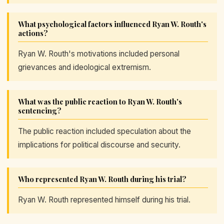
What psychological factors influenced Ryan W. Routh's
actions?
Ryan W. Routh's motivations included personal
grievances and ideological extremism.
What was the public reaction to Ryan W. Routh's
sentencing?
The public reaction included speculation about the
implications for political discourse and security.
Who represented Ryan W. Routh during his trial?
Ryan W. Routh represented himself during his trial.