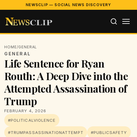
NEWSCLIP — SOCIAL NEWS DISCOVERY
HOME
/
GENERAL
GENERAL
Life Sentence for Ryan
Routh: A Deep Dive into the
Attempted Assassination of
Trump
FEBRUARY 4, 2026
#POLITICALVIOLENCE
#TRUMPASSASSINATIONATTEMPT
#PUBLICSAFETY