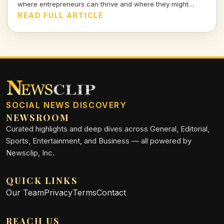
where entrepreneurs can thrive and where they might
struggle.
READ FULL ARTICLE
SOCIAL NEWS DISCOVERY
NEWSROOM
Curated highlights and deep dives across General, Editorial,
Sports, Entertainment, and Business — all powered by
Newsclip, Inc.
QUICK LINKS
Our Team
Privacy
Terms
Contact
REACH US