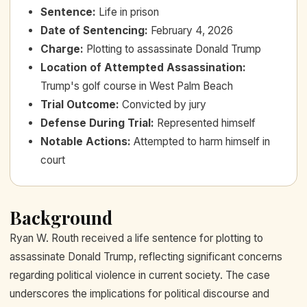
Sentence
:
Life in prison
Date of Sentencing
:
February 4, 2026
Charge
:
Plotting to assassinate Donald Trump
Location of Attempted Assassination
:
Trump's golf course in West Palm Beach
Trial Outcome
:
Convicted by jury
Defense During Trial
:
Represented himself
Notable Actions
:
Attempted to harm himself in
court
Background
Ryan W. Routh received a life sentence for plotting to
assassinate Donald Trump, reflecting significant concerns
regarding political violence in current society. The case
underscores the implications for political discourse and