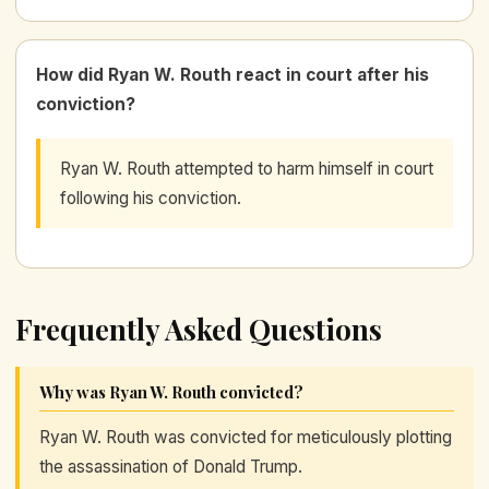
How did Ryan W. Routh react in court after his
conviction?
Ryan W. Routh attempted to harm himself in court
following his conviction.
Frequently Asked Questions
Why was Ryan W. Routh convicted?
Ryan W. Routh was convicted for meticulously plotting
the assassination of Donald Trump.