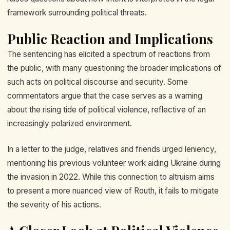
framework surrounding political threats.
Public Reaction and Implications
The sentencing has elicited a spectrum of reactions from
the public, with many questioning the broader implications of
such acts on political discourse and security. Some
commentators argue that the case serves as a warning
about the rising tide of political violence, reflective of an
increasingly polarized environment.
In a letter to the judge, relatives and friends urged leniency,
mentioning his previous volunteer work aiding Ukraine during
the invasion in 2022. While this connection to altruism aims
to present a more nuanced view of Routh, it fails to mitigate
the severity of his actions.