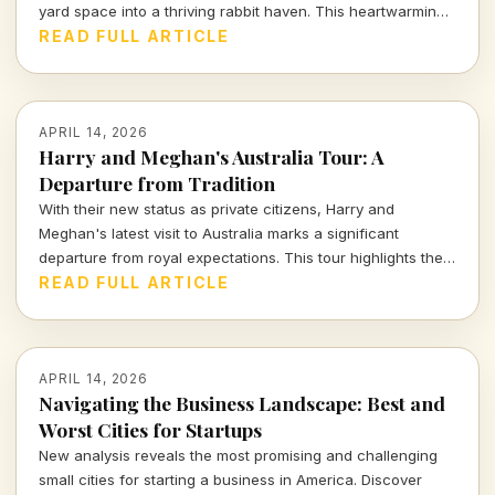
yard space into a thriving rabbit haven. This heartwarming
and innovative endeavor has captivated viewers,
READ FULL ARTICLE
highlighting the impact of thoughtful design on animal
welfare.
APRIL 14, 2026
Harry and Meghan's Australia Tour: A
Departure from Tradition
With their new status as private citizens, Harry and
Meghan's latest visit to Australia marks a significant
departure from royal expectations. This tour highlights their
focus on charity and personal engagements, framing their
READ FULL ARTICLE
evolving public role.
APRIL 14, 2026
Navigating the Business Landscape: Best and
Worst Cities for Startups
New analysis reveals the most promising and challenging
small cities for starting a business in America. Discover