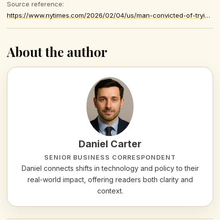
Source reference:
https://www.nytimes.com/2026/02/04/us/man-convicted-of-trying-to-assassinate-trump-gets-life-sentence.html
About the author
Daniel Carter
SENIOR BUSINESS CORRESPONDENT
Daniel connects shifts in technology and policy to their
real-world impact, offering readers both clarity and
context.