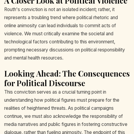
A Closer Look at Political Violence
Routh's conviction is not an isolated incident; rather, it
represents a troubling trend where political rhetoric and
online animosity can lead individuals to commit acts of
violence. We must critically examine the societal and
technological factors contributing to this environment,
prompting necessary discussions on political responsibility
and mental health resources.
Looking Ahead: The Consequences
for Political Discourse
This conviction serves as a crucial turning point in
understanding how political figures must prepare for the
realities of heightened threats. As political campaigns
continue, we must also acknowledge the responsibility of
media narratives and public figures in fostering constructive
dialogue, rather than fueling animosity. The endpoint of this