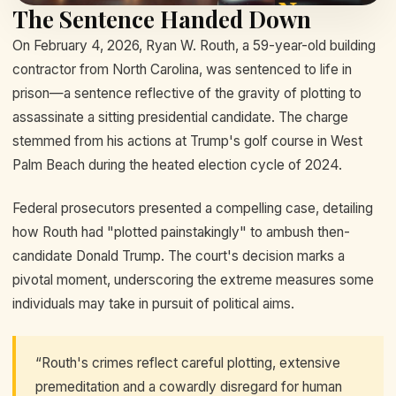
The Sentence Handed Down
On February 4, 2026, Ryan W. Routh, a 59-year-old building
contractor from North Carolina, was sentenced to life in
prison—a sentence reflective of the gravity of plotting to
assassinate a sitting presidential candidate. The charge
stemmed from his actions at Trump's golf course in West
Palm Beach during the heated election cycle of 2024.
Federal prosecutors presented a compelling case, detailing
how Routh had "plotted painstakingly" to ambush then-
candidate Donald Trump. The court's decision marks a
pivotal moment, underscoring the extreme measures some
individuals may take in pursuit of political aims.
“Routh's crimes reflect careful plotting, extensive
premeditation and a cowardly disregard for human