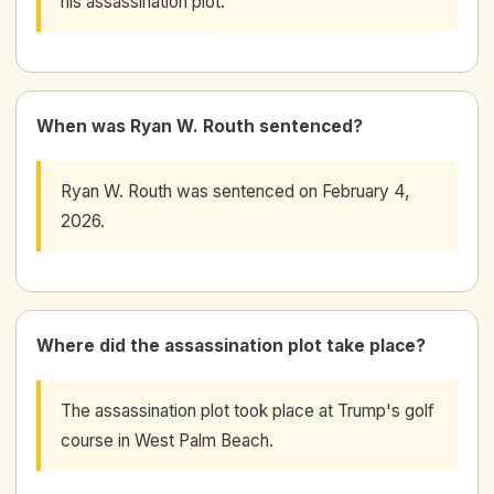
his assassination plot.
When was Ryan W. Routh sentenced?
Ryan W. Routh was sentenced on February 4,
2026.
Where did the assassination plot take place?
The assassination plot took place at Trump's golf
course in West Palm Beach.