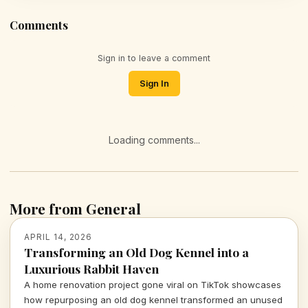
Comments
Sign in to leave a comment
Sign In
Loading comments...
More from General
APRIL 14, 2026
Transforming an Old Dog Kennel into a
Luxurious Rabbit Haven
A home renovation project gone viral on TikTok showcases
how repurposing an old dog kennel transformed an unused