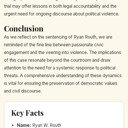
trial may offer lessons in both legal accountability and the
urgent need for ongoing discourse about political violence.
Conclusion
As we reflect on the sentencing of Ryan Routh, we are
reminded of the fine line between passionate civic
engagement and the veering into violence. The implications
of this case resonate beyond the courtroom and draw
attention to the need for a systemic response to political
threats. A comprehensive understanding of these dynamics
is vital for ensuring the preservation of democratic values
and civil discourse.
Key Facts
Name
:
Ryan W. Routh