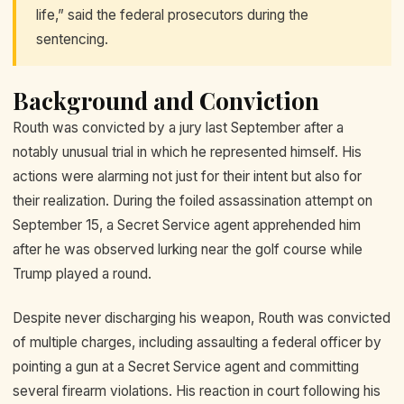
life,” said the federal prosecutors during the
sentencing.
Background and Conviction
Routh was convicted by a jury last September after a
notably unusual trial in which he represented himself. His
actions were alarming not just for their intent but also for
their realization. During the foiled assassination attempt on
September 15, a Secret Service agent apprehended him
after he was observed lurking near the golf course while
Trump played a round.
Despite never discharging his weapon, Routh was convicted
of multiple charges, including assaulting a federal officer by
pointing a gun at a Secret Service agent and committing
several firearm violations. His reaction in court following his