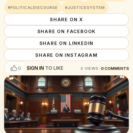
#POLITICALDISCOURSE
#JUSTICESYSTEM
SHARE ON X
SHARE ON FACEBOOK
SHARE ON LINKEDIN
SHARE ON INSTAGRAM
SIGN IN
TO LIKE
0
3
VIEWS
•
0
COMMENTS