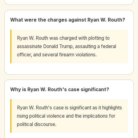
What were the charges against Ryan W. Routh?
Ryan W. Routh was charged with plotting to
assassinate Donald Trump, assaulting a federal
officer, and several firearm violations.
Why is Ryan W. Routh's case significant?
Ryan W. Routh's case is significant as it highlights
rising political violence and the implications for
political discourse.