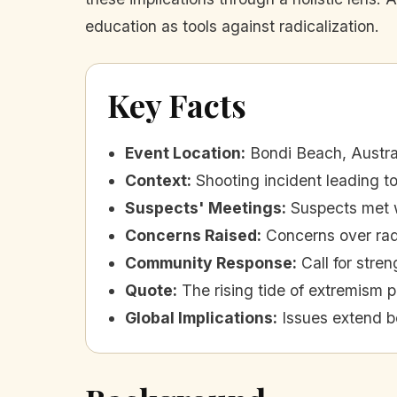
education as tools against radicalization.
Key Facts
Event Location
:
Bondi Beach, Austra
Context
:
Shooting incident leading 
Suspects' Meetings
:
Suspects met w
Concerns Raised
:
Concerns over rad
Community Response
:
Call for stre
Quote
:
The rising tide of extremism p
Global Implications
:
Issues extend b