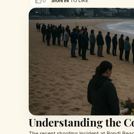
SIGN IN
TO LIKE
0
Understanding the Co
The recent shooting incident at Bondi Beac