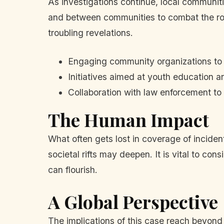
As investigations continue, local communit
and between communities to combat the roots
troubling revelations.
Engaging community organizations to
Initiatives aimed at youth education 
Collaboration with law enforcement to
The Human Impact
What often gets lost in coverage of inciden
societal rifts may deepen. It is vital to co
can flourish.
A Global Perspective
The implications of this case reach beyond 