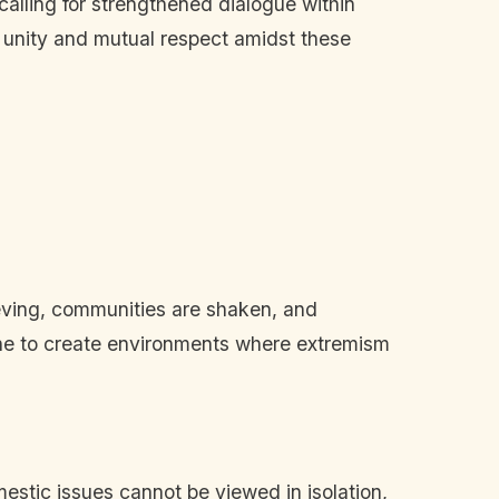
alling for strengthened dialogue within
f unity and mutual respect amidst these
rieving, communities are shaken, and
twine to create environments where extremism
estic issues cannot be viewed in isolation,