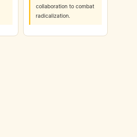
collaboration to combat
radicalization.