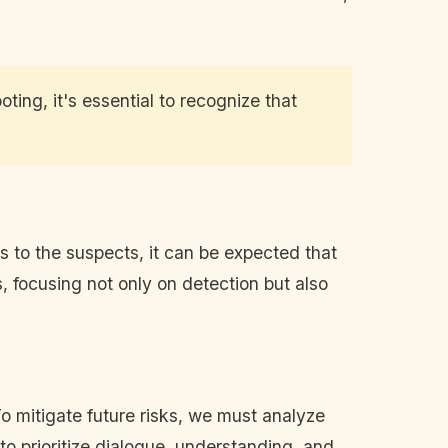
ing, it's essential to recognize that
ns to the suspects, it can be expected that
 focusing not only on detection but also
o mitigate future risks, we must analyze
 to prioritize dialogue, understanding, and