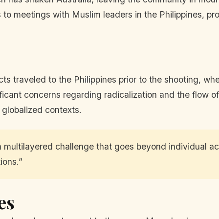
to meetings with Muslim leaders in the Philippines, pr
cts traveled to the Philippines prior to the shooting, w
ificant concerns regarding radicalization and the flow o
y globalized contexts.
 multilayered challenge that goes beyond individual act
ions.”
es