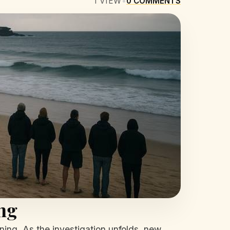
1
VIEW
•
0
COMMENTS
ng
ing. As the investigation unfolds, new