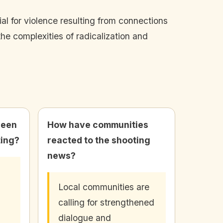
l for violence resulting from connections
he complexities of radicalization and
been
How have communities
ting?
reacted to the shooting
news?
Local communities are
calling for strengthened
dialogue and