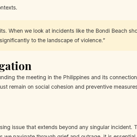
ontexts.
ts. When we look at incidents like the Bondi Beach shoot
ignificantly to the landscape of violence.”
igation
ounding the meeting in the Philippines and its connectio
ust remain on social cohesion and preventive measures,
sing issue that extends beyond any singular incident. T
As we navigate through grief and outrage, it is essential