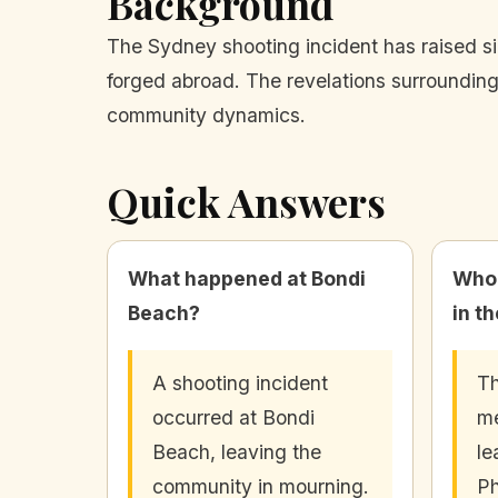
Background
The Sydney shooting incident has raised si
forged abroad. The revelations surrounding
community dynamics.
Quick Answers
What happened at Bondi
Who 
Beach?
in t
A shooting incident
Th
occurred at Bondi
me
Beach, leaving the
le
community in mourning.
Ph