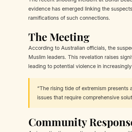
evidence has emerged linking the suspects 
ramifications of such connections.
The Meeting
According to Australian officials, the suspe
Muslim leaders. This revelation raises sign
leading to potential violence in increasingl
“The rising tide of extremism presents a
issues that require comprehensive solut
Community Respons