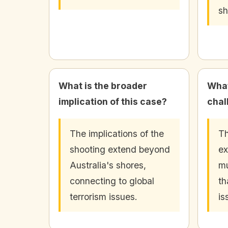
sh
What is the broader
What
implication of this case?
chal
The implications of the
Th
shooting extend beyond
ex
Australia's shores,
mu
connecting to global
th
terrorism issues.
is