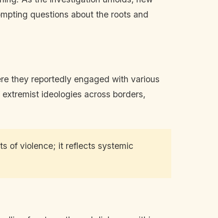
ompting questions about the roots and
here they reportedly engaged with various
f extremist ideologies across borders,
s of violence; it reflects systemic