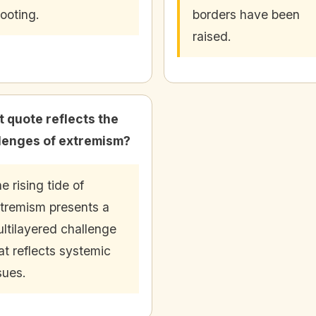
ooting.
borders have been
raised.
 quote reflects the
lenges of extremism?
e rising tide of
tremism presents a
ltilayered challenge
at reflects systemic
sues.