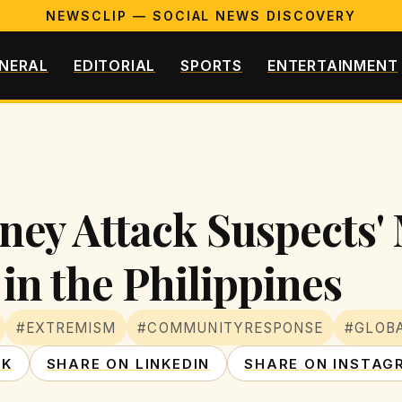
NEWSCLIP — SOCIAL NEWS DISCOVERY
NERAL
EDITORIAL
SPORTS
ENTERTAINMENT
ney Attack Suspects'
in the Philippines
#EXTREMISM
#COMMUNITYRESPONSE
#GLOB
OK
SHARE ON LINKEDIN
SHARE ON INSTAG