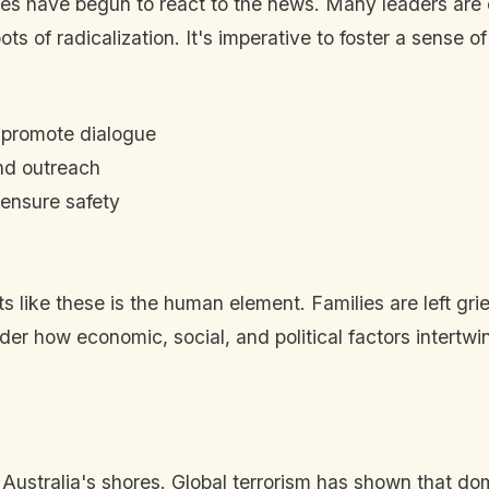
ies have begun to react to the news. Many leaders are c
 of radicalization. It's imperative to foster a sense o
 promote dialogue
and outreach
 ensure safety
ts like these is the human element. Families are left g
nsider how economic, social, and political factors inter
Australia's shores. Global terrorism has shown that dom