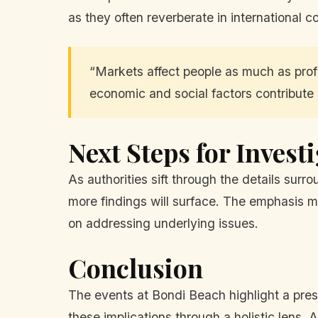
as they often reverberate in international c
“Markets affect people as much as profi
economic and social factors contribute s
Next Steps for Invest
As authorities sift through the details surr
more findings will surface. The emphasis m
on addressing underlying issues.
Conclusion
The events at Bondi Beach highlight a pres
these implications through a holistic lens. 