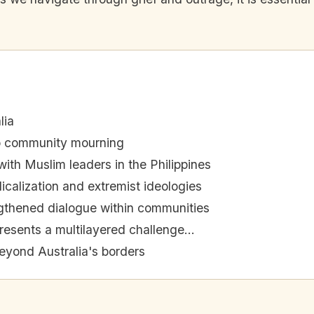
lia
to community mourning
ith Muslim leaders in the Philippines
icalization and extremist ideologies
ngthened dialogue within communities
resents a multilayered challenge...
eyond Australia's borders