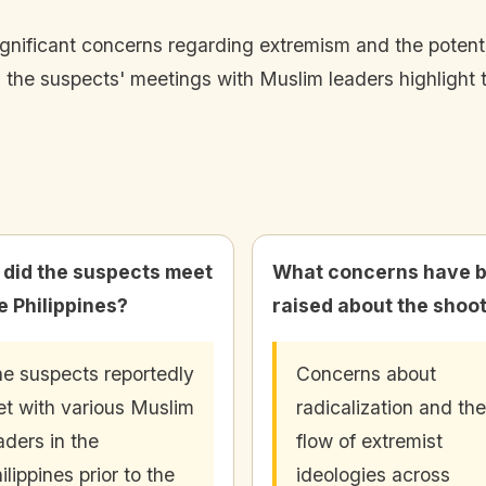
gnificant concerns regarding extremism and the potentia
 the suspects' meetings with Muslim leaders highlight t
did the suspects meet
What concerns have 
he Philippines?
raised about the shoo
e suspects reportedly
Concerns about
t with various Muslim
radicalization and the
aders in the
flow of extremist
ilippines prior to the
ideologies across