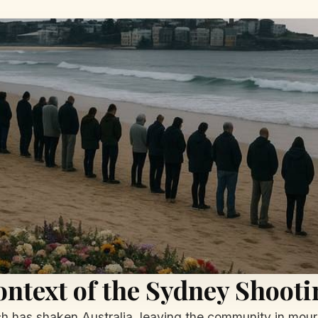
ntext of the Sydney Shooti
h has shaken Australia, leaving the community in mourn