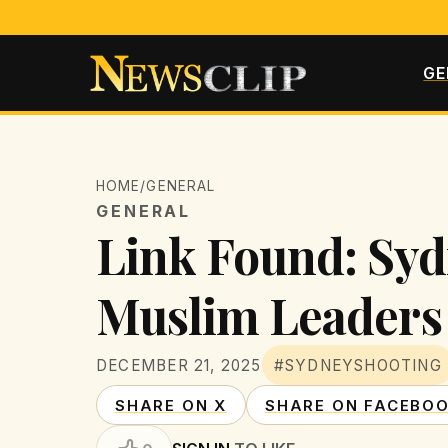
GE
HOME
/
GENERAL
GENERAL
Link Found: Syd
Muslim Leaders 
DECEMBER 21, 2025
#SYDNEYSHOOTING
SHARE ON X
SHARE ON FACEBO