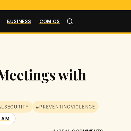
BUSINESS
COMICS
 Meetings with
ALSECURITY
#PREVENTINGVIOLENCE
RAM