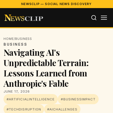
NEWSCLIP — SOCIAL NEWS DISCOVERY
HOME
/
BUSINESS
BUSINESS
Navigating AI's
Unpredictable Terrain:
Lessons Learned from
Anthropic's Fable
JUNE 17, 2026
#ARTIFICIALINTELLIGENCE
#BUSINESSIMPACT
#TECHDISRUPTION
#AICHALLENGES