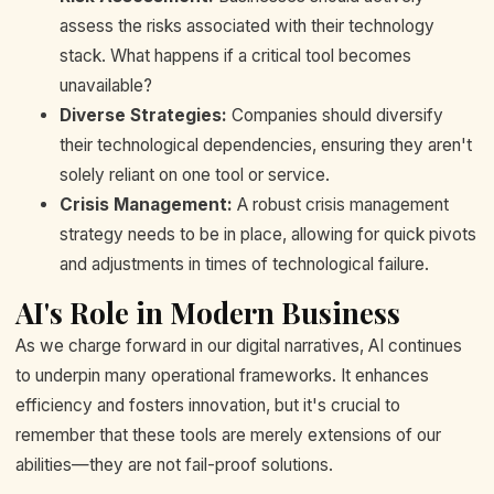
assess the risks associated with their technology
stack. What happens if a critical tool becomes
unavailable?
Diverse Strategies:
Companies should diversify
their technological dependencies, ensuring they aren't
solely reliant on one tool or service.
Crisis Management:
A robust crisis management
strategy needs to be in place, allowing for quick pivots
and adjustments in times of technological failure.
AI's Role in Modern Business
As we charge forward in our digital narratives, AI continues
to underpin many operational frameworks. It enhances
efficiency and fosters innovation, but it's crucial to
remember that these tools are merely extensions of our
abilities—they are not fail-proof solutions.