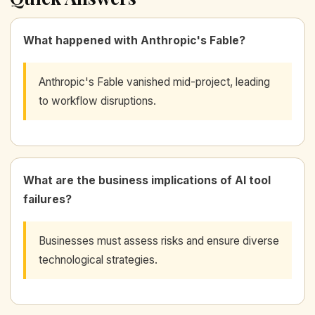
What happened with Anthropic's Fable?
Anthropic's Fable vanished mid-project, leading
to workflow disruptions.
What are the business implications of AI tool
failures?
Businesses must assess risks and ensure diverse
technological strategies.