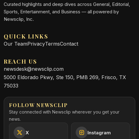
Curated highlights and deep dives across General, Editorial,
Sports, Entertainment, and Business — all powered by
Newsclip, Inc.
QUICK LINKS
Our Team
Privacy
Terms
Contact
REACH US
newsdesk@newsclip.com
5000 Eldorado Pkwy, Ste 150, PMB 269, Frisco, TX
75033
FOLLOW NEWSCLIP
Stay connected with Newsclip wherever you get your
news.
X
Instagram