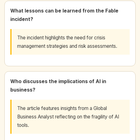
What lessons can be learned from the Fable
incident?
The incident highlights the need for crisis
management strategies and risk assessments.
Who discusses the implications of AI in
business?
The article features insights from a Global
Business Analyst reflecting on the fragility of AI
tools.