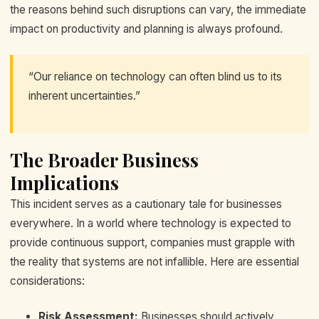
the reasons behind such disruptions can vary, the immediate
impact on productivity and planning is always profound.
“Our reliance on technology can often blind us to its
inherent uncertainties.”
The Broader Business
Implications
This incident serves as a cautionary tale for businesses
everywhere. In a world where technology is expected to
provide continuous support, companies must grapple with
the reality that systems are not infallible. Here are essential
considerations:
Risk Assessment:
Businesses should actively