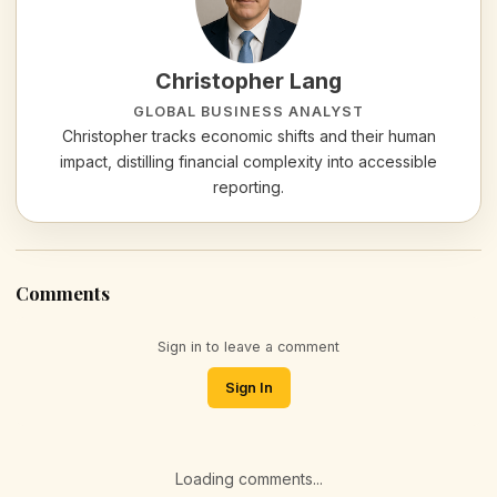
Christopher Lang
GLOBAL BUSINESS ANALYST
Christopher tracks economic shifts and their human
impact, distilling financial complexity into accessible
reporting.
Comments
Sign in to leave a comment
Sign In
Loading comments...