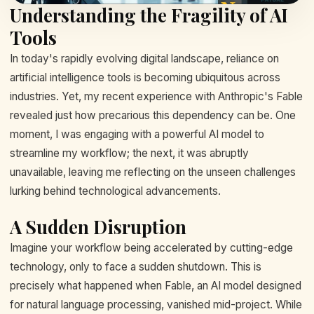
Understanding the Fragility of AI
Tools
In today's rapidly evolving digital landscape, reliance on
artificial intelligence tools is becoming ubiquitous across
industries. Yet, my recent experience with Anthropic's Fable
revealed just how precarious this dependency can be. One
moment, I was engaging with a powerful AI model to
streamline my workflow; the next, it was abruptly
unavailable, leaving me reflecting on the unseen challenges
lurking behind technological advancements.
A Sudden Disruption
Imagine your workflow being accelerated by cutting-edge
technology, only to face a sudden shutdown. This is
precisely what happened when Fable, an AI model designed
for natural language processing, vanished mid-project. While