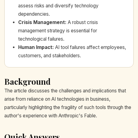
assess risks and diversify technology
dependencies.
Crisis Management
:
A robust crisis
management strategy is essential for
technological failures.
Human Impact
:
AI tool failures affect employees,
customers, and stakeholders.
Background
The article discusses the challenges and implications that
arise from reliance on AI technologies in business,
particularly highlighting the fragility of such tools through the
author's experience with Anthropic's Fable.
Quick Answers