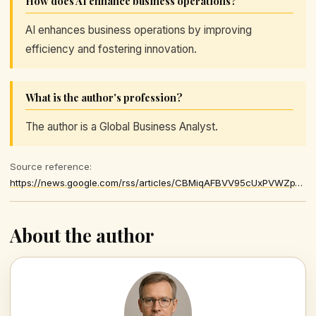
How does AI enhance business operations?
AI enhances business operations by improving
efficiency and fostering innovation.
What is the author's profession?
The author is a Global Business Analyst.
Source reference:
https://news.google.com/rss/articles/CBMiqAFBVV95cUxPVWZpYVV0ZzFuZzljU0NxM0d6TDlSTnZFSG9CUVJFY0V4a3JlTDFYVUhwYmxGcEZqTFV3ZTI5S3BOZkVockF1blRJRkpkU1BrRWFMMmhER1pIUlMwZGh5a092UU1Fc2NycVN4ZXB6OUtHeTdIaUJQVHdqLW1CYXh1eENOdzFyamZwaFNMUFoxSndfT0Y0NFp3MXZRc3BZTWx4WWk4OThUWC0
About the author