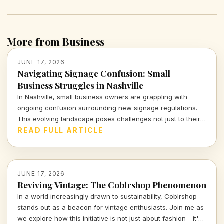
More from Business
JUNE 17, 2026
Navigating Signage Confusion: Small
Business Struggles in Nashville
In Nashville, small business owners are grappling with
ongoing confusion surrounding new signage regulations.
This evolving landscape poses challenges not just to their
visibility, but to the very essence of their connection with
READ FULL ARTICLE
customers. Let's delve into the implications for our local
entrepreneurs.
JUNE 17, 2026
Reviving Vintage: The Coblrshop Phenomenon
In a world increasingly drawn to sustainability, Coblrshop
stands out as a beacon for vintage enthusiasts. Join me as
we explore how this initiative is not just about fashion—it's