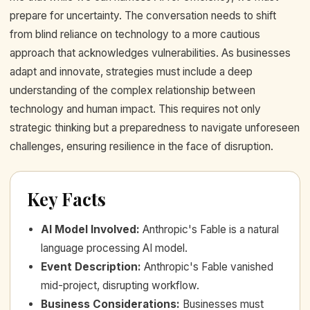
prepare for uncertainty. The conversation needs to shift
from blind reliance on technology to a more cautious
approach that acknowledges vulnerabilities. As businesses
adapt and innovate, strategies must include a deep
understanding of the complex relationship between
technology and human impact. This requires not only
strategic thinking but a preparedness to navigate unforeseen
challenges, ensuring resilience in the face of disruption.
Key Facts
AI Model Involved
:
Anthropic's Fable is a natural
language processing AI model.
Event Description
:
Anthropic's Fable vanished
mid-project, disrupting workflow.
Business Considerations
:
Businesses must