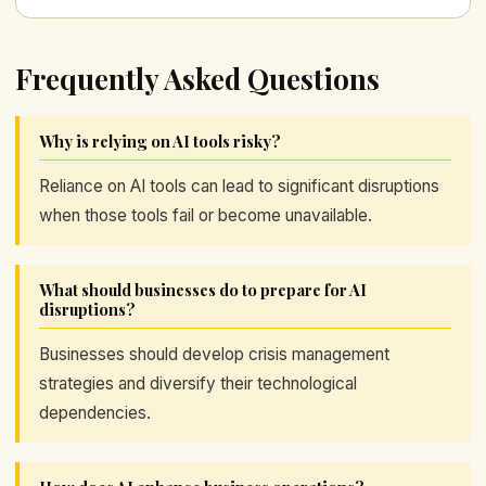
Frequently Asked Questions
Why is relying on AI tools risky?
Reliance on AI tools can lead to significant disruptions
when those tools fail or become unavailable.
What should businesses do to prepare for AI
disruptions?
Businesses should develop crisis management
strategies and diversify their technological
dependencies.