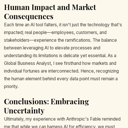
Human Impact and Market
Consequences
Each time an AI tool falters, it isn't just the technology that's
impacted; real people—employees, customers, and
stakeholders—experience the ramifications. The balance
between leveraging AI to elevate processes and
understanding its limitations is delicate yet essential. As a
Global Business Analyst, I see firsthand how markets and
individual fortunes are interconnected. Hence, recognizing
the human element behind every data point must remain a
priority.
Conclusions: Embracing
Uncertainty
Ultimately, my experience with Anthropic's Fable reminded
me that while we can harness AI for efficiency, we must