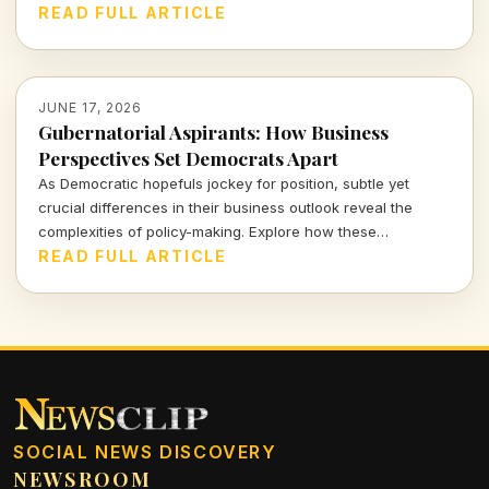
about fostering a culture of conscious consumption.
READ FULL ARTICLE
JUNE 17, 2026
Gubernatorial Aspirants: How Business
Perspectives Set Democrats Apart
As Democratic hopefuls jockey for position, subtle yet
crucial differences in their business outlook reveal the
complexities of policy-making. Explore how these
distinctions not only affect party dynamics but resonate
READ FULL ARTICLE
deeply with the electorate's economic realities.
SOCIAL NEWS DISCOVERY
NEWSROOM