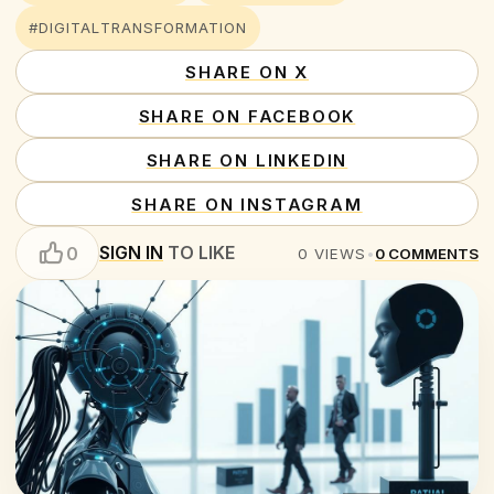
#DIGITALTRANSFORMATION
SHARE ON X
SHARE ON FACEBOOK
SHARE ON LINKEDIN
SHARE ON INSTAGRAM
SIGN IN
TO LIKE
0
0
VIEWS
•
0
COMMENTS