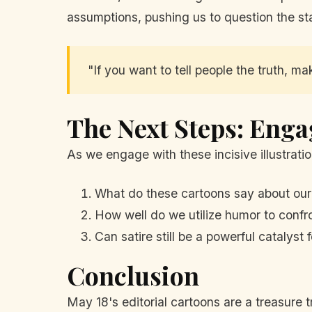
assumptions, pushing us to question the sta
"If you want to tell people the truth, m
The Next Steps: Enga
As we engage with these incisive illustratio
What do these cartoons say about our
How well do we utilize humor to confro
Can satire still be a powerful catalyst
Conclusion
May 18's editorial cartoons are a treasure 