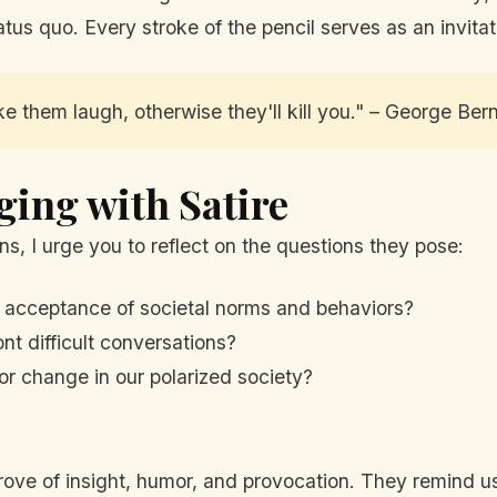
tus quo. Every stroke of the pencil serves as an invitat
ake them laugh, otherwise they'll kill you." – George Be
ging with Satire
ns, I urge you to reflect on the questions they pose:
 acceptance of societal norms and behaviors?
nt difficult conversations?
 for change in our polarized society?
trove of insight, humor, and provocation. They remind u