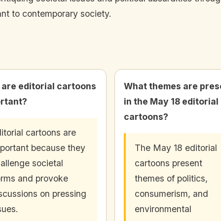
ant to contemporary society.
are editorial cartoons
What themes are pres
rtant?
in the May 18 editorial
cartoons?
itorial cartoons are
portant because they
The May 18 editorial
allenge societal
cartoons present
rms and provoke
themes of politics,
scussions on pressing
consumerism, and
sues.
environmental