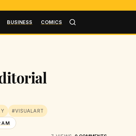
BUSINESS
COMICS
ditorial
RY
#VISUALART
RAM