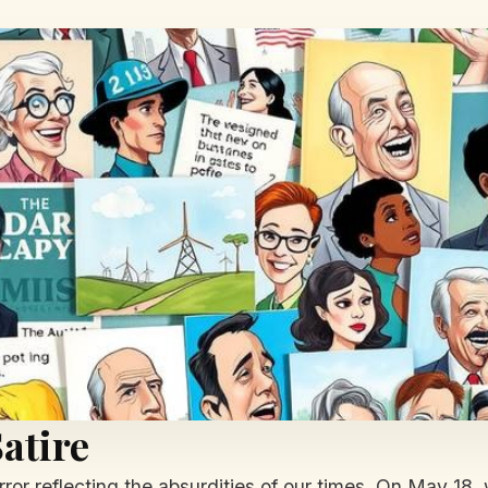
atire
ror reflecting the absurdities of our times. On May 18, 