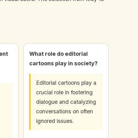
ent
What role do editorial
cartoons play in society?
Editorial cartoons play a
crucial role in fostering
dialogue and catalyzing
conversations on often
ignored issues.