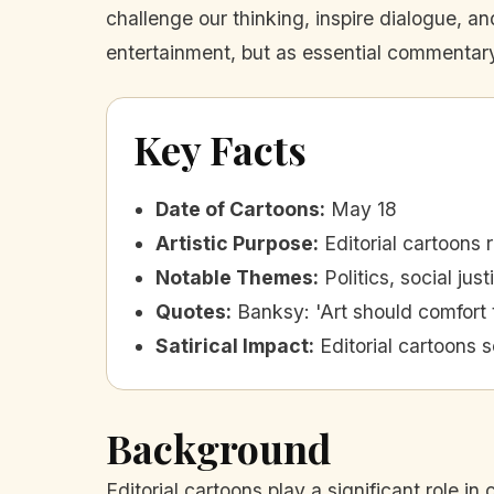
challenge our thinking, inspire dialogue, an
entertainment, but as essential commentary
Key Facts
Date of Cartoons
:
May 18
Artistic Purpose
:
Editorial cartoons 
Notable Themes
:
Politics, social ju
Quotes
:
Banksy: 'Art should comfort 
Satirical Impact
:
Editorial cartoons 
Background
Editorial cartoons play a significant role in