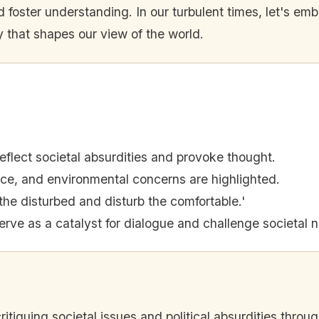
d foster understanding. In our turbulent times, let's emb
 that shapes our view of the world.
reflect societal absurdities and provoke thought.
stice, and environmental concerns are highlighted.
the disturbed and disturb the comfortable.'
serve as a catalyst for dialogue and challenge societal 
 critiquing societal issues and political absurdities thro