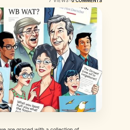
7
VIEWS
•
0
COMMENTS
we are graced with a collection of