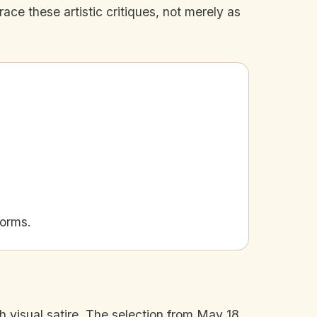
race these artistic critiques, not merely as
norms.
ugh visual satire. The selection from May 18