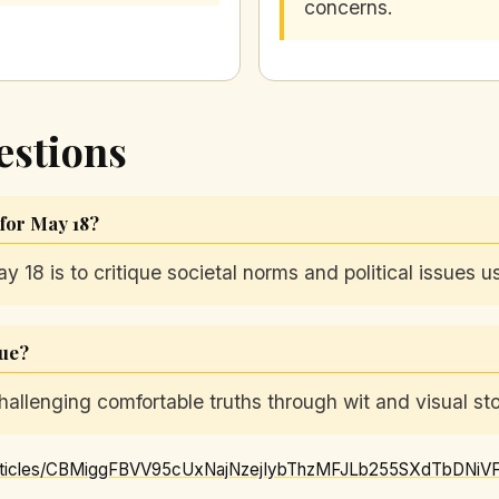
concerns.
estions
 for May 18?
ay 18 is to critique societal norms and political issues 
gue?
allenging comfortable truths through wit and visual stor