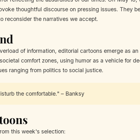
 provoke thoughtful discourse on pressing issues. They
o reconsider the narratives we accept.
und
erload of information, editorial cartoons emerge as an 
 societal comfort zones, using humor as a vehicle for de
es ranging from politics to social justice.
isturb the comfortable." – Banksy
rtoons
rom this week's selection: