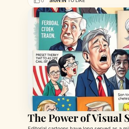
SIGN IN
TO LIKE
0
The Power of Visual S
Editorial cartoons have long served as a mir