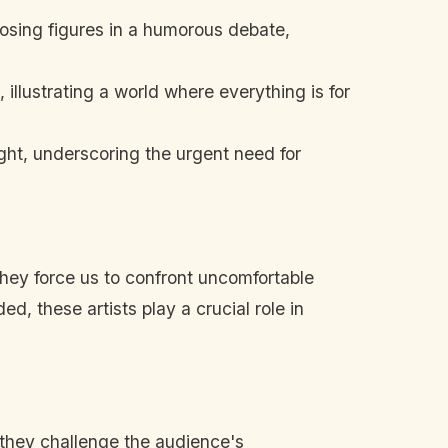
osing figures in a humorous debate,
illustrating a world where everything is for
ight, underscoring the urgent need for
. They force us to confront uncomfortable
d, these artists play a crucial role in
they challenge the audience's