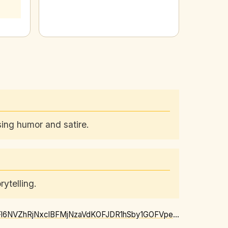
using humor and satire.
ytelling.
https://news.google.com/rss/articles/CBMiggFBVV95cUxNajNzejIybThzMFJLb255SXdTbDNiVFl6NVZhRjNxclBFMjNzaVdKOFJDR1hSby1GOFVpeEFxY0xQTlNnWmR6eUNyNXJScXJIQXFkN3VpaVNYZ2JwVVRtWEo4VkwxWExRRU5JRVJOcWpXejJKV2E0cVkzQW16RmN3SV93