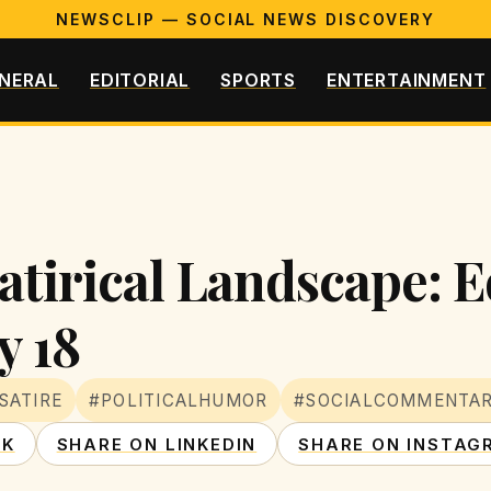
NEWSCLIP — SOCIAL NEWS DISCOVERY
NERAL
EDITORIAL
SPORTS
ENTERTAINMENT
atirical Landscape: E
y 18
SATIRE
#POLITICALHUMOR
#SOCIALCOMMENTA
OK
SHARE ON LINKEDIN
SHARE ON INSTAG