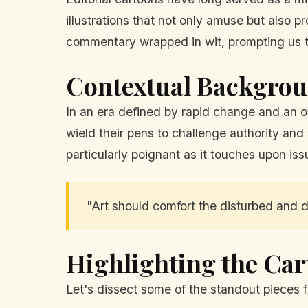
illustrations that not only amuse but also
commentary wrapped in wit, prompting us t
Contextual Backgro
In an era defined by rapid change and an ov
wield their pens to challenge authority and
particularly poignant as it touches upon issu
"Art should comfort the disturbed and d
Highlighting the Ca
Let's dissect some of the standout pieces f