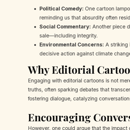
Political Comedy:
One cartoon lampoon
reminding us that absurdity often resid
Social Commentary:
Another piece de
sale—including integrity.
Environmental Concerns:
A striking 
decisive action against climate chang
Why Editorial Carto
Engaging with editorial cartoons is not mere
truths, often sparking debates that transcen
fostering dialogue, catalyzing conversatio
Encouraging Conver
However, one could argue that the impact 