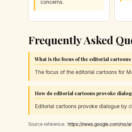
concerns.
Frequently Asked Qu
What is the focus of the editorial cartoons
The focus of the editorial cartoons for M
How do editorial cartoons provoke dialo
Editorial cartoons provoke dialogue by ch
Source reference: