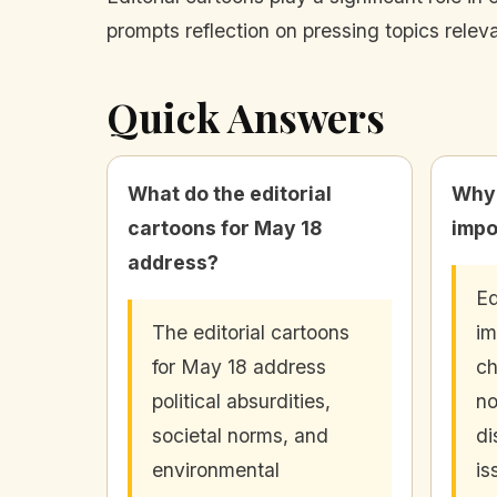
prompts reflection on pressing topics relev
Quick Answers
What do the editorial
Why 
cartoons for May 18
impo
address?
Ed
The editorial cartoons
im
for May 18 address
ch
political absurdities,
no
societal norms, and
di
environmental
is