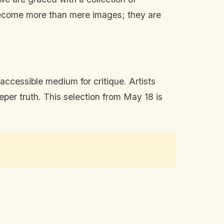
 become more than mere images; they are
accessible medium for critique. Artists
eper truth. This selection from May 18 is