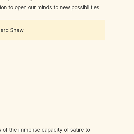
ion to open our minds to new possibilities.
rnard Shaw
s of the immense capacity of satire to