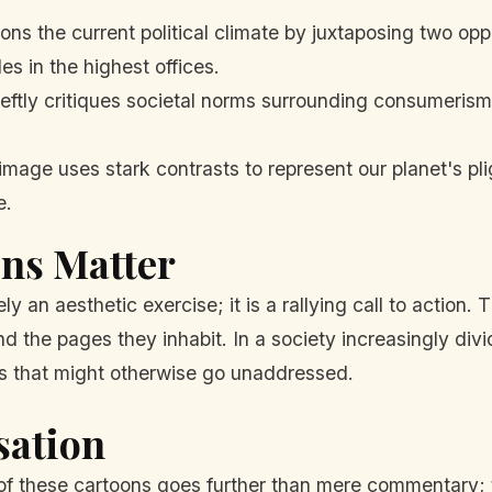
s the current political climate by juxtaposing two opp
es in the highest offices.
ftly critiques societal norms surrounding consumerism, 
image uses stark contrasts to represent our planet's pl
e.
ons Matter
ly an aesthetic exercise; it is a rallying call to action
d the pages they inhabit. In a society increasingly divide
ns that might otherwise go unaddressed.
sation
of these cartoons goes further than mere commentary; 