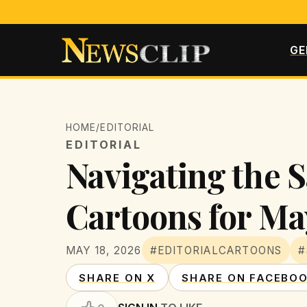
GE
HOME
/
EDITORIAL
EDITORIAL
Navigating the S
Cartoons for Ma
MAY 18, 2026
#EDITORIALCARTOONS
#
SHARE ON X
SHARE ON FACEBO