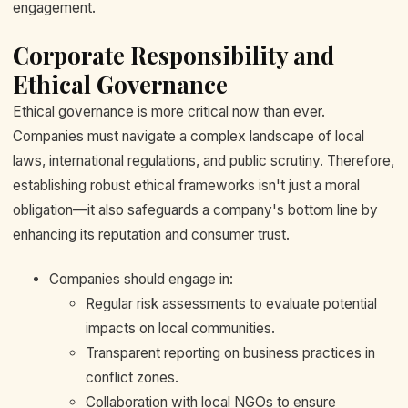
engagement.
Corporate Responsibility and
Ethical Governance
Ethical governance is more critical now than ever.
Companies must navigate a complex landscape of local
laws, international regulations, and public scrutiny. Therefore,
establishing robust ethical frameworks isn't just a moral
obligation—it also safeguards a company's bottom line by
enhancing its reputation and consumer trust.
Companies should engage in:
Regular risk assessments to evaluate potential
impacts on local communities.
Transparent reporting on business practices in
conflict zones.
Collaboration with local NGOs to ensure