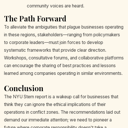
community voices are heard.
The Path Forward
To alleviate the ambiguities that plague businesses operating
in these regions, stakeholders—ranging from policymakers
to corporate leaders—must join forces to develop
systematic frameworks that provide clear direction.
Workshops, consultative forums, and collaborative platforms
can encourage the sharing of best practices and lessons
learned among companies operating in similar environments.
Conclusion
The NYU Stern report is a wakeup call for businesses that
think they can ignore the ethical implications of their
operations in conflict zones. The recommendations laid out
demand our immediate attention; we need to pioneer a
future where corporate responsibility doesn't take a