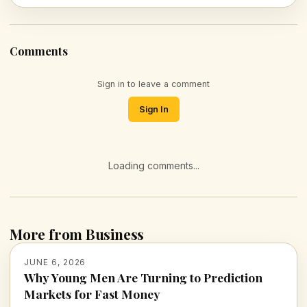
Comments
Sign in to leave a comment
Sign In
Loading comments...
More from Business
JUNE 6, 2026
Why Young Men Are Turning to Prediction
Markets for Fast Money