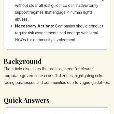
without clear ethical guidance can inadvertently
support regimes that engage in human rights
abuses.
Necessary Actions
:
Companies should conduct
regular risk assessments and engage with local
NGOs for community involvement.
Background
The article discusses the pressing need for clearer
corporate governance in conflict zones, highlighting risks
facing businesses and communities due to vague guidelines.
Quick Answers