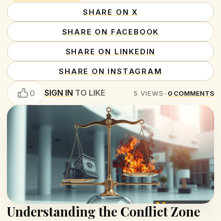
SHARE ON X
SHARE ON FACEBOOK
SHARE ON LINKEDIN
SHARE ON INSTAGRAM
SIGN IN
TO LIKE
0
5
VIEWS
•
0
COMMENTS
Understanding the Conflict Zone