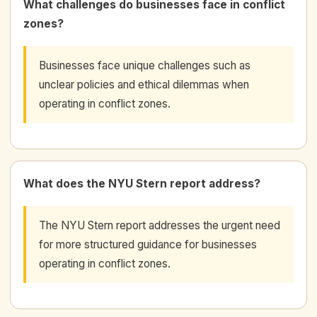
What challenges do businesses face in conflict
zones?
Businesses face unique challenges such as
unclear policies and ethical dilemmas when
operating in conflict zones.
What does the NYU Stern report address?
The NYU Stern report addresses the urgent need
for more structured guidance for businesses
operating in conflict zones.