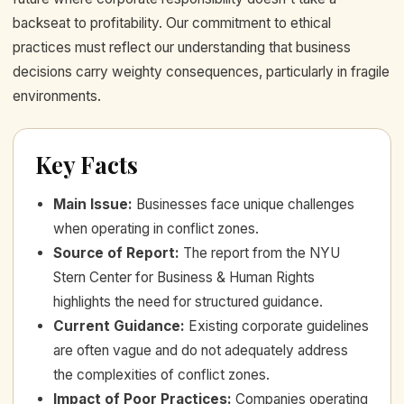
backseat to profitability. Our commitment to ethical
practices must reflect our understanding that business
decisions carry weighty consequences, particularly in fragile
environments.
Key Facts
Main Issue
:
Businesses face unique challenges
when operating in conflict zones.
Source of Report
:
The report from the NYU
Stern Center for Business & Human Rights
highlights the need for structured guidance.
Current Guidance
:
Existing corporate guidelines
are often vague and do not adequately address
the complexities of conflict zones.
Impact of Poor Practices
:
Companies operating