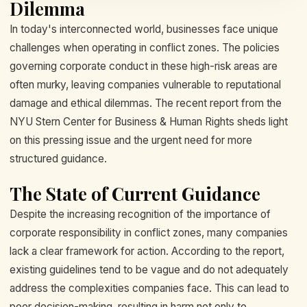
Dilemma
In today's interconnected world, businesses face unique
challenges when operating in conflict zones. The policies
governing corporate conduct in these high-risk areas are
often murky, leaving companies vulnerable to reputational
damage and ethical dilemmas. The recent report from the
NYU Stern Center for Business & Human Rights sheds light
on this pressing issue and the urgent need for more
structured guidance.
The State of Current Guidance
Despite the increasing recognition of the importance of
corporate responsibility in conflict zones, many companies
lack a clear framework for action. According to the report,
existing guidelines tend to be vague and do not adequately
address the complexities companies face. This can lead to
poor decision-making, resulting in harm not only to