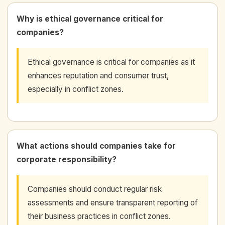
Why is ethical governance critical for
companies?
Ethical governance is critical for companies as it
enhances reputation and consumer trust,
especially in conflict zones.
What actions should companies take for
corporate responsibility?
Companies should conduct regular risk
assessments and ensure transparent reporting of
their business practices in conflict zones.