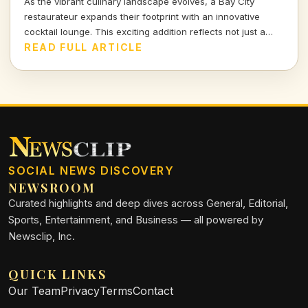
As the vibrant culinary landscape evolves, a Bay City
restaurateur expands their footprint with an innovative
cocktail lounge. This exciting addition reflects not just a
business growth but a response to shifting consumer tastes
READ FULL ARTICLE
and demands in the hospitality sector.
SOCIAL NEWS DISCOVERY
NEWSROOM
Curated highlights and deep dives across General, Editorial,
Sports, Entertainment, and Business — all powered by
Newsclip, Inc.
QUICK LINKS
Our Team
Privacy
Terms
Contact