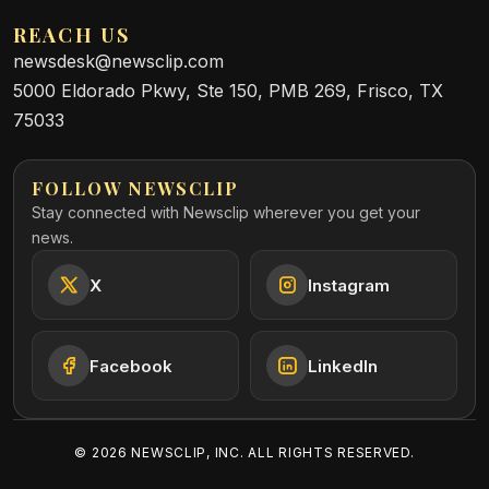
REACH US
newsdesk@newsclip.com
5000 Eldorado Pkwy, Ste 150, PMB 269, Frisco, TX
75033
FOLLOW NEWSCLIP
Stay connected with Newsclip wherever you get your
news.
X
Instagram
Facebook
LinkedIn
©
2026
NEWSCLIP, INC. ALL RIGHTS RESERVED.