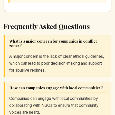
Frequently Asked Questions
What is a major concern for companies in conflict
zones?
A major concern is the lack of clear ethical guidelines,
which can lead to poor decision-making and support
for abusive regimes.
How can companies engage with local communities?
Companies can engage with local communities by
collaborating with NGOs to ensure that community
voices are heard.