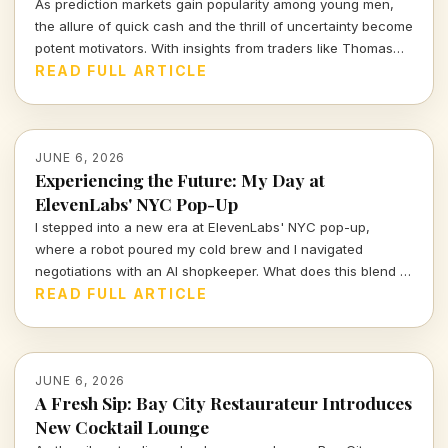
As prediction markets gain popularity among young men,
the allure of quick cash and the thrill of uncertainty become
potent motivators. With insights from traders like Thomas
Owens, we explore this intriguing trend and its implications.
READ FULL ARTICLE
JUNE 6, 2026
Experiencing the Future: My Day at
ElevenLabs' NYC Pop-Up
I stepped into a new era at ElevenLabs' NYC pop-up,
where a robot poured my cold brew and I navigated
negotiations with an AI shopkeeper. What does this blend of
technology and retail mean for the future of consumer
READ FULL ARTICLE
interactions?
JUNE 6, 2026
A Fresh Sip: Bay City Restaurateur Introduces
New Cocktail Lounge