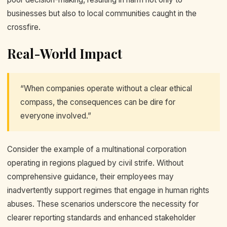
businesses but also to local communities caught in the
crossfire.
Real-World Impact
“When companies operate without a clear ethical
compass, the consequences can be dire for
everyone involved.”
Consider the example of a multinational corporation
operating in regions plagued by civil strife. Without
comprehensive guidance, their employees may
inadvertently support regimes that engage in human rights
abuses. These scenarios underscore the necessity for
clearer reporting standards and enhanced stakeholder