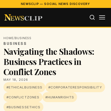
NEWSCLIP — SOCIAL NEWS DISCOVERY
HOME
/
BUSINESS
BUSINESS
Navigating the Shadows:
Business Practices in
Conflict Zones
MAY 18, 2026
#ETHICALBUSINESS
#CORPORATERESPONSIBILITY
#CONFLICTZONES
#HUMANRIGHTS
#BUSINESSETHICS