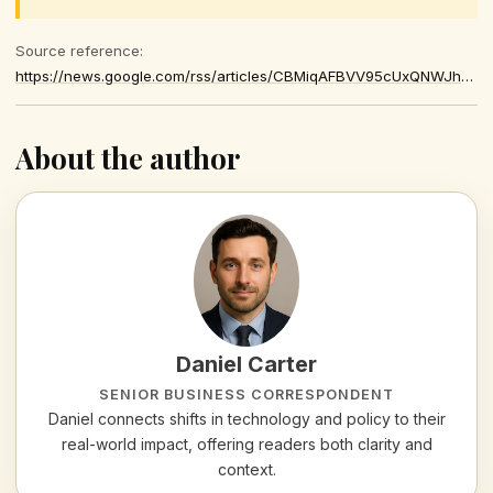
Source reference:
https://news.google.com/rss/articles/CBMiqAFBVV95cUxQNWJhRV9ETmJrX1hSblRoaWhXYUxRVVJ5QkVwLXZlLWxuVnZfUXdaaVNfMUdfX3lobzQzVFZRSEgtejB1Mi00VUE4cXVEaDFvY3F4c1hHdVFQNk5uQVBDLXhwTmJoZjF4UlY2Szl0OWhMeDgxU25xdjBzYUNRNmJXQVJPbUNMTmNZcUVfZ2c4Slg5T0JVVUtYSDFnRG45aXpyVzg3MlBKUVc
About the author
Daniel Carter
SENIOR BUSINESS CORRESPONDENT
Daniel connects shifts in technology and policy to their
real-world impact, offering readers both clarity and
context.