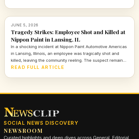
and what it means for the industry and consumers alike.
JUNE 5, 2026
Tragedy Strikes: Employee Shot and Killed at
Nippon Paint in Lansing, IL
In a shocking incident at Nippon Paint Automotive Americas
in Lansing, Illinois, an employee was tragically shot and
killed, leaving the community reeling. The suspect remains
at large as we seek answers and reflect on the rising
READ FULL ARTICLE
concerns regarding workplace safety.
SOCIAL NEWS DISCOVERY
NEWSROOM
Curated highlights and deep dives across General, Editorial,