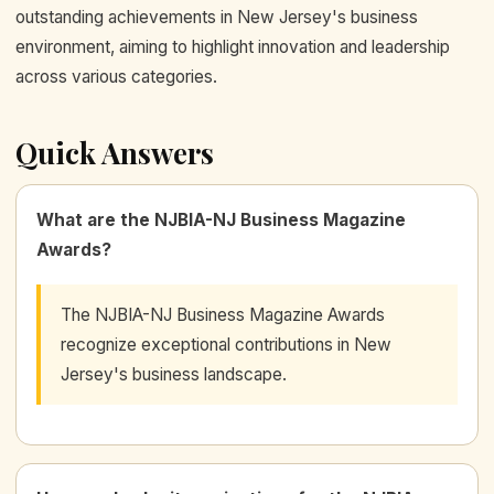
outstanding achievements in New Jersey's business
environment, aiming to highlight innovation and leadership
across various categories.
Quick Answers
What are the NJBIA-NJ Business Magazine
Awards?
The NJBIA-NJ Business Magazine Awards
recognize exceptional contributions in New
Jersey's business landscape.