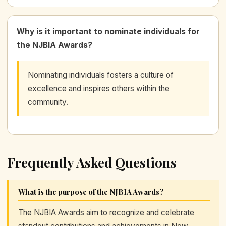
Why is it important to nominate individuals for
the NJBIA Awards?
Nominating individuals fosters a culture of
excellence and inspires others within the
community.
Frequently Asked Questions
What is the purpose of the NJBIA Awards?
The NJBIA Awards aim to recognize and celebrate