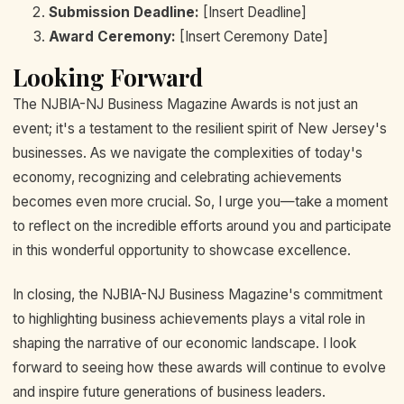
Submission Deadline:
[Insert Deadline]
Award Ceremony:
[Insert Ceremony Date]
Looking Forward
The NJBIA-NJ Business Magazine Awards is not just an
event; it's a testament to the resilient spirit of New Jersey's
businesses. As we navigate the complexities of today's
economy, recognizing and celebrating achievements
becomes even more crucial. So, I urge you—take a moment
to reflect on the incredible efforts around you and participate
in this wonderful opportunity to showcase excellence.
In closing, the NJBIA-NJ Business Magazine's commitment
to highlighting business achievements plays a vital role in
shaping the narrative of our economic landscape. I look
forward to seeing how these awards will continue to evolve
and inspire future generations of business leaders.