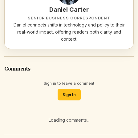
Daniel Carter
SENIOR BUSINESS CORRESPONDENT
Daniel connects shifts in technology and policy to their
real-world impact, offering readers both clarity and
context.
Comments
Sign in to leave a comment
Sign In
Loading comments...