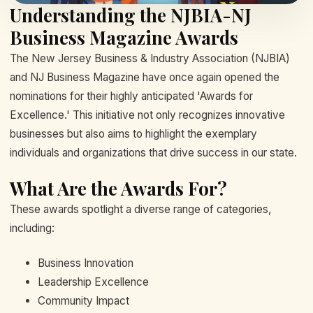
Understanding the NJBIA-NJ
Business Magazine Awards
The New Jersey Business & Industry Association (NJBIA)
and NJ Business Magazine have once again opened the
nominations for their highly anticipated 'Awards for
Excellence.' This initiative not only recognizes innovative
businesses but also aims to highlight the exemplary
individuals and organizations that drive success in our state.
What Are the Awards For?
These awards spotlight a diverse range of categories,
including:
Business Innovation
Leadership Excellence
Community Impact