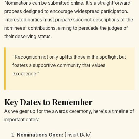
Nominations can be submitted online. It's a straightforward
process designed to encourage widespread participation.
Interested parties must prepare succinct descriptions of the
nominees' contributions, aiming to persuade the judges of
their deserving status.
“Recognition not only uplifts those in the spotlight but
fosters a supportive community that values
excellence.”
Key Dates to Remember
As we gear up for the awards ceremony, here's a timeline of
important dates:
Nominations Open:
[Insert Date]