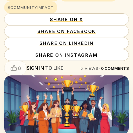
#COMMUNITYIMPACT
SHARE ON X
SHARE ON FACEBOOK
SHARE ON LINKEDIN
SHARE ON INSTAGRAM
SIGN IN
TO LIKE
0
5
VIEWS
•
0
COMMENTS