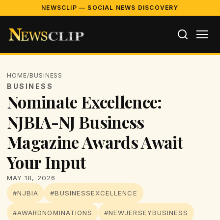
NEWSCLIP — SOCIAL NEWS DISCOVERY
HOME
/
BUSINESS
BUSINESS
Nominate Excellence:
NJBIA-NJ Business
Magazine Awards Await
Your Input
MAY 18, 2026
#NJBIA
#BUSINESSEXCELLENCE
#AWARDNOMINATIONS
#NEWJERSEYBUSINESS