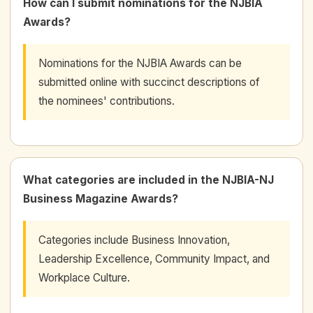
How can I submit nominations for the NJBIA
Awards?
Nominations for the NJBIA Awards can be
submitted online with succinct descriptions of
the nominees' contributions.
What categories are included in the NJBIA-NJ
Business Magazine Awards?
Categories include Business Innovation,
Leadership Excellence, Community Impact, and
Workplace Culture.