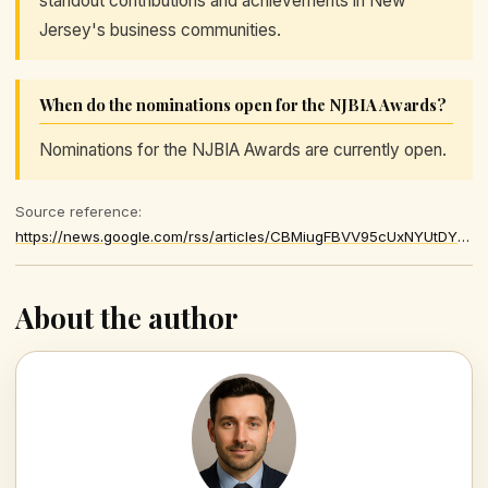
standout contributions and achievements in New
Jersey's business communities.
When do the nominations open for the NJBIA Awards?
Nominations for the NJBIA Awards are currently open.
Source reference:
https://news.google.com/rss/articles/CBMiugFBVV95cUxNYUtDYkpwazBQN2p6VDgybENJWWdKUURySzR6VUZmNEpEdERFRzg2Y0pPaWNtMUYtbG9kMDlkZFp1NnllYUZvRU0wMXJ6eG5FUDN3Sjl0azRZQzQwVldYQ25NZjN0LXBSZ0Q4ejRCQWdjRU5wOGZtYWV4TG5rN0ZNcXFIZGlvSzdGbEpUeHc4ckhHcHNaaExRWWZUWmVfd3p0S256ZEtnTS0tWjNtY2ozNGJ2SlpsYlZIWlE
About the author