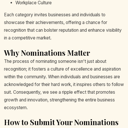
Workplace Culture
Each category invites businesses and individuals to
showcase their achievements, offering a chance for
recognition that can bolster reputation and enhance visibility
in a competitive market.
Why Nominations Matter
The process of nominating someone isn't just about
recognition; it fosters a culture of excellence and aspiration
within the community. When individuals and businesses are
acknowledged for their hard work, it inspires others to follow
suit. Consequently, we see a ripple effect that promotes
growth and innovation, strengthening the entire business
ecosystem.
How to Submit Your Nominations