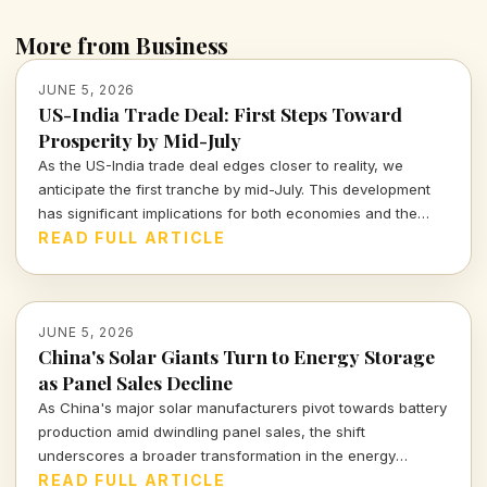
More from Business
JUNE 5, 2026
US-India Trade Deal: First Steps Toward
Prosperity by Mid-July
As the US-India trade deal edges closer to reality, we
anticipate the first tranche by mid-July. This development
has significant implications for both economies and the
global market landscape.
READ FULL ARTICLE
JUNE 5, 2026
China's Solar Giants Turn to Energy Storage
as Panel Sales Decline
As China's major solar manufacturers pivot towards battery
production amid dwindling panel sales, the shift
underscores a broader transformation in the energy
landscape. Explore the implications of this strategic change
READ FULL ARTICLE