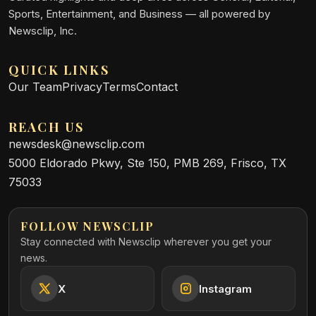
Sports, Entertainment, and Business — all powered by
Newsclip, Inc.
QUICK LINKS
Our Team
Privacy
Terms
Contact
REACH US
newsdesk@newsclip.com
5000 Eldorado Pkwy, Ste 150, PMB 269, Frisco, TX
75033
FOLLOW NEWSCLIP
Stay connected with Newsclip wherever you get your
news.
X
Instagram