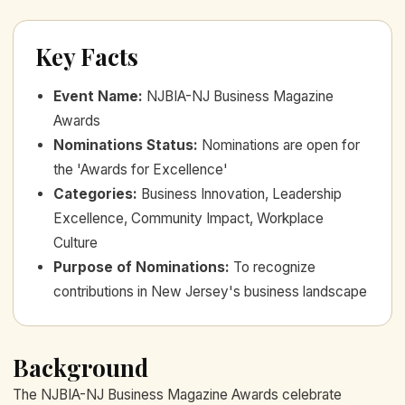
Key Facts
Event Name
:
NJBIA-NJ Business Magazine
Awards
Nominations Status
:
Nominations are open for
the 'Awards for Excellence'
Categories
:
Business Innovation, Leadership
Excellence, Community Impact, Workplace
Culture
Purpose of Nominations
:
To recognize
contributions in New Jersey's business landscape
Background
The NJBIA-NJ Business Magazine Awards celebrate