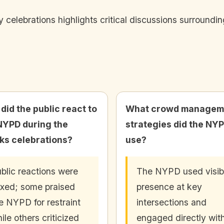
celebrations highlights critical discussions surroundi
did the public react to
What crowd managem
NYPD during the
strategies did the NY
ks celebrations?
use?
blic reactions were
The NYPD used visib
xed; some praised
presence at key
e NYPD for restraint
intersections and
ile others criticized
engaged directly wit