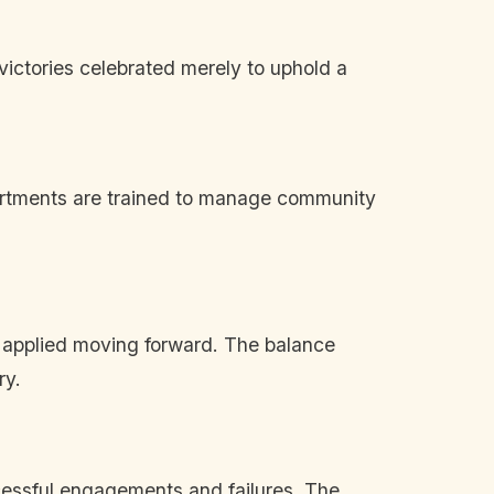
victories celebrated merely to uphold a
epartments are trained to manage community
d applied moving forward. The balance
ry.
cessful engagements and failures. The