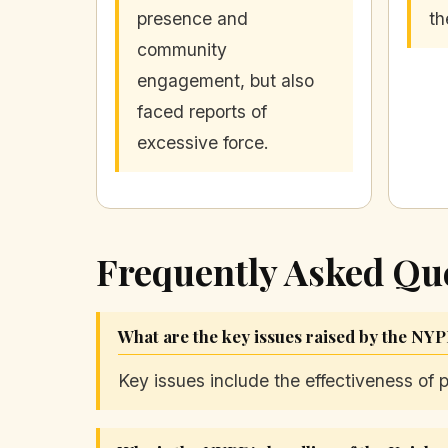
presence and
th
community
engagement, but also
faced reports of
excessive force.
Frequently Asked Qu
What are the key issues raised by the NYP
Key issues include the effectiveness of