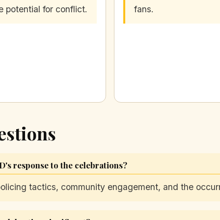
e potential for conflict.
fans.
estions
D's response to the celebrations?
 policing tactics, community engagement, and the occur