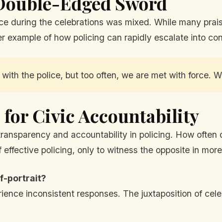
 Double-Edged Sword
ce during the celebrations was mixed. While many praised
her example of how policing can rapidly escalate into conf
 with the police, but too often, we are met with force. 
for Civic Accountability
 transparency and accountability in policing. How ofte
effective policing, only to witness the opposite in more
f-portrait?
ience inconsistent responses. The juxtaposition of cele