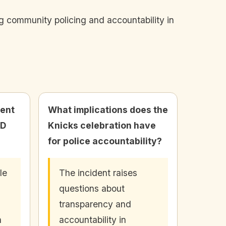
ng community policing and accountability in
ent
What implications does the
PD
Knicks celebration have
for police accountability?
le
The incident raises
questions about
transparency and
h
accountability in