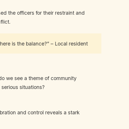
 the officers for their restraint and
lict.
Where is the balance?” – Local resident
n do we see a theme of community
 serious situations?
bration and control reveals a stark