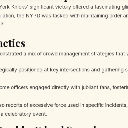
York Knicks' significant victory offered a fascinating 
bilation, the NYPD was tasked with maintaining order a
g?
actics
onstrated a mix of crowd management strategies that w
egically positioned at key intersections and gathering s
me officers engaged directly with jubilant fans, fosteri
 reports of excessive force used in specific incidents,
 a celebratory event.