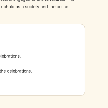
 uphold as a society and the police
ebrations.
he celebrations.
.