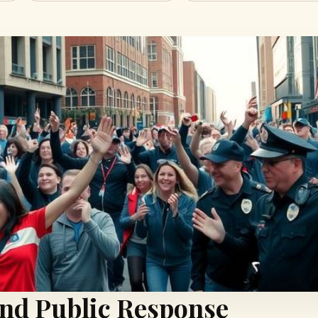
and Public Response