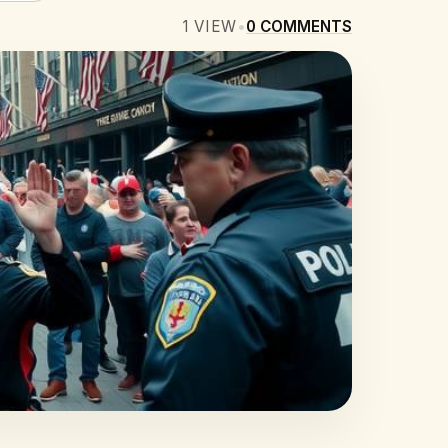
1
VIEW
•
0
COMMENTS