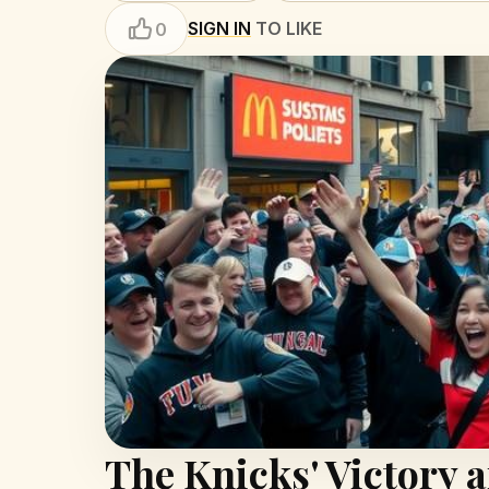
SIGN IN
TO LIKE
0
The Knicks' Victory 