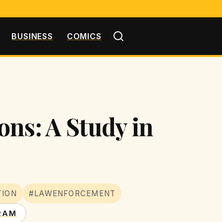
BUSINESS
COMICS
ns: A Study in
TION
#LAWENFORCEMENT
RAM