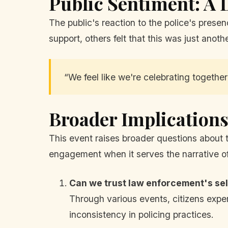
Public Sentiment: A
The public's reaction to the police's presen
support, others felt that this was just anot
“We feel like we're celebrating together
Broader Implications 
This event raises broader questions about
engagement when it serves the narrative of 
Can we trust law enforcement's sel
Through various events, citizens exper
inconsistency in policing practices.