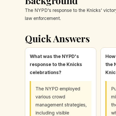
Background
The NYPD's response to the Knicks' victory 
law enforcement.
Quick Answers
What was the NYPD's
How 
response to the Knicks
the 
celebrations?
Knic
The NYPD employed
Pu
various crowd
mi
management strategies,
th
including visible
wh