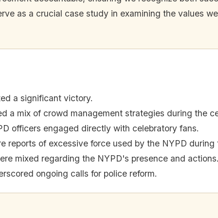
erve as a crucial case study in examining the values we
d a significant victory.
a mix of crowd management strategies during the cel
 officers engaged directly with celebratory fans.
e reports of excessive force used by the NYPD during t
were mixed regarding the NYPD's presence and actions
rscored ongoing calls for police reform.