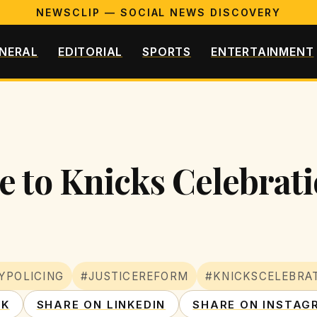
NEWSCLIP — SOCIAL NEWS DISCOVERY
NERAL
EDITORIAL
SPORTS
ENTERTAINMENT
 to Knicks Celebratio
YPOLICING
#JUSTICEREFORM
#KNICKSCELEBRA
OK
SHARE ON LINKEDIN
SHARE ON INSTAG