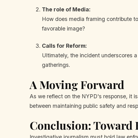
The role of Media:
How does media framing contribute to o
favorable image?
Calls for Reform:
Ultimately, the incident underscores 
gatherings.
A Moving Forward
As we reflect on the NYPD's response, it i
between maintaining public safety and res
Conclusion: Toward
Investigative journalism must hold law en