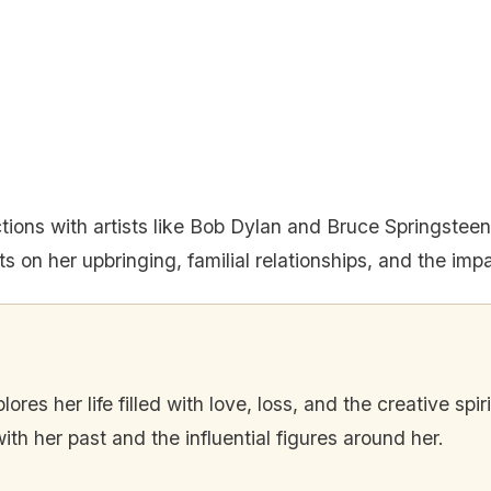
actions with artists like Bob Dylan and Bruce Springstee
ts on her upbringing, familial relationships, and the impa
ores her life filled with love, loss, and the creative spi
h her past and the influential figures around her.