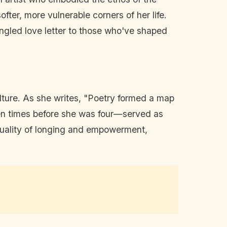
softer, more vulnerable corners of her life.
 tangled love letter to those who've shaped
ulture. As she writes, "Poetry formed a map
even times before she was four—served as
a duality of longing and empowerment,