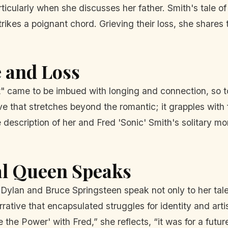
icularly when she discusses her father. Smith's tale of
rikes a poignant chord. Grieving their loss, she shares
e and Loss
t" came to be imbued with longing and connection, so 
ove that stretches beyond the romantic; it grapples with 
 description of her and Fred 'Sonic' Smith's solitary m
l Queen Speaks
b Dylan and Bruce Springsteen speak not only to her tale
rrative that encapsulated struggles for identity and ar
the Power' with Fred,” she reflects, “it was for a fut