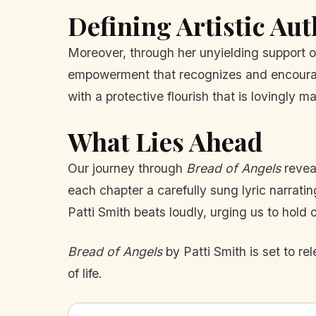
Defining Artistic Aut
Moreover, through her unyielding support of
empowerment that recognizes and encourages 
with a protective flourish that is lovingly ma
What Lies Ahead
Our journey through
Bread of Angels
reveal
each chapter a carefully sung lyric narratin
Patti Smith beats loudly, urging us to hold 
Bread of Angels
by Patti Smith is set to r
of life.