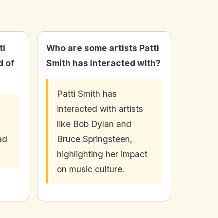
ti
Who are some artists Patti
d of
Smith has interacted with?
Patti Smith has
interacted with artists
like Bob Dylan and
ad
Bruce Springsteen,
highlighting her impact
on music culture.