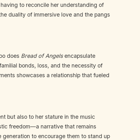
 having to reconcile her understanding of
 the duality of immersive love and the pangs
too does
Bread of Angels
encapsulate
familial bonds, loss, and the necessity of
oments showcases a relationship that fueled
nt but also to her stature in the music
tistic freedom—a narrative that remains
ure generation to encourage them to stand up