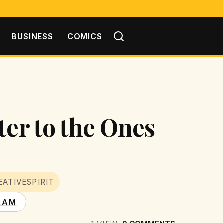
BUSINESS
COMICS
ter to the Ones
EATIVESPIRIT
RAM