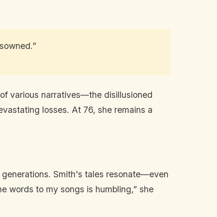
disowned.”
of various narratives—the disillusioned
 devastating losses. At 76, she remains a
ds generations. Smith's tales resonate—even
he words to my songs is humbling,” she