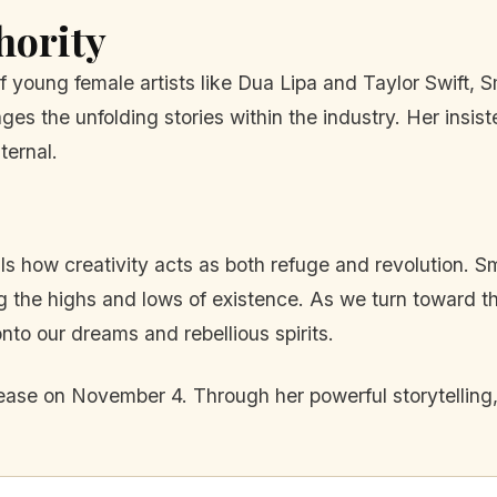
hority
 young female artists like Dua Lipa and Taylor Swift, 
the unfolding stories within the industry. Her insisten
ternal.
s how creativity acts as both refuge and revolution. 
g the highs and lows of existence. As we turn toward the
onto our dreams and rebellious spirits.
elease on November 4. Through her powerful storytelling,