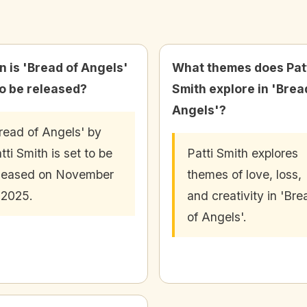
 is 'Bread of Angels'
What themes does Pat
to be released?
Smith explore in 'Brea
Angels'?
read of Angels' by
tti Smith is set to be
Patti Smith explores
leased on November
themes of love, loss,
 2025.
and creativity in 'Bre
of Angels'.