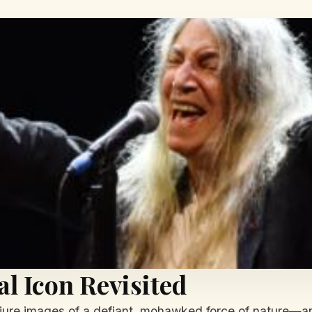
al Icon Revisited
njure images of a defiant, mohawked force of nature—an