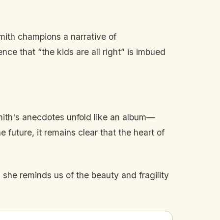
Smith champions a narrative of
ce that “the kids are all right” is imbued
Smith's anecdotes unfold like an album—
 future, it remains clear that the heart of
 she reminds us of the beauty and fragility