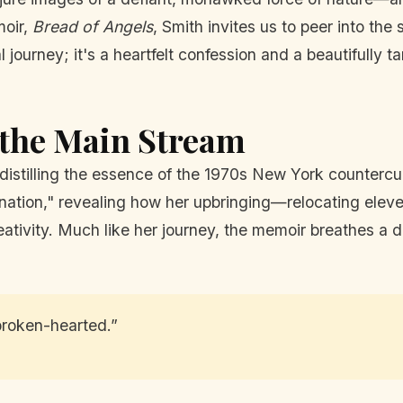
moir,
Bread of Angels
, Smith invites us to peer into the 
al journey; it's a heartfelt confession and a beautifully
 the Main Stream
o, distilling the essence of the 1970s New York counterc
agination," revealing how her upbringing—relocating el
creativity. Much like her journey, the memoir breathes 
t broken-hearted.”