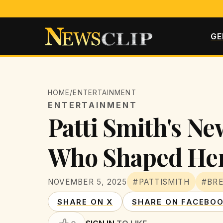
GE
HOME
/
ENTERTAINMENT
ENTERTAINMENT
Patti Smith's Ne
Who Shaped Her
NOVEMBER 5, 2025
#PATTISMITH
#BR
SHARE ON X
SHARE ON FACEBO