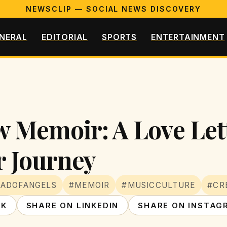
NEWSCLIP — SOCIAL NEWS DISCOVERY
NERAL
EDITORIAL
SPORTS
ENTERTAINMENT
w Memoir: A Love Let
 Journey
EADOFANGELS
#MEMOIR
#MUSICCULTURE
#CR
OK
SHARE ON LINKEDIN
SHARE ON INSTAG