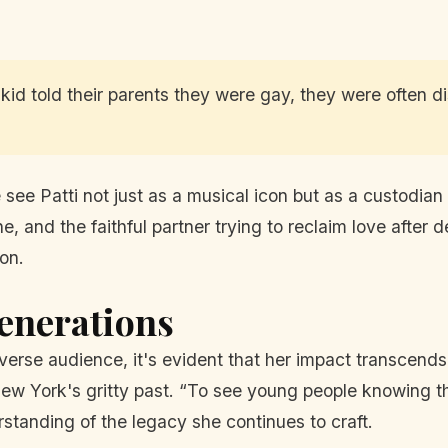
 a kid told their parents they were gay, they were often 
see Patti not just as a musical icon but as a custodian 
che, and the faithful partner trying to reclaim love after
on.
enerations
diverse audience, it's evident that her impact transcen
w York's gritty past. “To see young people knowing t
rstanding of the legacy she continues to craft.