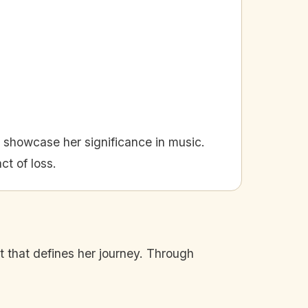
n showcase her significance in music.
ct of loss.
rit that defines her journey. Through