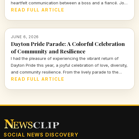
heartfelt communication between a boss and a fiancé. Join
me as I delve into the nuances of love expressed through
READ FULL ARTICLE
words, and what it tells us about human connection in
today's fast-paced existence.
JUNE 6, 2026
Dayton Pride Parade: A Colorful Celebration
of Community and Resilience
I had the pleasure of experiencing the vibrant return of
Dayton Pride this year, a joyful celebration of love, diversity,
and community resilience. From the lively parade to the
bustling festival, this event underscores the vibrant
READ FULL ARTICLE
heartbeat of our culture. Dive into my vivid recounting of
the festivities! Experience the color, joy, and sheer spirit
that filled the streets!
SOCIAL NEWS DISCOVERY