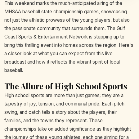
This weekend marks the much-anticipated airing of the
MHSAA baseball state championship games, showcasing
not just the athletic prowess of the young players, but also
the passionate community that surrounds them. The Gulf
Coast Sports & Entertainment Network is stepping up to
bring this thrilling event into homes across the region. Here's
a closer look at what you can expect from this live
broadcast and how it reflects the vibrant spirit of local
baseball.
The Allure of High School Sports
High school sports are more than just games; they are a
tapestry of joy, tension, and communal pride. Each pitch,
swing, and catch tells a story about the players, their
families, and the towns they represent. These
championships take on added significance as they highlight
the journey of these young athletes, each one aiming for a