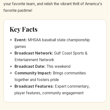
your favorite team, and relish the vibrant thrill of America's
favorite pastime!
Key Facts
Event
:
MHSAA baseball state championship
games
Broadcast Network
:
Gulf Coast Sports &
Entertainment Network
Broadcast Date
:
This weekend
Community Impact
:
Brings communities
together and fosters pride
Broadcast Features
:
Expert commentary,
player features, community engagement