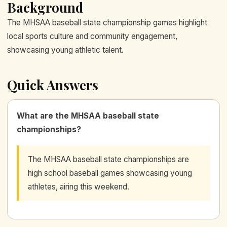
Background
The MHSAA baseball state championship games highlight
local sports culture and community engagement,
showcasing young athletic talent.
Quick Answers
What are the MHSAA baseball state
championships?
The MHSAA baseball state championships are
high school baseball games showcasing young
athletes, airing this weekend.