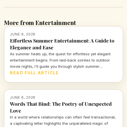
More from Entertainment
JUNE 6, 2026
Effortless Summer Entertainment: A Guide to
Elegance and Ease
As summer heats up, the quest for effortless yet elegant
entertainment begins. From laid-back soirées to outdoor
movie nights, I'll guide you through stylish summer
gatherings that blend fun with sophistication, ensuring your
READ FULL ARTICLE
good times remain stress-free. Dive in for insights on how
to curate your perfect summer experience!
JUNE 6, 2026
Words That Bind: The Poetry of Unexpected
Love
In a world where relationships can often feel transactional,
a captivating letter highlights the unparalleled magic of