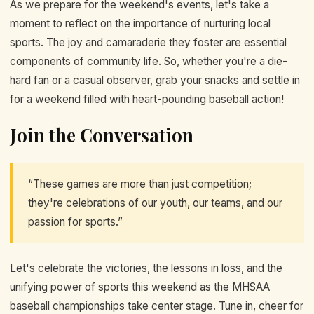
As we prepare for the weekend's events, let's take a
moment to reflect on the importance of nurturing local
sports. The joy and camaraderie they foster are essential
components of community life. So, whether you're a die-
hard fan or a casual observer, grab your snacks and settle in
for a weekend filled with heart-pounding baseball action!
Join the Conversation
“These games are more than just competition;
they're celebrations of our youth, our teams, and our
passion for sports.”
Let's celebrate the victories, the lessons in loss, and the
unifying power of sports this weekend as the MHSAA
baseball championships take center stage. Tune in, cheer for