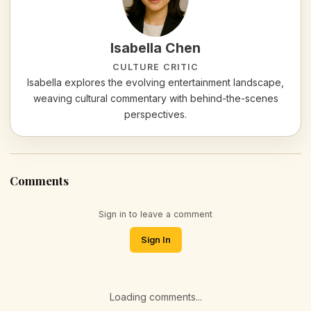
Isabella Chen
CULTURE CRITIC
Isabella explores the evolving entertainment landscape,
weaving cultural commentary with behind-the-scenes
perspectives.
Comments
Sign in to leave a comment
Sign In
Loading comments...