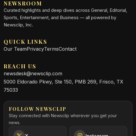
NEWSROOM
Curated highlights and deep dives across General, Editorial,
Sports, Entertainment, and Business — all powered by
Newsclip, Inc.
QUICK LINKS
Our Team
Privacy
Terms
Contact
REACH US
newsdesk@newsclip.com
5000 Eldorado Pkwy, Ste 150, PMB 269, Frisco, TX
75033
FOLLOW NEWSCLIP
Stay connected with Newsclip wherever you get your
news.
X
Instagram