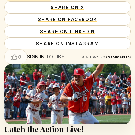
SHARE ON X
SHARE ON FACEBOOK
SHARE ON LINKEDIN
SHARE ON INSTAGRAM
SIGN IN
TO LIKE
0
8
VIEWS
•
0
COMMENTS
Catch the Action Live!