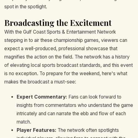
spot in the spotlight.
Broadcasting the Excitement
With the Gulf Coast Sports & Entertainment Network
stepping in to air these championship games, viewers can
expect a well-produced, professional showcase that
magnifies the action on the field. The network has a history
of elevating local sports broadcast standards, and this event
is no exception. To prepare for the weekend, here's what
makes the broadcast a must-see:
Expert Commentary:
Fans can look forward to
insights from commentators who understand the game
intricately and can narrate the ebb and flow of each
match.
Player Features:
The network often spotlights