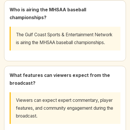
Who is airing the MHSAA baseball
championships?
The Gulf Coast Sports & Entertainment Network
is airing the MHSAA baseball championships.
What features can viewers expect from the
broadcast?
Viewers can expect expert commentary, player
features, and community engagement during the
broadcast.