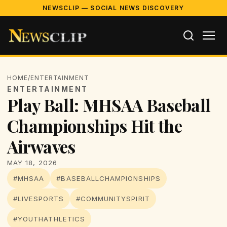
NEWSCLIP — SOCIAL NEWS DISCOVERY
HOME
/
ENTERTAINMENT
ENTERTAINMENT
Play Ball: MHSAA Baseball
Championships Hit the
Airwaves
MAY 18, 2026
#MHSAA
#BASEBALLCHAMPIONSHIPS
#LIVESPORTS
#COMMUNITYSPIRIT
#YOUTHATHLETICS