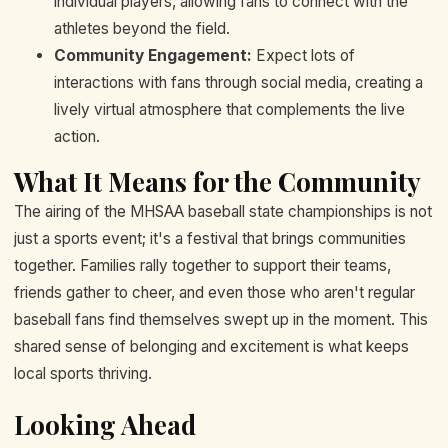
individual players, allowing fans to connect with the
athletes beyond the field.
Community Engagement:
Expect lots of
interactions with fans through social media, creating a
lively virtual atmosphere that complements the live
action.
What It Means for the Community
The airing of the MHSAA baseball state championships is not
just a sports event; it's a festival that brings communities
together. Families rally together to support their teams,
friends gather to cheer, and even those who aren't regular
baseball fans find themselves swept up in the moment. This
shared sense of belonging and excitement is what keeps
local sports thriving.
Looking Ahead