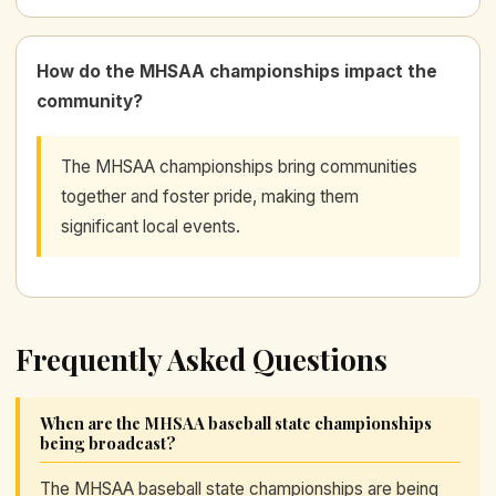
How do the MHSAA championships impact the
community?
The MHSAA championships bring communities
together and foster pride, making them
significant local events.
Frequently Asked Questions
When are the MHSAA baseball state championships
being broadcast?
The MHSAA baseball state championships are being