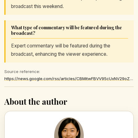
broadcast this weekend.
What type of commentary will be featured during the
broadcast?
Expert commentary will be featured during the
broadcast, enhancing the viewer experience.
Source reference:
https://news.google.com/rss/articles/CBMitwFBVV95cUxNV29oZ1Nrd0hXTkpnU0NHUnJ1S19JQ1Y0cnVnTllMZ2hKLUdVWDlSeDFBNUpMTFRpVkpLNmlJQy1hWTFiMEJoZjVMTktlN1lDcjQyVi1QWVc4d19lamczNEhQWjdLNDJBLVRIckZndTE0dHkxaktic3BxVTFPVTkydnRNZy1Wck4zWFpHb3J1U01iN0M1bzAtY0RxUzBPS09fVW5Ock9QTVhzRGJ0MWdQelp0V1hVUWfSAcsBQVVfeXFMT01zOFZQMmlaUU4zRG9EMlQxa3pvaHFsc3BBOHdtZ1QxRUp1aUg5eW1WQjhrNzNueUJCYUZ3TzRrM0Q3bzQ3QzcwT2huUF9xNUpEdWVBNGFCY1hudk9wUVdsbEJYSnFEUFd4Y3MzajhKM3JZQ0tRNXk4OUxhWTRubmhmQXdHNThkV3JSbU94YTlOLTlkVUVoWXBxa3F5eXdvMkNoYzVhNG9adkFMRHIzOTlpOHkwV2h3cXFSLXAzU28yMUIweEZYN2g3VXM
About the author