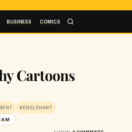
BUSINESS
COMICS
chy Cartoons
MENT
#ENGLEHART
RAM