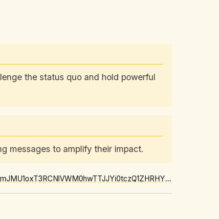
allenge the status quo and hold powerful
g messages to amplify their impact.
https://news.google.com/rss/articles/CBMiyAFBVV95cUxQTDM0OWtYQjF6T04teEItVFI5dHJEbmJMU1oxT3RCNlVWM0hwTTJJYi0tczQ1ZHRHY1l6MzVVR2p5cTUzV1NHOE5uQ0lTN29LLVhWQzd6YmNydzJoTkQyRHFGLWg0QUh3ZkRFaFJwOHRrSHJCVEVWZHZSaXU5TjhaMVE3ZDFKcXVCaHp2empPT3hhYk05NDZRdXI3ZXhQVU5fRy0tQV8zX2dmTVBUbEJUVkNvbWhxX2ctLTA4Rk1ydFBtT1hpbTVodQ