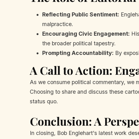
Reflecting Public Sentiment:
Englehar
malpractice.
Encouraging Civic Engagement:
His
the broader political tapestry.
Prompting Accountability:
By exposi
A Call to Action: Eng
As we consume political commentary, we mu
Choosing to share and discuss these cartoo
status quo.
Conclusion: A Persp
In closing, Bob Englehart's latest work dese