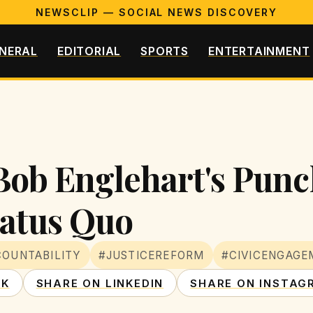
NEWSCLIP — SOCIAL NEWS DISCOVERY
NERAL
EDITORIAL
SPORTS
ENTERTAINMENT
: Bob Englehart's Pun
tatus Quo
OUNTABILITY
#JUSTICEREFORM
#CIVICENGAGE
OK
SHARE ON LINKEDIN
SHARE ON INSTAG