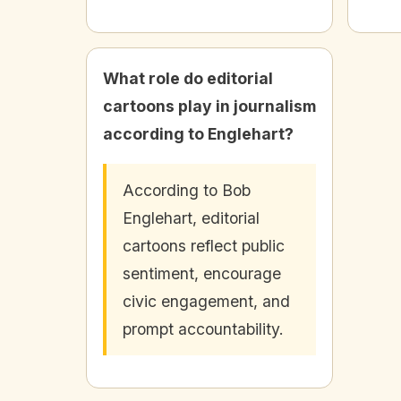
What role do editorial
cartoons play in journalism
according to Englehart?
According to Bob
Englehart, editorial
cartoons reflect public
sentiment, encourage
civic engagement, and
prompt accountability.