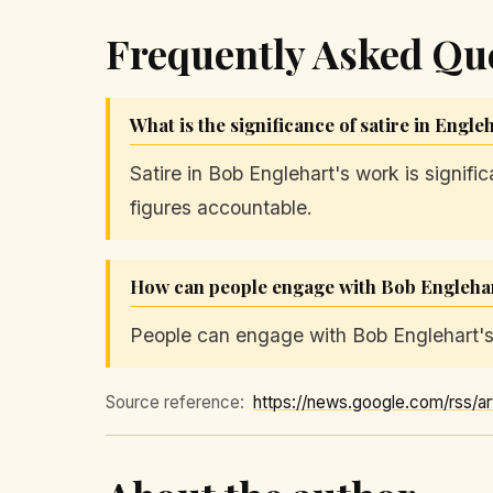
Frequently Asked Qu
What is the significance of satire in Engle
Satire in Bob Englehart's work is signifi
figures accountable.
How can people engage with Bob Englehar
People can engage with Bob Englehart's 
Source reference: