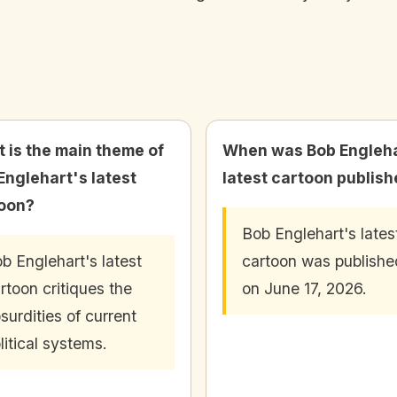
 is the main theme of
When was Bob Engleha
Englehart's latest
latest cartoon publis
oon?
Bob Englehart's lates
b Englehart's latest
cartoon was publishe
rtoon critiques the
on June 17, 2026.
surdities of current
litical systems.