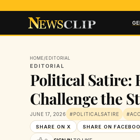
GE
HOME
/
EDITORIAL
EDITORIAL
Political Satire
Challenge the S
JUNE 17, 2026
#POLITICALSATIRE
#ACC
SHARE ON X
SHARE ON FACEBO