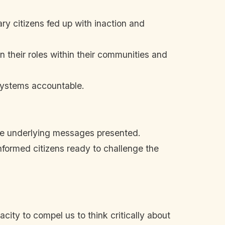
ry citizens fed up with inaction and
on their roles within their communities and
systems accountable.
he underlying messages presented.
nformed citizens ready to challenge the
acity to compel us to think critically about