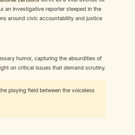
 an investigative reporter steeped in the
ons around civic accountability and justice
ssary humor, capturing the absurdities of
ght on critical issues that demand scrutiny.
 the playing field between the voiceless