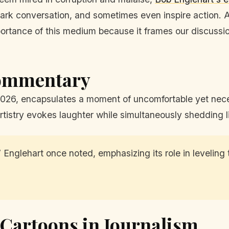
ark conversation, and sometimes even inspire action. As
importance of this medium because it frames our discussi
Commentary
2026, encapsulates a moment of uncomfortable yet nece
rtistry evokes laughter while simultaneously shedding li
 Englehart once noted, emphasizing its role in leveling
l Cartoons in Journalism