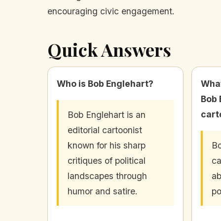
encouraging civic engagement.
Quick Answers
Who is Bob Englehart?
What
Bob 
cart
Bob Englehart is an
editorial cartoonist
known for his sharp
Bo
critiques of political
ca
landscapes through
ab
humor and satire.
po