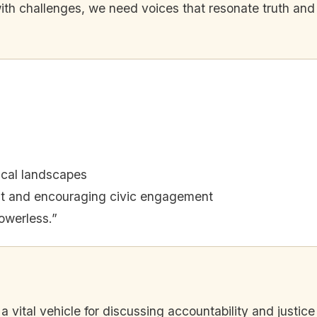
 with challenges, we need voices that resonate truth and
tical landscapes
t and encouraging civic engagement
owerless.”
a vital vehicle for discussing accountability and justice