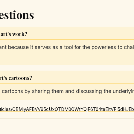
estions
hart's work?
cant because it serves as a tool for the powerless to ch
t's cartoons?
cartoons by sharing them and discussing the underlyin