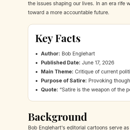
the issues shaping our lives. In an era rife
toward a more accountable future.
Key Facts
Author
:
Bob Englehart
Published Date
:
June 17, 2026
Main Theme
:
Critique of current poli
Purpose of Satire
:
Provoking though
Quote
:
“Satire is the weapon of the p
Background
Bob Englehart's editorial cartoons serve as 