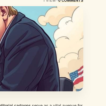
1
VIEW
•
0
COMMENTS
ditorial cartoons
serve as a vital avenue for