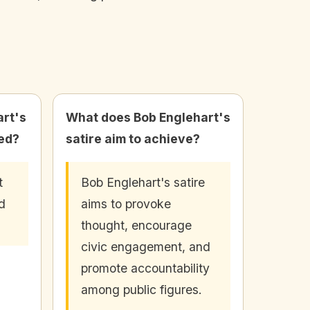
rt's
What does Bob Englehart's
hed?
satire aim to achieve?
t
Bob Englehart's satire
d
aims to provoke
thought, encourage
civic engagement, and
promote accountability
among public figures.