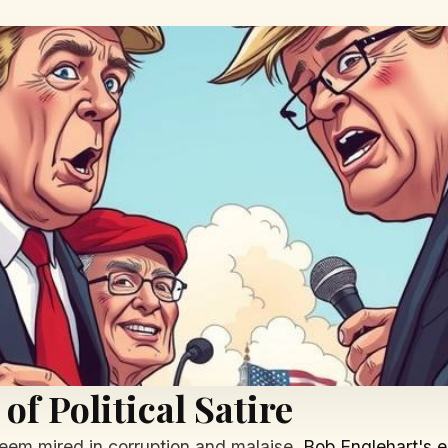
f Political Satire
 seem mired in corruption and malaise,
Bob Englehart's e