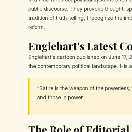
public discourse. They provoke thought, sp
tradition of truth-telling, I recognize the 
reform.
Englehart's Latest 
Englehart's cartoon published on June 17, 
the contemporary political landscape. His a
“Satire is the weapon of the powerless,”
and those in power.
The Role of Editoria