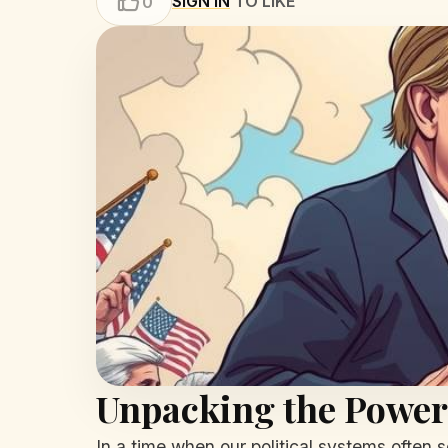
SIGN IN
TO LIKE
0
Unpacking the Power o
In a time when our political systems often