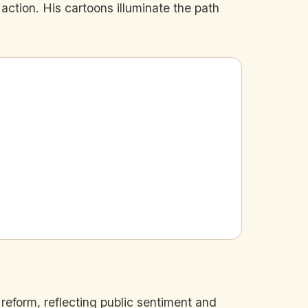
 action. His cartoons illuminate the path
 reform, reflecting public sentiment and