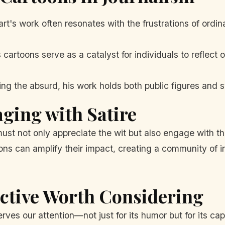
t's work often resonates with the frustrations of ordina
 cartoons serve as a catalyst for individuals to reflect 
ng the absurd, his work holds both public figures and 
aging with Satire
st not only appreciate the wit but also engage with t
ns can amplify their impact, creating a community of i
ective Worth Considering
rves our attention—not just for its humor but for its cap