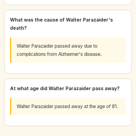
What was the cause of Walter Parazaider's
death?
Walter Parazaider passed away due to
complications from Alzheimer's disease.
At what age did Walter Parazaider pass away?
Walter Parazaider passed away at the age of 81.