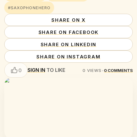
#SAXOPHONEHERO
SHARE ON X
SHARE ON FACEBOOK
SHARE ON LINKEDIN
SHARE ON INSTAGRAM
SIGN IN
TO LIKE
0
0
VIEWS
•
0
COMMENTS