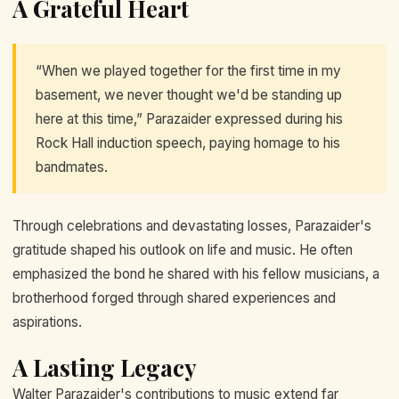
A Grateful Heart
“When we played together for the first time in my
basement, we never thought we'd be standing up
here at this time,” Parazaider expressed during his
Rock Hall induction speech, paying homage to his
bandmates.
Through celebrations and devastating losses, Parazaider's
gratitude shaped his outlook on life and music. He often
emphasized the bond he shared with his fellow musicians, a
brotherhood forged through shared experiences and
aspirations.
A Lasting Legacy
Walter Parazaider's contributions to music extend far