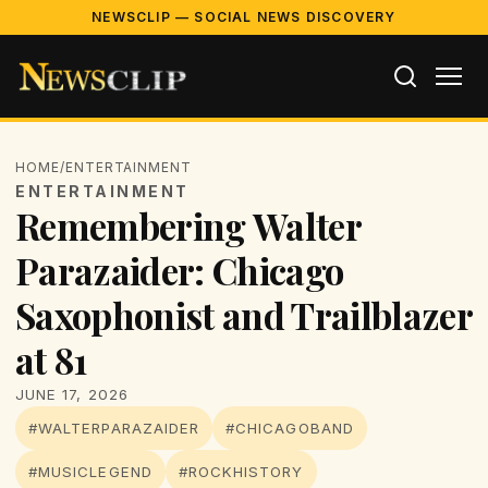
NEWSCLIP — SOCIAL NEWS DISCOVERY
HOME
/
ENTERTAINMENT
ENTERTAINMENT
Remembering Walter
Parazaider: Chicago
Saxophonist and Trailblazer
at 81
JUNE 17, 2026
#WALTERPARAZAIDER
#CHICAGOBAND
#MUSICLEGEND
#ROCKHISTORY