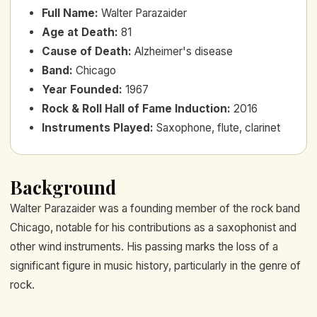
Full Name
:
Walter Parazaider
Age at Death
:
81
Cause of Death
:
Alzheimer's disease
Band
:
Chicago
Year Founded
:
1967
Rock & Roll Hall of Fame Induction
:
2016
Instruments Played
:
Saxophone, flute, clarinet
Background
Walter Parazaider was a founding member of the rock band
Chicago, notable for his contributions as a saxophonist and
other wind instruments. His passing marks the loss of a
significant figure in music history, particularly in the genre of
rock.