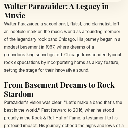
Walter Parazaider: A Legacy in
Music
Walter Parazaider, a saxophonist, flutist, and clarinetist, left
an indelible mark on the music world as a founding member
of the legendary rock band Chicago. His journey began in a
modest basement in 1967, where dreams of a
groundbreaking sound ignited. Chicago transcended typical
rock expectations by incorporating horns as a key feature,
setting the stage for their innovative sound.
From Basement Dreams to Rock
Stardom
Parazaider's vision was clear: "Let's make a band that's the
best in the world." Fast forward to 2016, when he stood
proudly in the Rock & Roll Hall of Fame, a testament to his
profound impact. His journey echoed the highs and lows of a