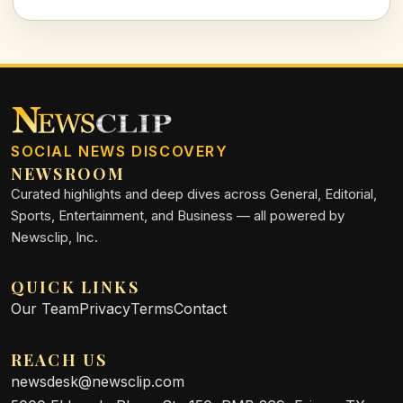
family spearheads a conversation around personal rights in
the public eye.
SOCIAL NEWS DISCOVERY
NEWSROOM
Curated highlights and deep dives across General, Editorial,
Sports, Entertainment, and Business — all powered by
Newsclip, Inc.
QUICK LINKS
Our Team
Privacy
Terms
Contact
REACH US
newsdesk@newsclip.com