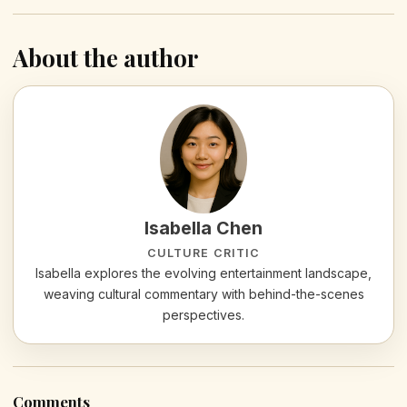
About the author
Isabella Chen
CULTURE CRITIC
Isabella explores the evolving entertainment landscape,
weaving cultural commentary with behind-the-scenes
perspectives.
Comments