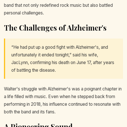
band that not only redefined rock music but also battled
personal challenges.
The Challenges of Alzheimer's
“He had put up a good fight with Alzheimer's, and
unfortunately it ended tonight,” said his wife,
JacLynn, confirming his death on June 17, after years
of battling the disease.
Walter's struggle with Alzheimer's was a poignant chapter in
a life filled with music. Even when he stepped back from
performing in 2018, his influence continued to resonate with
both the band and its fans.
A Pioneering Sound