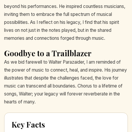
beyond his performances. He inspired countless musicians,
inviting them to embrace the full spectrum of musical
possibilities. As I reflect on his legacy, I find that his spirit
lives on not just in the notes played, but in the shared
memories and connections forged through music.
Goodbye to a Trailblazer
As we bid farewell to Walter Parazaider, I am reminded of
the power of music to connect, heal, and inspire. His journey
illustrates that despite the challenges faced, the love for
music can transcend all boundaries. Chorus to a lifetime of
songs, Walter; your legacy will forever reverberate in the
hearts of many.
Key Facts