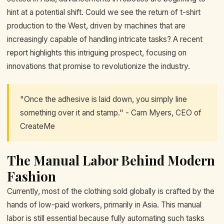
hint at a potential shift. Could we see the return of t-shirt
production to the West, driven by machines that are
increasingly capable of handling intricate tasks? A recent
report highlights this intriguing prospect, focusing on
innovations that promise to revolutionize the industry.
"Once the adhesive is laid down, you simply line
something over it and stamp." - Cam Myers, CEO of
CreateMe
The Manual Labor Behind Modern
Fashion
Currently, most of the clothing sold globally is crafted by the
hands of low-paid workers, primarily in Asia. This manual
labor is still essential because fully automating such tasks