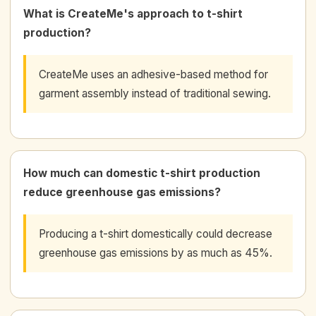
What is CreateMe's approach to t-shirt
production?
CreateMe uses an adhesive-based method for
garment assembly instead of traditional sewing.
How much can domestic t-shirt production
reduce greenhouse gas emissions?
Producing a t-shirt domestically could decrease
greenhouse gas emissions by as much as 45%.