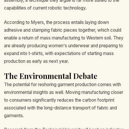
assembly, a technique they argue is far more suited to the
capabilities of current robotic technology.
According to Myers, the process entails laying down
adhesive and stamping fabric pieces together, which could
enable a return of mass manufacturing to Western soil. They
are already producing women's underwear and preparing to
expand into t-shirts, with expectations of starting mass
production as early as next year.
The Environmental Debate
The potential for reshoring garment production comes with
environmental insights as well. Moving manufacturing closer
to consumers significantly reduces the carbon footprint
associated with the long-distance transport of fabric and
garments.