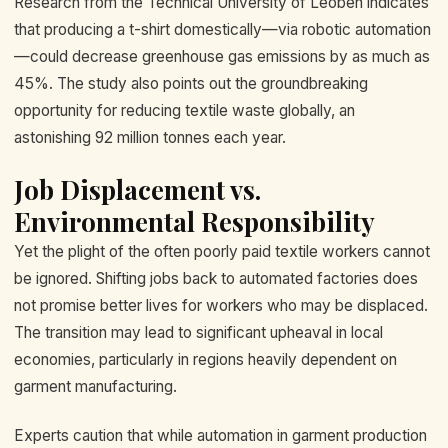
Research from the Technical University of Leoben indicates
that producing a t-shirt domestically—via robotic automation
—could decrease greenhouse gas emissions by as much as
45%. The study also points out the groundbreaking
opportunity for reducing textile waste globally, an
astonishing 92 million tonnes each year.
Job Displacement vs.
Environmental Responsibility
Yet the plight of the often poorly paid textile workers cannot
be ignored. Shifting jobs back to automated factories does
not promise better lives for workers who may be displaced.
The transition may lead to significant upheaval in local
economies, particularly in regions heavily dependent on
garment manufacturing.
Experts caution that while automation in garment production