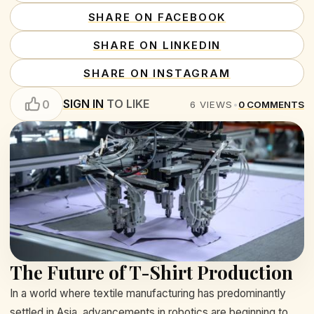
SHARE ON FACEBOOK
SHARE ON LINKEDIN
SHARE ON INSTAGRAM
SIGN IN
TO LIKE
0
6
VIEWS
•
0
COMMENTS
The Future of T-Shirt Production
In a world where textile manufacturing has predominantly
settled in Asia, advancements in robotics are beginning to