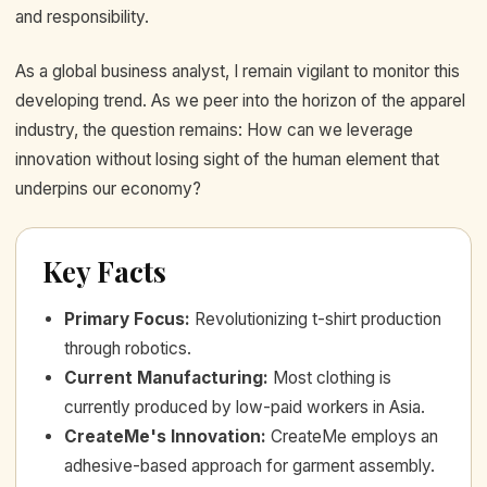
and responsibility.
As a global business analyst, I remain vigilant to monitor this
developing trend. As we peer into the horizon of the apparel
industry, the question remains: How can we leverage
innovation without losing sight of the human element that
underpins our economy?
Key Facts
Primary Focus
:
Revolutionizing t-shirt production
through robotics.
Current Manufacturing
:
Most clothing is
currently produced by low-paid workers in Asia.
CreateMe's Innovation
:
CreateMe employs an
adhesive-based approach for garment assembly.