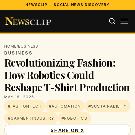
NEWSCLIP — SOCIAL NEWS DISCOVERY
HOME
/
BUSINESS
BUSINESS
Revolutionizing Fashion:
How Robotics Could
Reshape T-Shirt Production
MAY 18, 2026
#FASHIONTECH
#AUTOMATION
#SUSTAINABILITY
#GARMENTINDUSTRY
#ROBOTICS
SHARE ON X