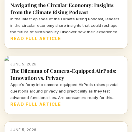
Navigating the Circular Economy: Insights
from the Climate Rising Podcast
In the latest episode of the Climate Rising Podcast, leaders
in the circular economy share insights that could reshape
the future of sustainability. Discover how their experience
can guide businesses towards more sustainable practices
READ FULL ARTICLE
and innovative strategies.
JUNE 5, 2026
The Dilemma of Camera-Equipped AirPods:
Innovation vs. Privacy
Apple's foray into camera-equipped AirPods raises pivotal
questions around privacy and practicality as they test
advanced functionalities. Are consumers ready for this
technological leap?
READ FULL ARTICLE
JUNE 5, 2026