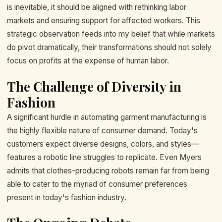
is inevitable, it should be aligned with rethinking labor
markets and ensuring support for affected workers. This
strategic observation feeds into my belief that while markets
do pivot dramatically, their transformations should not solely
focus on profits at the expense of human labor.
The Challenge of Diversity in
Fashion
A significant hurdle in automating garment manufacturing is
the highly flexible nature of consumer demand. Today's
customers expect diverse designs, colors, and styles—
features a robotic line struggles to replicate. Even Myers
admits that clothes-producing robots remain far from being
able to cater to the myriad of consumer preferences
present in today's fashion industry.