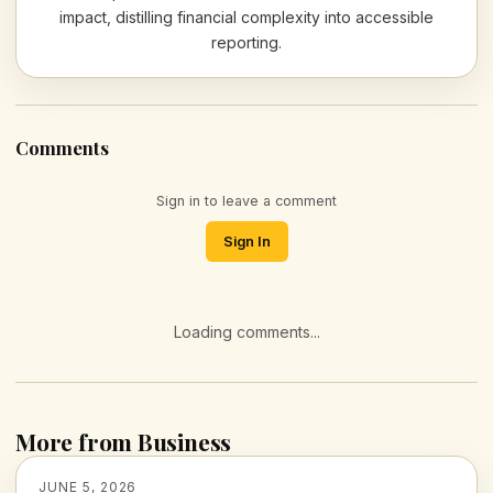
impact, distilling financial complexity into accessible
reporting.
Comments
Sign in to leave a comment
Sign In
Loading comments...
More from Business
JUNE 5, 2026