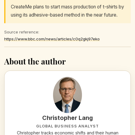
CreateMe plans to start mass production of t-shirts by
using its adhesive-based method in the near future.
Source reference:
https://www.bbc.com/news/articles/c0q2gkj97eko
About the author
Christopher Lang
GLOBAL BUSINESS ANALYST
Christopher tracks economic shifts and their human