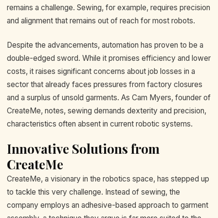
remains a challenge. Sewing, for example, requires precision
and alignment that remains out of reach for most robots.
Despite the advancements, automation has proven to be a
double-edged sword. While it promises efficiency and lower
costs, it raises significant concerns about job losses in a
sector that already faces pressures from factory closures
and a surplus of unsold garments. As Cam Myers, founder of
CreateMe, notes, sewing demands dexterity and precision,
characteristics often absent in current robotic systems.
Innovative Solutions from
CreateMe
CreateMe, a visionary in the robotics space, has stepped up
to tackle this very challenge. Instead of sewing, the
company employs an adhesive-based approach to garment