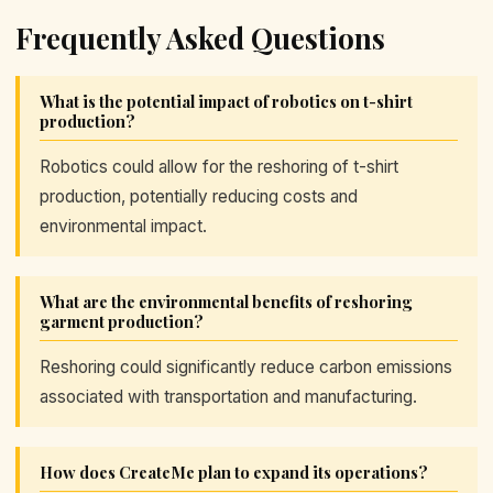
Frequently Asked Questions
What is the potential impact of robotics on t-shirt
production?
Robotics could allow for the reshoring of t-shirt
production, potentially reducing costs and
environmental impact.
What are the environmental benefits of reshoring
garment production?
Reshoring could significantly reduce carbon emissions
associated with transportation and manufacturing.
How does CreateMe plan to expand its operations?