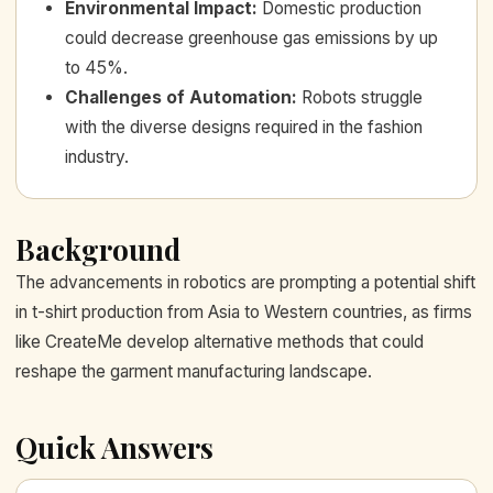
Environmental Impact
:
Domestic production
could decrease greenhouse gas emissions by up
to 45%.
Challenges of Automation
:
Robots struggle
with the diverse designs required in the fashion
industry.
Background
The advancements in robotics are prompting a potential shift
in t-shirt production from Asia to Western countries, as firms
like CreateMe develop alternative methods that could
reshape the garment manufacturing landscape.
Quick Answers