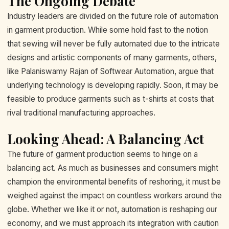
The Ongoing Debate
Industry leaders are divided on the future role of automation
in garment production. While some hold fast to the notion
that sewing will never be fully automated due to the intricate
designs and artistic components of many garments, others,
like Palaniswamy Rajan of Softwear Automation, argue that
underlying technology is developing rapidly. Soon, it may be
feasible to produce garments such as t-shirts at costs that
rival traditional manufacturing approaches.
Looking Ahead: A Balancing Act
The future of garment production seems to hinge on a
balancing act. As much as businesses and consumers might
champion the environmental benefits of reshoring, it must be
weighed against the impact on countless workers around the
globe. Whether we like it or not, automation is reshaping our
economy, and we must approach its integration with caution