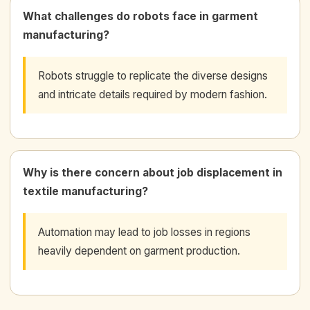
What challenges do robots face in garment
manufacturing?
Robots struggle to replicate the diverse designs
and intricate details required by modern fashion.
Why is there concern about job displacement in
textile manufacturing?
Automation may lead to job losses in regions
heavily dependent on garment production.