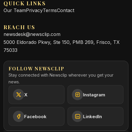
QUICK LINKS
Our Team
Privacy
Terms
Contact
REACH US
newsdesk@newsclip.com
5000 Eldorado Pkwy, Ste 150, PMB 269, Frisco, TX
75033
FOLLOW NEWSCLIP
Stay connected with Newsclip wherever you get your
news.
X
Instagram
Facebook
LinkedIn