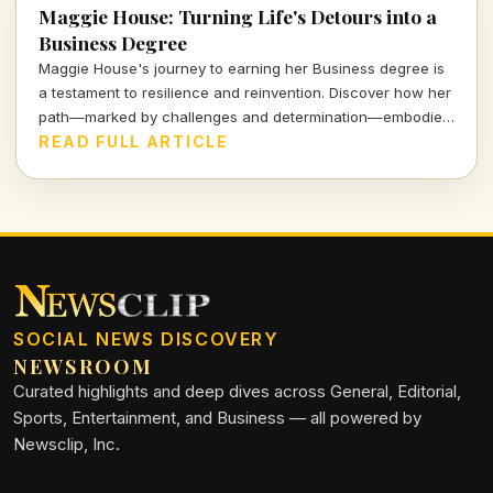
Maggie House: Turning Life's Detours into a
Business Degree
Maggie House's journey to earning her Business degree is
a testament to resilience and reinvention. Discover how her
path—marked by challenges and determination—embodies
the spirit of modern education and personal growth.
READ FULL ARTICLE
SOCIAL NEWS DISCOVERY
NEWSROOM
Curated highlights and deep dives across General, Editorial,
Sports, Entertainment, and Business — all powered by
Newsclip, Inc.