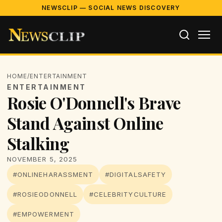
NEWSCLIP — SOCIAL NEWS DISCOVERY
HOME
/
ENTERTAINMENT
ENTERTAINMENT
Rosie O'Donnell's Brave
Stand Against Online
Stalking
NOVEMBER 5, 2025
#ONLINEHARASSMENT
#DIGITALSAFETY
#ROSIEODONNELL
#CELEBRITYCULTURE
#EMPOWERMENT