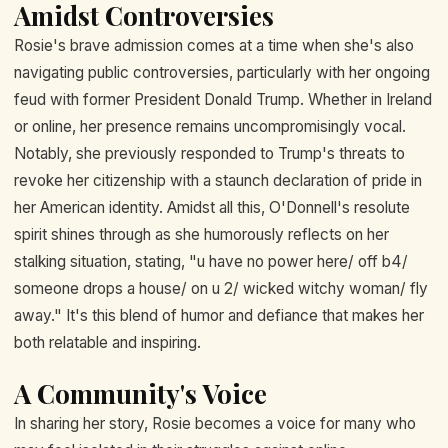
Amidst Controversies
Rosie's brave admission comes at a time when she's also
navigating public controversies, particularly with her ongoing
feud with former President Donald Trump. Whether in Ireland
or online, her presence remains uncompromisingly vocal.
Notably, she previously responded to Trump's threats to
revoke her citizenship with a staunch declaration of pride in
her American identity. Amidst all this, O'Donnell's resolute
spirit shines through as she humorously reflects on her
stalking situation, stating, "u have no power here/ off b4/
someone drops a house/ on u 2/ wicked witchy woman/ fly
away." It's this blend of humor and defiance that makes her
both relatable and inspiring.
A Community's Voice
In sharing her story, Rosie becomes a voice for many who