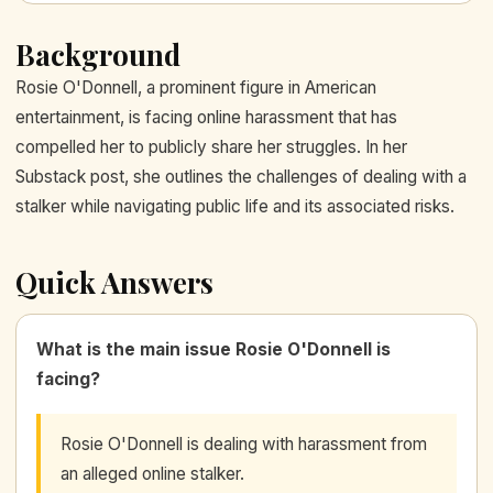
Background
Rosie O'Donnell, a prominent figure in American
entertainment, is facing online harassment that has
compelled her to publicly share her struggles. In her
Substack post, she outlines the challenges of dealing with a
stalker while navigating public life and its associated risks.
Quick Answers
What is the main issue Rosie O'Donnell is
facing?
Rosie O'Donnell is dealing with harassment from
an alleged online stalker.