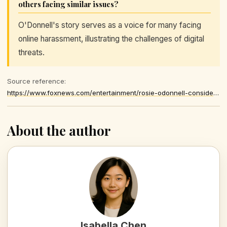
others facing similar issues?
O'Donnell's story serves as a voice for many facing
online harassment, illustrating the challenges of digital
threats.
Source reference:
https://www.foxnews.com/entertainment/rosie-odonnell-considers-restraining-order-against-alleged-stalker-who-has-freaky-focus-her
About the author
Isabella Chen