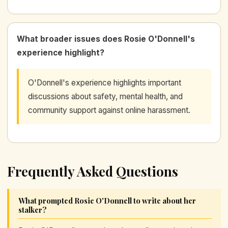
What broader issues does Rosie O'Donnell's
experience highlight?
O'Donnell's experience highlights important
discussions about safety, mental health, and
community support against online harassment.
Frequently Asked Questions
What prompted Rosie O'Donnell to write about her
stalker?