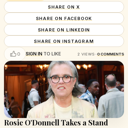
SHARE ON X
SHARE ON FACEBOOK
SHARE ON LINKEDIN
SHARE ON INSTAGRAM
SIGN IN
TO LIKE
0
2
VIEWS
•
0
COMMENTS
Rosie O'Donnell Takes a Stand