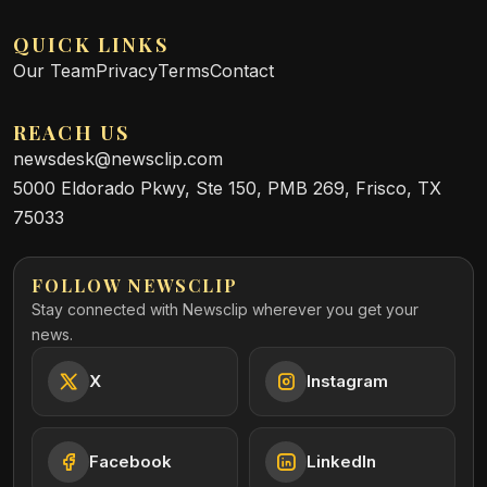
QUICK LINKS
Our Team
Privacy
Terms
Contact
REACH US
newsdesk@newsclip.com
5000 Eldorado Pkwy, Ste 150, PMB 269, Frisco, TX
75033
FOLLOW NEWSCLIP
Stay connected with Newsclip wherever you get your
news.
X
Instagram
Facebook
LinkedIn