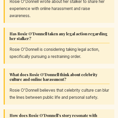
Rosie O'Donnell wrote about her stalker to share her
experience with online harassment and raise
awareness.
Has Rosie O'Donnell taken any legal action regarding
her stalker?
Rosie O'Donnell is considering taking legal action,
specifically pursuing a restraining order.
What does Rosie O'Donnell think about celebrity
culture and online harassment?
Rosie O'Donnell believes that celebrity culture can blur
the lines between public life and personal safety.
How does Rosie O'Donnell's story resonate with