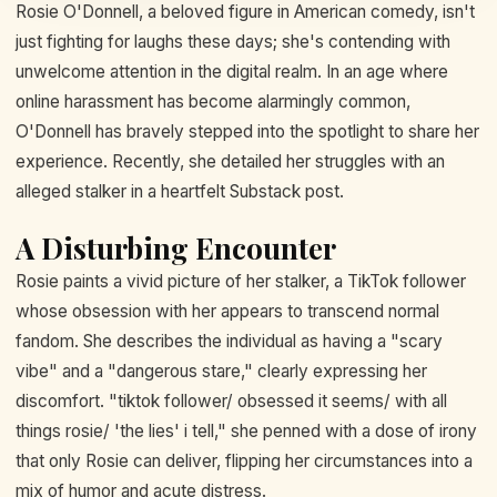
Rosie O'Donnell, a beloved figure in American comedy, isn't
just fighting for laughs these days; she's contending with
unwelcome attention in the digital realm. In an age where
online harassment has become alarmingly common,
O'Donnell has bravely stepped into the spotlight to share her
experience. Recently, she detailed her struggles with an
alleged stalker in a heartfelt Substack post.
A Disturbing Encounter
Rosie paints a vivid picture of her stalker, a TikTok follower
whose obsession with her appears to transcend normal
fandom. She describes the individual as having a "scary
vibe" and a "dangerous stare," clearly expressing her
discomfort. "tiktok follower/ obsessed it seems/ with all
things rosie/ 'the lies' i tell," she penned with a dose of irony
that only Rosie can deliver, flipping her circumstances into a
mix of humor and acute distress.