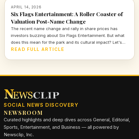
APRIL 14, 2026
Six Flags Entertainment: A Roller Coaster of
Valuation Post-Name Change
The recent name change and rally in share prices has
investors buzzing about Six Flags Entertainment. But what
does this mean for the park and its cultural impact? Let's
dive deeper into the numbers and narratives driving this
READ FULL ARTICLE
iconic brand.
SOCIAL NEWS DISCOVERY
NEWSROOM
Curated highlights and deep dives across General, Editorial,
Sports, Entertainment, and Business — all powered by
Newsclip, Inc.