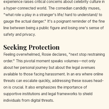
experience raises critical concerns about celebrity culture in
a hyper-connected world. The comedian candidly muses,
"what role u play in a stranger's life/ hard to understand/ to
gauge the actual danger." It's a poignant reminder of the fine
line between being a public figure and losing one's sense of
safety and privacy.
Seeking Protection
Feeling overwhelmed, Rosie declares, "next stop restraining
order." This pivotal moment speaks volumes—not only
about her personal journey but about the legal avenues
available to those facing harassment. In an era where online
threats can escalate quickly, addressing these issues head-
on is crucial. It also emphasizes the importance of
supportive institutions and legal frameworks to shield
individuals from digital threats.