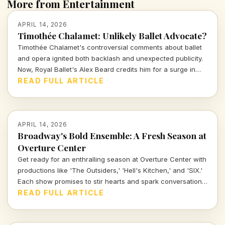
More from Entertainment
APRIL 14, 2026
Timothée Chalamet: Unlikely Ballet Advocate?
Timothée Chalamet's controversial comments about ballet
and opera ignited both backlash and unexpected publicity.
Now, Royal Ballet's Alex Beard credits him for a surge in
ticket sales, proving that sometimes bad press can be the
READ FULL ARTICLE
best kind of press.
APRIL 14, 2026
Broadway's Bold Ensemble: A Fresh Season at
Overture Center
Get ready for an enthralling season at Overture Center with
productions like 'The Outsiders,' 'Hell's Kitchen,' and 'SIX.'
Each show promises to stir hearts and spark conversations,
unveiling layers of cultural significance every step of the
READ FULL ARTICLE
way. Join me as we dive into the vibrant tapestry of theatre
this season.