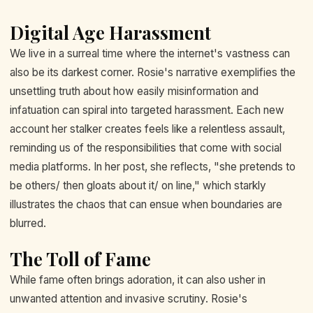
Digital Age Harassment
We live in a surreal time where the internet's vastness can
also be its darkest corner. Rosie's narrative exemplifies the
unsettling truth about how easily misinformation and
infatuation can spiral into targeted harassment. Each new
account her stalker creates feels like a relentless assault,
reminding us of the responsibilities that come with social
media platforms. In her post, she reflects, "she pretends to
be others/ then gloats about it/ on line," which starkly
illustrates the chaos that can ensue when boundaries are
blurred.
The Toll of Fame
While fame often brings adoration, it can also usher in
unwanted attention and invasive scrutiny. Rosie's