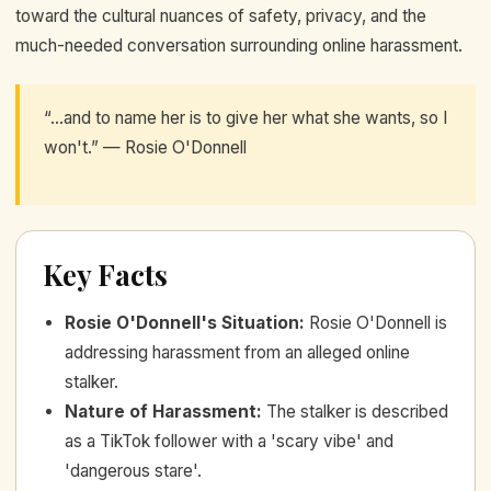
toward the cultural nuances of safety, privacy, and the
much-needed conversation surrounding online harassment.
“...and to name her is to give her what she wants, so I
won't.” — Rosie O'Donnell
Key Facts
Rosie O'Donnell's Situation
:
Rosie O'Donnell is
addressing harassment from an alleged online
stalker.
Nature of Harassment
:
The stalker is described
as a TikTok follower with a 'scary vibe' and
'dangerous stare'.