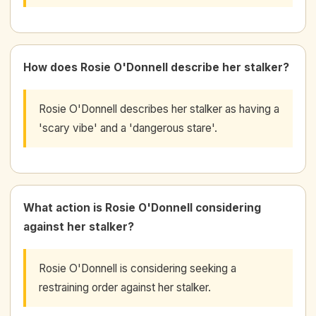
How does Rosie O'Donnell describe her stalker?
Rosie O'Donnell describes her stalker as having a
'scary vibe' and a 'dangerous stare'.
What action is Rosie O'Donnell considering
against her stalker?
Rosie O'Donnell is considering seeking a
restraining order against her stalker.