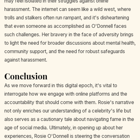
may feel isolated in their struggles against online
harassment. The internet can seem like a wild west, where
trolls and stalkers often run rampant, and it's disheartening
that even someone as accomplished as O'Donnell faces
such challenges. Her bravery in the face of adversity brings
to light the need for broader discussions about mental health,
community support, and the need for robust safeguards
against harassment.
Conclusion
As we move forward in this digital epoch, it's vital to
interrogate how we engage with online platforms and the
accountability that should come with them. Rosie's narrative
not only enriches our understanding of a celebrity's life but
also serves as a cautionary tale about navigating fame in the
age of social media. Ultimately, in opening up about her
experiences, Rosie O'Donnell is steering the conversation