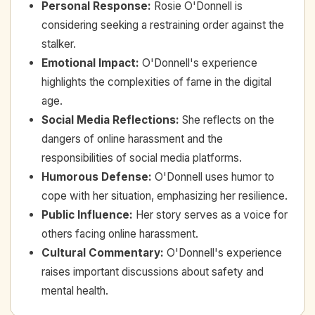
Personal Response
:
Rosie O'Donnell is
considering seeking a restraining order against the
stalker.
Emotional Impact
:
O'Donnell's experience
highlights the complexities of fame in the digital
age.
Social Media Reflections
:
She reflects on the
dangers of online harassment and the
responsibilities of social media platforms.
Humorous Defense
:
O'Donnell uses humor to
cope with her situation, emphasizing her resilience.
Public Influence
:
Her story serves as a voice for
others facing online harassment.
Cultural Commentary
:
O'Donnell's experience
raises important discussions about safety and
mental health.