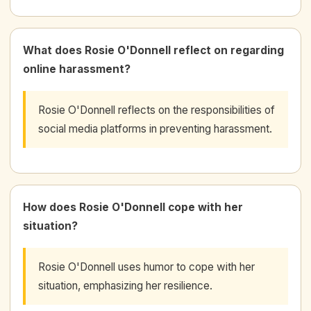
What does Rosie O'Donnell reflect on regarding
online harassment?
Rosie O'Donnell reflects on the responsibilities of
social media platforms in preventing harassment.
How does Rosie O'Donnell cope with her
situation?
Rosie O'Donnell uses humor to cope with her
situation, emphasizing her resilience.