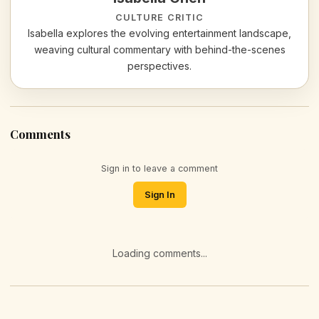
CULTURE CRITIC
Isabella explores the evolving entertainment landscape,
weaving cultural commentary with behind-the-scenes
perspectives.
Comments
Sign in to leave a comment
Sign In
Loading comments...