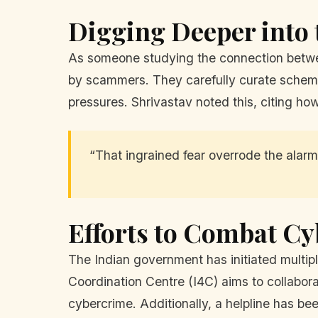
Digging Deeper into 
As someone studying the connection betwee
by scammers. They carefully curate schemes t
pressures. Shrivastav noted this, citing how
“That ingrained fear overrode the alarm 
Efforts to Combat C
The Indian government has initiated multip
Coordination Centre (I4C) aims to collabora
cybercrime. Additionally, a helpline has b