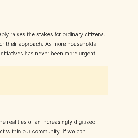
bly raises the stakes for ordinary citizens.
lor their approach. As more households
 initiatives has never been more urgent.
e realities of an increasingly digitized
ust within our community. If we can