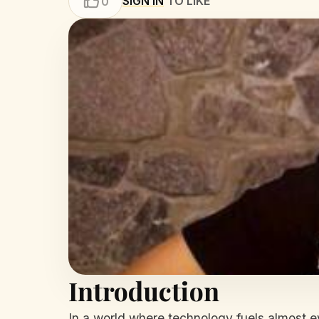
SIGN IN
TO LIKE
0
Introduction
In a world where technology fuels almost e