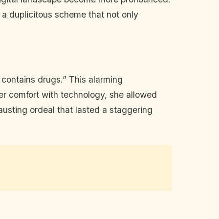
o a duplicitous scheme that not only
q contains drugs.” This alarming
er comfort with technology, she allowed
usting ordeal that lasted a staggering