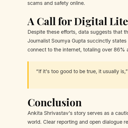
scams and safety online.
A Call for Digital Lit
Despite these efforts, data suggests that the
Journalist Soumya Gupta succinctly states 
connect to the internet, totaling over 86% 
“If it's too good to be true, it usually is
Conclusion
Ankita Shrivastav's story serves as a cautio
world. Clear reporting and open dialogue re