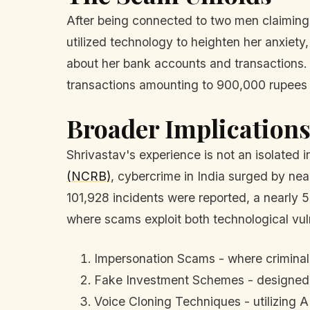
After being connected to two men claiming 
utilized technology to heighten her anxiety
about her bank accounts and transactions.
transactions amounting to 900,000 rupees ($
Broader Implication
Shrivastav's experience is not an isolated 
(NCRB)
, cybercrime in India surged by nea
101,928 incidents were reported, a nearly 5
where scams exploit both technological vul
Impersonation Scams - where criminals
Fake Investment Schemes - designed t
Voice Cloning Techniques - utilizing AI 