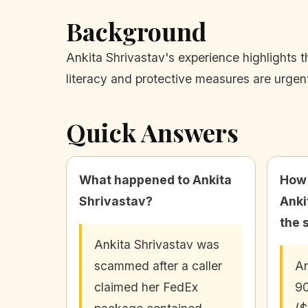
Background
Ankita Shrivastav's experience highlights t
literacy and protective measures are urgen
Quick Answers
What happened to Ankita
How
Shrivastav?
Anki
the 
Ankita Shrivastav was
scammed after a caller
An
claimed her FedEx
90