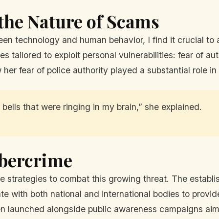
the Nature of Scams
n technology and human behavior, I find it crucial to 
ailored to exploit personal vulnerabilities: fear of auth
 her fear of police authority played a substantial role 
bells that were ringing in my brain,” she explained.
ybercrime
le strategies to combat this growing threat. The establ
te with both national and international bodies to provi
een launched alongside public awareness campaigns aime