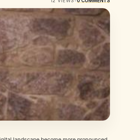
12
VIEWS
•
0
COMMENTS
e digital landscape become more pronounced.