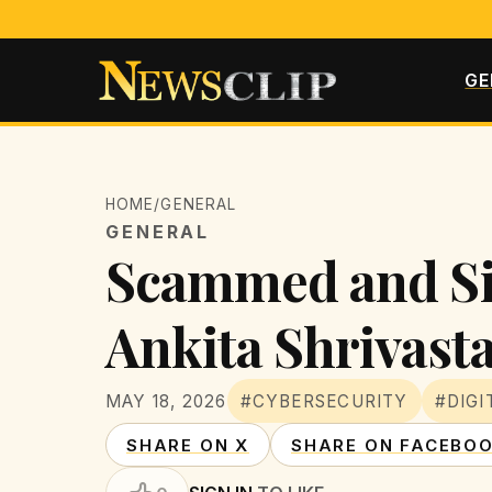
GE
HOME
/
GENERAL
GENERAL
Scammed and Sil
Ankita Shrivast
MAY 18, 2026
#CYBERSECURITY
#DIGI
SHARE ON X
SHARE ON FACEBO