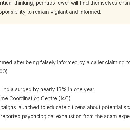
ical thinking, perhaps fewer will find themselves ensna
sponsibility to remain vigilant and informed.
ed after being falsely informed by a caller claiming t
00)
 India surged by nearly 18% in one year.
ime Coordination Centre (I4C)
aigns launched to educate citizens about potential s
 reported psychological exhaustion from the scam expe