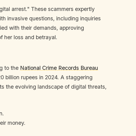
gital arrest." These scammers expertly
th invasive questions, including inquiries
ied with their demands, approving
f her loss and betrayal.
ng to the
National Crime Records Bureau
0 billion rupees in 2024. A staggering
 the evolving landscape of digital threats,
n.
eir money.