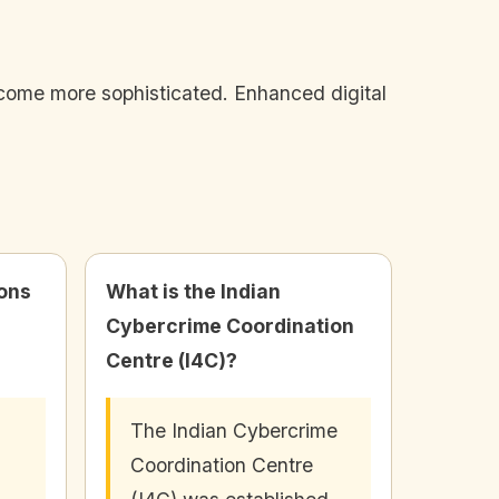
become more sophisticated. Enhanced digital
ions
What is the Indian
Cybercrime Coordination
Centre (I4C)?
The Indian Cybercrime
Coordination Centre