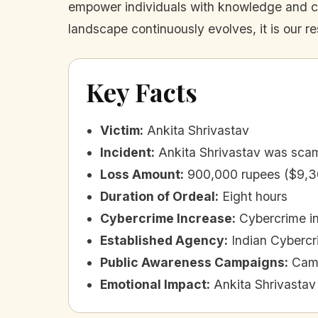
empower individuals with knowledge and crit
landscape continuously evolves, it is our re
Key Facts
Victim
:
Ankita Shrivastav
Incident
:
Ankita Shrivastav was scamm
Loss Amount
:
900,000 rupees ($9,3
Duration of Ordeal
:
Eight hours
Cybercrime Increase
:
Cybercrime in
Established Agency
:
Indian Cybercr
Public Awareness Campaigns
:
Camp
Emotional Impact
:
Ankita Shrivastav