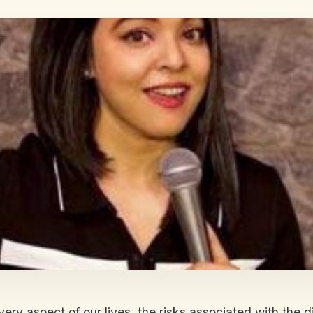
very aspect of our lives, the risks associated with th