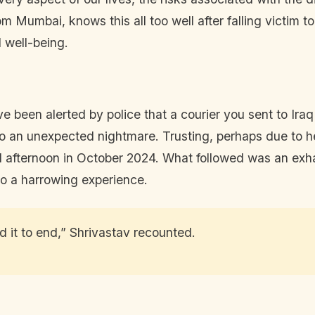
 Mumbai, knows this all too well after falling victim t
 well-being.
e been alerted by police that a courier you sent to Ira
o an unexpected nightmare. Trusting, perhaps due to h
ul afternoon in October 2024. What followed was an exha
to a harrowing experience.
d it to end,” Shrivastav recounted.