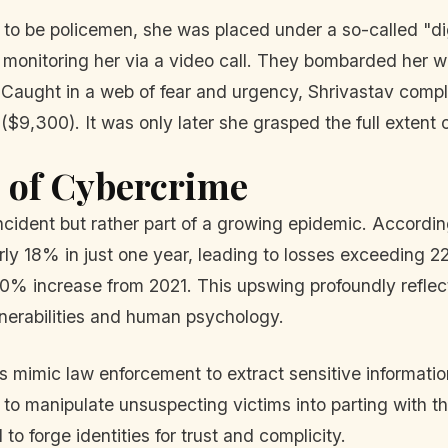
to be policemen, she was placed under a so-called "di
, monitoring her via a video call. They bombarded her wi
 Caught in a web of fear and urgency, Shrivastav compl
9,300). It was only later she grasped the full extent o
s of Cybercrime
incident but rather part of a growing epidemic. Accordi
rly 18% in just one year, leading to losses exceeding 22
0% increase from 2021. This upswing profoundly reflects
nerabilities and human psychology.
 mimic law enforcement to extract sensitive informatio
o manipulate unsuspecting victims into parting with th
to forge identities for trust and complicity.