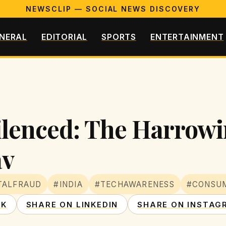
NEWSCLIP — SOCIAL NEWS DISCOVERY
NERAL
EDITORIAL
SPORTS
ENTERTAINMENT
enced: The Harrowin
av
TALFRAUD
#INDIA
#TECHAWARENESS
#CONSU
OK
SHARE ON LINKEDIN
SHARE ON INSTAG