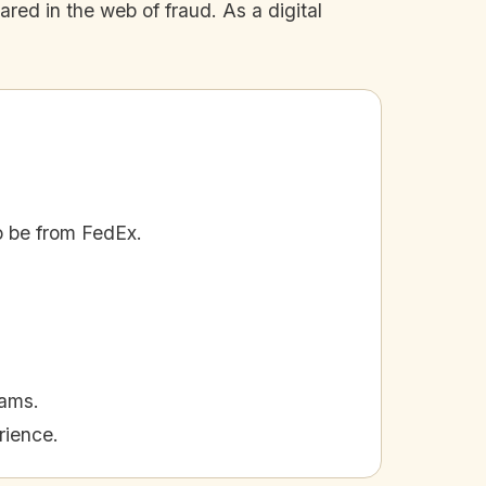
red in the web of fraud. As a digital
o be from FedEx.
cams.
rience.