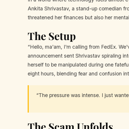
Ankita Shrivastav, a stand-up comedian from
threatened her finances but also her mental
The Setup
“Hello, ma'am, I'm calling from FedEx. We'v
announcement sent Shrivastav spiraling int
herself to be manipulated during one fatef
eight hours, blending fear and confusion in
“The pressure was intense. I just wante
The Scam Unfolds