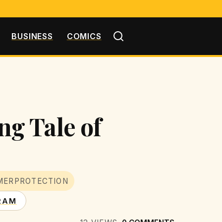
BUSINESS
COMICS
g Tale of
MERPROTECTION
RAM