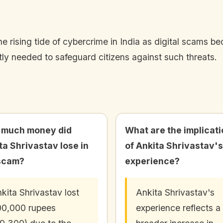
he rising tide of cybercrime in India as digital scams 
tly needed to safeguard citizens against such threats.
 much money did
What are the implicat
ta Shrivastav lose in
of Ankita Shrivastav's
scam?
experience?
kita Shrivastav lost
Ankita Shrivastav's
0,000 rupees
experience reflects a