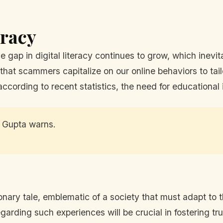
eracy
 gap in digital literacy continues to grow, which inevita
that scammers capitalize on our online behaviors to tai
according to recent statistics, the need for educational
,” Gupta warns.
nary tale, emblematic of a society that must adapt to th
garding such experiences will be crucial in fostering tr