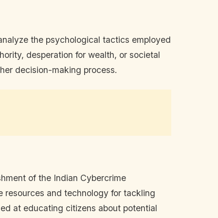
analyze the psychological tactics employed
ority, desperation for wealth, or societal
in her decision-making process.
ishment of the Indian Cybercrime
de resources and technology for tackling
d at educating citizens about potential