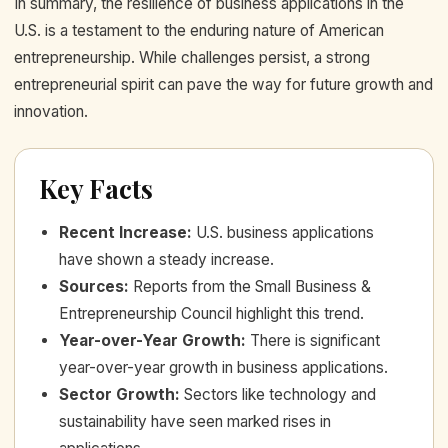
In summary, the resilience of business applications in the
U.S. is a testament to the enduring nature of American
entrepreneurship. While challenges persist, a strong
entrepreneurial spirit can pave the way for future growth and
innovation.
Key Facts
Recent Increase
:
U.S. business applications
have shown a steady increase.
Sources
:
Reports from the Small Business &
Entrepreneurship Council highlight this trend.
Year-over-Year Growth
:
There is significant
year-over-year growth in business applications.
Sector Growth
:
Sectors like technology and
sustainability have seen marked rises in