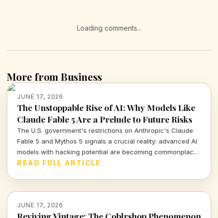
Loading comments...
More from Business
JUNE 17, 2026
The Unstoppable Rise of AI: Why Models Like
Claude Fable 5 Are a Prelude to Future Risks
The U.S. government's restrictions on Anthropic's Claude
Fable 5 and Mythos 5 signals a crucial reality: advanced AI
models with hacking potential are becoming commonplace.
As we navigate this brave new world, understanding the
READ FULL ARTICLE
balance between innovation and safety becomes
paramount.
JUNE 17, 2026
Reviving Vintage: The Coblrshop Phenomenon