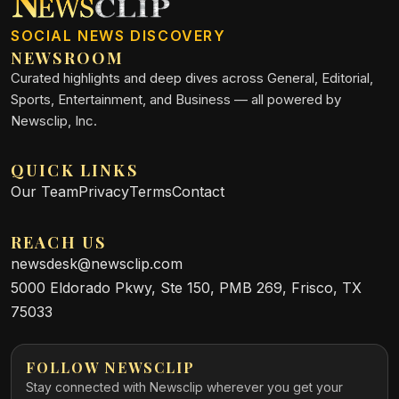
SOCIAL NEWS DISCOVERY
NEWSROOM
Curated highlights and deep dives across General, Editorial,
Sports, Entertainment, and Business — all powered by
Newsclip, Inc.
QUICK LINKS
Our Team
Privacy
Terms
Contact
REACH US
newsdesk@newsclip.com
5000 Eldorado Pkwy, Ste 150, PMB 269, Frisco, TX
75033
FOLLOW NEWSCLIP
Stay connected with Newsclip wherever you get your