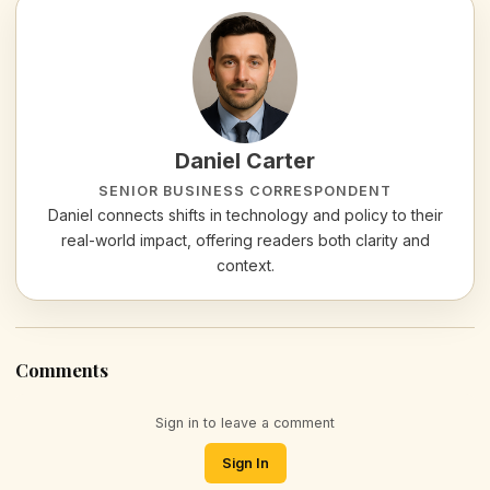
Daniel Carter
SENIOR BUSINESS CORRESPONDENT
Daniel connects shifts in technology and policy to their
real-world impact, offering readers both clarity and
context.
Comments
Sign in to leave a comment
Sign In