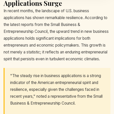
Applications Surge
In recent months, the landscape of U.S. business
applications has shown remarkable resilience. According to
the latest reports from the Small Business &
Entrepreneurship Council, the upward trend in new business
applications holds significant implications for both
entrepreneurs and economic policymakers. This growth is
not merely a statistic; it reflects an enduring entrepreneurial
spirit that persists even in turbulent economic climates.
"The steady rise in business applications is a strong
indicator of the American entrepreneurial spirit and
resilience, especially given the challenges faced in
recent years," noted a representative from the Small
Business & Entrepreneurship Council.