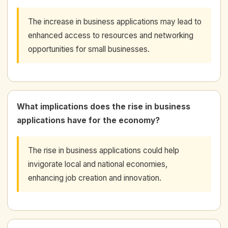
The increase in business applications may lead to
enhanced access to resources and networking
opportunities for small businesses.
What implications does the rise in business
applications have for the economy?
The rise in business applications could help
invigorate local and national economies,
enhancing job creation and innovation.