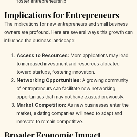
foster entrepreneurship.
Implications for Entrepreneurs
The implications for new entrepreneurs and small business
owners are profound. Here are several ways this growth can
influence the business landscape:
Access to Resources:
More applications may lead
to increased investment and resources allocated
toward startups, fostering innovation.
Networking Opportunities:
A growing community
of entrepreneurs can facilitate new networking
opportunities that may not have existed previously.
Market Competition:
As new businesses enter the
market, existing companies will need to adapt and
innovate to remain competitive.
Broader Economic Impact