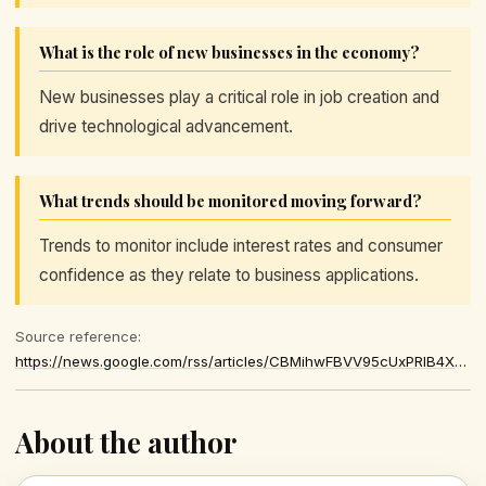
What is the role of new businesses in the economy?
New businesses play a critical role in job creation and
drive technological advancement.
What trends should be monitored moving forward?
Trends to monitor include interest rates and consumer
confidence as they relate to business applications.
Source reference:
https://news.google.com/rss/articles/CBMihwFBVV95cUxPRlB4X1dkLUFMd3E1RjFLbVhid3V1MFhEN1U2Z0NkQndtVWtRdFpESWJUb3lqRmNNM2lndXR1NmRWN2pJUG9RcE52X2hrbkRYVDlSNmFVU1N5ZEhjM2daMmVla2VFcmJkREpvbVpodl9vNXlnT0tfcWFoa251VjBzVjJpWHNTSG8
About the author