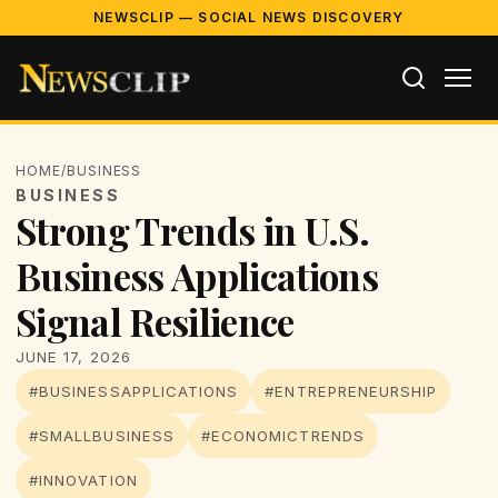
NEWSCLIP — SOCIAL NEWS DISCOVERY
HOME
/
BUSINESS
BUSINESS
Strong Trends in U.S.
Business Applications
Signal Resilience
JUNE 17, 2026
#BUSINESSAPPLICATIONS
#ENTREPRENEURSHIP
#SMALLBUSINESS
#ECONOMICTRENDS
#INNOVATION