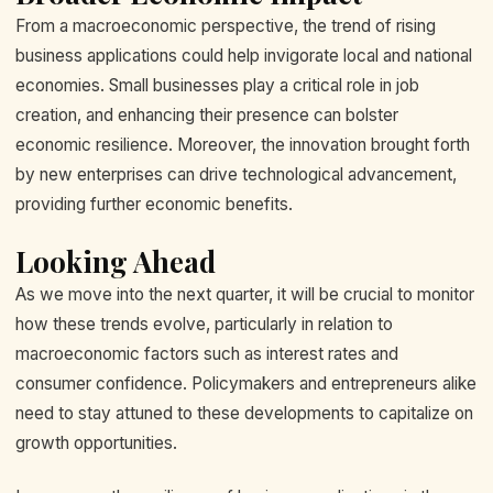
From a macroeconomic perspective, the trend of rising
business applications could help invigorate local and national
economies. Small businesses play a critical role in job
creation, and enhancing their presence can bolster
economic resilience. Moreover, the innovation brought forth
by new enterprises can drive technological advancement,
providing further economic benefits.
Looking Ahead
As we move into the next quarter, it will be crucial to monitor
how these trends evolve, particularly in relation to
macroeconomic factors such as interest rates and
consumer confidence. Policymakers and entrepreneurs alike
need to stay attuned to these developments to capitalize on
growth opportunities.