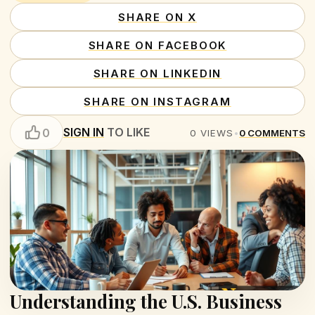
SHARE ON X
SHARE ON FACEBOOK
SHARE ON LINKEDIN
SHARE ON INSTAGRAM
SIGN IN
TO LIKE
0
0
VIEWS
•
0
COMMENTS
Understanding the U.S. Business