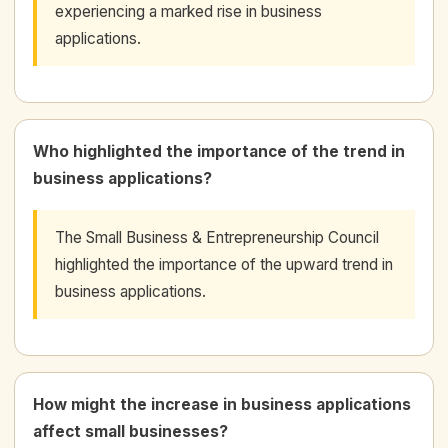
experiencing a marked rise in business
applications.
Who highlighted the importance of the trend in
business applications?
The Small Business & Entrepreneurship Council
highlighted the importance of the upward trend in
business applications.
How might the increase in business applications
affect small businesses?