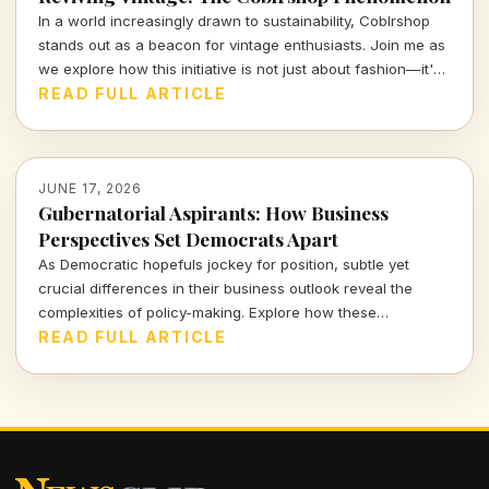
In a world increasingly drawn to sustainability, Coblrshop
stands out as a beacon for vintage enthusiasts. Join me as
we explore how this initiative is not just about fashion—it's
about fostering a culture of conscious consumption.
READ FULL ARTICLE
JUNE 17, 2026
Gubernatorial Aspirants: How Business
Perspectives Set Democrats Apart
As Democratic hopefuls jockey for position, subtle yet
crucial differences in their business outlook reveal the
complexities of policy-making. Explore how these
distinctions not only affect party dynamics but resonate
READ FULL ARTICLE
deeply with the electorate's economic realities.