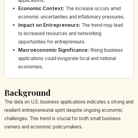
applications.
Economic Context
:
The increase occurs amid
economic uncertainties and inflationary pressures.
Impact on Entrepreneurs
:
The trend may lead
to increased resources and networking
opportunities for entrepreneurs.
Macroeconomic Significance
:
Rising business
applications could invigorate local and national
economies.
Background
The data on U.S. business applications indicates a strong and
resilient entrepreneurial spirit despite ongoing economic
challenges. This trend is crucial for both small business
owners and economic policymakers.