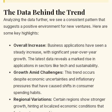
The Data Behind the Trend
Analyzing the data further, we see a consistent pattern that
suggests a positive environment for new ventures. Here are
some key highlights:
Overall Increase:
Business applications have seen a
steady increase, with significant year-over-year
growth. The latest data reveals a marked rise in
applications in sectors like tech and sustainability.
Growth Amid Challenges:
This trend occurs
despite economic uncertainties and inflationary
pressures that have caused shifts in consumer
spending habits.
Regional Variations:
Certain regions show stronger
growth, hinting at localized economic conditions that