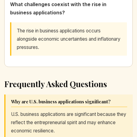
What challenges coexist with the rise in
business applications?
The rise in business applications occurs
alongside economic uncertainties and inflationary
pressures.
Frequently Asked Questions
Why are U.S. business applications significant?
U.S. business applications are significant because they
reflect the entrepreneurial spirit and may enhance
economic resilience.