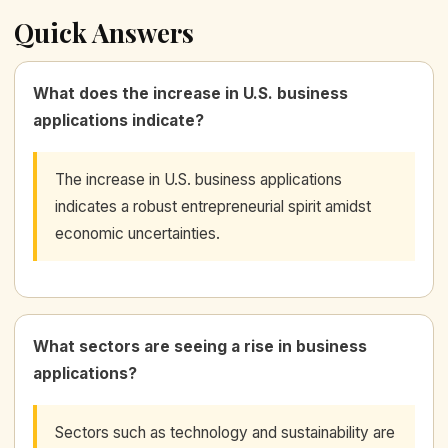
Quick Answers
What does the increase in U.S. business
applications indicate?
The increase in U.S. business applications
indicates a robust entrepreneurial spirit amidst
economic uncertainties.
What sectors are seeing a rise in business
applications?
Sectors such as technology and sustainability are