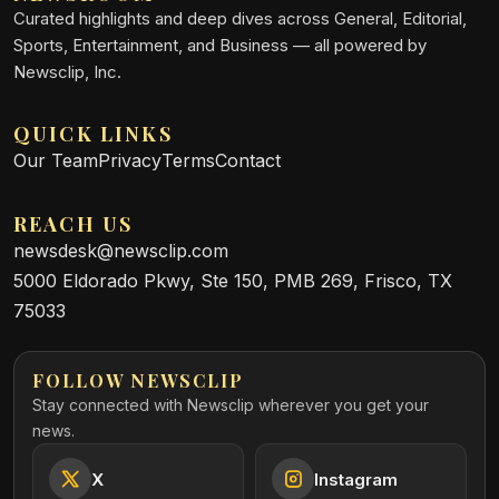
Curated highlights and deep dives across General, Editorial,
Sports, Entertainment, and Business — all powered by
Newsclip, Inc.
QUICK LINKS
Our Team
Privacy
Terms
Contact
REACH US
newsdesk@newsclip.com
5000 Eldorado Pkwy, Ste 150, PMB 269, Frisco, TX
75033
FOLLOW NEWSCLIP
Stay connected with Newsclip wherever you get your
news.
X
Instagram