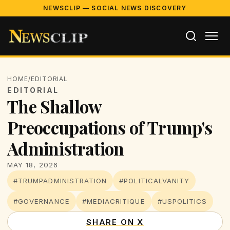
NEWSCLIP — SOCIAL NEWS DISCOVERY
HOME
/
EDITORIAL
EDITORIAL
The Shallow
Preoccupations of Trump's
Administration
MAY 18, 2026
#TRUMPADMINISTRATION
#POLITICALVANITY
#GOVERNANCE
#MEDIACRITIQUE
#USPOLITICS
SHARE ON X