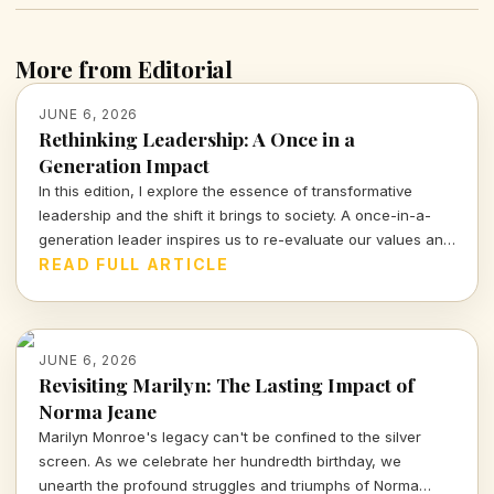
More from Editorial
JUNE 6, 2026
Rethinking Leadership: A Once in a
Generation Impact
In this edition, I explore the essence of transformative
leadership and the shift it brings to society. A once-in-a-
generation leader inspires us to re-evaluate our values and
priorities, compelling us to engage in crucial conversations
READ FULL ARTICLE
about our future.
JUNE 6, 2026
Revisiting Marilyn: The Lasting Impact of
Norma Jeane
Marilyn Monroe's legacy can't be confined to the silver
screen. As we celebrate her hundredth birthday, we
unearth the profound struggles and triumphs of Norma