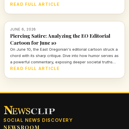
Jeane, and reflect on how her journey resonates today.
READ FULL ARTICLE
JUNE 6, 2026
Piercing Satire: Analyzing the EO Editorial
Cartoon for June 10
On June 10, the East Oregonian's editorial cartoon struck a
chord with its sharp critique. Dive into how humor serves as
a powerful commentary, exposing deeper societal truths
that often go unnoticed.
READ FULL ARTICLE
SOCIAL NEWS DISCOVERY
NEWSROOM