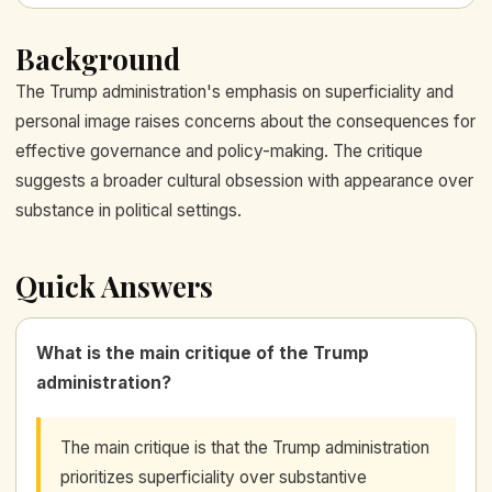
Background
The Trump administration's emphasis on superficiality and
personal image raises concerns about the consequences for
effective governance and policy-making. The critique
suggests a broader cultural obsession with appearance over
substance in political settings.
Quick Answers
What is the main critique of the Trump
administration?
The main critique is that the Trump administration
prioritizes superficiality over substantive