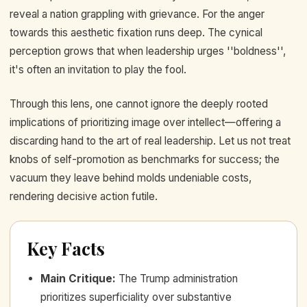
reveal a nation grappling with grievance. For the anger
towards this aesthetic fixation runs deep. The cynical
perception grows that when leadership urges ''boldness'',
it's often an invitation to play the fool.
Through this lens, one cannot ignore the deeply rooted
implications of prioritizing image over intellect—offering a
discarding hand to the art of real leadership. Let us not treat
knobs of self-promotion as benchmarks for success; the
vacuum they leave behind molds undeniable costs,
rendering decisive action futile.
Key Facts
Main Critique
:
The Trump administration
prioritizes superficiality over substantive