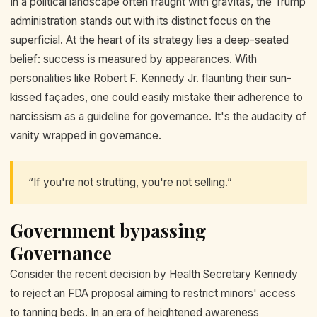
In a political landscape often fraught with gravitas, the Trump
administration stands out with its distinct focus on the
superficial. At the heart of its strategy lies a deep-seated
belief: success is measured by appearances. With
personalities like Robert F. Kennedy Jr. flaunting their sun-
kissed façades, one could easily mistake their adherence to
narcissism as a guideline for governance. It's the audacity of
vanity wrapped in governance.
“If you're not strutting, you're not selling.”
Government bypassing
Governance
Consider the recent decision by Health Secretary Kennedy
to reject an FDA proposal aiming to restrict minors' access
to tanning beds. In an era of heightened awareness