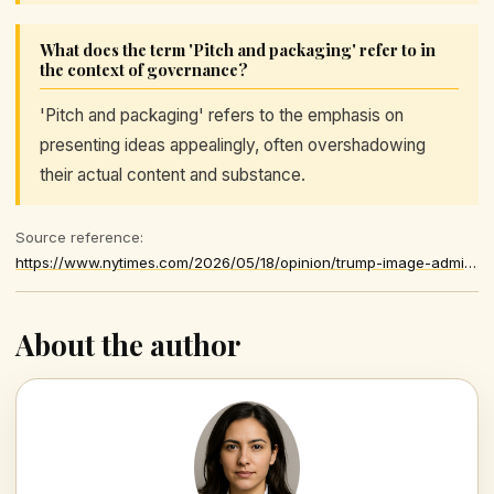
What does the term 'Pitch and packaging' refer to in
the context of governance?
'Pitch and packaging' refers to the emphasis on
presenting ideas appealingly, often overshadowing
their actual content and substance.
Source reference:
https://www.nytimes.com/2026/05/18/opinion/trump-image-administration.html
About the author