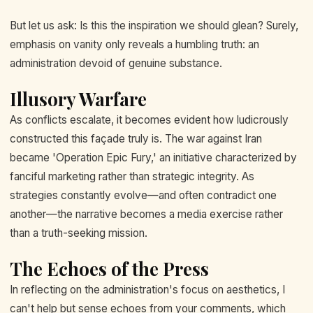
But let us ask: Is this the inspiration we should glean? Surely,
emphasis on vanity only reveals a humbling truth: an
administration devoid of genuine substance.
Illusory Warfare
As conflicts escalate, it becomes evident how ludicrously
constructed this façade truly is. The war against Iran
became 'Operation Epic Fury,' an initiative characterized by
fanciful marketing rather than strategic integrity. As
strategies constantly evolve—and often contradict one
another—the narrative becomes a media exercise rather
than a truth-seeking mission.
The Echoes of the Press
In reflecting on the administration's focus on aesthetics, I
can't help but sense echoes from your comments, which