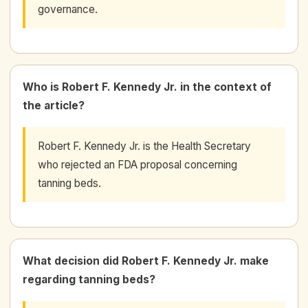
governance.
Who is Robert F. Kennedy Jr. in the context of
the article?
Robert F. Kennedy Jr. is the Health Secretary
who rejected an FDA proposal concerning
tanning beds.
What decision did Robert F. Kennedy Jr. make
regarding tanning beds?