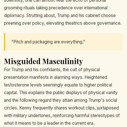
solemnity, one can almost hear the echo of personal
grooming rituals taking precedence over international
diplomacy. Strutting about, Trump and his cabinet choose
preening over policy, elevating theatrics above governance.
“Pitch and packaging are everything.”
Misguided Masculinity
For Trump and his confidants, the cult of physical
presentation manifests in alarming ways. Heightened
testosterone levels seemingly equate to higher political
capital. This explains the public displays of physical vanity
and the following regard they attain among Trump's social
circles. Kenny frequently shares workout clips, juxtaposed
with military undertones, reinforcing harmful stereotypes of
what it means to be a leader in the current era.