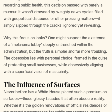
regarding public health, this decision passed with barely a
murmur. It wasn't drowned by weighty news cycles filled
with geopolitical discourse or other pressing matters—it
simply slipped through the cracks, ignored yet revealing.
Why this focus on looks? One might suspect the existence
of a 'melanoma lobby' deeply entrenched within the
administration, but the truth is simpler and far more troubling.
The obsession lies with personal choice, framed in the guise
of protecting small businesses, while obsessively aligning
with a superficial vision of masculinity.
The Influence of Surfaces
Never before has a White House placed such a premium on
surfaces—those glossy facades that often obscure reality.
Whether it's the golden renovations of official residences or