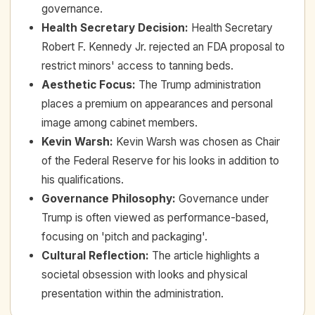
governance.
Health Secretary Decision
:
Health Secretary
Robert F. Kennedy Jr. rejected an FDA proposal to
restrict minors' access to tanning beds.
Aesthetic Focus
:
The Trump administration
places a premium on appearances and personal
image among cabinet members.
Kevin Warsh
:
Kevin Warsh was chosen as Chair
of the Federal Reserve for his looks in addition to
his qualifications.
Governance Philosophy
:
Governance under
Trump is often viewed as performance-based,
focusing on 'pitch and packaging'.
Cultural Reflection
:
The article highlights a
societal obsession with looks and physical
presentation within the administration.