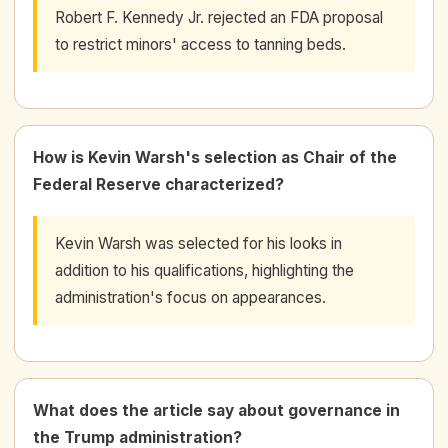
Robert F. Kennedy Jr. rejected an FDA proposal
to restrict minors' access to tanning beds.
How is Kevin Warsh's selection as Chair of the
Federal Reserve characterized?
Kevin Warsh was selected for his looks in
addition to his qualifications, highlighting the
administration's focus on appearances.
What does the article say about governance in
the Trump administration?