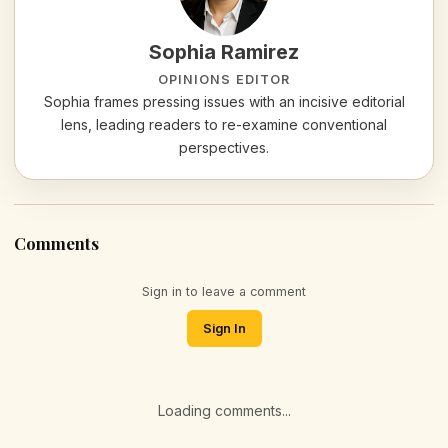
Sophia Ramirez
OPINIONS EDITOR
Sophia frames pressing issues with an incisive editorial
lens, leading readers to re-examine conventional
perspectives.
Comments
Sign in to leave a comment
Sign In
Loading comments...