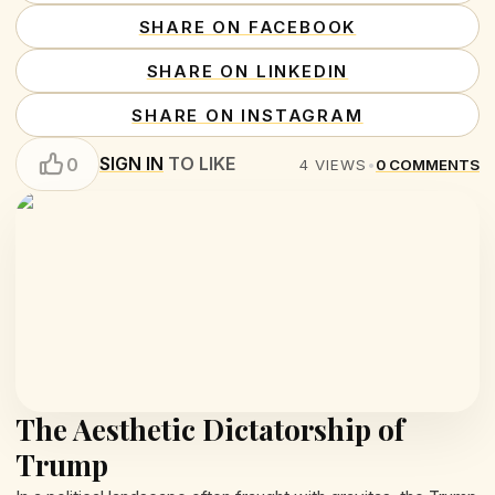
SHARE ON FACEBOOK
SHARE ON LINKEDIN
SHARE ON INSTAGRAM
SIGN IN
TO LIKE
0
4
VIEWS
•
0
COMMENTS
The Aesthetic Dictatorship of
Trump