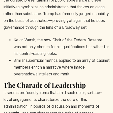
the curated presentations for public appearances, these
initiatives symbolize an administration that thrives on gloss
rather than substance. Trump has famously judged capability
on the basis of aesthetics—proving yet again that he sees
governance through the lens of a Broadway set.
Kevin Warsh, the new Chair of the Federal Reserve,
was not only chosen for his qualifications but rather for
his central-casting looks.
Similar superficial metrics applied to an array of cabinet
members enrich a narrative where image
overshadows intellect and merit.
The Charade of Leadership
It seems profoundly ironic that amid such color, surface-
level engagements characterize the core of this
administration. In boards of discussion and moments of