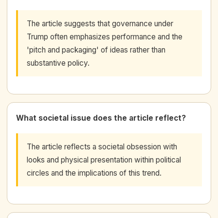
The article suggests that governance under
Trump often emphasizes performance and the
'pitch and packaging' of ideas rather than
substantive policy.
What societal issue does the article reflect?
The article reflects a societal obsession with
looks and physical presentation within political
circles and the implications of this trend.