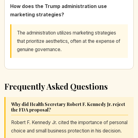
How does the Trump administration use
marketing strategies?
The administration utilizes marketing strategies
that prioritize aesthetics, often at the expense of
genuine governance.
Frequently Asked Questions
Why did Health Secretary Robert F. Kennedy Jr. reject
the FDA proposal?
Robert F. Kennedy Jr. cited the importance of personal
choice and small business protection in his decision.