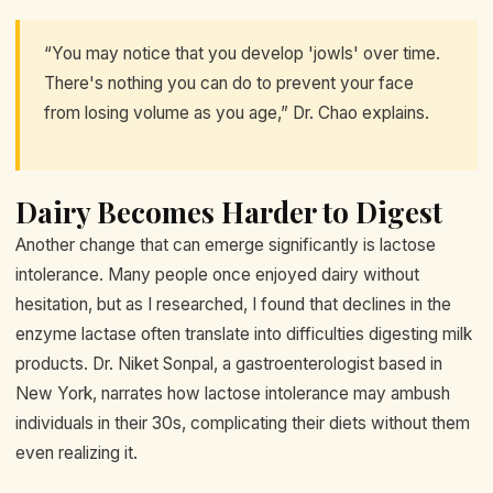
“You may notice that you develop 'jowls' over time.
There's nothing you can do to prevent your face
from losing volume as you age,” Dr. Chao explains.
Dairy Becomes Harder to Digest
Another change that can emerge significantly is lactose
intolerance. Many people once enjoyed dairy without
hesitation, but as I researched, I found that declines in the
enzyme lactase often translate into difficulties digesting milk
products. Dr. Niket Sonpal, a gastroenterologist based in
New York, narrates how lactose intolerance may ambush
individuals in their 30s, complicating their diets without them
even realizing it.