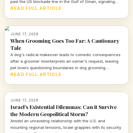
past the US blockade line in the Gulf of Oman, signaling
potential shifts in geopolitical tensions. What does this
READ FULL ARTICLE
mean for the future of oil trade and international relations?
JUNE 17, 2026
When Grooming Goes Too Far: A Cautionary
Tale
A dog's radical makeover leads to comedic consequences
after a groomer misinterprets an owner's request, leaving
pet lovers questioning boundaries in dog grooming.
Beware, pet parents—dare to customize and this could
READ FULL ARTICLE
happen to you.
JUNE 17, 2026
Israel's Existential Dilemmas: Can it Survive
the Modern Geopolitical Storm?
Amidst an unraveling relationship with the U.S. and
mounting regional tensions, Israel grapples with its security