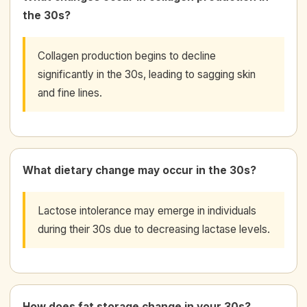
the 30s?
Collagen production begins to decline
significantly in the 30s, leading to sagging skin
and fine lines.
What dietary change may occur in the 30s?
Lactose intolerance may emerge in individuals
during their 30s due to decreasing lactase levels.
How does fat storage change in your 30s?