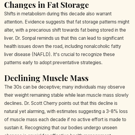
Changes in Fat Storage
Shifts in metabolism during this decade also warrant
attention. Evidence suggests that fat storage patterns might
alter, with a precarious shift towards fat being stored in the
liver. Dr. Sonpal reminds us that this can lead to significant
health issues down the road, including nonalcoholic fatty
liver disease (NAFLD). It's crucial to recognize these
patterns early to adopt preventative strategies.
Declining Muscle Mass
The 30s can be deceptive; many individuals may observe
their weight remaining stable while lean muscle mass slowly
declines. Dr. Scott Cherry points out that this decline is
natural yet alarming, with estimates suggesting a 3-8% loss
of muscle mass each decade if no active effort is made to
sustain it. Recognizing that our bodies undergo unseen