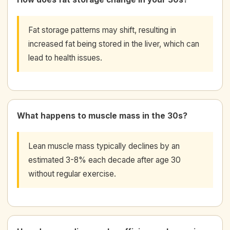
Fat storage patterns may shift, resulting in
increased fat being stored in the liver, which can
lead to health issues.
What happens to muscle mass in the 30s?
Lean muscle mass typically declines by an
estimated 3-8% each decade after age 30
without regular exercise.