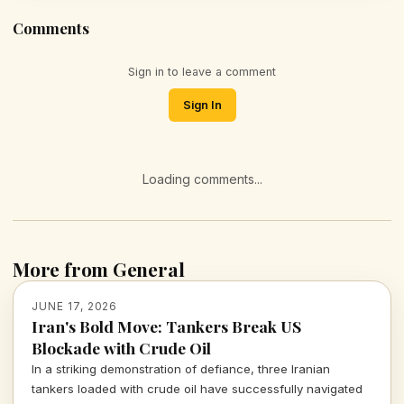
Comments
Sign in to leave a comment
Sign In
Loading comments...
More from General
JUNE 17, 2026
Iran's Bold Move: Tankers Break US
Blockade with Crude Oil
In a striking demonstration of defiance, three Iranian
tankers loaded with crude oil have successfully navigated