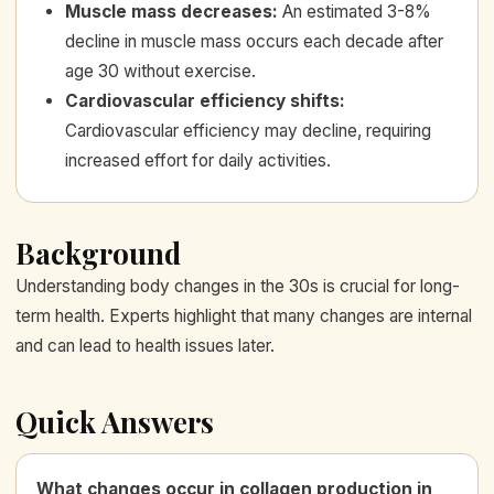
Muscle mass decreases
:
An estimated 3-8%
decline in muscle mass occurs each decade after
age 30 without exercise.
Cardiovascular efficiency shifts
:
Cardiovascular efficiency may decline, requiring
increased effort for daily activities.
Background
Understanding body changes in the 30s is crucial for long-
term health. Experts highlight that many changes are internal
and can lead to health issues later.
Quick Answers
What changes occur in collagen production in