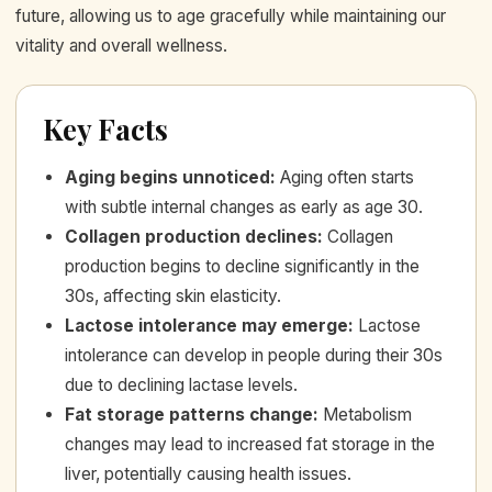
future, allowing us to age gracefully while maintaining our
vitality and overall wellness.
Key Facts
Aging begins unnoticed
:
Aging often starts
with subtle internal changes as early as age 30.
Collagen production declines
:
Collagen
production begins to decline significantly in the
30s, affecting skin elasticity.
Lactose intolerance may emerge
:
Lactose
intolerance can develop in people during their 30s
due to declining lactase levels.
Fat storage patterns change
:
Metabolism
changes may lead to increased fat storage in the
liver, potentially causing health issues.