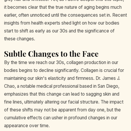
it becomes clear that the true nature of aging begins much
earlier, often unnoticed until the consequences set in. Recent
insights from health experts shed light on how our bodies
start to shift as early as our 30s and the significance of
these changes.
Subtle Changes to the Face
By the time we reach our 30s, collagen production in our
bodies begins to decline significantly. Collagen is crucial for
maintaining our skin's elasticity and firmness. Dr. James J.
Chao, a notable medical professional based in San Diego,
emphasizes that this change can lead to sagging skin and
fine lines, ultimately altering our facial structure. The impact
of these shifts may not be apparent from day one, but the
cumulative effects can usher in profound changes in our
appearance over time.