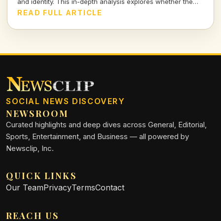
and identity. This in-depth analysis explores whether the
nation can endure in today's shifting landscape.
READ FULL ARTICLE
SOCIAL NEWS DISCOVERY
NEWSROOM
Curated highlights and deep dives across General, Editorial,
Sports, Entertainment, and Business — all powered by
Newsclip, Inc.
QUICK LINKS
Our Team
Privacy
Terms
Contact
REACH US