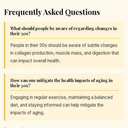
Frequently Asked Questions
What should people be aware of regarding changes in
their 30s?
People in their 30s should be aware of subtle changes
in collagen production, muscle mass, and digestion that
can impact overall health.
How can one mitigate the health impacts of aging in
their 30s?
Engaging in regular exercise, maintaining a balanced
diet, and staying informed can help mitigate the
impacts of aging.