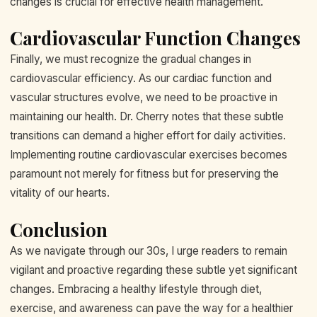
changes is crucial for effective health management.
Cardiovascular Function Changes
Finally, we must recognize the gradual changes in
cardiovascular efficiency. As our cardiac function and
vascular structures evolve, we need to be proactive in
maintaining our health. Dr. Cherry notes that these subtle
transitions can demand a higher effort for daily activities.
Implementing routine cardiovascular exercises becomes
paramount not merely for fitness but for preserving the
vitality of our hearts.
Conclusion
As we navigate through our 30s, I urge readers to remain
vigilant and proactive regarding these subtle yet significant
changes. Embracing a healthy lifestyle through diet,
exercise, and awareness can pave the way for a healthier