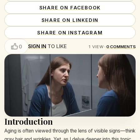
SHARE ON FACEBOOK
SHARE ON LINKEDIN
SHARE ON INSTAGRAM
SIGN IN
TO LIKE
0
1
VIEW
•
0
COMMENTS
Introduction
Aging is often viewed through the lens of visible signs—think
gray hair and wrinkles. Yet, as I delve deeper into this topic,