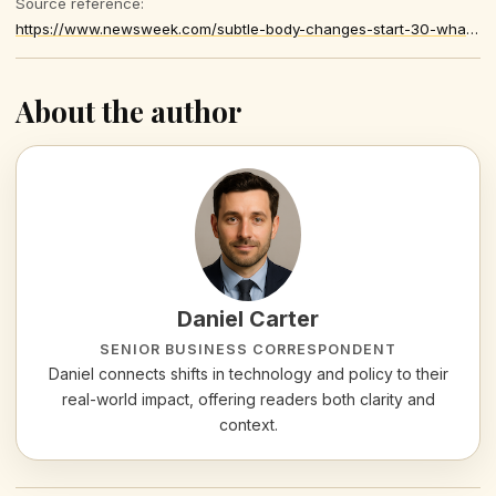
Source reference:
https://www.newsweek.com/subtle-body-changes-start-30-what-it-means-health-12078454
About the author
Daniel Carter
SENIOR BUSINESS CORRESPONDENT
Daniel connects shifts in technology and policy to their
real-world impact, offering readers both clarity and
context.