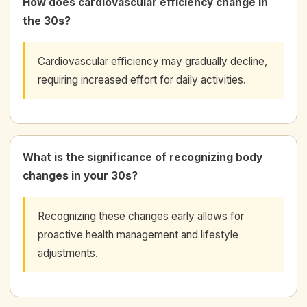
How does cardiovascular efficiency change in
the 30s?
Cardiovascular efficiency may gradually decline,
requiring increased effort for daily activities.
What is the significance of recognizing body
changes in your 30s?
Recognizing these changes early allows for
proactive health management and lifestyle
adjustments.