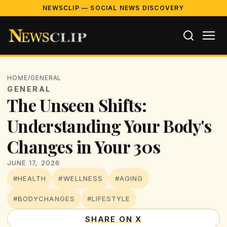
NEWSCLIP — SOCIAL NEWS DISCOVERY
HOME
/
GENERAL
GENERAL
The Unseen Shifts:
Understanding Your Body's
Changes in Your 30s
JUNE 17, 2026
#HEALTH
#WELLNESS
#AGING
#BODYCHANGES
#LIFESTYLE
SHARE ON X